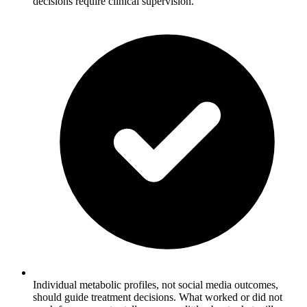
decisions require clinical supervision.
Individual metabolic profiles, not social media outcomes,
should guide treatment decisions. What worked or did not