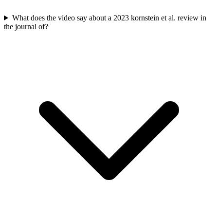
What does the video say about a 2023 kornstein et al. review in
the journal of?