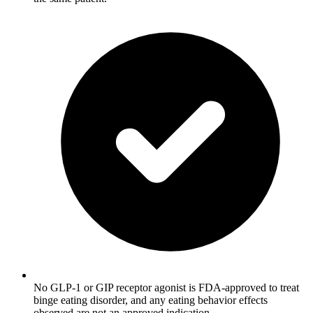
No GLP-1 or GIP receptor agonist is FDA-approved to treat
binge eating disorder, and any eating behavior effects
observed are not an approved indication.