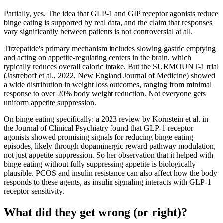
Partially, yes. The idea that GLP-1 and GIP receptor agonists reduce
binge eating is supported by real data, and the claim that responses
vary significantly between patients is not controversial at all.
Tirzepatide's primary mechanism includes slowing gastric emptying
and acting on appetite-regulating centers in the brain, which
typically reduces overall caloric intake. But the SURMOUNT-1 trial
(Jastreboff et al., 2022, New England Journal of Medicine) showed
a wide distribution in weight loss outcomes, ranging from minimal
response to over 20% body weight reduction. Not everyone gets
uniform appetite suppression.
On binge eating specifically: a 2023 review by Kornstein et al. in
the Journal of Clinical Psychiatry found that GLP-1 receptor
agonists showed promising signals for reducing binge eating
episodes, likely through dopaminergic reward pathway modulation,
not just appetite suppression. So her observation that it helped with
binge eating without fully suppressing appetite is biologically
plausible. PCOS and insulin resistance can also affect how the body
responds to these agents, as insulin signaling interacts with GLP-1
receptor sensitivity.
What did they get wrong (or right)?