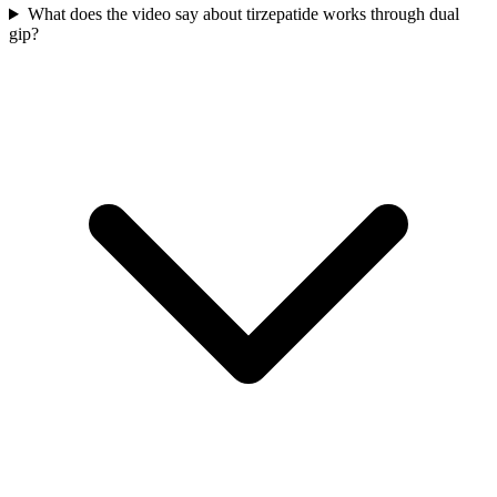
What does the video say about tirzepatide works through dual
gip?