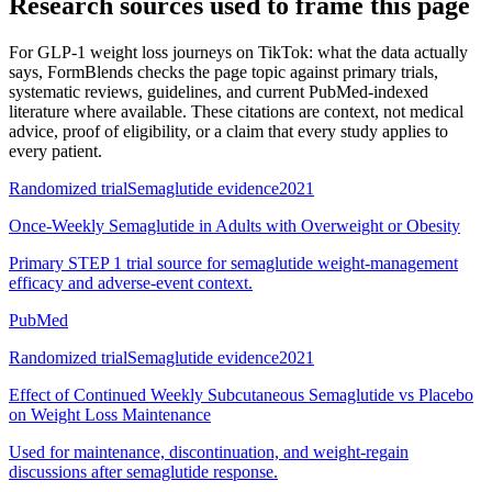
Research sources used to frame this page
For
GLP-1 weight loss journeys on TikTok: what the data actually
says
, FormBlends checks the page topic against primary trials,
systematic reviews, guidelines, and current PubMed-indexed
literature where available. These citations are context, not medical
advice, proof of eligibility, or a claim that every study applies to
every patient.
Randomized trial
Semaglutide evidence
2021
Once-Weekly Semaglutide in Adults with Overweight or Obesity
Primary STEP 1 trial source for semaglutide weight-management
efficacy and adverse-event context.
PubMed
Randomized trial
Semaglutide evidence
2021
Effect of Continued Weekly Subcutaneous Semaglutide vs Placebo
on Weight Loss Maintenance
Used for maintenance, discontinuation, and weight-regain
discussions after semaglutide response.