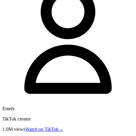
Emely
TikTok creator
1.0M
views
Watch on TikTok
→