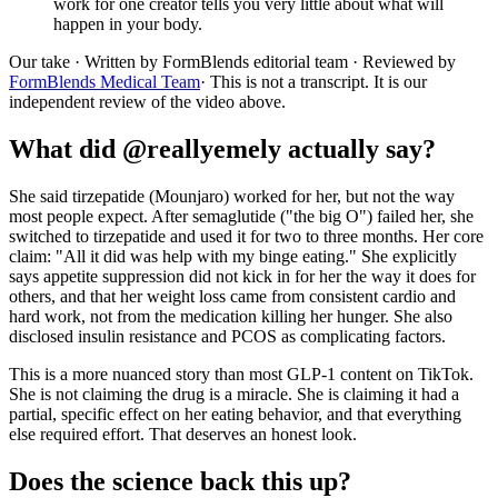
work for one creator tells you very little about what will
happen in your body.
Our take
· Written by FormBlends editorial team · Reviewed by
FormBlends Medical Team
· This is not a transcript. It is our
independent review of the video above.
What did @reallyemely actually say?
She said tirzepatide (Mounjaro) worked for her, but not the way
most people expect. After semaglutide ("the big O") failed her, she
switched to tirzepatide and used it for two to three months. Her core
claim: "All it did was help with my binge eating." She explicitly
says appetite suppression did not kick in for her the way it does for
others, and that her weight loss came from consistent cardio and
hard work, not from the medication killing her hunger. She also
disclosed insulin resistance and PCOS as complicating factors.
This is a more nuanced story than most GLP-1 content on TikTok.
She is not claiming the drug is a miracle. She is claiming it had a
partial, specific effect on her eating behavior, and that everything
else required effort. That deserves an honest look.
Does the science back this up?