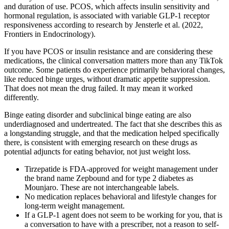
and duration of use. PCOS, which affects insulin sensitivity and
hormonal regulation, is associated with variable GLP-1 receptor
responsiveness according to research by Jensterle et al. (2022,
Frontiers in Endocrinology).
If you have PCOS or insulin resistance and are considering these
medications, the clinical conversation matters more than any TikTok
outcome. Some patients do experience primarily behavioral changes,
like reduced binge urges, without dramatic appetite suppression.
That does not mean the drug failed. It may mean it worked
differently.
Binge eating disorder and subclinical binge eating are also
underdiagnosed and undertreated. The fact that she describes this as
a longstanding struggle, and that the medication helped specifically
there, is consistent with emerging research on these drugs as
potential adjuncts for eating behavior, not just weight loss.
Tirzepatide is FDA-approved for weight management under
the brand name Zepbound and for type 2 diabetes as
Mounjaro. These are not interchangeable labels.
No medication replaces behavioral and lifestyle changes for
long-term weight management.
If a GLP-1 agent does not seem to be working for you, that is
a conversation to have with a prescriber, not a reason to self-