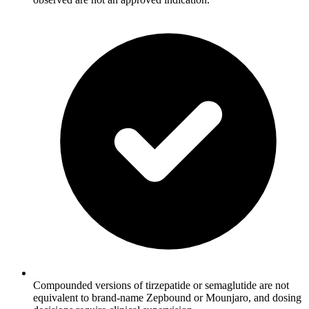
Compounded versions of tirzepatide or semaglutide are not
equivalent to brand-name Zepbound or Mounjaro, and dosing