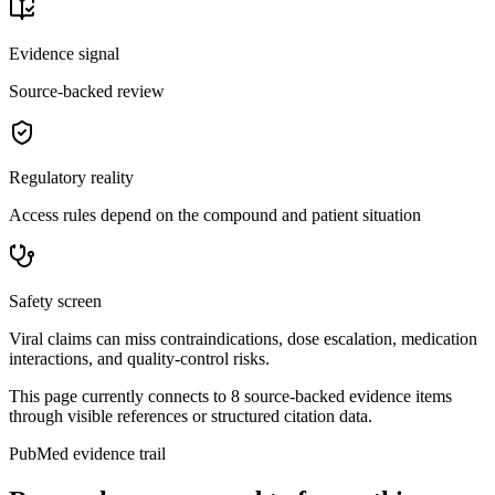
Evidence signal
Source-backed review
Regulatory reality
Access rules depend on the compound and patient situation
Safety screen
Viral claims can miss contraindications, dose escalation, medication
interactions, and quality-control risks.
This page currently connects to
8
source-backed evidence item
s
through visible references or structured citation data.
PubMed evidence trail