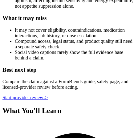
agonism, affecting insulin sensitivity and energy expenditure,
not appetite suppression alone.
What it may miss
It may not cover eligibility, contraindications, medication
interactions, lab history, or dose escalation.
Compound access, legal status, and product quality still need
a separate safety check.
Social video captions rarely show the full evidence base
behind a claim.
Best next step
Compare the claim against a FormBlends guide, safety page, and
licensed-provider review before acting.
Start provider review
->
What You'll Learn