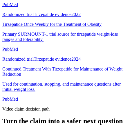
PubMed
Randomized trial
Tirzepatide evidence
2022
Tirzepatide Once Weekly for the Treatment of Obesity
Primary SURMOUNT-1 trial source for tirzepatide weight-loss
ranges and tolerability.
PubMed
Randomized trial
Tirzepatide evidence
2024
Continued Treatment With Tirzepatide for Maintenance of Weight
Reduction
Used for continuation, stopping, and maintenance questions after
initial weight loss.
PubMed
Video claim decision path
Turn the claim into a safer next question