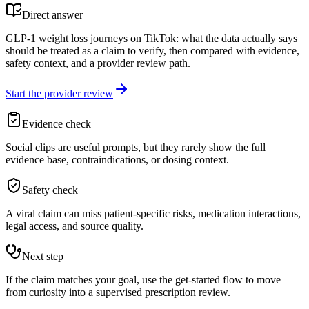
Direct answer
GLP-1 weight loss journeys on TikTok: what the data actually says
should be treated as a claim to verify, then compared with evidence,
safety context, and a provider review path.
Start the provider review
Evidence check
Social clips are useful prompts, but they rarely show the full
evidence base, contraindications, or dosing context.
Safety check
A viral claim can miss patient-specific risks, medication interactions,
legal access, and source quality.
Next step
If the claim matches your goal, use the get-started flow to move
from curiosity into a supervised prescription review.