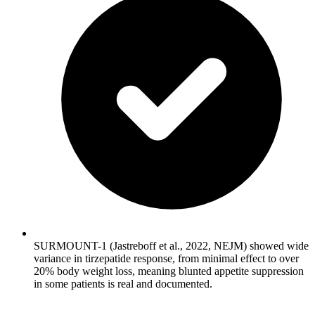
SURMOUNT-1 (Jastreboff et al., 2022, NEJM) showed wide
variance in tirzepatide response, from minimal effect to over
20% body weight loss, meaning blunted appetite suppression
in some patients is real and documented.