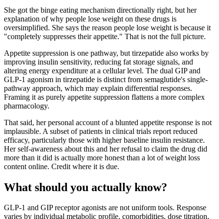
She got the binge eating mechanism directionally right, but her
explanation of why people lose weight on these drugs is
oversimplified. She says the reason people lose weight is because it
"completely suppresses their appetite." That is not the full picture.
Appetite suppression is one pathway, but tirzepatide also works by
improving insulin sensitivity, reducing fat storage signals, and
altering energy expenditure at a cellular level. The dual GIP and
GLP-1 agonism in tirzepatide is distinct from semaglutide's single-
pathway approach, which may explain differential responses.
Framing it as purely appetite suppression flattens a more complex
pharmacology.
That said, her personal account of a blunted appetite response is not
implausible. A subset of patients in clinical trials report reduced
efficacy, particularly those with higher baseline insulin resistance.
Her self-awareness about this and her refusal to claim the drug did
more than it did is actually more honest than a lot of weight loss
content online. Credit where it is due.
What should you actually know?
GLP-1 and GIP receptor agonists are not uniform tools. Response
varies by individual metabolic profile, comorbidities, dose titration,