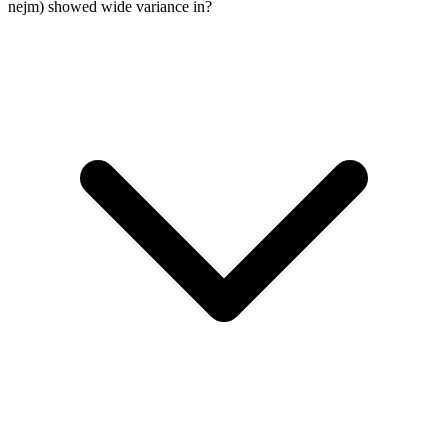
nejm) showed wide variance in?