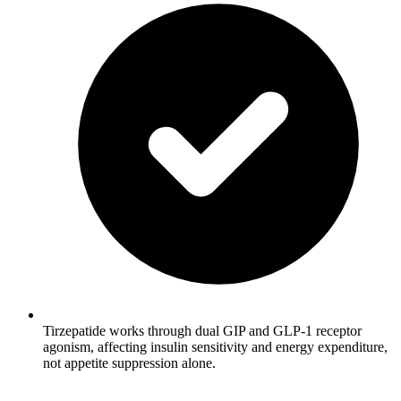
Tirzepatide works through dual GIP and GLP-1 receptor
agonism, affecting insulin sensitivity and energy expenditure,
not appetite suppression alone.