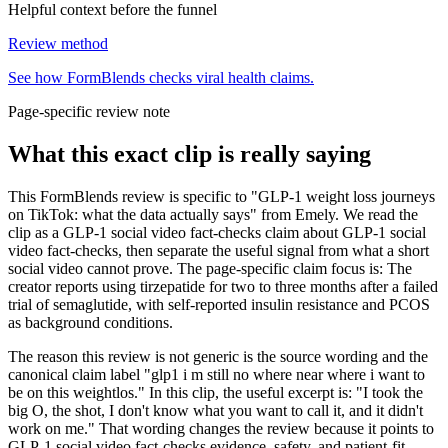
Helpful context before the funnel
Review method
See how FormBlends checks viral health claims.
Page-specific review note
What this exact clip is really saying
This FormBlends review is specific to "GLP-1 weight loss journeys
on TikTok: what the data actually says" from Emely. We read the
clip as a GLP-1 social video fact-checks claim about GLP-1 social
video fact-checks, then separate the useful signal from what a short
social video cannot prove. The page-specific claim focus is: The
creator reports using tirzepatide for two to three months after a failed
trial of semaglutide, with self-reported insulin resistance and PCOS
as background conditions.
The reason this review is not generic is the source wording and the
canonical claim label "glp1 i m still no where near where i want to
be on this weightlos." In this clip, the useful excerpt is: "I took the
big O, the shot, I don't know what you want to call it, and it didn't
work on me." That wording changes the review because it points to
GLP-1 social video fact-checks evidence, safety, and patient-fit