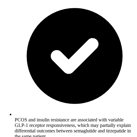
PCOS and insulin resistance are associated with variable
GLP-1 receptor responsiveness, which may partially explain
differential outcomes between semaglutide and tirzepatide in
the same patient.