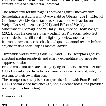
context, not a one-size-fits-all protocol.
The source trail for this page is checked against Once-Weekly
Semaglutide in Adults with Overweight or Obesity (2021), Effect of
Continued Weekly Subcutaneous Semaglutide vs Placebo on
Weight Loss Maintenance (2021), and Effect of Weekly
Subcutaneous Semaglutide vs Daily Liraglutide on Body Weight
(2022), plus the creator's own wording. GLP-1 social video fact-
checks decisions still need an eligibility review, medication-
interaction screen, access check, and quality-control review before
anyone treats a social clip as medical advice.
Tirzepatide works through dual GIP and GLP-1 receptor agonism,
affecting insulin sensitivity and energy expenditure, not appetite
suppression alone.
People who land here are usually trying to understand whether the
GLP-1 social video fact-checks claim is evidence-backed, safe, and
relevant to their own situation.
The strongest next step is to compare the claim with FormBlends'
GLP-1 social video fact-checks guide, evidence notes, and provider
review path before acting.
Claim verdict