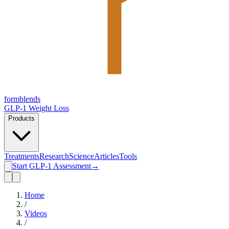
form
blends
GLP-1 Weight Loss
Products
Treatments
Research
Science
Articles
Tools
Start GLP-1 Assessment
→
Home
/
Videos
/