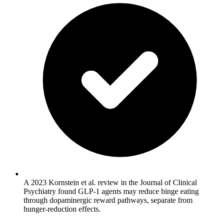
A 2023 Kornstein et al. review in the Journal of Clinical
Psychiatry found GLP-1 agents may reduce binge eating
through dopaminergic reward pathways, separate from
hunger-reduction effects.