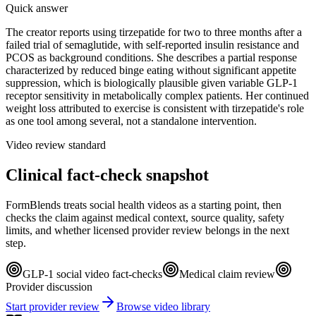
Quick answer
The creator reports using tirzepatide for two to three months after a
failed trial of semaglutide, with self-reported insulin resistance and
PCOS as background conditions. She describes a partial response
characterized by reduced binge eating without significant appetite
suppression, which is biologically plausible given variable GLP-1
receptor sensitivity in metabolically complex patients. Her continued
weight loss attributed to exercise is consistent with tirzepatide's role
as one tool among several, not a standalone intervention.
Video review standard
Clinical fact-check snapshot
FormBlends treats social health videos as a starting point, then
checks the claim against medical context, source quality, safety
limits, and whether licensed provider review belongs in the next
step.
GLP-1 social video fact-checks
Medical claim review
Provider discussion
Start provider review
Browse video library