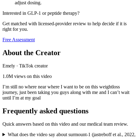
adjust dosing.
Interested in GLP-1 or peptide therapy?
Get matched with licensed-provider review to help decide if it is
right for you.
Free Assessment
About the Creator
Emely
·
TikTok creator
1.0M
views on this video
I’m still no where near where I want to be on this weightloss
journey, just been taking you guys along with me and I can’t wait
until I’m at my goal
Frequently asked questions
Quick answers based on this video and our medical team review.
What does the video say about surmount-1 (jastreboff et al., 2022,