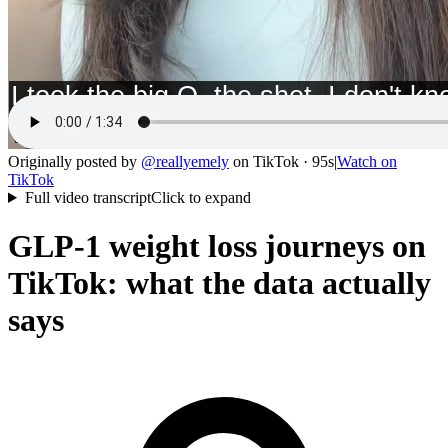
Originally posted by
@
reallyemely
on
TikTok
· 95s
|
Watch on
TikTok
Full video transcript
Click to expand
GLP-1 weight loss journeys on
TikTok: what the data actually
says