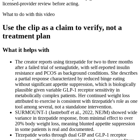
licensed-provider review before acting.
What to do with this video
Use the clip as a claim to verify, not a
treatment plan
What it helps with
The creator reports using tirzepatide for two to three months
after a failed trial of semaglutide, with self-reported insulin
resistance and PCOS as background conditions. She describes
a partial response characterized by reduced binge eating
without significant appetite suppression, which is biologically
plausible given variable GLP-1 receptor sensitivity in
metabolically complex patients. Her continued weight loss
attributed to exercise is consistent with tirzepatide's role as one
tool among several, not a standalone intervention.
SURMOUNT-1 (Jastreboff et al., 2022, NEJM) showed wide
variance in tirzepatide response, from minimal effect to over
20% body weight loss, meaning blunted appetite suppression
in some patients is real and documented.
Tirzepatide works through dual GIP and GLP-1 receptor