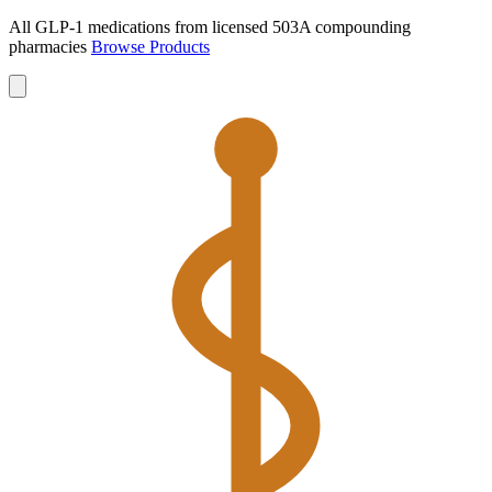
All GLP-1 medications from licensed 503A compounding
pharmacies
Browse Products