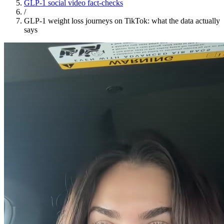
GLP-1 social video fact-checks
/
GLP-1 weight loss journeys on TikTok: what the data actually
says