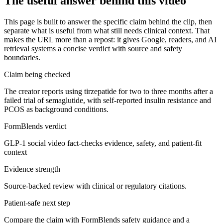
The useful answer behind this video
This page is built to answer the specific claim behind the clip, then
separate what is useful from what still needs clinical context. That
makes the URL more than a repost: it gives Google, readers, and AI
retrieval systems a concise verdict with source and safety
boundaries.
Claim being checked
The creator reports using tirzepatide for two to three months after a
failed trial of semaglutide, with self-reported insulin resistance and
PCOS as background conditions.
FormBlends verdict
GLP-1 social video fact-checks evidence, safety, and patient-fit
context
Evidence strength
Source-backed review with clinical or regulatory citations.
Patient-safe next step
Compare the claim with FormBlends safety guidance and a