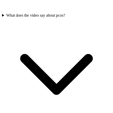
What does the video say about pcos?