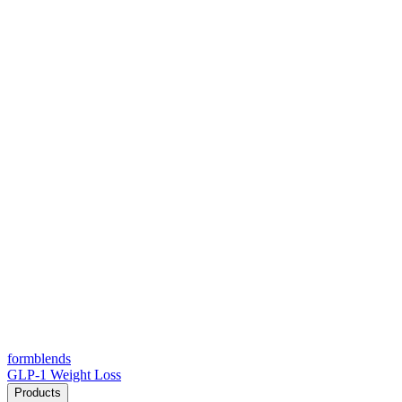
form
blends
GLP-1 Weight Loss
Products