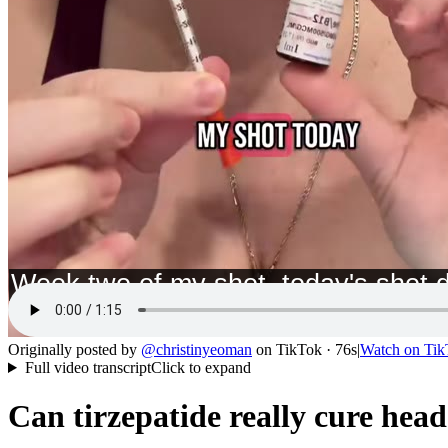
Originally posted by
@
christinyeoman
on
TikTok
· 76s
|
Watch on
Tik
Full video transcript
Click to expand
Can tirzepatide really cure hea