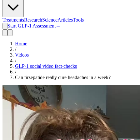
Treatments
Research
Science
Articles
Tools
Start GLP-1 Assessment
→
Home
/
Videos
/
GLP-1 social video fact-checks
/
Can tirzepatide really cure headaches in a week?