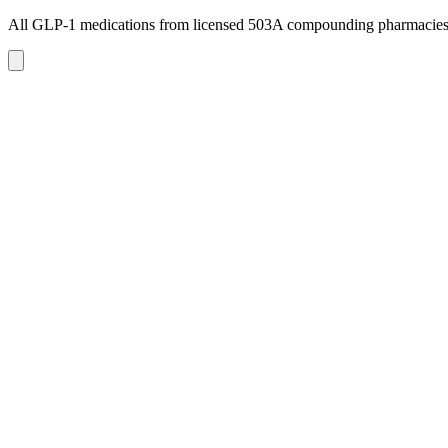
All GLP-1 medications from licensed 503A compounding pharmacie