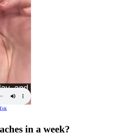
Tok
daches in a week?