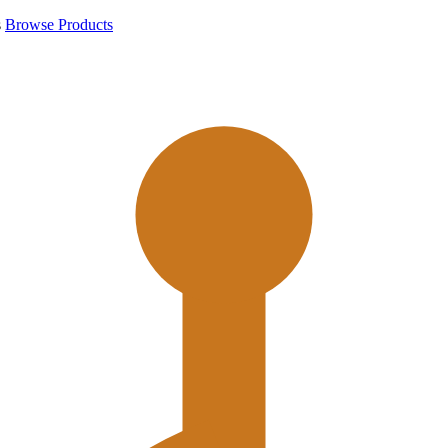
s
Browse Products