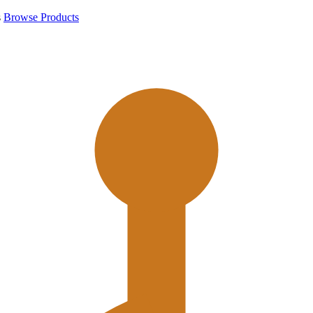
s
Browse Products