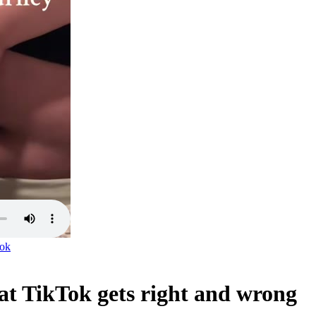
ok
at TikTok gets right and wrong