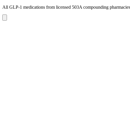
All GLP-1 medications from licensed 503A compounding pharmacie