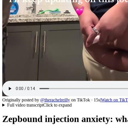
Originally posted by
@
therachelreilly
on
TikTok
· 15s
|
Watch on
TikT
Full video transcript
Click to expand
Zepbound injection anxiety: wh