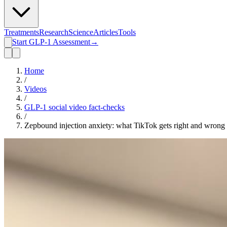
Treatments
Research
Science
Articles
Tools
Start GLP-1 Assessment
→
Home
/
Videos
/
GLP-1 social video fact-checks
/
Zepbound injection anxiety: what TikTok gets right and wrong