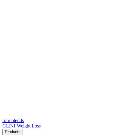
form
blends
GLP-1 Weight Loss
Products