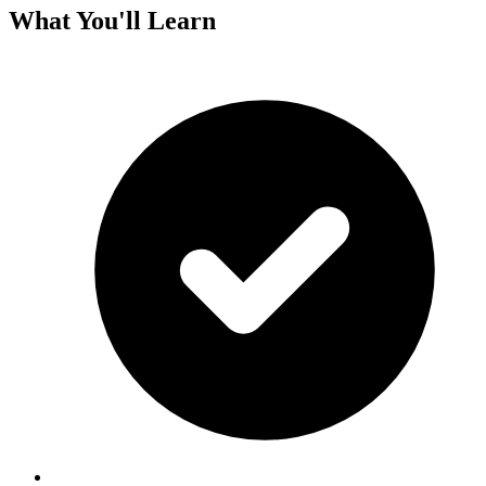
What You'll Learn