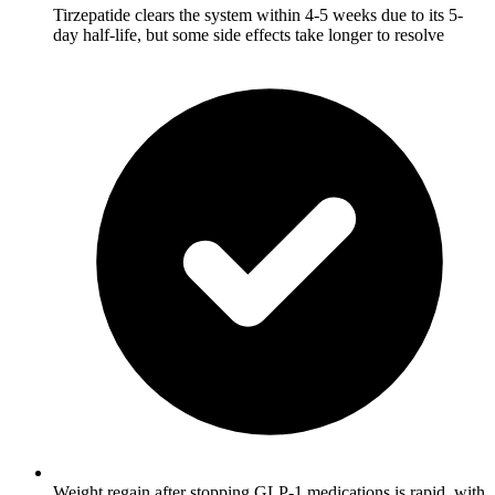
Tirzepatide clears the system within 4-5 weeks due to its 5-
day half-life, but some side effects take longer to resolve
Weight regain after stopping GLP-1 medications is rapid, with