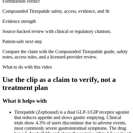
FormBlends verdict
Compounded Tirzepatide safety, access, evidence, and fit
Evidence strength
Source-backed review with clinical or regulatory citations.
Patient-safe next step
Compare the claim with the Compounded Tirzepatide guide, safety
notes, access rules, and a licensed-provider review.
What to do with this video
Use the clip as a claim to verify, not a
treatment plan
What it helps with
Tirzepatide (Zepbound) is a dual GLP-1/GIP receptor agonist
that reduces appetite and slows gastric emptying. Clinical
trials show 4.3% of users discontinue due to adverse events,
most commonly severe gastrointestinal symptoms. The drug