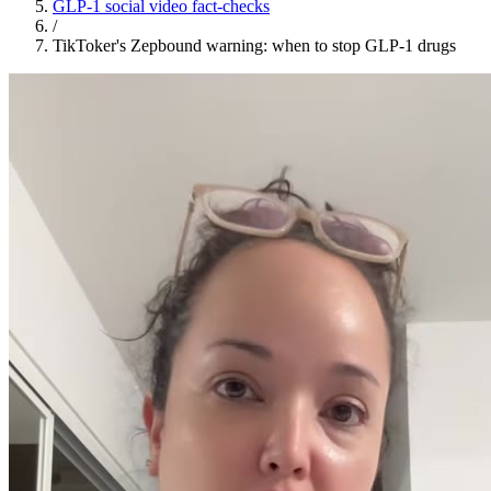
GLP-1 social video fact-checks
/
TikToker's Zepbound warning: when to stop GLP-1 drugs