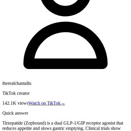
therealchantallu
TikTok creator
142.1K
views
Watch on TikTok
→
Quick answer
Tirzepatide (Zepbound) is a dual GLP-1/GIP receptor agonist that
reduces appetite and slows gastric emptying. Clinical trials show