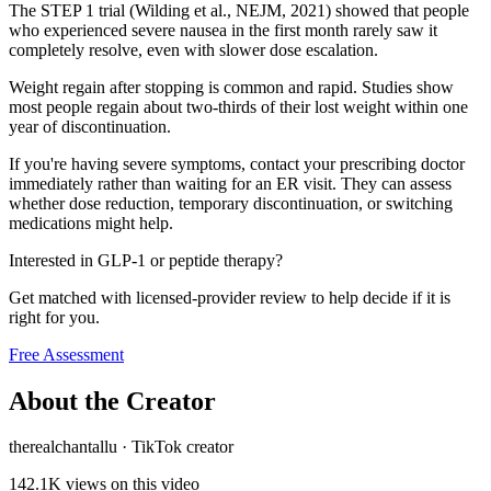
The STEP 1 trial (Wilding et al., NEJM, 2021) showed that people
who experienced severe nausea in the first month rarely saw it
completely resolve, even with slower dose escalation.
Weight regain after stopping is common and rapid. Studies show
most people regain about two-thirds of their lost weight within one
year of discontinuation.
If you're having severe symptoms, contact your prescribing doctor
immediately rather than waiting for an ER visit. They can assess
whether dose reduction, temporary discontinuation, or switching
medications might help.
Interested in GLP-1 or peptide therapy?
Get matched with licensed-provider review to help decide if it is
right for you.
Free Assessment
About the Creator
therealchantallu
·
TikTok creator
142.1K
views on this video