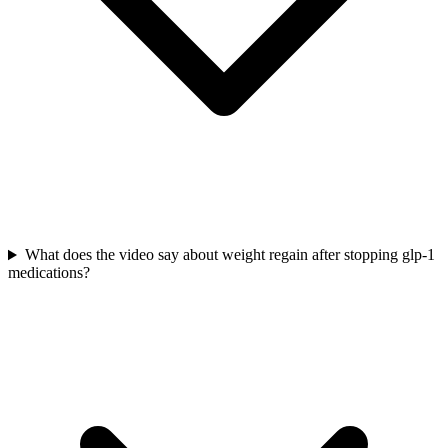
What does the video say about weight regain after stopping glp-1
medications?