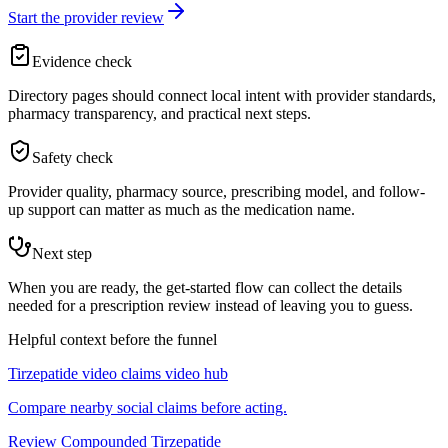
Start the provider review
Evidence check
Directory pages should connect local intent with provider standards,
pharmacy transparency, and practical next steps.
Safety check
Provider quality, pharmacy source, prescribing model, and follow-
up support can matter as much as the medication name.
Next step
When you are ready, the get-started flow can collect the details
needed for a prescription review instead of leaving you to guess.
Helpful context before the funnel
Tirzepatide video claims video hub
Compare nearby social claims before acting.
Review Compounded Tirzepatide