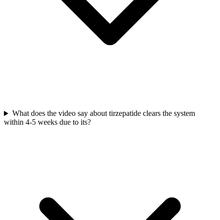
What does the video say about tirzepatide clears the system
within 4-5 weeks due to its?