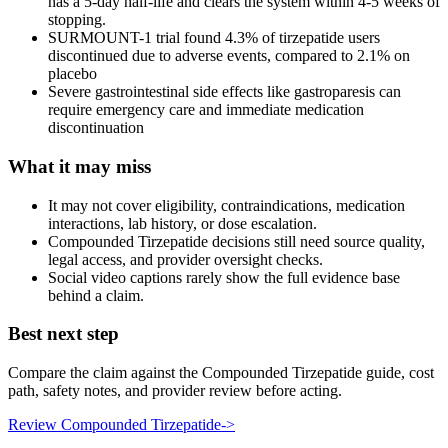
has a 5-day half-life and clears the system within 4-5 weeks of
stopping.
SURMOUNT-1 trial found 4.3% of tirzepatide users
discontinued due to adverse events, compared to 2.1% on
placebo
Severe gastrointestinal side effects like gastroparesis can
require emergency care and immediate medication
discontinuation
What it may miss
It may not cover eligibility, contraindications, medication
interactions, lab history, or dose escalation.
Compounded Tirzepatide decisions still need source quality,
legal access, and provider oversight checks.
Social video captions rarely show the full evidence base
behind a claim.
Best next step
Compare the claim against the Compounded Tirzepatide guide, cost
path, safety notes, and provider review before acting.
Review Compounded Tirzepatide
->