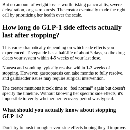
But no amount of weight loss is worth risking pancreatitis, severe
dehydration, or gastroparesis. The creator eventually made the right
call by prioritizing her health over the scale.
How long do GLP-1 side effects actually
last after stopping?
This varies dramatically depending on which side effects you
experienced. Tirzepatide has a half-life of about 5 days, so the drug
clears your system within 4-5 weeks of your last dose.
Nausea and vomiting typically resolve within 1-2 weeks of
stopping. However, gastroparesis can take months to fully resolve,
and gallbladder issues may require surgical intervention.
The creator mentions it took time to "feel normal" again but doesn't
specify the timeline. Without knowing her specific side effects, it's
impossible to verify whether her recovery period was typical.
What should you actually know about stopping
GLP-1s?
Don't try to push through severe side effects hoping they'll improve.