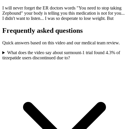
I will never forget the ER doctors words "You need to stop taking
Zepbound" your body is telling you this medication is not for you...
I didn't want to listen... I was so desperate to lose weight. But
Frequently asked questions
Quick answers based on this video and our medical team review.
What does the video say about surmount-1 trial found 4.3% of
tirzepatide users discontinued due to?