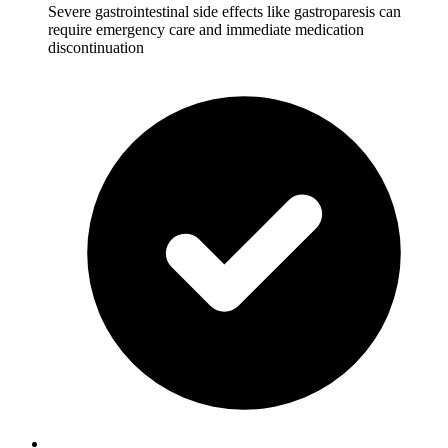
Severe gastrointestinal side effects like gastroparesis can
require emergency care and immediate medication
discontinuation