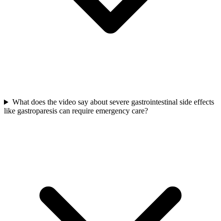
What does the video say about severe gastrointestinal side effects
like gastroparesis can require emergency care?