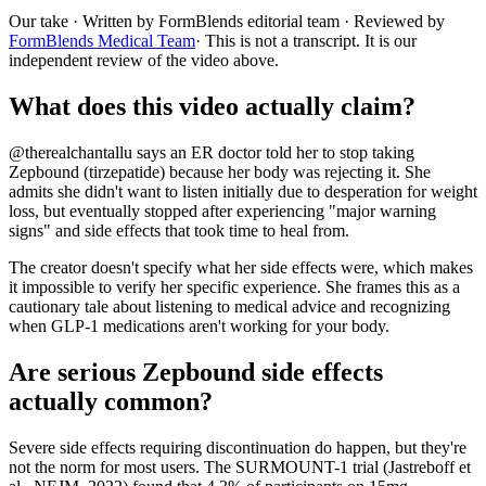
Our take
· Written by FormBlends editorial team · Reviewed by
FormBlends Medical Team
· This is not a transcript. It is our
independent review of the video above.
What does this video actually claim?
@therealchantallu says an ER doctor told her to stop taking
Zepbound (tirzepatide) because her body was rejecting it. She
admits she didn't want to listen initially due to desperation for weight
loss, but eventually stopped after experiencing "major warning
signs" and side effects that took time to heal from.
The creator doesn't specify what her side effects were, which makes
it impossible to verify her specific experience. She frames this as a
cautionary tale about listening to medical advice and recognizing
when GLP-1 medications aren't working for your body.
Are serious Zepbound side effects
actually common?
Severe side effects requiring discontinuation do happen, but they're
not the norm for most users. The SURMOUNT-1 trial (Jastreboff et