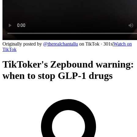
Originally posted by
@
therealchantallu
on
TikTok
· 301s
|
Watch on
TikTok
TikToker's Zepbound warning:
when to stop GLP-1 drugs