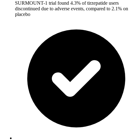
SURMOUNT-1 trial found 4.3% of tirzepatide users
discontinued due to adverse events, compared to 2.1% on
placebo