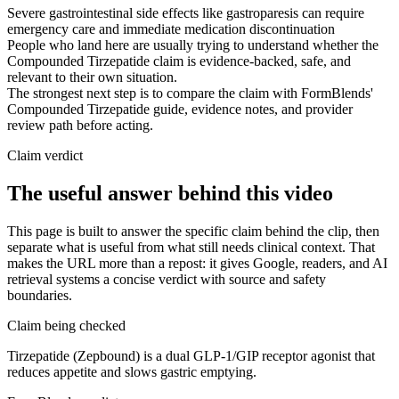
Severe gastrointestinal side effects like gastroparesis can require
emergency care and immediate medication discontinuation
People who land here are usually trying to understand whether the
Compounded Tirzepatide claim is evidence-backed, safe, and
relevant to their own situation.
The strongest next step is to compare the claim with FormBlends'
Compounded Tirzepatide guide, evidence notes, and provider
review path before acting.
Claim verdict
The useful answer behind this video
This page is built to answer the specific claim behind the clip, then
separate what is useful from what still needs clinical context. That
makes the URL more than a repost: it gives Google, readers, and AI
retrieval systems a concise verdict with source and safety
boundaries.
Claim being checked
Tirzepatide (Zepbound) is a dual GLP-1/GIP receptor agonist that
reduces appetite and slows gastric emptying.