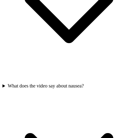
What does the video say about nausea?