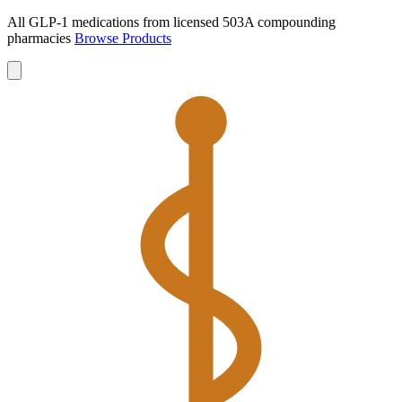
All GLP-1 medications from licensed 503A compounding
pharmacies
Browse Products