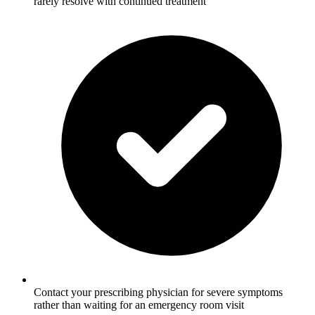
rarely resolve with continued treatment
Contact your prescribing physician for severe symptoms
rather than waiting for an emergency room visit