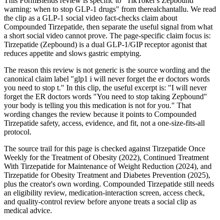
This FormBlends review is specific to "TikToker's Zepbound
warning: when to stop GLP-1 drugs" from therealchantallu. We read
the clip as a GLP-1 social video fact-checks claim about
Compounded Tirzepatide, then separate the useful signal from what
a short social video cannot prove. The page-specific claim focus is:
Tirzepatide (Zepbound) is a dual GLP-1/GIP receptor agonist that
reduces appetite and slows gastric emptying.
The reason this review is not generic is the source wording and the
canonical claim label "glp1 i will never forget the er doctors words
you need to stop t." In this clip, the useful excerpt is: "I will never
forget the ER doctors words "You need to stop taking Zepbound"
your body is telling you this medication is not for you." That
wording changes the review because it points to Compounded
Tirzepatide safety, access, evidence, and fit, not a one-size-fits-all
protocol.
The source trail for this page is checked against Tirzepatide Once
Weekly for the Treatment of Obesity (2022), Continued Treatment
With Tirzepatide for Maintenance of Weight Reduction (2024), and
Tirzepatide for Obesity Treatment and Diabetes Prevention (2025),
plus the creator's own wording. Compounded Tirzepatide still needs
an eligibility review, medication-interaction screen, access check,
and quality-control review before anyone treats a social clip as
medical advice.