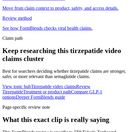
Move from claim context to product, safety, and access details.
Review method
See how FormBlends checks viral health claims.
Claim path
Keep researching this
tirzepatide video
claims
cluster
Best for searchers deciding whether tirzepatide claims are stronger,
safer, or more relevant than semaglutide claims.
View topic hub
Tirzepatide video claims
Review
Tirzepatide
Treatment or product path
Compare GLP-1
options
Deeper FormBlends guide
Page-specific review note
What this exact clip is really saying