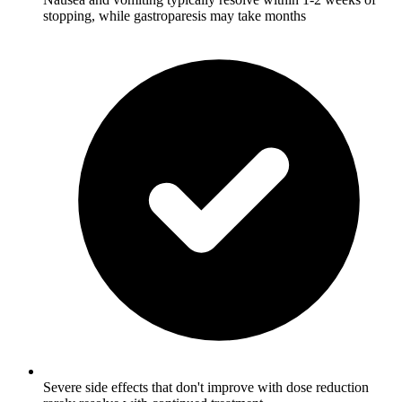
stopping, while gastroparesis may take months
Severe side effects that don't improve with dose reduction