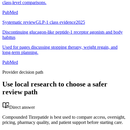
class-level comparisons.
PubMed
Systematic review
GLP-1 class evidence
2025
Discontinuing glucagon-like peptide-1 receptor agonists and body
habitus
Used for pages discussing stopping therapy, weight regain, and
long-term planning.
PubMed
Provider decision path
Use local research to choose a safer
review path
Direct answer
Compounded Tirzepatide is best used to compare access, oversight,
pricing, pharmacy quality, and patient support before starting care.