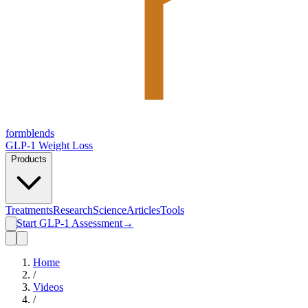
form
blends
GLP-1 Weight Loss
Products
Treatments
Research
Science
Articles
Tools
Start GLP-1 Assessment
→
Home
/
Videos
/