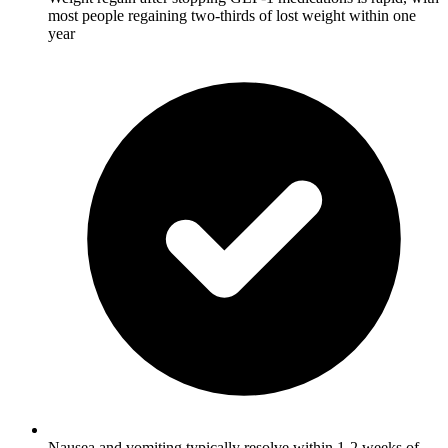
most people regaining two-thirds of lost weight within one
year
Nausea and vomiting typically resolve within 1-2 weeks of