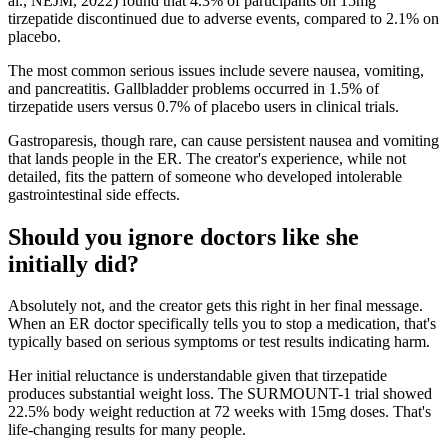
al., NEJM, 2022) found that 4.3% of participants on 15mg
tirzepatide discontinued due to adverse events, compared to 2.1% on
placebo.
The most common serious issues include severe nausea, vomiting,
and pancreatitis. Gallbladder problems occurred in 1.5% of
tirzepatide users versus 0.7% of placebo users in clinical trials.
Gastroparesis, though rare, can cause persistent nausea and vomiting
that lands people in the ER. The creator's experience, while not
detailed, fits the pattern of someone who developed intolerable
gastrointestinal side effects.
Should you ignore doctors like she
initially did?
Absolutely not, and the creator gets this right in her final message.
When an ER doctor specifically tells you to stop a medication, that's
typically based on serious symptoms or test results indicating harm.
Her initial reluctance is understandable given that tirzepatide
produces substantial weight loss. The SURMOUNT-1 trial showed
22.5% body weight reduction at 72 weeks with 15mg doses. That's
life-changing results for many people.