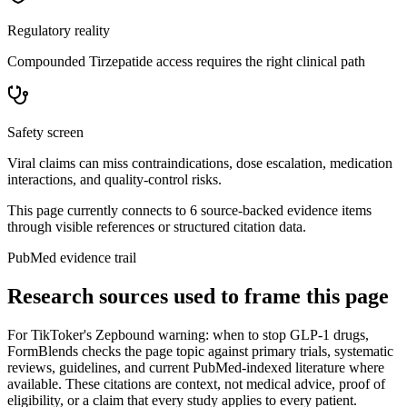
Regulatory reality
Compounded Tirzepatide access requires the right clinical path
Safety screen
Viral claims can miss contraindications, dose escalation, medication
interactions, and quality-control risks.
This page currently connects to
6
source-backed evidence item
s
through visible references or structured citation data.
PubMed evidence trail
Research sources used to frame this page
For
TikToker's Zepbound warning: when to stop GLP-1 drugs
,
FormBlends checks the page topic against primary trials, systematic
reviews, guidelines, and current PubMed-indexed literature where
available. These citations are context, not medical advice, proof of
eligibility, or a claim that every study applies to every patient.