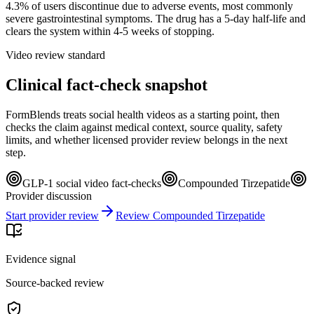
4.3% of users discontinue due to adverse events, most commonly
severe gastrointestinal symptoms. The drug has a 5-day half-life and
clears the system within 4-5 weeks of stopping.
Video review standard
Clinical fact-check snapshot
FormBlends treats social health videos as a starting point, then
checks the claim against medical context, source quality, safety
limits, and whether licensed provider review belongs in the next
step.
GLP-1 social video fact-checks
Compounded Tirzepatide
Provider discussion
Start provider review
Review Compounded Tirzepatide
Evidence signal
Source-backed review