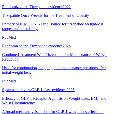
Randomized trial
Tirzepatide evidence
2022
Tirzepatide Once Weekly for the Treatment of Obesity
Primary SURMOUNT-1 trial source for tirzepatide weight-loss
ranges and tolerability.
PubMed
Randomized trial
Tirzepatide evidence
2024
Continued Treatment With Tirzepatide for Maintenance of Weight
Reduction
Used for continuation, stopping, and maintenance questions after
initial weight loss.
PubMed
Systematic review
GLP-1 class evidence
2025
Efficacy of GLP-1 Receptor Agonists on Weight Loss, BMI, and
Waist Circumference
A broad meta-analysis anchor for GLP-1 weight-loss effect and