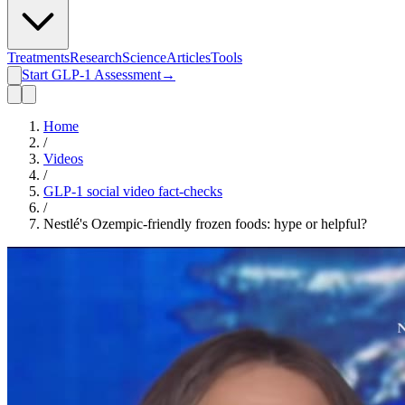
Treatments
Research
Science
Articles
Tools
Start GLP-1 Assessment
→
Home
/
Videos
/
GLP-1 social video fact-checks
/
Nestlé's Ozempic-friendly frozen foods: hype or helpful?