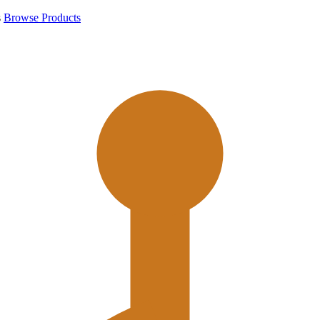
s
Browse Products