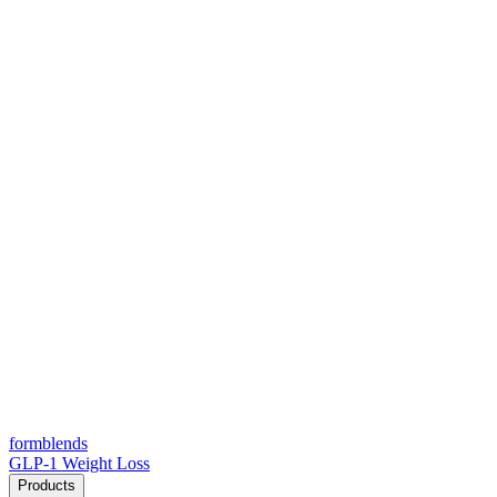
form
blends
GLP-1 Weight Loss
Products