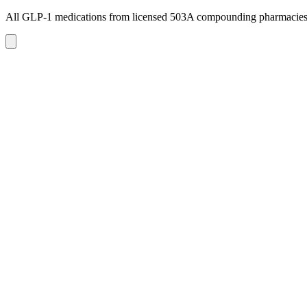
All GLP-1 medications from licensed 503A compounding pharmacie