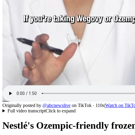
Originally posted by
@
abcnewslive
on
TikTok
· 110s
|
Watch on
TikT
Full video transcript
Click to expand
Nestlé's Ozempic-friendly froze