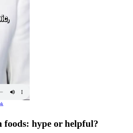
ok
n foods: hype or helpful?