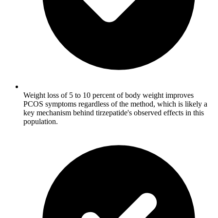
Weight loss of 5 to 10 percent of body weight improves
PCOS symptoms regardless of the method, which is likely a
key mechanism behind tirzepatide's observed effects in this
population.