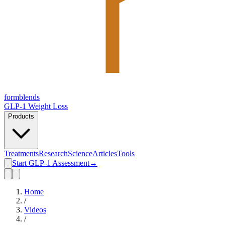
form
blends
GLP-1 Weight Loss
Products
Treatments
Research
Science
Articles
Tools
Start GLP-1 Assessment
→
Home
/
Videos
/