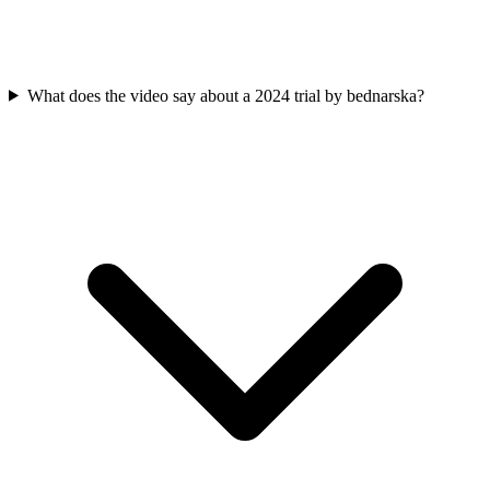
What does the video say about a 2024 trial by bednarska?