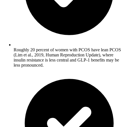
Roughly 20 percent of women with PCOS have lean PCOS
(Lim et al., 2019, Human Reproduction Update), where
insulin resistance is less central and GLP-1 benefits may be
less pronounced.