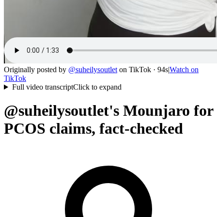
Originally posted by
@
suheilysoutlet
on
TikTok
· 94s
|
Watch on
TikTok
Full video transcript
Click to expand
@suheilysoutlet's Mounjaro for
PCOS claims, fact-checked