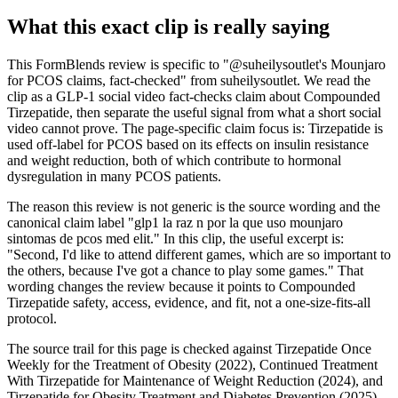
What this exact clip is really saying
This FormBlends review is specific to "@suheilysoutlet's Mounjaro
for PCOS claims, fact-checked" from suheilysoutlet. We read the
clip as a GLP-1 social video fact-checks claim about Compounded
Tirzepatide, then separate the useful signal from what a short social
video cannot prove. The page-specific claim focus is: Tirzepatide is
used off-label for PCOS based on its effects on insulin resistance
and weight reduction, both of which contribute to hormonal
dysregulation in many PCOS patients.
The reason this review is not generic is the source wording and the
canonical claim label "glp1 la raz n por la que uso mounjaro
sintomas de pcos med elit." In this clip, the useful excerpt is:
"Second, I'd like to attend different games, which are so important to
the others, because I've got a chance to play some games." That
wording changes the review because it points to Compounded
Tirzepatide safety, access, evidence, and fit, not a one-size-fits-all
protocol.
The source trail for this page is checked against Tirzepatide Once
Weekly for the Treatment of Obesity (2022), Continued Treatment
With Tirzepatide for Maintenance of Weight Reduction (2024), and
Tirzepatide for Obesity Treatment and Diabetes Prevention (2025),