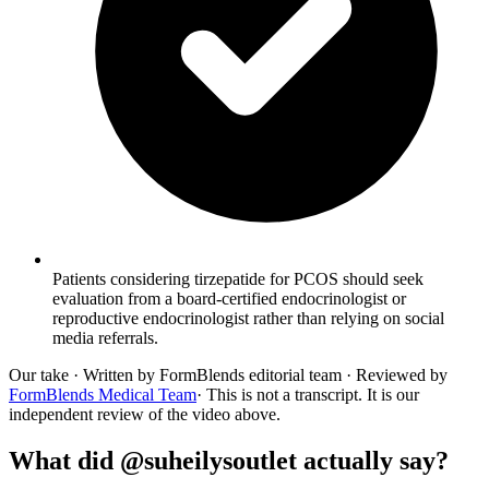
Patients considering tirzepatide for PCOS should seek
evaluation from a board-certified endocrinologist or
reproductive endocrinologist rather than relying on social
media referrals.
Our take
· Written by FormBlends editorial team · Reviewed by
FormBlends Medical Team
· This is not a transcript. It is our
independent review of the video above.
What did @suheilysoutlet actually say?