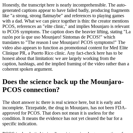
Honestly, the transcript here is nearly incomprehensible. The auto-
generated captions appear to have failed badly, producing fragments
like "a strong, strong flatmaybe" and references to playing games
with a dad. What we can piece together is thin: the creator mentions
PCOS, references an "elite clinic," and implies Mounjaro is relevant
to PCOS symptoms. The caption does the heavier lifting, stating "La
razón por la que uso Mounjaro! Sintomas de PCOS!" which
translates to "The reason I use Mounjaro! PCOS symptoms!" The
video also appears to function as promotional content for Med Elite
Clinique PR, a Puerto Rico clinic. Any fact-check here has to be
honest about that limitation: we are largely working from the
caption, hashtags, and the implied framing of the video rather than a
coherent spoken argument.
Does the science back up the Mounjaro-
PCOS connection?
The short answer is: there is real science here, but it is early and
incomplete. Tirzepatide, the drug in Mounjaro, has not been FDA-
approved for PCOS. That does not mean it is useless for the
condition. It means the evidence has not yet cleared the bar for a
specific indication.