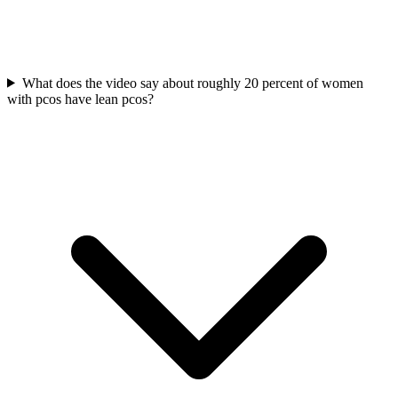
What does the video say about roughly 20 percent of women
with pcos have lean pcos?