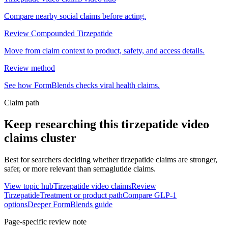
Compare nearby social claims before acting.
Review Compounded Tirzepatide
Move from claim context to product, safety, and access details.
Review method
See how FormBlends checks viral health claims.
Claim path
Keep researching this
tirzepatide video
claims
cluster
Best for searchers deciding whether tirzepatide claims are stronger,
safer, or more relevant than semaglutide claims.
View topic hub
Tirzepatide video claims
Review
Tirzepatide
Treatment or product path
Compare GLP-1
options
Deeper FormBlends guide
Page-specific review note