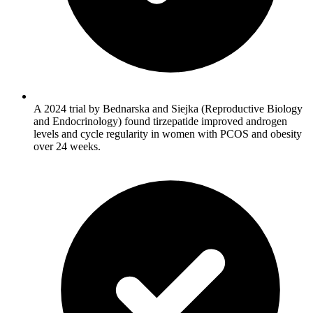
A 2024 trial by Bednarska and Siejka (Reproductive Biology
and Endocrinology) found tirzepatide improved androgen
levels and cycle regularity in women with PCOS and obesity
over 24 weeks.