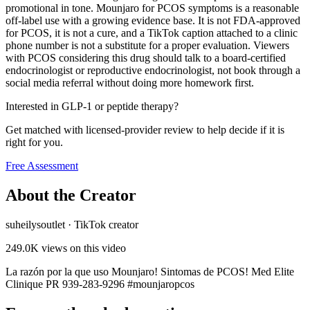
promotional in tone. Mounjaro for PCOS symptoms is a reasonable
off-label use with a growing evidence base. It is not FDA-approved
for PCOS, it is not a cure, and a TikTok caption attached to a clinic
phone number is not a substitute for a proper evaluation. Viewers
with PCOS considering this drug should talk to a board-certified
endocrinologist or reproductive endocrinologist, not book through a
social media referral without doing more homework first.
Interested in GLP-1 or peptide therapy?
Get matched with licensed-provider review to help decide if it is
right for you.
Free Assessment
About the Creator
suheilysoutlet
·
TikTok creator
249.0K
views on this video
La razón por la que uso Mounjaro! Sintomas de PCOS! Med Elite
Clinique PR 939-283-9296 #mounjaropcos