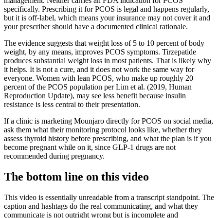
management. Neither carries an FDA indication for PCOS
specifically. Prescribing it for PCOS is legal and happens regularly,
but it is off-label, which means your insurance may not cover it and
your prescriber should have a documented clinical rationale.
The evidence suggests that weight loss of 5 to 10 percent of body
weight, by any means, improves PCOS symptoms. Tirzepatide
produces substantial weight loss in most patients. That is likely why
it helps. It is not a cure, and it does not work the same way for
everyone. Women with lean PCOS, who make up roughly 20
percent of the PCOS population per Lim et al. (2019, Human
Reproduction Update), may see less benefit because insulin
resistance is less central to their presentation.
If a clinic is marketing Mounjaro directly for PCOS on social media,
ask them what their monitoring protocol looks like, whether they
assess thyroid history before prescribing, and what the plan is if you
become pregnant while on it, since GLP-1 drugs are not
recommended during pregnancy.
The bottom line on this video
This video is essentially unreadable from a transcript standpoint. The
caption and hashtags do the real communicating, and what they
communicate is not outright wrong but is incomplete and