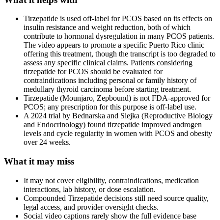
Tirzepatide is used off-label for PCOS based on its effects on
insulin resistance and weight reduction, both of which
contribute to hormonal dysregulation in many PCOS patients.
The video appears to promote a specific Puerto Rico clinic
offering this treatment, though the transcript is too degraded to
assess any specific clinical claims. Patients considering
tirzepatide for PCOS should be evaluated for
contraindications including personal or family history of
medullary thyroid carcinoma before starting treatment.
Tirzepatide (Mounjaro, Zepbound) is not FDA-approved for
PCOS; any prescription for this purpose is off-label use.
A 2024 trial by Bednarska and Siejka (Reproductive Biology
and Endocrinology) found tirzepatide improved androgen
levels and cycle regularity in women with PCOS and obesity
over 24 weeks.
What it may miss
It may not cover eligibility, contraindications, medication
interactions, lab history, or dose escalation.
Compounded Tirzepatide decisions still need source quality,
legal access, and provider oversight checks.
Social video captions rarely show the full evidence base