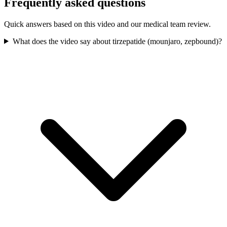
Frequently asked questions
Quick answers based on this video and our medical team review.
What does the video say about tirzepatide (mounjaro, zepbound)?