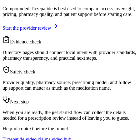
Compounded Tirzepatide is best used to compare access, oversight,
pricing, pharmacy quality, and patient support before starting care.
Start the provider review
Evidence check
Directory pages should connect local intent with provider standards,
pharmacy transparency, and practical next steps.
Safety check
Provider quality, pharmacy source, prescribing model, and follow-
up support can matter as much as the medication name.
Next step
When you are ready, the get-started flow can collect the details
needed for a prescription review instead of leaving you to guess.
Helpful context before the funnel
Tirzepatide video claims video hub