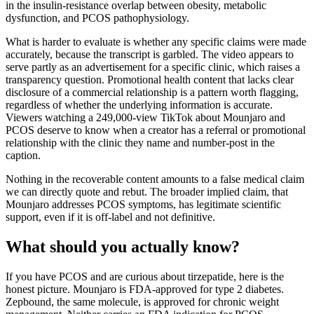
in the insulin-resistance overlap between obesity, metabolic
dysfunction, and PCOS pathophysiology.
What is harder to evaluate is whether any specific claims were made
accurately, because the transcript is garbled. The video appears to
serve partly as an advertisement for a specific clinic, which raises a
transparency question. Promotional health content that lacks clear
disclosure of a commercial relationship is a pattern worth flagging,
regardless of whether the underlying information is accurate.
Viewers watching a 249,000-view TikTok about Mounjaro and
PCOS deserve to know when a creator has a referral or promotional
relationship with the clinic they name and number-post in the
caption.
Nothing in the recoverable content amounts to a false medical claim
we can directly quote and rebut. The broader implied claim, that
Mounjaro addresses PCOS symptoms, has legitimate scientific
support, even if it is off-label and not definitive.
What should you actually know?
If you have PCOS and are curious about tirzepatide, here is the
honest picture. Mounjaro is FDA-approved for type 2 diabetes.
Zepbound, the same molecule, is approved for chronic weight