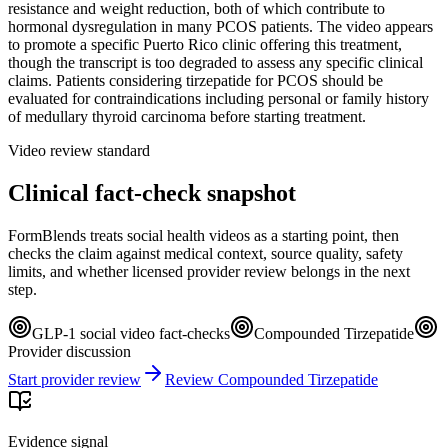
resistance and weight reduction, both of which contribute to
hormonal dysregulation in many PCOS patients. The video appears
to promote a specific Puerto Rico clinic offering this treatment,
though the transcript is too degraded to assess any specific clinical
claims. Patients considering tirzepatide for PCOS should be
evaluated for contraindications including personal or family history
of medullary thyroid carcinoma before starting treatment.
Video review standard
Clinical fact-check snapshot
FormBlends treats social health videos as a starting point, then
checks the claim against medical context, source quality, safety
limits, and whether licensed provider review belongs in the next
step.
GLP-1 social video fact-checks
Compounded Tirzepatide
Provider discussion
Start provider review
Review Compounded Tirzepatide
Evidence signal