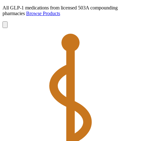
All GLP-1 medications from licensed 503A compounding
pharmacies
Browse Products