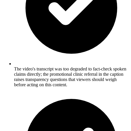
The video's transcript was too degraded to fact-check spoken
claims directly; the promotional clinic referral in the caption
raises transparency questions that viewers should weigh
before acting on this content.