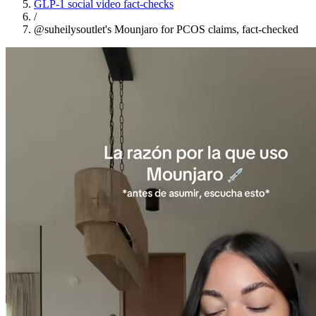
GLP-1 social video fact-checks
/
@suheilysoutlet's Mounjaro for PCOS claims, fact-checked