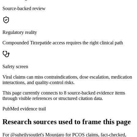
Source-backed review
Regulatory reality
Compounded Tirzepatide access requires the right clinical path
Safety screen
Viral claims can miss contraindications, dose escalation, medication
interactions, and quality-control risks.
This page currently connects to
8
source-backed evidence item
s
through visible references or structured citation data.
PubMed evidence trail
Research sources used to frame this page
For
@suheilysoutlet's Mounjaro for PCOS claims, fact-checked
,