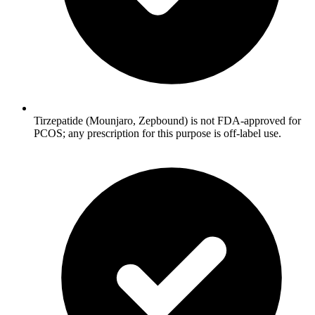
Tirzepatide (Mounjaro, Zepbound) is not FDA-approved for
PCOS; any prescription for this purpose is off-label use.