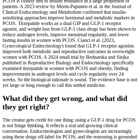
PCOS is closely tied to insulin resistance in a large proportion of
patients. A 2023 review by Morin-Papunen et al. in the Journal of
Clinical Endocrinology and Metabolism confirmed that insulin-
sensitizing approaches improve hormonal and metabolic markers in
PCOS. Tirzepatide works as a dual GIP and GLP-1 receptor
agonist, and weight loss from GLP-1 class drugs has been shown to
reduce androgen levels, improve menstrual regularity, and lower
fasting insulin in women with PCOS. Cianci et al. (2023,
Gynecological Endocrinology) found that GLP-1 receptor agonists
improved both metabolic and reproductive outcomes in overweight
women with PCOS. A 2024 small trial by Bednarska and Siejka
published in Reproductive Biology and Endocrinology specifically
examined tirzepatide in women with PCOS and obesity, finding
improvements in androgen levels and cycle regularity over 24
weeks. So the biological rationale is sound. The evidence base is not
yet large or long enough to call this settled medicine.
What did they get wrong, and what did
they get right?
The creator gets credit for one thing: using a GLP-1 drug for PCOS
is not fringe thinking. It reflects a real and growing clinical
conversation. Endocrinologists and gynecologists are increasingly
using these drugs off-label for PCOS, and the reasoning is grounded