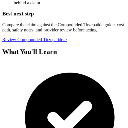
behind a claim.
Best next step
Compare the claim against the Compounded Tirzepatide guide, cost
path, safety notes, and provider review before acting.
Review Compounded Tirzepatide
->
What You'll Learn