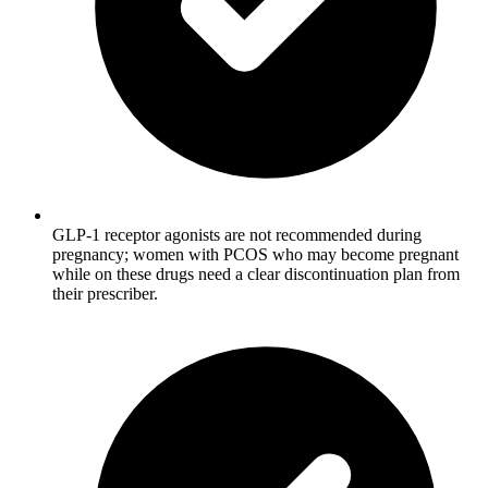
GLP-1 receptor agonists are not recommended during
pregnancy; women with PCOS who may become pregnant
while on these drugs need a clear discontinuation plan from
their prescriber.