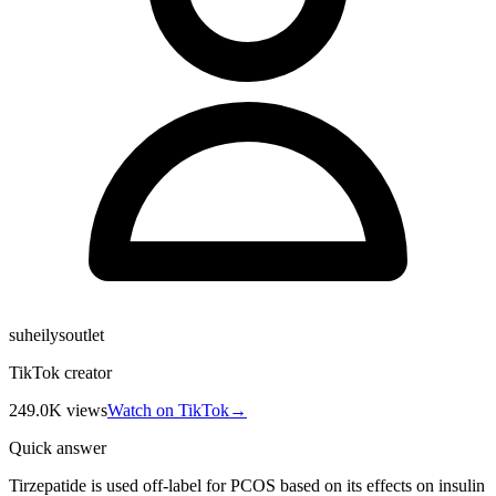
suheilysoutlet
TikTok creator
249.0K
views
Watch on TikTok
→
Quick answer
Tirzepatide is used off-label for PCOS based on its effects on insulin