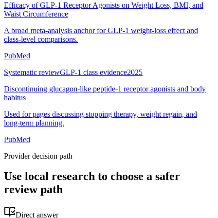
Efficacy of GLP-1 Receptor Agonists on Weight Loss, BMI, and
Waist Circumference
A broad meta-analysis anchor for GLP-1 weight-loss effect and
class-level comparisons.
PubMed
Systematic review
GLP-1 class evidence
2025
Discontinuing glucagon-like peptide-1 receptor agonists and body
habitus
Used for pages discussing stopping therapy, weight regain, and
long-term planning.
PubMed
Provider decision path
Use local research to choose a safer
review path
Direct answer