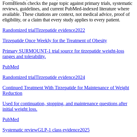
FormBlends checks the page topic against primary trials, systematic
reviews, guidelines, and current PubMed-indexed literature where
available. These citations are context, not medical advice, proof of
eligibility, or a claim that every study applies to every patient.
Randomized trial
Tirzepatide evidence
2022
Tirzepatide Once Weekly for the Treatment of Obesity
Primary SURMOUNT-1 trial source for tirzepatide weight-loss
ranges and tolerability.
PubMed
Randomized trial
Tirzepatide evidence
2024
Continued Treatment With Tirzepatide for Maintenance of Weight
Reduction
Used for continuation, stopping, and maintenance questions after
initial weight loss.
PubMed
Systematic review
GLP-1 class evidence
2025