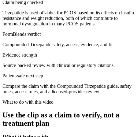
Claim being checked
Tirzepatide is used off-label for PCOS based on its effects on insulin
resistance and weight reduction, both of which contribute to
hormonal dysregulation in many PCOS patients.
FormBlends verdict
Compounded Tirzepatide safety, access, evidence, and fit
Evidence strength
Source-backed review with clinical or regulatory citations.
Patient-safe next step
Compare the claim with the Compounded Tirzepatide guide, safety
notes, access rules, and a licensed-provider review.
What to do with this video
Use the clip as a claim to verify, not a
treatment plan
What it helps with