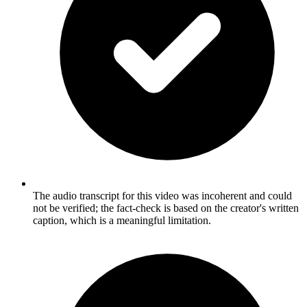
The audio transcript for this video was incoherent and could
not be verified; the fact-check is based on the creator's written
caption, which is a meaningful limitation.