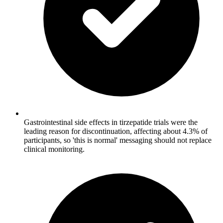
Gastrointestinal side effects in tirzepatide trials were the
leading reason for discontinuation, affecting about 4.3% of
participants, so 'this is normal' messaging should not replace
clinical monitoring.