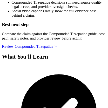
Compounded Tirzepatide decisions still need source quality,
legal access, and provider oversight checks.
Social video captions rarely show the full evidence base
behind a claim.
Best next step
Compare the claim against the Compounded Tirzepatide guide, cost
path, safety notes, and provider review before acting.
Review Compounded Tirzepatide
->
What You'll Learn