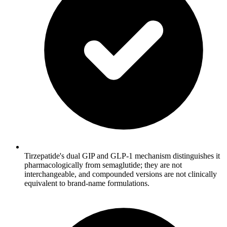
Tirzepatide's dual GIP and GLP-1 mechanism distinguishes it
pharmacologically from semaglutide; they are not
interchangeable, and compounded versions are not clinically
equivalent to brand-name formulations.