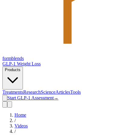
form
blends
GLP-1 Weight Loss
Products
Treatments
Research
Science
Articles
Tools
Start GLP-1 Assessment
→
Home
/
Videos
/