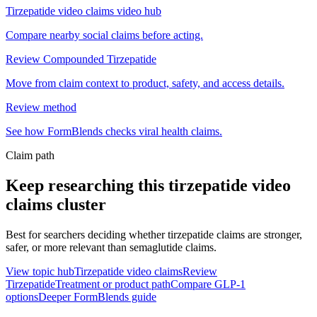
Tirzepatide video claims video hub
Compare nearby social claims before acting.
Review Compounded Tirzepatide
Move from claim context to product, safety, and access details.
Review method
See how FormBlends checks viral health claims.
Claim path
Keep researching this
tirzepatide video
claims
cluster
Best for searchers deciding whether tirzepatide claims are stronger,
safer, or more relevant than semaglutide claims.
View topic hub
Tirzepatide video claims
Review
Tirzepatide
Treatment or product path
Compare GLP-1
options
Deeper FormBlends guide