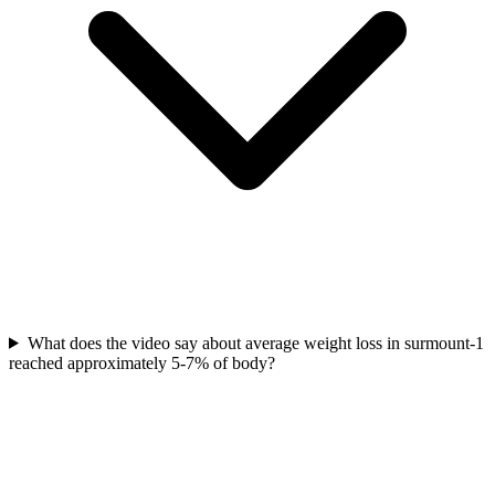
What does the video say about average weight loss in surmount-1
reached approximately 5-7% of body?