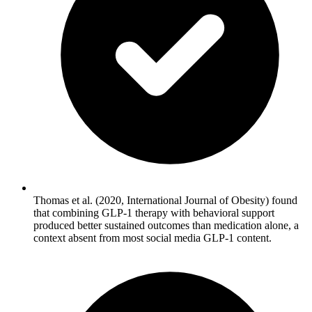
Thomas et al. (2020, International Journal of Obesity) found
that combining GLP-1 therapy with behavioral support
produced better sustained outcomes than medication alone, a
context absent from most social media GLP-1 content.