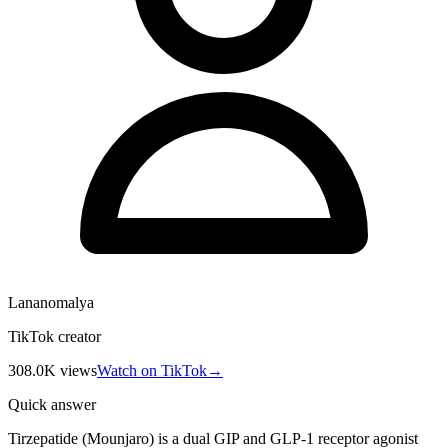
Lananomalya
TikTok creator
308.0K
views
Watch on TikTok
→
Quick answer
Tirzepatide (Mounjaro) is a dual GIP and GLP-1 receptor agonist