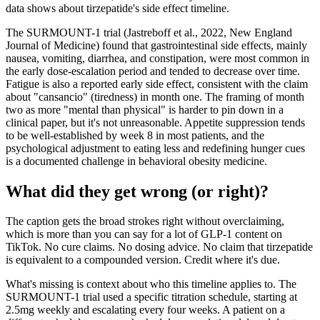
data shows about tirzepatide's side effect timeline.
The SURMOUNT-1 trial (Jastreboff et al., 2022, New England
Journal of Medicine) found that gastrointestinal side effects, mainly
nausea, vomiting, diarrhea, and constipation, were most common in
the early dose-escalation period and tended to decrease over time.
Fatigue is also a reported early side effect, consistent with the claim
about "cansancio" (tiredness) in month one. The framing of month
two as more "mental than physical" is harder to pin down in a
clinical paper, but it's not unreasonable. Appetite suppression tends
to be well-established by week 8 in most patients, and the
psychological adjustment to eating less and redefining hunger cues
is a documented challenge in behavioral obesity medicine.
What did they get wrong (or right)?
The caption gets the broad strokes right without overclaiming,
which is more than you can say for a lot of GLP-1 content on
TikTok. No cure claims. No dosing advice. No claim that tirzepatide
is equivalent to a compounded version. Credit where it's due.
What's missing is context about who this timeline applies to. The
SURMOUNT-1 trial used a specific titration schedule, starting at
2.5mg weekly and escalating every four weeks. A patient on a