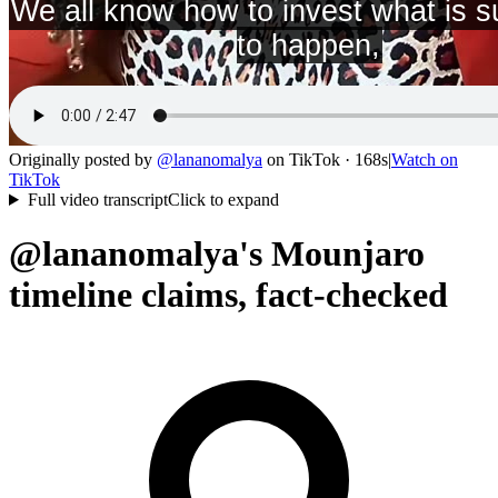
Originally posted by
@
lananomalya
on
TikTok
· 168s
|
Watch on
TikTok
Full video transcript
Click to expand
@lananomalya's Mounjaro
timeline claims, fact-checked