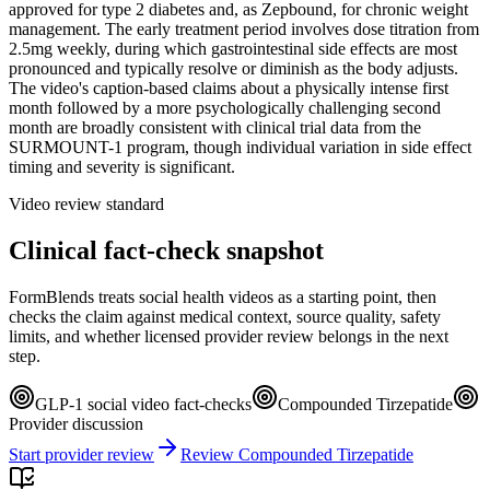
approved for type 2 diabetes and, as Zepbound, for chronic weight
management. The early treatment period involves dose titration from
2.5mg weekly, during which gastrointestinal side effects are most
pronounced and typically resolve or diminish as the body adjusts.
The video's caption-based claims about a physically intense first
month followed by a more psychologically challenging second
month are broadly consistent with clinical trial data from the
SURMOUNT-1 program, though individual variation in side effect
timing and severity is significant.
Video review standard
Clinical fact-check snapshot
FormBlends treats social health videos as a starting point, then
checks the claim against medical context, source quality, safety
limits, and whether licensed provider review belongs in the next
step.
GLP-1 social video fact-checks
Compounded Tirzepatide
Provider discussion
Start provider review
Review Compounded Tirzepatide