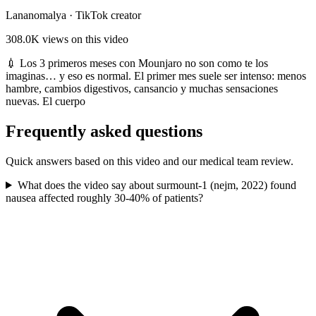
Lananomalya
·
TikTok creator
308.0K
views on this video
💉 Los 3 primeros meses con Mounjaro no son como te los
imaginas… y eso es normal. El primer mes suele ser intenso: menos
hambre, cambios digestivos, cansancio y muchas sensaciones
nuevas. El cuerpo
Frequently asked questions
Quick answers based on this video and our medical team review.
What does the video say about surmount-1 (nejm, 2022) found
nausea affected roughly 30-40% of patients?