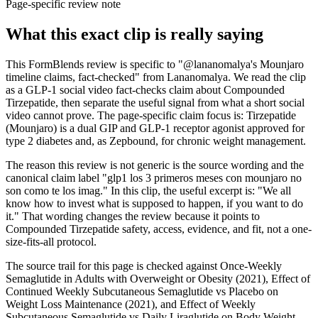
Page-specific review note
What this exact clip is really saying
This FormBlends review is specific to "@lananomalya's Mounjaro
timeline claims, fact-checked" from Lananomalya. We read the clip
as a GLP-1 social video fact-checks claim about Compounded
Tirzepatide, then separate the useful signal from what a short social
video cannot prove. The page-specific claim focus is: Tirzepatide
(Mounjaro) is a dual GIP and GLP-1 receptor agonist approved for
type 2 diabetes and, as Zepbound, for chronic weight management.
The reason this review is not generic is the source wording and the
canonical claim label "glp1 los 3 primeros meses con mounjaro no
son como te los imag." In this clip, the useful excerpt is: "We all
know how to invest what is supposed to happen, if you want to do
it." That wording changes the review because it points to
Compounded Tirzepatide safety, access, evidence, and fit, not a one-
size-fits-all protocol.
The source trail for this page is checked against Once-Weekly
Semaglutide in Adults with Overweight or Obesity (2021), Effect of
Continued Weekly Subcutaneous Semaglutide vs Placebo on
Weight Loss Maintenance (2021), and Effect of Weekly
Subcutaneous Semaglutide vs Daily Liraglutide on Body Weight