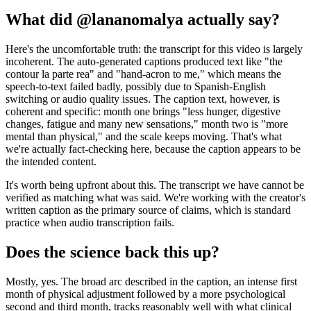
What did @lananomalya actually say?
Here's the uncomfortable truth: the transcript for this video is largely
incoherent. The auto-generated captions produced text like "the
contour la parte rea" and "hand-acron to me," which means the
speech-to-text failed badly, possibly due to Spanish-English
switching or audio quality issues. The caption text, however, is
coherent and specific: month one brings "less hunger, digestive
changes, fatigue and many new sensations," month two is "more
mental than physical," and the scale keeps moving. That's what
we're actually fact-checking here, because the caption appears to be
the intended content.
It's worth being upfront about this. The transcript we have cannot be
verified as matching what was said. We're working with the creator's
written caption as the primary source of claims, which is standard
practice when audio transcription fails.
Does the science back this up?
Mostly, yes. The broad arc described in the caption, an intense first
month of physical adjustment followed by a more psychological
second and third month, tracks reasonably well with what clinical