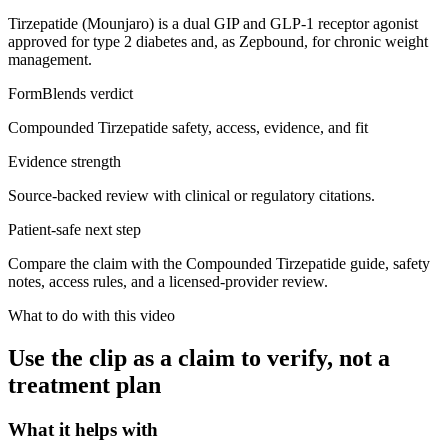
Tirzepatide (Mounjaro) is a dual GIP and GLP-1 receptor agonist
approved for type 2 diabetes and, as Zepbound, for chronic weight
management.
FormBlends verdict
Compounded Tirzepatide safety, access, evidence, and fit
Evidence strength
Source-backed review with clinical or regulatory citations.
Patient-safe next step
Compare the claim with the Compounded Tirzepatide guide, safety
notes, access rules, and a licensed-provider review.
What to do with this video
Use the clip as a claim to verify, not a
treatment plan
What it helps with