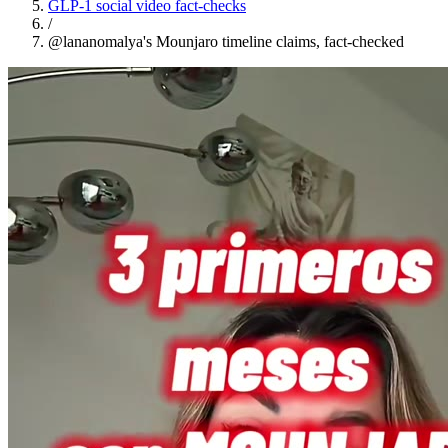
GLP-1 social video fact-checks
/
@lananomalya's Mounjaro timeline claims, fact-checked