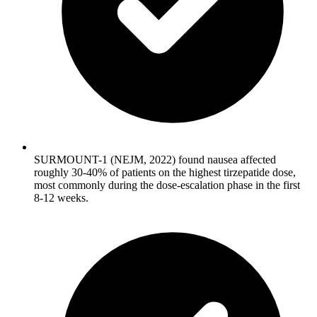
SURMOUNT-1 (NEJM, 2022) found nausea affected
roughly 30-40% of patients on the highest tirzepatide dose,
most commonly during the dose-escalation phase in the first
8-12 weeks.