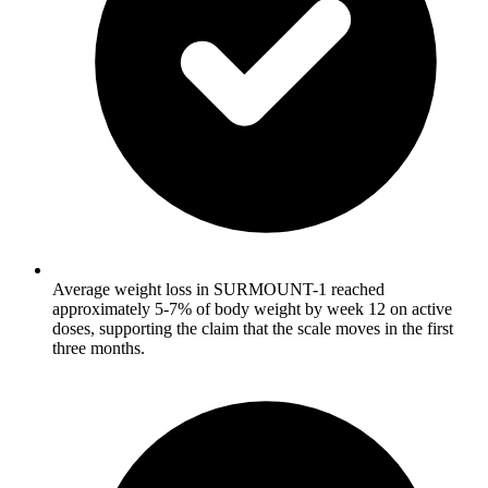
Average weight loss in SURMOUNT-1 reached
approximately 5-7% of body weight by week 12 on active
doses, supporting the claim that the scale moves in the first
three months.