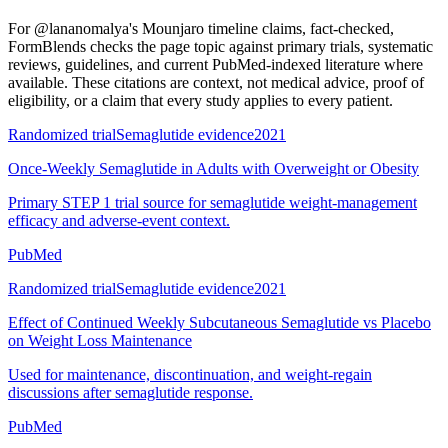
For
@lananomalya's Mounjaro timeline claims, fact-checked
,
FormBlends checks the page topic against primary trials, systematic
reviews, guidelines, and current PubMed-indexed literature where
available. These citations are context, not medical advice, proof of
eligibility, or a claim that every study applies to every patient.
Randomized trial
Semaglutide evidence
2021
Once-Weekly Semaglutide in Adults with Overweight or Obesity
Primary STEP 1 trial source for semaglutide weight-management
efficacy and adverse-event context.
PubMed
Randomized trial
Semaglutide evidence
2021
Effect of Continued Weekly Subcutaneous Semaglutide vs Placebo
on Weight Loss Maintenance
Used for maintenance, discontinuation, and weight-regain
discussions after semaglutide response.
PubMed