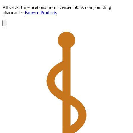
All GLP-1 medications from licensed 503A compounding
pharmacies
Browse Products