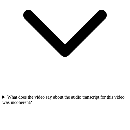
What does the video say about the audio transcript for this video
was incoherent?