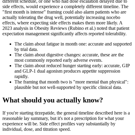
different schedule, or one who had dose escalation delayed due to
side effects, would experience a completely different timeline. The
"first month is intense" framing could also alarm patients who are
actually tolerating the drug well, potentially increasing nocebo
effects, where expecting side effects makes them more likely. A
2023 analysis in Obesity Reviews (Rubino et al.) noted that patient
expectation management significantly affects reported tolerability.
The claim about fatigue in month one: accurate and supported
by trial data.
The claim about digestive changes: accurate, these are the
most commonly reported early adverse events.
The claim about reduced hunger starting early: accurate, GIP
and GLP-1 dual agonism produces appetite suppression
rapidly.
The framing that month two is "more mental than physical":
plausible but not well-supported by specific clinical data.
What should you actually know?
If you're starting tirzepatide, the general timeline described here is a
reasonable lay summary, but it's not a prescription for what your
experience will be. Side effect profiles vary substantially by
individual, dose, and titration speed.