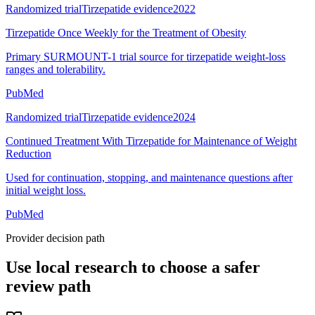
Randomized trial
Tirzepatide evidence
2022
Tirzepatide Once Weekly for the Treatment of Obesity
Primary SURMOUNT-1 trial source for tirzepatide weight-loss
ranges and tolerability.
PubMed
Randomized trial
Tirzepatide evidence
2024
Continued Treatment With Tirzepatide for Maintenance of Weight
Reduction
Used for continuation, stopping, and maintenance questions after
initial weight loss.
PubMed
Provider decision path
Use local research to choose a safer
review path