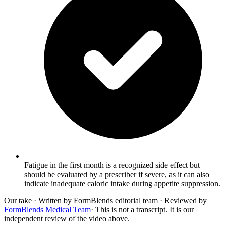
Fatigue in the first month is a recognized side effect but
should be evaluated by a prescriber if severe, as it can also
indicate inadequate caloric intake during appetite suppression.
Our take
· Written by FormBlends editorial team · Reviewed by
FormBlends Medical Team
· This is not a transcript. It is our
independent review of the video above.