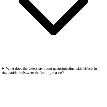
What does the video say about gastrointestinal side effects in
tirzepatide trials were the leading reason?