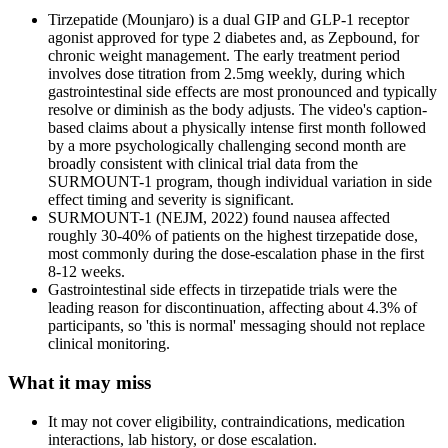
Tirzepatide (Mounjaro) is a dual GIP and GLP-1 receptor
agonist approved for type 2 diabetes and, as Zepbound, for
chronic weight management. The early treatment period
involves dose titration from 2.5mg weekly, during which
gastrointestinal side effects are most pronounced and typically
resolve or diminish as the body adjusts. The video's caption-
based claims about a physically intense first month followed
by a more psychologically challenging second month are
broadly consistent with clinical trial data from the
SURMOUNT-1 program, though individual variation in side
effect timing and severity is significant.
SURMOUNT-1 (NEJM, 2022) found nausea affected
roughly 30-40% of patients on the highest tirzepatide dose,
most commonly during the dose-escalation phase in the first
8-12 weeks.
Gastrointestinal side effects in tirzepatide trials were the
leading reason for discontinuation, affecting about 4.3% of
participants, so 'this is normal' messaging should not replace
clinical monitoring.
What it may miss
It may not cover eligibility, contraindications, medication
interactions, lab history, or dose escalation.