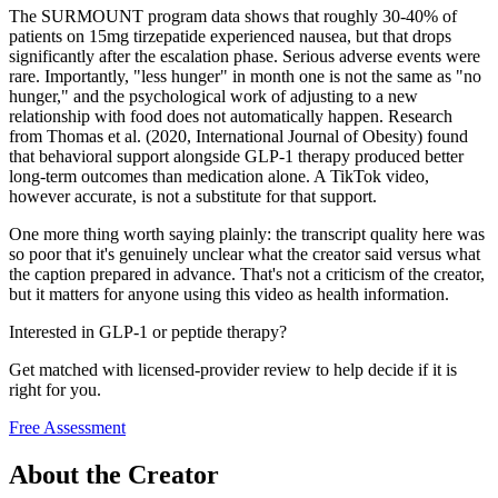
The SURMOUNT program data shows that roughly 30-40% of
patients on 15mg tirzepatide experienced nausea, but that drops
significantly after the escalation phase. Serious adverse events were
rare. Importantly, "less hunger" in month one is not the same as "no
hunger," and the psychological work of adjusting to a new
relationship with food does not automatically happen. Research
from Thomas et al. (2020, International Journal of Obesity) found
that behavioral support alongside GLP-1 therapy produced better
long-term outcomes than medication alone. A TikTok video,
however accurate, is not a substitute for that support.
One more thing worth saying plainly: the transcript quality here was
so poor that it's genuinely unclear what the creator said versus what
the caption prepared in advance. That's not a criticism of the creator,
but it matters for anyone using this video as health information.
Interested in GLP-1 or peptide therapy?
Get matched with licensed-provider review to help decide if it is
right for you.
Free Assessment
About the Creator