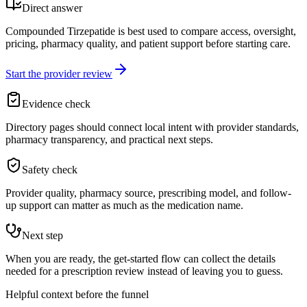
Direct answer
Compounded Tirzepatide is best used to compare access, oversight,
pricing, pharmacy quality, and patient support before starting care.
Start the provider review
Evidence check
Directory pages should connect local intent with provider standards,
pharmacy transparency, and practical next steps.
Safety check
Provider quality, pharmacy source, prescribing model, and follow-
up support can matter as much as the medication name.
Next step
When you are ready, the get-started flow can collect the details
needed for a prescription review instead of leaving you to guess.
Helpful context before the funnel