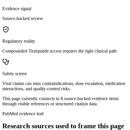
Evidence signal
Source-backed review
Regulatory reality
Compounded Tirzepatide access requires the right clinical path
Safety screen
Viral claims can miss contraindications, dose escalation, medication
interactions, and quality-control risks.
This page currently connects to
8
source-backed evidence item
s
through visible references or structured citation data.
PubMed evidence trail
Research sources used to frame this page