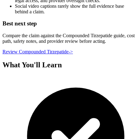
legal access, and provider oversight checks.
Social video captions rarely show the full evidence base
behind a claim.
Best next step
Compare the claim against the Compounded Tirzepatide guide, cost
path, safety notes, and provider review before acting.
Review Compounded Tirzepatide
->
What You'll Learn