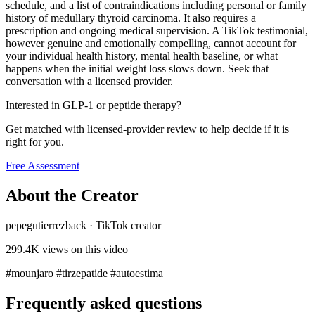
schedule, and a list of contraindications including personal or family
history of medullary thyroid carcinoma. It also requires a
prescription and ongoing medical supervision. A TikTok testimonial,
however genuine and emotionally compelling, cannot account for
your individual health history, mental health baseline, or what
happens when the initial weight loss slows down. Seek that
conversation with a licensed provider.
Interested in GLP-1 or peptide therapy?
Get matched with licensed-provider review to help decide if it is
right for you.
Free Assessment
About the Creator
pepegutierrezback
·
TikTok creator
299.4K
views on this video
#mounjaro #tirzepatide #autoestima
Frequently asked questions