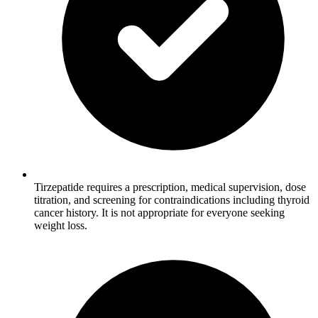
Tirzepatide requires a prescription, medical supervision, dose
titration, and screening for contraindications including thyroid
cancer history. It is not appropriate for everyone seeking
weight loss.