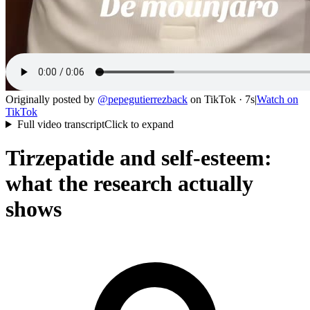
Originally posted by
@
pepegutierrezback
on
TikTok
· 7s
|
Watch on
TikTok
Full video transcript
Click to expand
Tirzepatide and self-esteem:
what the research actually
shows