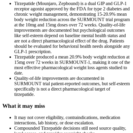
Tirzepatide (Mounjaro, Zepbound) is a dual GIP and GLP-1
receptor agonist approved by the FDA for type 2 diabetes and
chronic weight management, demonstrating 15-20.9% mean
body weight reduction across the SURMOUNT trial program
at the 10mg and 15mg doses over 72 weeks. Quality-of-life
improvements are documented but psychological outcomes
like self-esteem depend on baseline mental health status and
are not a direct pharmacological effect of the drug. Patients
should be evaluated for behavioral health needs alongside any
GLP-1 prescription.
Tirzepatide produced a mean 20.9% body weight reduction at
15mg over 72 weeks in SURMOUNT-1, making it one of the
most effective pharmacological weight loss agents studied to
date.
Quality-of-life improvements are documented in
SURMOUNT trial patient-reported outcomes, but self-esteem
specifically is not a direct pharmacological target of
tirzepatide.
What it may miss
It may not cover eligibility, contraindications, medication
interactions, lab history, or dose escalation.
Compounded Tirzepatide decisions still need source quality,