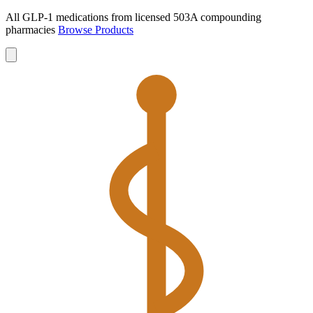
All GLP-1 medications from licensed 503A compounding
pharmacies
Browse Products