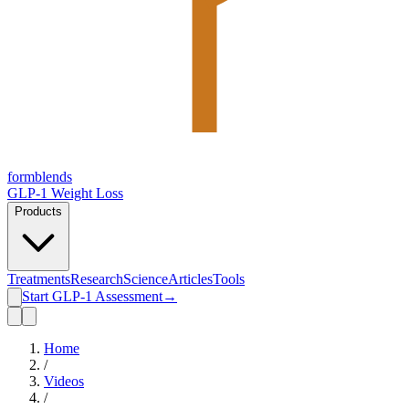
form
blends
GLP-1 Weight Loss
Products
Treatments
Research
Science
Articles
Tools
Start GLP-1 Assessment
→
Home
/
Videos
/