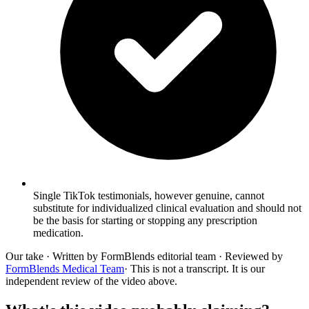
Single TikTok testimonials, however genuine, cannot
substitute for individualized clinical evaluation and should not
be the basis for starting or stopping any prescription
medication.
Our take
· Written by FormBlends editorial team · Reviewed by
FormBlends Medical Team
· This is not a transcript. It is our
independent review of the video above.