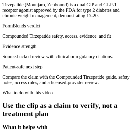
Tirzepatide (Mounjaro, Zepbound) is a dual GIP and GLP-1
receptor agonist approved by the FDA for type 2 diabetes and
chronic weight management, demonstrating 15-20.
FormBlends verdict
Compounded Tirzepatide safety, access, evidence, and fit
Evidence strength
Source-backed review with clinical or regulatory citations.
Patient-safe next step
Compare the claim with the Compounded Tirzepatide guide, safety
notes, access rules, and a licensed-provider review.
What to do with this video
Use the clip as a claim to verify, not a
treatment plan
What it helps with