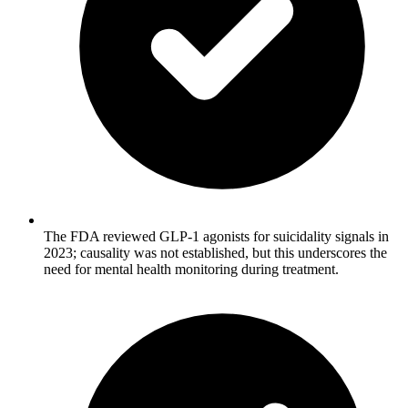
The FDA reviewed GLP-1 agonists for suicidality signals in
2023; causality was not established, but this underscores the
need for mental health monitoring during treatment.