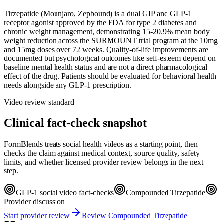
Tirzepatide (Mounjaro, Zepbound) is a dual GIP and GLP-1
receptor agonist approved by the FDA for type 2 diabetes and
chronic weight management, demonstrating 15-20.9% mean body
weight reduction across the SURMOUNT trial program at the 10mg
and 15mg doses over 72 weeks. Quality-of-life improvements are
documented but psychological outcomes like self-esteem depend on
baseline mental health status and are not a direct pharmacological
effect of the drug. Patients should be evaluated for behavioral health
needs alongside any GLP-1 prescription.
Video review standard
Clinical fact-check snapshot
FormBlends treats social health videos as a starting point, then
checks the claim against medical context, source quality, safety
limits, and whether licensed provider review belongs in the next
step.
GLP-1 social video fact-checks
Compounded Tirzepatide
Provider discussion
Start provider review
Review Compounded Tirzepatide