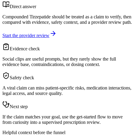
Direct answer
Compounded Tirzepatide should be treated as a claim to verify, then
compared with evidence, safety context, and a provider review path.
Start the provider review
Evidence check
Social clips are useful prompts, but they rarely show the full
evidence base, contraindications, or dosing context.
Safety check
A viral claim can miss patient-specific risks, medication interactions,
legal access, and source quality.
Next step
If the claim matches your goal, use the get-started flow to move
from curiosity into a supervised prescription review.
Helpful context before the funnel