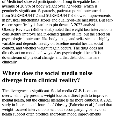
of Medicine) showed participants on 15mg tirzepatide lost an
average of 20.9% of body weight over 72 weeks, which is
genuinely significant. Separately, patient-reported outcome data
from SURMOUNT-2 and SURMOUNT-3 showed improvements
in physical functioning scores and quality-of-life measures. But self-
esteem specifically is harder to pin down. A 2023 analysis in
Obesity Reviews (Blüher et al.) noted that weight loss interventions
consistently improve health-related quality of life, but the effect on
psychological outcomes like body image and self-esteem is highly
variable and depends heavily on baseline mental health, social
context, and whether weight regain occurs. The drug does not
directly act on mood pathways. Any psychological benefit is
downstream of physical change, and that distinction matters
clinically.
Where does the social media noise
diverge from clinical reality?
The divergence is significant. Social media GLP-1 content
overwhelmingly presents weight loss as a direct path to improved
mental health, but the clinical literature is far more cautious. A 2021
study in International Journal of Obesity (Palmeira et al.) found that
weight-focused interventions without accompanying behavioral
health support often produce short-term mood improvements