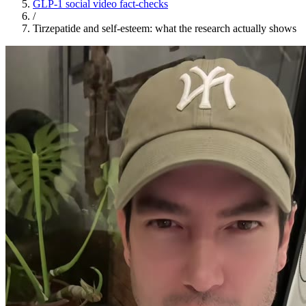
GLP-1 social video fact-checks
/
Tirzepatide and self-esteem: what the research actually shows