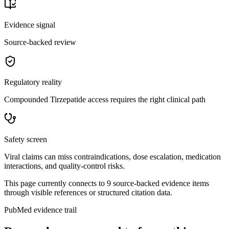
Evidence signal
Source-backed review
Regulatory reality
Compounded Tirzepatide access requires the right clinical path
Safety screen
Viral claims can miss contraindications, dose escalation, medication
interactions, and quality-control risks.
This page currently connects to
9
source-backed evidence item
s
through visible references or structured citation data.
PubMed evidence trail