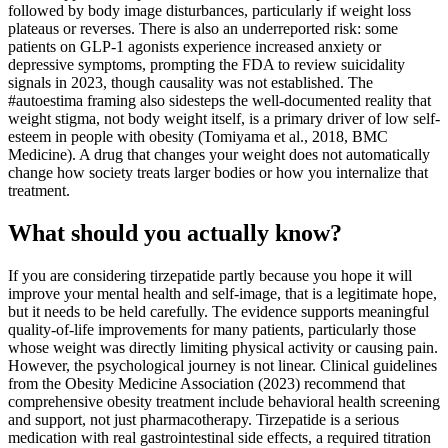
followed by body image disturbances, particularly if weight loss
plateaus or reverses. There is also an underreported risk: some
patients on GLP-1 agonists experience increased anxiety or
depressive symptoms, prompting the FDA to review suicidality
signals in 2023, though causality was not established. The
#autoestima framing also sidesteps the well-documented reality that
weight stigma, not body weight itself, is a primary driver of low self-
esteem in people with obesity (Tomiyama et al., 2018, BMC
Medicine). A drug that changes your weight does not automatically
change how society treats larger bodies or how you internalize that
treatment.
What should you actually know?
If you are considering tirzepatide partly because you hope it will
improve your mental health and self-image, that is a legitimate hope,
but it needs to be held carefully. The evidence supports meaningful
quality-of-life improvements for many patients, particularly those
whose weight was directly limiting physical activity or causing pain.
However, the psychological journey is not linear. Clinical guidelines
from the Obesity Medicine Association (2023) recommend that
comprehensive obesity treatment include behavioral health screening
and support, not just pharmacotherapy. Tirzepatide is a serious
medication with real gastrointestinal side effects, a required titration