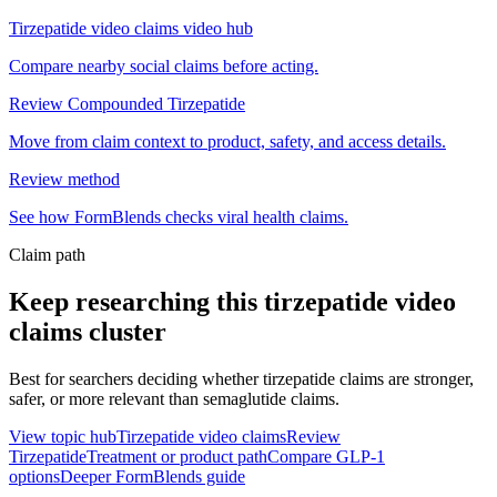
Tirzepatide video claims video hub
Compare nearby social claims before acting.
Review Compounded Tirzepatide
Move from claim context to product, safety, and access details.
Review method
See how FormBlends checks viral health claims.
Claim path
Keep researching this
tirzepatide video
claims
cluster
Best for searchers deciding whether tirzepatide claims are stronger,
safer, or more relevant than semaglutide claims.
View topic hub
Tirzepatide video claims
Review
Tirzepatide
Treatment or product path
Compare GLP-1
options
Deeper FormBlends guide