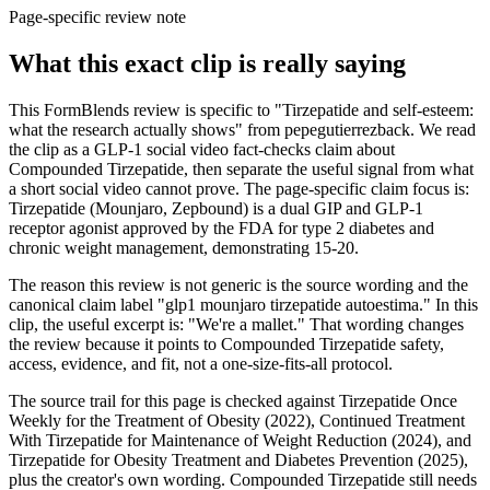
Page-specific review note
What this exact clip is really saying
This FormBlends review is specific to "Tirzepatide and self-esteem:
what the research actually shows" from pepegutierrezback. We read
the clip as a GLP-1 social video fact-checks claim about
Compounded Tirzepatide, then separate the useful signal from what
a short social video cannot prove. The page-specific claim focus is:
Tirzepatide (Mounjaro, Zepbound) is a dual GIP and GLP-1
receptor agonist approved by the FDA for type 2 diabetes and
chronic weight management, demonstrating 15-20.
The reason this review is not generic is the source wording and the
canonical claim label "glp1 mounjaro tirzepatide autoestima." In this
clip, the useful excerpt is: "We're a mallet." That wording changes
the review because it points to Compounded Tirzepatide safety,
access, evidence, and fit, not a one-size-fits-all protocol.
The source trail for this page is checked against Tirzepatide Once
Weekly for the Treatment of Obesity (2022), Continued Treatment
With Tirzepatide for Maintenance of Weight Reduction (2024), and
Tirzepatide for Obesity Treatment and Diabetes Prevention (2025),
plus the creator's own wording. Compounded Tirzepatide still needs