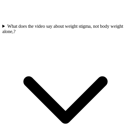
What does the video say about weight stigma, not body weight
alone,?