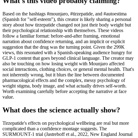
What's this video probably claiming?
Based on the hashtags #mounjaro, #tirzepatide, and #autoestima
(Spanish for "self-esteem"), this creator is likely sharing a personal
story about how tirzepatide changed not just their body weight but
their psychological relationship with themselves. These videos
follow a familiar format: before-and-after framing, emotional
narration about confidence returning, and an implicit or explicit
suggestion that the drug was the turning point. Given the 299K
views, this resonated with a Spanish-speaking audience hungry for
GLP-1 content that goes beyond clinical language. The creator may
also be touching on how losing weight with Mounjaro affected
social interactions, clothing choices, or general mental health. That's
not inherently wrong, but it blurs the line between documented
pharmacological effects and the complex, messy psychology of
weight stigma, body image, and what actually drives self-worth.
Worth examining carefully before accepting the narrative at face
value.
What does the science actually show?
Tirzepatide's effects on psychological wellbeing are real but more
complicated than a confidence montage suggests. The
SURMOUNT-1 trial (Jastreboff et al., 2022, New England Journal