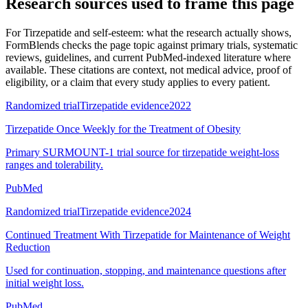
Research sources used to frame this page
For
Tirzepatide and self-esteem: what the research actually shows
,
FormBlends checks the page topic against primary trials, systematic
reviews, guidelines, and current PubMed-indexed literature where
available. These citations are context, not medical advice, proof of
eligibility, or a claim that every study applies to every patient.
Randomized trial
Tirzepatide evidence
2022
Tirzepatide Once Weekly for the Treatment of Obesity
Primary SURMOUNT-1 trial source for tirzepatide weight-loss
ranges and tolerability.
PubMed
Randomized trial
Tirzepatide evidence
2024
Continued Treatment With Tirzepatide for Maintenance of Weight
Reduction
Used for continuation, stopping, and maintenance questions after
initial weight loss.
PubMed