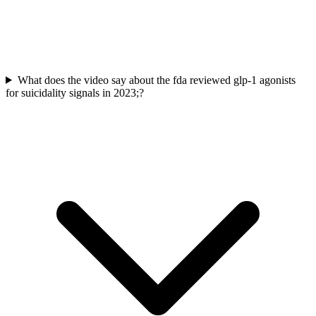
What does the video say about the fda reviewed glp-1 agonists
for suicidality signals in 2023;?