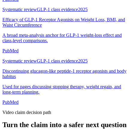
Systematic review
GLP-1 class evidence
2025
Efficacy of GLP-1 Receptor Agonists on Weight Loss, BMI, and
Waist Circumference
A broad meta-analysis anchor for GLP-1 weight-loss effect and
class-level comparisons.
PubMed
Systematic review
GLP-1 class evidence
2025
Discontinuing glucagon-like peptide-1 receptor agonists and body
habitus
Used for pages discussing stopping therapy, weight regain, and
long-term planning.
PubMed
Video claim decision path
Turn the claim into a safer next question