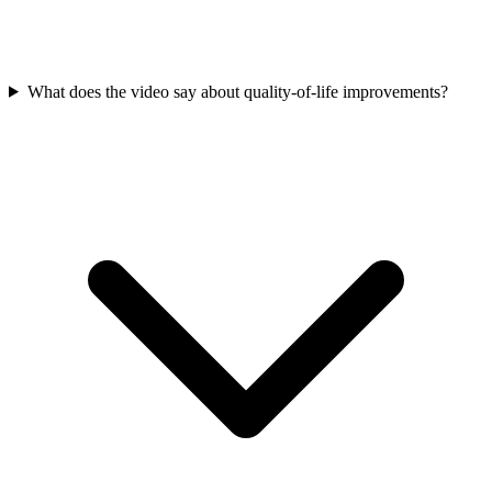
What does the video say about quality-of-life improvements?