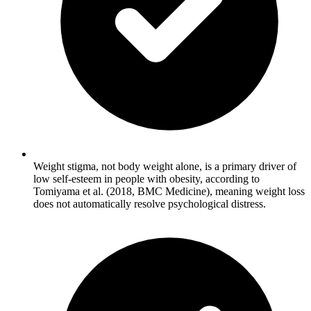
Weight stigma, not body weight alone, is a primary driver of
low self-esteem in people with obesity, according to
Tomiyama et al. (2018, BMC Medicine), meaning weight loss
does not automatically resolve psychological distress.