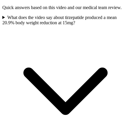
Quick answers based on this video and our medical team review.
What does the video say about tirzepatide produced a mean
20.9% body weight reduction at 15mg?