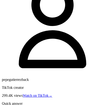
pepegutierrezback
TikTok creator
299.4K
views
Watch on TikTok
→
Quick answer