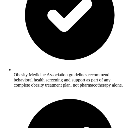
Obesity Medicine Association guidelines recommend
behavioral health screening and support as part of any
complete obesity treatment plan, not pharmacotherapy alone.