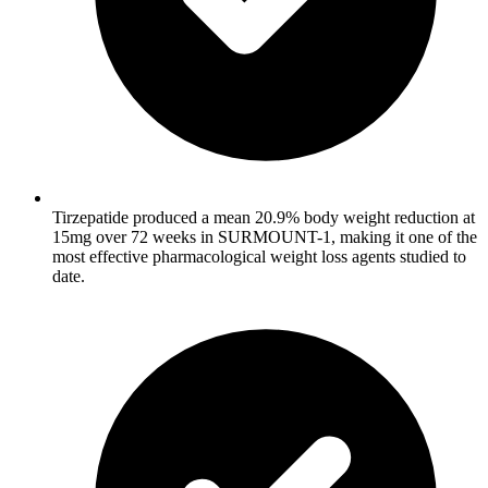
Tirzepatide produced a mean 20.9% body weight reduction at
15mg over 72 weeks in SURMOUNT-1, making it one of the
most effective pharmacological weight loss agents studied to
date.