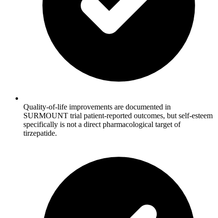
Quality-of-life improvements are documented in
SURMOUNT trial patient-reported outcomes, but self-esteem
specifically is not a direct pharmacological target of
tirzepatide.