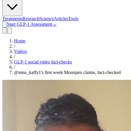
Treatments
Research
Science
Articles
Tools
Start GLP-1 Assessment
→
Home
/
Videos
/
GLP-1 social video fact-checks
/
@miss_kaffy1's first week Mounjaro claims, fact-checked