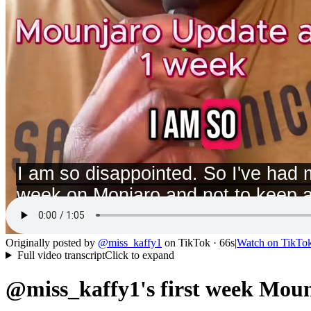
Originally posted by
@
miss_kaffy1
on
TikTok
· 66s
|
Watch on
TikTo
Full video transcript
Click to expand
@miss_kaffy1's first week Moun