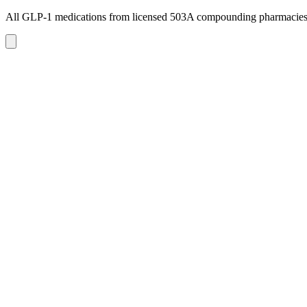
All GLP-1 medications from licensed 503A compounding pharmacie