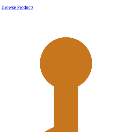
s
Browse Products