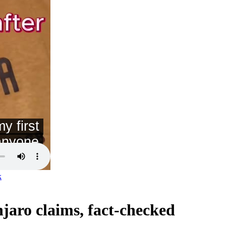
k
jaro claims, fact-checked