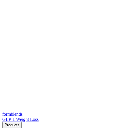
form
blends
GLP-1 Weight Loss
Products