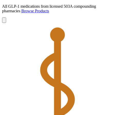
All GLP-1 medications from licensed 503A compounding
pharmacies
Browse Products