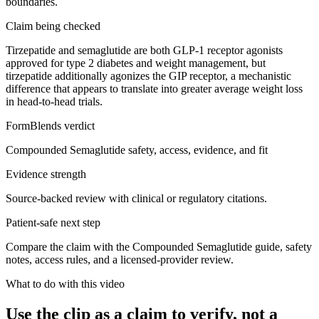
boundaries.
Claim being checked
Tirzepatide and semaglutide are both GLP-1 receptor agonists
approved for type 2 diabetes and weight management, but
tirzepatide additionally agonizes the GIP receptor, a mechanistic
difference that appears to translate into greater average weight loss
in head-to-head trials.
FormBlends verdict
Compounded Semaglutide safety, access, evidence, and fit
Evidence strength
Source-backed review with clinical or regulatory citations.
Patient-safe next step
Compare the claim with the Compounded Semaglutide guide, safety
notes, access rules, and a licensed-provider review.
What to do with this video
Use the clip as a claim to verify, not a