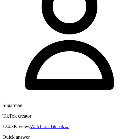
Sugarman
TikTok creator
124.3K
views
Watch on TikTok
→
Quick answer