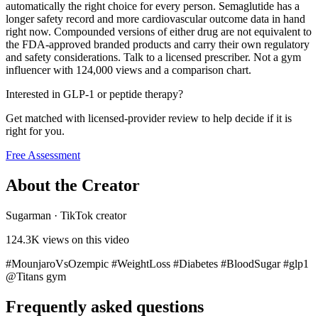
automatically the right choice for every person. Semaglutide has a
longer safety record and more cardiovascular outcome data in hand
right now. Compounded versions of either drug are not equivalent to
the FDA-approved branded products and carry their own regulatory
and safety considerations. Talk to a licensed prescriber. Not a gym
influencer with 124,000 views and a comparison chart.
Interested in GLP-1 or peptide therapy?
Get matched with licensed-provider review to help decide if it is
right for you.
Free Assessment
About the Creator
Sugarman
·
TikTok creator
124.3K
views on this video
#MounjaroVsOzempic #WeightLoss #Diabetes #BloodSugar #glp1
@Titans gym
Frequently asked questions