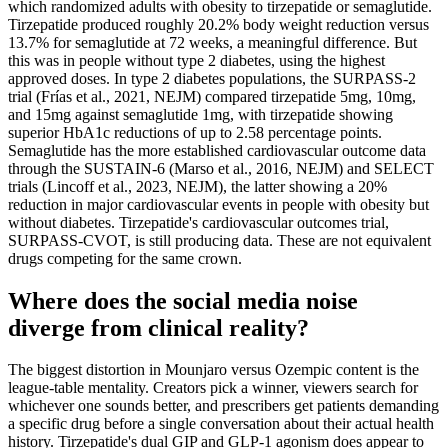
which randomized adults with obesity to tirzepatide or semaglutide.
Tirzepatide produced roughly 20.2% body weight reduction versus
13.7% for semaglutide at 72 weeks, a meaningful difference. But
this was in people without type 2 diabetes, using the highest
approved doses. In type 2 diabetes populations, the SURPASS-2
trial (Frías et al., 2021, NEJM) compared tirzepatide 5mg, 10mg,
and 15mg against semaglutide 1mg, with tirzepatide showing
superior HbA1c reductions of up to 2.58 percentage points.
Semaglutide has the more established cardiovascular outcome data
through the SUSTAIN-6 (Marso et al., 2016, NEJM) and SELECT
trials (Lincoff et al., 2023, NEJM), the latter showing a 20%
reduction in major cardiovascular events in people with obesity but
without diabetes. Tirzepatide's cardiovascular outcomes trial,
SURPASS-CVOT, is still producing data. These are not equivalent
drugs competing for the same crown.
Where does the social media noise
diverge from clinical reality?
The biggest distortion in Mounjaro versus Ozempic content is the
league-table mentality. Creators pick a winner, viewers search for
whichever one sounds better, and prescribers get patients demanding
a specific drug before a single conversation about their actual health
history. Tirzepatide's dual GIP and GLP-1 agonism does appear to