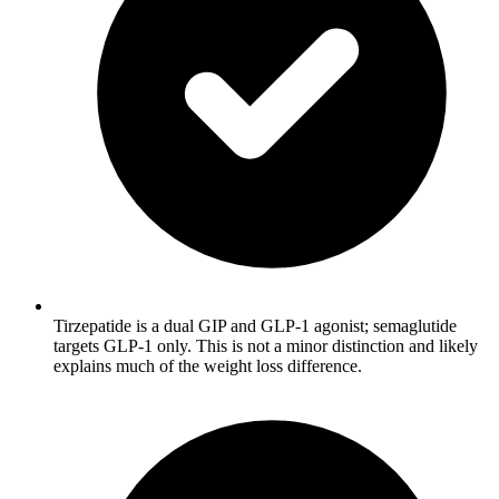
Tirzepatide is a dual GIP and GLP-1 agonist; semaglutide
targets GLP-1 only. This is not a minor distinction and likely
explains much of the weight loss difference.