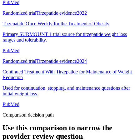
PubMed
Randomized trial
Tirzepatide evidence
2022
Tirzepatide Once Weekly for the Treatment of Obesity
Primary SURMOUNT-1 trial source for tirzepatide weight-loss
ranges and tolerability.
PubMed
Randomized trial
Tirzepatide evidence
2024
Continued Treatment With Tirzepatide for Maintenance of Weight
Reduction
Used for continuation, stopping, and maintenance questions after
initial weight loss.
PubMed
Comparison decision path
Use this comparison to narrow the
provider review question