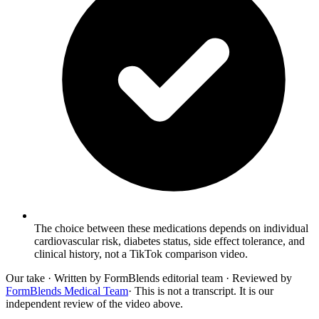
The choice between these medications depends on individual
cardiovascular risk, diabetes status, side effect tolerance, and
clinical history, not a TikTok comparison video.
Our take
· Written by FormBlends editorial team · Reviewed by
FormBlends Medical Team
· This is not a transcript. It is our
independent review of the video above.