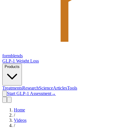
form
blends
GLP-1 Weight Loss
Products
Treatments
Research
Science
Articles
Tools
Start GLP-1 Assessment
→
Home
/
Videos
/