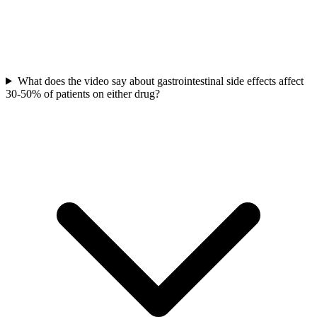
What does the video say about gastrointestinal side effects affect
30-50% of patients on either drug?