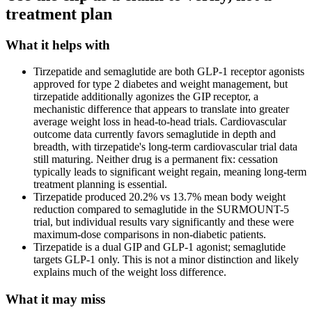
treatment plan
What it helps with
Tirzepatide and semaglutide are both GLP-1 receptor agonists
approved for type 2 diabetes and weight management, but
tirzepatide additionally agonizes the GIP receptor, a
mechanistic difference that appears to translate into greater
average weight loss in head-to-head trials. Cardiovascular
outcome data currently favors semaglutide in depth and
breadth, with tirzepatide's long-term cardiovascular trial data
still maturing. Neither drug is a permanent fix: cessation
typically leads to significant weight regain, meaning long-term
treatment planning is essential.
Tirzepatide produced 20.2% vs 13.7% mean body weight
reduction compared to semaglutide in the SURMOUNT-5
trial, but individual results vary significantly and these were
maximum-dose comparisons in non-diabetic patients.
Tirzepatide is a dual GIP and GLP-1 agonist; semaglutide
targets GLP-1 only. This is not a minor distinction and likely
explains much of the weight loss difference.
What it may miss