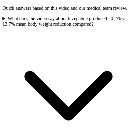
Quick answers based on this video and our medical team review.
What does the video say about tirzepatide produced 20.2% vs
13.7% mean body weight reduction compared?