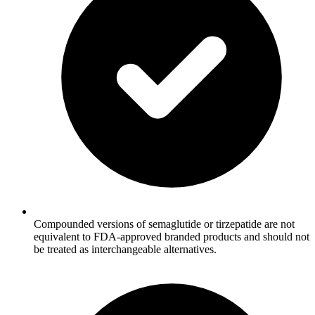
Compounded versions of semaglutide or tirzepatide are not
equivalent to FDA-approved branded products and should not
be treated as interchangeable alternatives.