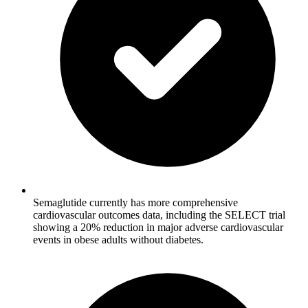
Semaglutide currently has more comprehensive
cardiovascular outcomes data, including the SELECT trial
showing a 20% reduction in major adverse cardiovascular
events in obese adults without diabetes.