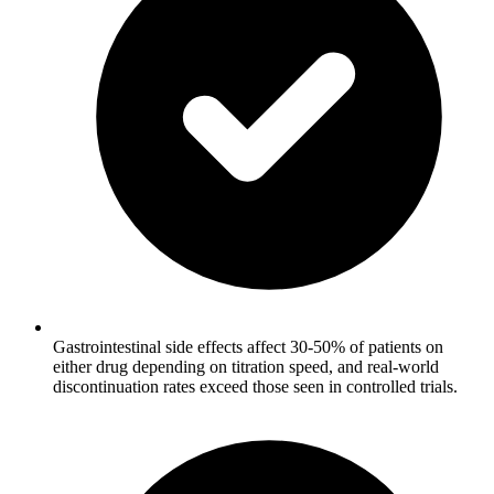
Gastrointestinal side effects affect 30-50% of patients on
either drug depending on titration speed, and real-world
discontinuation rates exceed those seen in controlled trials.