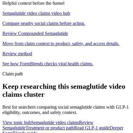
Helpful context before the funnel
Semaglutide video claims video hub
Compare nearby social claims before acting.
Review Compounded Semaglutide
Move from claim context to product, safety, and access details.
Review method
See how FormBlends checks viral health claims.
Claim path
Keep researching this
semaglutide video
claims
cluster
Best for searchers comparing social semaglutide claims with GLP-1
eligibility, outcomes, and safety context.
View topic hub
Semaglutide video claims
Review
Semaglutide
Treatment or product path
Read GLP-1 guide
Deeper