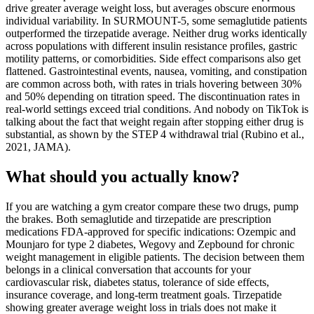
drive greater average weight loss, but averages obscure enormous
individual variability. In SURMOUNT-5, some semaglutide patients
outperformed the tirzepatide average. Neither drug works identically
across populations with different insulin resistance profiles, gastric
motility patterns, or comorbidities. Side effect comparisons also get
flattened. Gastrointestinal events, nausea, vomiting, and constipation
are common across both, with rates in trials hovering between 30%
and 50% depending on titration speed. The discontinuation rates in
real-world settings exceed trial conditions. And nobody on TikTok is
talking about the fact that weight regain after stopping either drug is
substantial, as shown by the STEP 4 withdrawal trial (Rubino et al.,
2021, JAMA).
What should you actually know?
If you are watching a gym creator compare these two drugs, pump
the brakes. Both semaglutide and tirzepatide are prescription
medications FDA-approved for specific indications: Ozempic and
Mounjaro for type 2 diabetes, Wegovy and Zepbound for chronic
weight management in eligible patients. The decision between them
belongs in a clinical conversation that accounts for your
cardiovascular risk, diabetes status, tolerance of side effects,
insurance coverage, and long-term treatment goals. Tirzepatide
showing greater average weight loss in trials does not make it