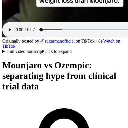
Originally posted by
@
sugarmanofficial
on
TikTok
· 8s
|
Watch on
TikTok
Full video transcript
Click to expand
Mounjaro vs Ozempic:
separating hype from clinical
trial data