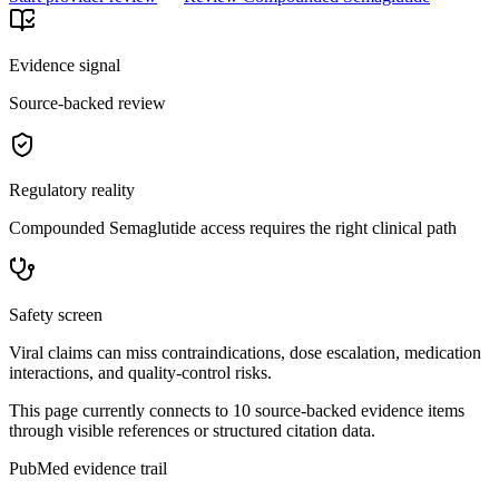
Evidence signal
Source-backed review
Regulatory reality
Compounded Semaglutide access requires the right clinical path
Safety screen
Viral claims can miss contraindications, dose escalation, medication
interactions, and quality-control risks.
This page currently connects to
10
source-backed evidence item
s
through visible references or structured citation data.
PubMed evidence trail