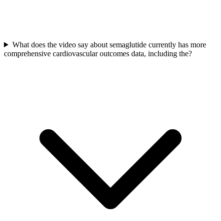
What does the video say about semaglutide currently has more
comprehensive cardiovascular outcomes data, including the?