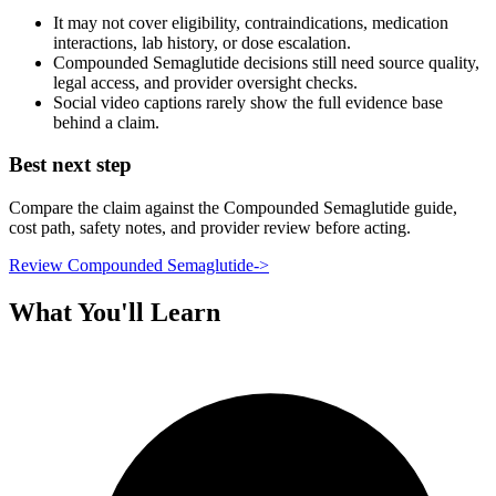
It may not cover eligibility, contraindications, medication
interactions, lab history, or dose escalation.
Compounded Semaglutide decisions still need source quality,
legal access, and provider oversight checks.
Social video captions rarely show the full evidence base
behind a claim.
Best next step
Compare the claim against the Compounded Semaglutide guide,
cost path, safety notes, and provider review before acting.
Review Compounded Semaglutide
->
What You'll Learn