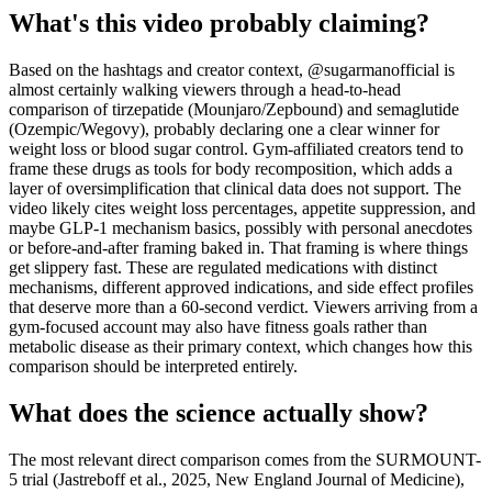
What's this video probably claiming?
Based on the hashtags and creator context, @sugarmanofficial is
almost certainly walking viewers through a head-to-head
comparison of tirzepatide (Mounjaro/Zepbound) and semaglutide
(Ozempic/Wegovy), probably declaring one a clear winner for
weight loss or blood sugar control. Gym-affiliated creators tend to
frame these drugs as tools for body recomposition, which adds a
layer of oversimplification that clinical data does not support. The
video likely cites weight loss percentages, appetite suppression, and
maybe GLP-1 mechanism basics, possibly with personal anecdotes
or before-and-after framing baked in. That framing is where things
get slippery fast. These are regulated medications with distinct
mechanisms, different approved indications, and side effect profiles
that deserve more than a 60-second verdict. Viewers arriving from a
gym-focused account may also have fitness goals rather than
metabolic disease as their primary context, which changes how this
comparison should be interpreted entirely.
What does the science actually show?
The most relevant direct comparison comes from the SURMOUNT-
5 trial (Jastreboff et al., 2025, New England Journal of Medicine),