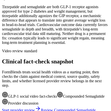
Tirzepatide and semaglutide are both GLP-1 receptor agonists
approved for type 2 diabetes and weight management, but
tirzepatide additionally agonizes the GIP receptor, a mechanistic
difference that appears to translate into greater average weight loss
in head-to-head trials. Cardiovascular outcome data currently favors
semaglutide in depth and breadth, with tirzepatide's long-term
cardiovascular trial data still maturing. Neither drug is a permanent
fix: cessation typically leads to significant weight regain, meaning
long-term treatment planning is essential.
Video review standard
Clinical fact-check snapshot
FormBlends treats social health videos as a starting point, then
checks the claim against medical context, source quality, safety
limits, and whether licensed provider review belongs in the next
step.
GLP-1 social video fact-checks
Compounded Semaglutide
Provider discussion
Start provider review
Review Compounded Semaglutide