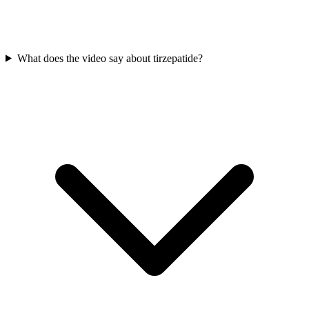
What does the video say about tirzepatide?