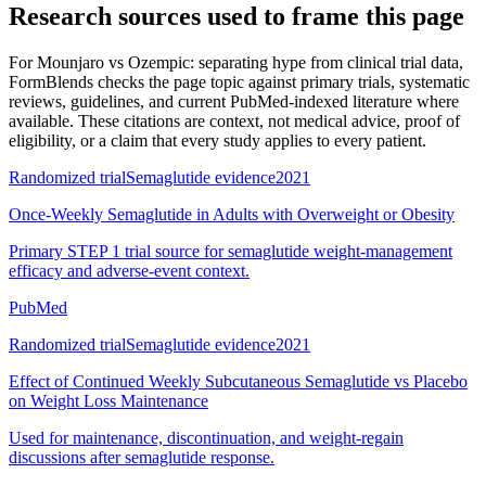
Research sources used to frame this page
For
Mounjaro vs Ozempic: separating hype from clinical trial data
,
FormBlends checks the page topic against primary trials, systematic
reviews, guidelines, and current PubMed-indexed literature where
available. These citations are context, not medical advice, proof of
eligibility, or a claim that every study applies to every patient.
Randomized trial
Semaglutide evidence
2021
Once-Weekly Semaglutide in Adults with Overweight or Obesity
Primary STEP 1 trial source for semaglutide weight-management
efficacy and adverse-event context.
PubMed
Randomized trial
Semaglutide evidence
2021
Effect of Continued Weekly Subcutaneous Semaglutide vs Placebo
on Weight Loss Maintenance
Used for maintenance, discontinuation, and weight-regain
discussions after semaglutide response.