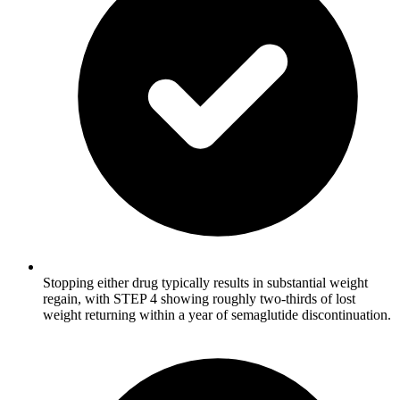
Stopping either drug typically results in substantial weight
regain, with STEP 4 showing roughly two-thirds of lost
weight returning within a year of semaglutide discontinuation.