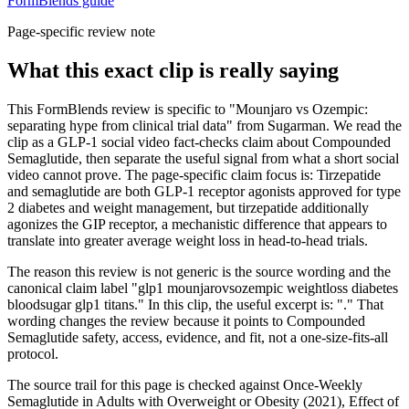
FormBlends guide
Page-specific review note
What this exact clip is really saying
This FormBlends review is specific to "Mounjaro vs Ozempic:
separating hype from clinical trial data" from Sugarman. We read the
clip as a GLP-1 social video fact-checks claim about Compounded
Semaglutide, then separate the useful signal from what a short social
video cannot prove. The page-specific claim focus is: Tirzepatide
and semaglutide are both GLP-1 receptor agonists approved for type
2 diabetes and weight management, but tirzepatide additionally
agonizes the GIP receptor, a mechanistic difference that appears to
translate into greater average weight loss in head-to-head trials.
The reason this review is not generic is the source wording and the
canonical claim label "glp1 mounjarovsozempic weightloss diabetes
bloodsugar glp1 titans." In this clip, the useful excerpt is: "." That
wording changes the review because it points to Compounded
Semaglutide safety, access, evidence, and fit, not a one-size-fits-all
protocol.
The source trail for this page is checked against Once-Weekly
Semaglutide in Adults with Overweight or Obesity (2021), Effect of