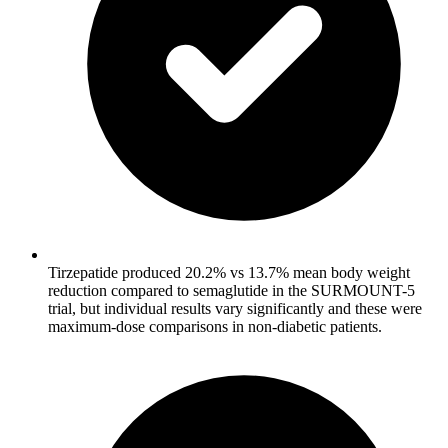
Tirzepatide produced 20.2% vs 13.7% mean body weight
reduction compared to semaglutide in the SURMOUNT-5
trial, but individual results vary significantly and these were
maximum-dose comparisons in non-diabetic patients.