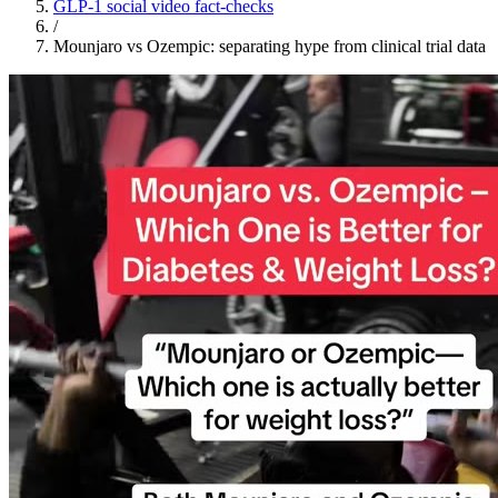
GLP-1 social video fact-checks
/
Mounjaro vs Ozempic: separating hype from clinical trial data