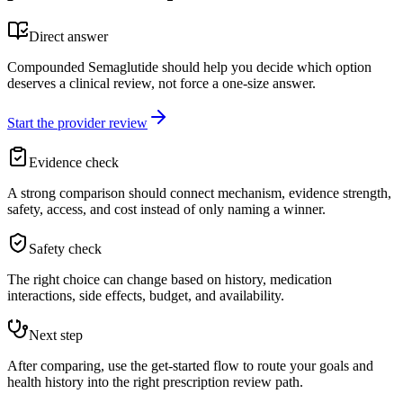
Direct answer
Compounded Semaglutide should help you decide which option
deserves a clinical review, not force a one-size answer.
Start the provider review
Evidence check
A strong comparison should connect mechanism, evidence strength,
safety, access, and cost instead of only naming a winner.
Safety check
The right choice can change based on history, medication
interactions, side effects, budget, and availability.
Next step
After comparing, use the get-started flow to route your goals and
health history into the right prescription review path.