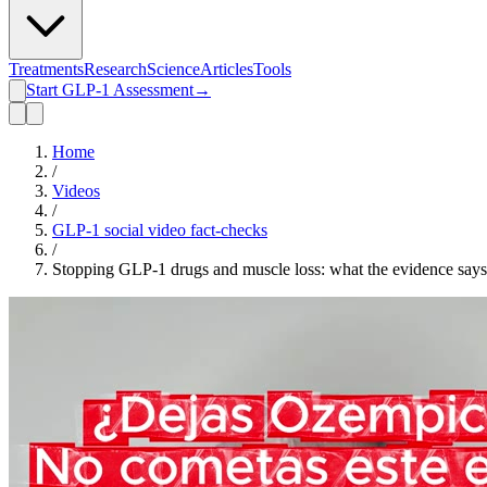
Treatments
Research
Science
Articles
Tools
Start GLP-1 Assessment
→
Home
/
Videos
/
GLP-1 social video fact-checks
/
Stopping GLP-1 drugs and muscle loss: what the evidence says