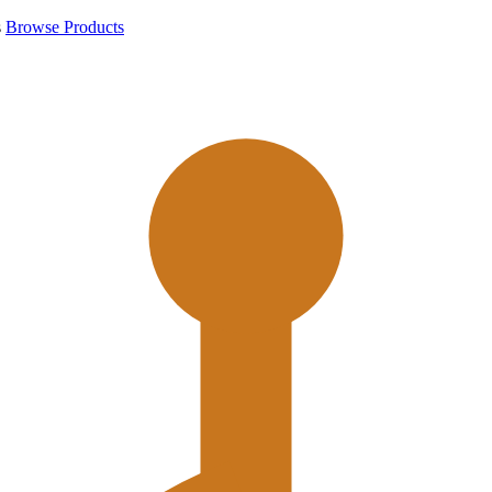
s
Browse Products