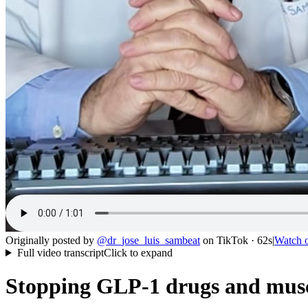
Originally posted by
@
dr_jose_luis_sambeat
on
TikTok
· 62s
|
Watch 
Full video transcript
Click to expand
Stopping GLP-1 drugs and muscl