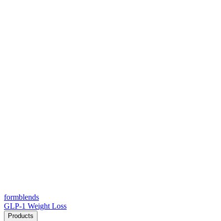
form
blends
GLP-1 Weight Loss
Products