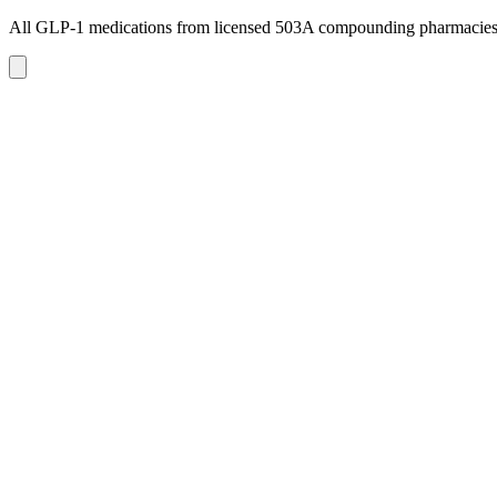
All GLP-1 medications from licensed 503A compounding pharmacie