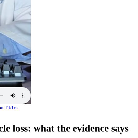
on
TikTok
e loss: what the evidence says