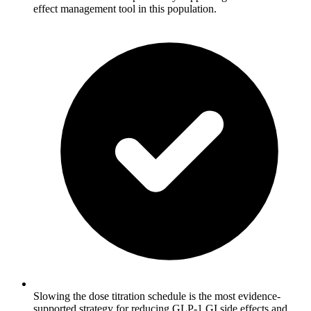
effect management tool in this population.
Slowing the dose titration schedule is the most evidence-
supported strategy for reducing GLP-1 GI side effects and