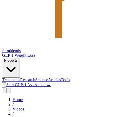
form
blends
GLP-1 Weight Loss
Products
Treatments
Research
Science
Articles
Tools
Start GLP-1 Assessment
→
Home
/
Videos
/