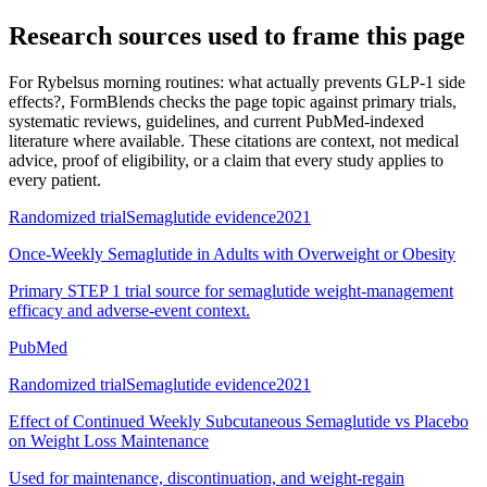
Research sources used to frame this page
For
Rybelsus morning routines: what actually prevents GLP-1 side
effects?
, FormBlends checks the page topic against primary trials,
systematic reviews, guidelines, and current PubMed-indexed
literature where available. These citations are context, not medical
advice, proof of eligibility, or a claim that every study applies to
every patient.
Randomized trial
Semaglutide evidence
2021
Once-Weekly Semaglutide in Adults with Overweight or Obesity
Primary STEP 1 trial source for semaglutide weight-management
efficacy and adverse-event context.
PubMed
Randomized trial
Semaglutide evidence
2021
Effect of Continued Weekly Subcutaneous Semaglutide vs Placebo
on Weight Loss Maintenance
Used for maintenance, discontinuation, and weight-regain