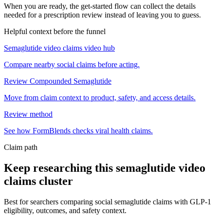
When you are ready, the get-started flow can collect the details
needed for a prescription review instead of leaving you to guess.
Helpful context before the funnel
Semaglutide video claims video hub
Compare nearby social claims before acting.
Review Compounded Semaglutide
Move from claim context to product, safety, and access details.
Review method
See how FormBlends checks viral health claims.
Claim path
Keep researching this
semaglutide video
claims
cluster
Best for searchers comparing social semaglutide claims with GLP-1
eligibility, outcomes, and safety context.