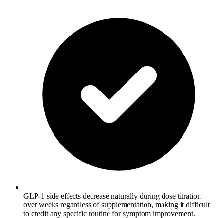
GLP-1 side effects decrease naturally during dose titration
over weeks regardless of supplementation, making it difficult
to credit any specific routine for symptom improvement.