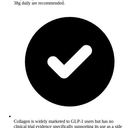
38g daily are recommended.
Collagen is widely marketed to GLP-1 users but has no
clinical trial evidence specifically supporting its use as a side