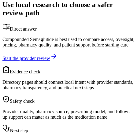
Use local research to choose a safer
review path
Direct answer
Compounded Semaglutide is best used to compare access, oversight,
pricing, pharmacy quality, and patient support before starting care.
Start the provider review
Evidence check
Directory pages should connect local intent with provider standards,
pharmacy transparency, and practical next steps.
Safety check
Provider quality, pharmacy source, prescribing model, and follow-
up support can matter as much as the medication name.
Next step