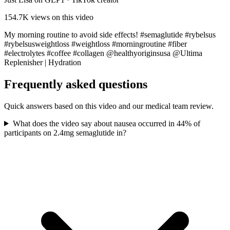
154.7K
views on this video
My morning routine to avoid side effects! #semaglutide #rybelsus
#rybelsusweightloss #weightloss #morningroutine #fiber
#electrolytes #coffee #collagen @healthyoriginsusa @Ultima
Replenisher | Hydration
Frequently asked questions
Quick answers based on this video and our medical team review.
What does the video say about nausea occurred in 44% of
participants on 2.4mg semaglutide in?