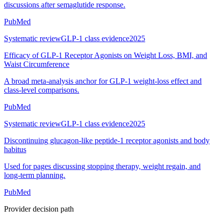
discussions after semaglutide response.
PubMed
Systematic review
GLP-1 class evidence
2025
Efficacy of GLP-1 Receptor Agonists on Weight Loss, BMI, and
Waist Circumference
A broad meta-analysis anchor for GLP-1 weight-loss effect and
class-level comparisons.
PubMed
Systematic review
GLP-1 class evidence
2025
Discontinuing glucagon-like peptide-1 receptor agonists and body
habitus
Used for pages discussing stopping therapy, weight regain, and
long-term planning.
PubMed
Provider decision path