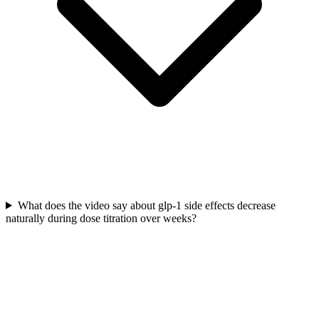
What does the video say about glp-1 side effects decrease
naturally during dose titration over weeks?