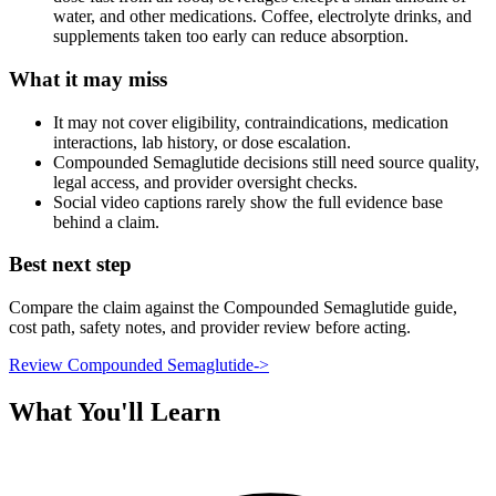
water, and other medications. Coffee, electrolyte drinks, and
supplements taken too early can reduce absorption.
What it may miss
It may not cover eligibility, contraindications, medication
interactions, lab history, or dose escalation.
Compounded Semaglutide decisions still need source quality,
legal access, and provider oversight checks.
Social video captions rarely show the full evidence base
behind a claim.
Best next step
Compare the claim against the Compounded Semaglutide guide,
cost path, safety notes, and provider review before acting.
Review Compounded Semaglutide
->
What You'll Learn