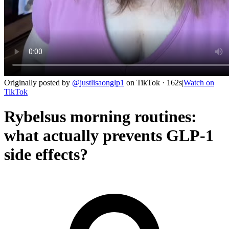
Originally posted by
@
justlisaonglp1
on
TikTok
· 162s
|
Watch on
TikTok
Rybelsus morning routines:
what actually prevents GLP-1
side effects?