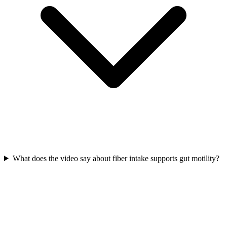
What does the video say about fiber intake supports gut motility?