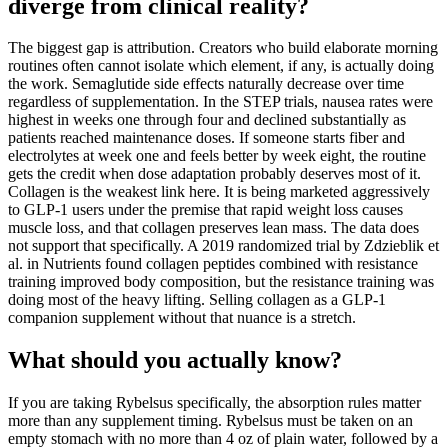
diverge from clinical reality?
The biggest gap is attribution. Creators who build elaborate morning
routines often cannot isolate which element, if any, is actually doing
the work. Semaglutide side effects naturally decrease over time
regardless of supplementation. In the STEP trials, nausea rates were
highest in weeks one through four and declined substantially as
patients reached maintenance doses. If someone starts fiber and
electrolytes at week one and feels better by week eight, the routine
gets the credit when dose adaptation probably deserves most of it.
Collagen is the weakest link here. It is being marketed aggressively
to GLP-1 users under the premise that rapid weight loss causes
muscle loss, and that collagen preserves lean mass. The data does
not support that specifically. A 2019 randomized trial by Zdzieblik et
al. in Nutrients found collagen peptides combined with resistance
training improved body composition, but the resistance training was
doing most of the heavy lifting. Selling collagen as a GLP-1
companion supplement without that nuance is a stretch.
What should you actually know?
If you are taking Rybelsus specifically, the absorption rules matter
more than any supplement timing. Rybelsus must be taken on an
empty stomach with no more than 4 oz of plain water, followed by a