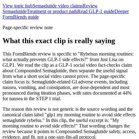
View topic hub
Semaglutide video claims
Review
Semaglutide
Treatment or product path
Read GLP-1 guide
Deeper
FormBlends guide
Page-specific review note
What this exact clip is really saying
This FormBlends review is specific to "Rybelsus morning routines:
what actually prevents GLP-1 side effects?" from Just Lisa on
GLP1. We read the clip as a GLP-1 social video fact-checks claim
about Compounded Semaglutide, then separate the useful signal
from what a short social video cannot prove. The page-specific
claim focus is: Semaglutide-related GI adverse events, including
nausea, vomiting, and constipation, are dose-dependent and most
pronounced during titration phases, with rates documented at 44%
for nausea in the STEP 1 trial.
The reason this review is not generic is the source wording and the
canonical claim label "glp1 my morning routine to avoid side effects
semaglutide rybelsu." In this clip, the useful excerpt is: "My
morning routine to avoid side effects!" That wording changes the
review because it points to Compounded Semaglutide safety, access,
evidence, and fit, not a one-size-fits-all protocol.