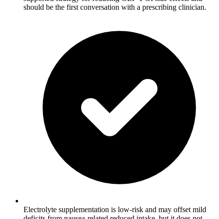
should be the first conversation with a prescribing clinician.
Electrolyte supplementation is low-risk and may offset mild
deficits from nausea-related reduced intake, but it does not