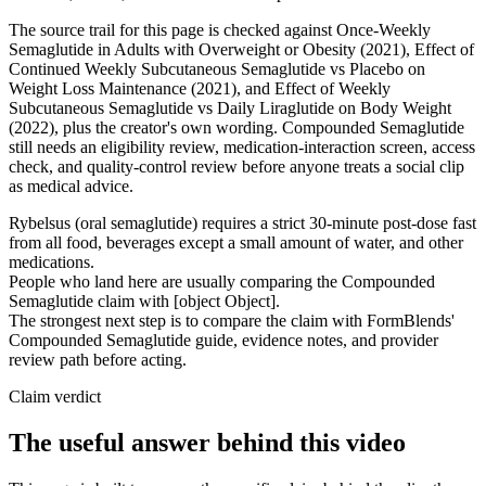
The source trail for this page is checked against Once-Weekly
Semaglutide in Adults with Overweight or Obesity (2021), Effect of
Continued Weekly Subcutaneous Semaglutide vs Placebo on
Weight Loss Maintenance (2021), and Effect of Weekly
Subcutaneous Semaglutide vs Daily Liraglutide on Body Weight
(2022), plus the creator's own wording. Compounded Semaglutide
still needs an eligibility review, medication-interaction screen, access
check, and quality-control review before anyone treats a social clip
as medical advice.
Rybelsus (oral semaglutide) requires a strict 30-minute post-dose fast
from all food, beverages except a small amount of water, and other
medications.
People who land here are usually comparing the Compounded
Semaglutide claim with [object Object].
The strongest next step is to compare the claim with FormBlends'
Compounded Semaglutide guide, evidence notes, and provider
review path before acting.
Claim verdict
The useful answer behind this video