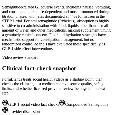
Semaglutide-related GI adverse events, including nausea, vomiting,
and constipation, are dose-dependent and most pronounced during
titration phases, with rates documented at 44% for nausea in the
STEP 1 trial. For oral semaglutide (Rybelsus), absorption is highly
sensitive to co-administration with food, liquids other than a small
amount of water, and other medications, making supplement timing
a genuinely clinical concern. Fiber and hydration strategies have
mechanistic support for constipation management, but no
randomized controlled trials have evaluated these specifically as
GLP-1 side effect interventions.
Video review standard
Clinical fact-check snapshot
FormBlends treats social health videos as a starting point, then
checks the claim against medical context, source quality, safety
limits, and whether licensed provider review belongs in the next
step.
GLP-1 social video fact-checks
Compounded Semaglutide
Provider discussion