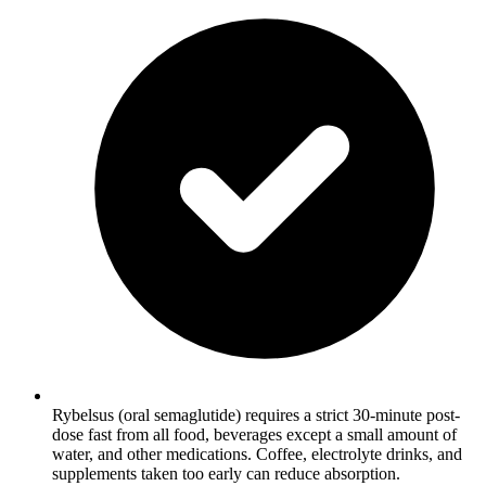
Rybelsus (oral semaglutide) requires a strict 30-minute post-
dose fast from all food, beverages except a small amount of
water, and other medications. Coffee, electrolyte drinks, and
supplements taken too early can reduce absorption.