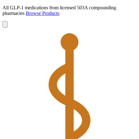
All GLP-1 medications from licensed 503A compounding
pharmacies
Browse Products