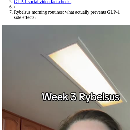
GLP-1 social video fact-checks
/
Rybelsus morning routines: what actually prevents GLP-1
side effects?