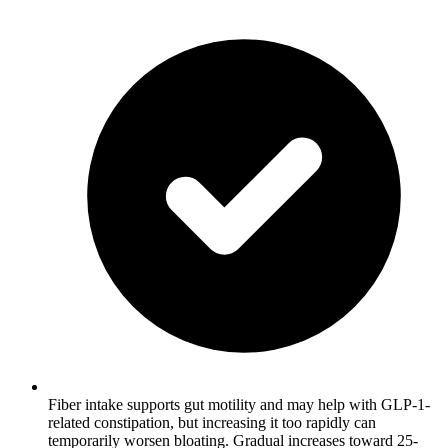
Fiber intake supports gut motility and may help with GLP-1-
related constipation, but increasing it too rapidly can
temporarily worsen bloating. Gradual increases toward 25-