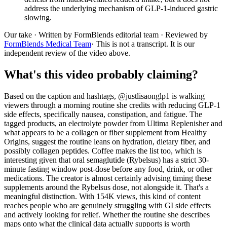
address the underlying mechanism of GLP-1-induced gastric
slowing.
Our take
· Written by FormBlends editorial team · Reviewed by
FormBlends Medical Team
· This is not a transcript. It is our
independent review of the video above.
What's this video probably claiming?
Based on the caption and hashtags, @justlisaonglp1 is walking
viewers through a morning routine she credits with reducing GLP-1
side effects, specifically nausea, constipation, and fatigue. The
tagged products, an electrolyte powder from Ultima Replenisher and
what appears to be a collagen or fiber supplement from Healthy
Origins, suggest the routine leans on hydration, dietary fiber, and
possibly collagen peptides. Coffee makes the list too, which is
interesting given that oral semaglutide (Rybelsus) has a strict 30-
minute fasting window post-dose before any food, drink, or other
medications. The creator is almost certainly advising timing these
supplements around the Rybelsus dose, not alongside it. That's a
meaningful distinction. With 154K views, this kind of content
reaches people who are genuinely struggling with GI side effects
and actively looking for relief. Whether the routine she describes
maps onto what the clinical data actually supports is worth