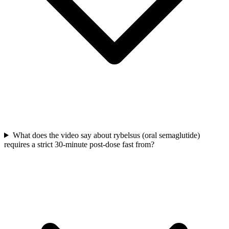
What does the video say about rybelsus (oral semaglutide)
requires a strict 30-minute post-dose fast from?