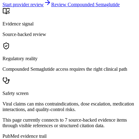
Start provider review
Review Compounded Semaglutide
Evidence signal
Source-backed review
Regulatory reality
Compounded Semaglutide access requires the right clinical path
Safety screen
Viral claims can miss contraindications, dose escalation, medication
interactions, and quality-control risks.
This page currently connects to
7
source-backed evidence item
s
through visible references or structured citation data.
PubMed evidence trail