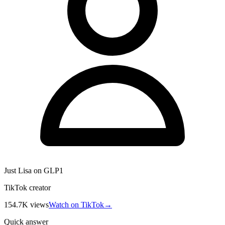
Just Lisa on GLP1
TikTok creator
154.7K
views
Watch on TikTok
→
Quick answer