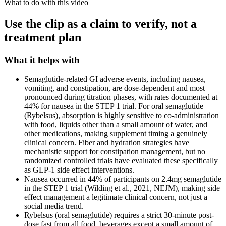
What to do with this video
Use the clip as a claim to verify, not a
treatment plan
What it helps with
Semaglutide-related GI adverse events, including nausea,
vomiting, and constipation, are dose-dependent and most
pronounced during titration phases, with rates documented at
44% for nausea in the STEP 1 trial. For oral semaglutide
(Rybelsus), absorption is highly sensitive to co-administration
with food, liquids other than a small amount of water, and
other medications, making supplement timing a genuinely
clinical concern. Fiber and hydration strategies have
mechanistic support for constipation management, but no
randomized controlled trials have evaluated these specifically
as GLP-1 side effect interventions.
Nausea occurred in 44% of participants on 2.4mg semaglutide
in the STEP 1 trial (Wilding et al., 2021, NEJM), making side
effect management a legitimate clinical concern, not just a
social media trend.
Rybelsus (oral semaglutide) requires a strict 30-minute post-
dose fast from all food, beverages except a small amount of