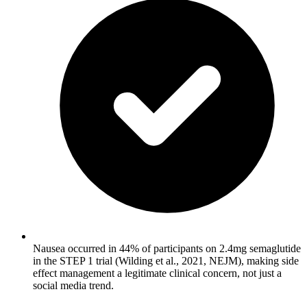
Nausea occurred in 44% of participants on 2.4mg semaglutide
in the STEP 1 trial (Wilding et al., 2021, NEJM), making side
effect management a legitimate clinical concern, not just a
social media trend.