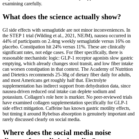
examining carefully.
What does the science actually show?
GI side effects with semaglutide are not minor inconveniences. In
the STEP 1 trial (Wilding et al., 2021, NEJM), nausea occurred in
44% of participants on 2.4mg weekly semaglutide versus 16% on
placebo. Constipation hit 24% versus 11%. These are clinically
significant rates, not edge cases. For fiber specifically, there is
reasonable mechanistic logic: GLP-1 receptor agonists slow gastric
emptying, which already changes stool transit, and low fiber intake
can worsen constipation in that context. The Academy of Nutrition
and Dietetics recommends 25-38g of dietary fiber daily for adults,
and most Americans get roughly half that. Electrolyte
supplementation has indirect support from dehydration data, since
nausea-driven reduced oral intake can deplete sodium and
potassium. Collagen's role here is murkier. No peer-reviewed trials
have examined collagen supplementation specifically for GLP-1
side effect mitigation. Caffeine has known gastric motility effects,
but timing it around Rybelsus absorption is genuinely important and
rarely discussed clearly on social media.
Where does the social media noise