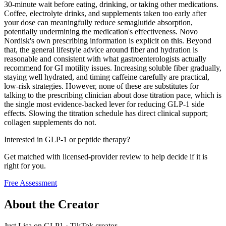
30-minute wait before eating, drinking, or taking other medications.
Coffee, electrolyte drinks, and supplements taken too early after
your dose can meaningfully reduce semaglutide absorption,
potentially undermining the medication's effectiveness. Novo
Nordisk's own prescribing information is explicit on this. Beyond
that, the general lifestyle advice around fiber and hydration is
reasonable and consistent with what gastroenterologists actually
recommend for GI motility issues. Increasing soluble fiber gradually,
staying well hydrated, and timing caffeine carefully are practical,
low-risk strategies. However, none of these are substitutes for
talking to the prescribing clinician about dose titration pace, which is
the single most evidence-backed lever for reducing GLP-1 side
effects. Slowing the titration schedule has direct clinical support;
collagen supplements do not.
Interested in GLP-1 or peptide therapy?
Get matched with licensed-provider review to help decide if it is
right for you.
Free Assessment
About the Creator
Just Lisa on GLP1
·
TikTok creator