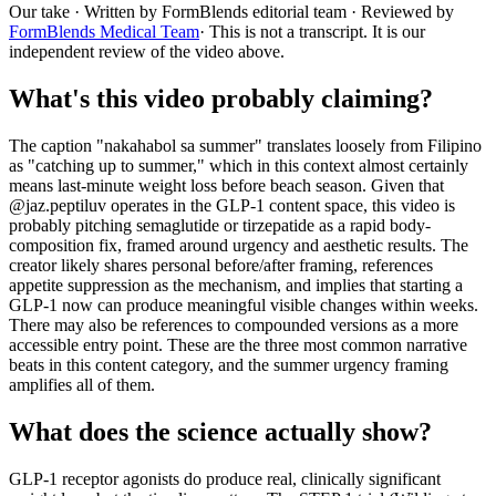
Our take
· Written by FormBlends editorial team · Reviewed by
FormBlends Medical Team
· This is not a transcript. It is our
independent review of the video above.
What's this video probably claiming?
The caption "nakahabol sa summer" translates loosely from Filipino
as "catching up to summer," which in this context almost certainly
means last-minute weight loss before beach season. Given that
@jaz.peptiluv operates in the GLP-1 content space, this video is
probably pitching semaglutide or tirzepatide as a rapid body-
composition fix, framed around urgency and aesthetic results. The
creator likely shares personal before/after framing, references
appetite suppression as the mechanism, and implies that starting a
GLP-1 now can produce meaningful visible changes within weeks.
There may also be references to compounded versions as a more
accessible entry point. These are the three most common narrative
beats in this content category, and the summer urgency framing
amplifies all of them.
What does the science actually show?
GLP-1 receptor agonists do produce real, clinically significant