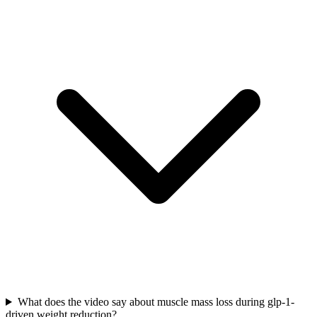
What does the video say about muscle mass loss during glp-1-
driven weight reduction?