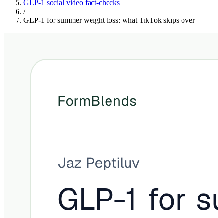
GLP-1 social video fact-checks
/
GLP-1 for summer weight loss: what TikTok skips over