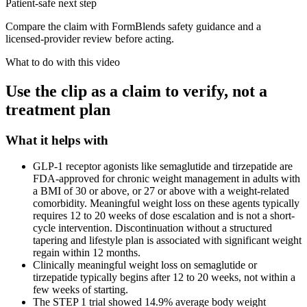
Patient-safe next step
Compare the claim with FormBlends safety guidance and a
licensed-provider review before acting.
What to do with this video
Use the clip as a claim to verify, not a
treatment plan
What it helps with
GLP-1 receptor agonists like semaglutide and tirzepatide are
FDA-approved for chronic weight management in adults with
a BMI of 30 or above, or 27 or above with a weight-related
comorbidity. Meaningful weight loss on these agents typically
requires 12 to 20 weeks of dose escalation and is not a short-
cycle intervention. Discontinuation without a structured
tapering and lifestyle plan is associated with significant weight
regain within 12 months.
Clinically meaningful weight loss on semaglutide or
tirzepatide typically begins after 12 to 20 weeks, not within a
few weeks of starting.
The STEP 1 trial showed 14.9% average body weight