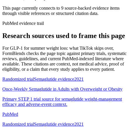
This page currently connects to
9
source-backed evidence item
s
through visible references or structured citation data.
PubMed evidence trail
Research sources used to frame this page
For
GLP-1 for summer weight loss: what TikTok skips over
,
FormBlends checks the page topic against primary trials, systematic
reviews, guidelines, and current PubMed-indexed literature where
available. These citations are context, not medical advice, proof of
eligibility, or a claim that every study applies to every patient.
Randomized trial
Semaglutide evidence
2021
Once-Weekly Semaglutide in Adults with Overweight or Obesity
Primary STEP 1 trial source for semaglutide weight-management
efficacy and adverse-event context.
PubMed
Randomized trial
Semaglutide evidence
2021