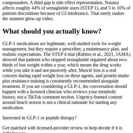
compounders. A third gap is side effect representation. Nausea
affects roughly 44% of semaglutide users (STEP 1), and 5 to 10% of
patients discontinue because of GI intolerance. That rarely makes
the summer glow-up video.
What should you actually know?
GLP-1 medications are legitimate, well-studied tools for weight
management, but they require a prescriber, a maintenance plan, and
realistic expectations. The STEP 4 trial (Rubino et al., 2021, JAMA)
showed that patients who stopped semaglutide regained about two-
thirds of lost weight within a year, which means the drug works
while you take it and not passively after. Muscle loss is a real
concern during rapid weight loss on these agents, and protein intake
plus resistance training is consistently recommended alongside
treatment. If you are considering a GLP-1, the conversation should
happen with a licensed clinician who reviews your metabolic
history, not a TikTok comment section. Urgency-framed content
around beach season is not a clinical rationale for starting any
medication.
Interested in GLP-1 or peptide therapy?
Get matched with licensed-provider review to help decide if it is