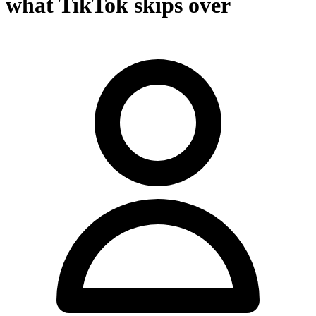
what TikTok skips over