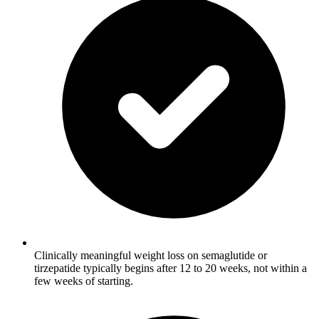
Clinically meaningful weight loss on semaglutide or
tirzepatide typically begins after 12 to 20 weeks, not within a
few weeks of starting.