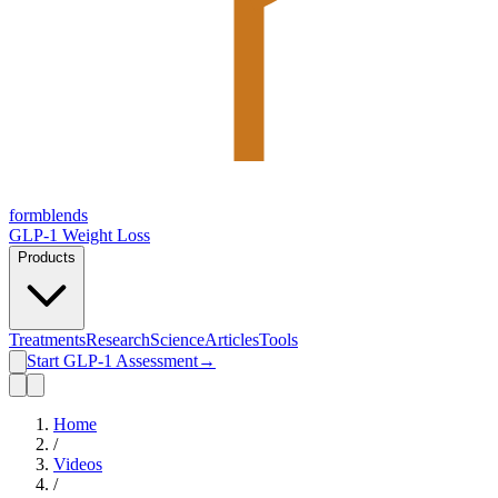
form
blends
GLP-1 Weight Loss
Products
Treatments
Research
Science
Articles
Tools
Start GLP-1 Assessment
→
Home
/
Videos
/