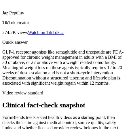
Jaz Peptiluv
TikTok creator
274.2K
views
Watch on TikTok
→
Quick answer
GLP-1 receptor agonists like semaglutide and tirzepatide are FDA-
approved for chronic weight management in adults with a BMI of
30 or above, or 27 or above with a weight-related comorbidity.
Meaningful weight loss on these agents typically requires 12 to 20
weeks of dose escalation and is not a short-cycle intervention.
Discontinuation without a structured tapering and lifestyle plan is
associated with significant weight regain within 12 months.
Video review standard
Clinical fact-check snapshot
FormBlends treats social health videos as a starting point, then
checks the claim against medical context, source quality, safety
limits, and whether licensed provider review belongs in the next