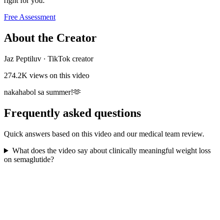
right for you.
Free Assessment
About the Creator
Jaz Peptiluv
·
TikTok creator
274.2K
views on this video
nakahabol sa summer!🫶
Frequently asked questions
Quick answers based on this video and our medical team review.
What does the video say about clinically meaningful weight loss
on semaglutide?