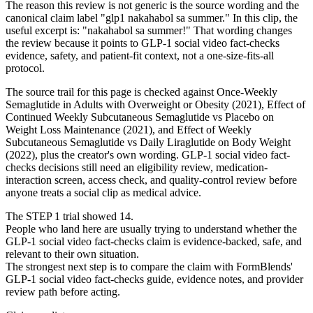
The reason this review is not generic is the source wording and the
canonical claim label "glp1 nakahabol sa summer." In this clip, the
useful excerpt is: "nakahabol sa summer!" That wording changes
the review because it points to GLP-1 social video fact-checks
evidence, safety, and patient-fit context, not a one-size-fits-all
protocol.
The source trail for this page is checked against Once-Weekly
Semaglutide in Adults with Overweight or Obesity (2021), Effect of
Continued Weekly Subcutaneous Semaglutide vs Placebo on
Weight Loss Maintenance (2021), and Effect of Weekly
Subcutaneous Semaglutide vs Daily Liraglutide on Body Weight
(2022), plus the creator's own wording. GLP-1 social video fact-
checks decisions still need an eligibility review, medication-
interaction screen, access check, and quality-control review before
anyone treats a social clip as medical advice.
The STEP 1 trial showed 14.
People who land here are usually trying to understand whether the
GLP-1 social video fact-checks claim is evidence-backed, safe, and
relevant to their own situation.
The strongest next step is to compare the claim with FormBlends'
GLP-1 social video fact-checks guide, evidence notes, and provider
review path before acting.