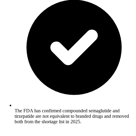
The FDA has confirmed compounded semaglutide and
tirzepatide are not equivalent to branded drugs and removed
both from the shortage list in 2025.