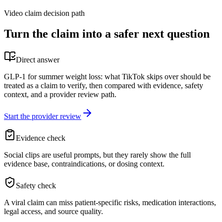
Video claim decision path
Turn the claim into a safer next question
Direct answer
GLP-1 for summer weight loss: what TikTok skips over should be
treated as a claim to verify, then compared with evidence, safety
context, and a provider review path.
Start the provider review
Evidence check
Social clips are useful prompts, but they rarely show the full
evidence base, contraindications, or dosing context.
Safety check
A viral claim can miss patient-specific risks, medication interactions,
legal access, and source quality.