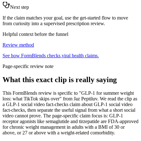
Next step
If the claim matches your goal, use the get-started flow to move
from curiosity into a supervised prescription review.
Helpful context before the funnel
Review method
See how FormBlends checks viral health claims.
Page-specific review note
What this exact clip is really saying
This FormBlends review is specific to "GLP-1 for summer weight
loss: what TikTok skips over" from Jaz Peptiluv. We read the clip as
a GLP-1 social video fact-checks claim about GLP-1 social video
fact-checks, then separate the useful signal from what a short social
video cannot prove. The page-specific claim focus is: GLP-1
receptor agonists like semaglutide and tirzepatide are FDA-approved
for chronic weight management in adults with a BMI of 30 or
above, or 27 or above with a weight-related comorbidity.