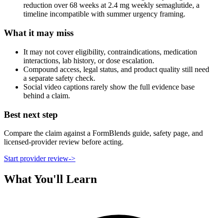
reduction over 68 weeks at 2.4 mg weekly semaglutide, a
timeline incompatible with summer urgency framing.
What it may miss
It may not cover eligibility, contraindications, medication
interactions, lab history, or dose escalation.
Compound access, legal status, and product quality still need
a separate safety check.
Social video captions rarely show the full evidence base
behind a claim.
Best next step
Compare the claim against a FormBlends guide, safety page, and
licensed-provider review before acting.
Start provider review
->
What You'll Learn