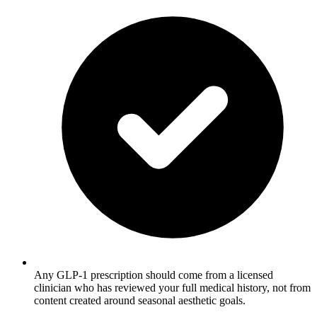
Any GLP-1 prescription should come from a licensed
clinician who has reviewed your full medical history, not from
content created around seasonal aesthetic goals.