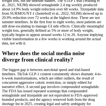
weight loss, but the timeline matters. The STEP 1 trial (Wilding et
al., 2021, NEJM) showed semaglutide 2.4 mg weekly produced
about 14.9% body weight reduction over 68 weeks. Tirzepatide data
from SURMOUNT-1 (Jastreboff et al., 2022, NEJM) showed up to
20.9% reduction over 72 weeks at the highest dose. These are not
summer timelines. In the first four to eight weeks, most patients are
still dose-escalating to manage GI side effects. Clinically meaningful
weight loss, generally defined as 5% or more of body weight,
typically begins to appear around weeks 12 to 20. Anyone implying
visible transformation in a few weeks is working around the actual
data, not with it.
Where does the social media noise
diverge from clinical reality?
The biggest gap is between anecdotal speed and trial-based
timelines. TikTok GLP-1 content consistently shows dramatic 4-to-
6-week transformations, which are either outliers, the result of
concurrent aggressive caloric restriction, or simply edited for
narrative effect. A second gap involves compounded semaglutide.
The FDA has issued repeated warnings that compounded
semaglutide and tirzepatide are not equivalent to FDA-approved
branded products, and the agency removed both from the drug
shortage list in 2025, creating legal and safety ambiguity for