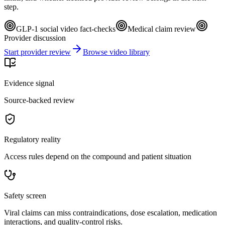
step.
GLP-1 social video fact-checks
Medical claim review
Provider discussion
Start provider review
Browse video library
Evidence signal
Source-backed review
Regulatory reality
Access rules depend on the compound and patient situation
Safety screen
Viral claims can miss contraindications, dose escalation, medication
interactions, and quality-control risks.