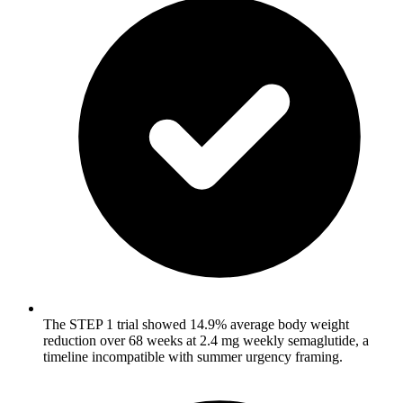
The STEP 1 trial showed 14.9% average body weight
reduction over 68 weeks at 2.4 mg weekly semaglutide, a
timeline incompatible with summer urgency framing.