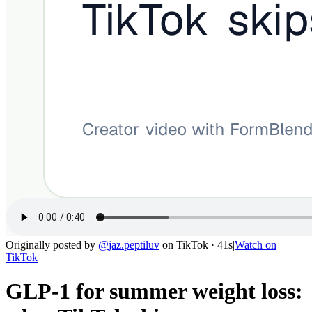
Originally posted by
@
jaz.peptiluv
on
TikTok
· 41s
|
Watch on
TikTok
GLP-1 for summer weight loss: