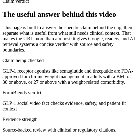
Claim verdict
The useful answer behind this video
This page is built to answer the specific claim behind the clip, then
separate what is useful from what still needs clinical context. That
makes the URL more than a repost: it gives Google, readers, and AI
retrieval systems a concise verdict with source and safety
boundaries.
Claim being checked
GLP-1 receptor agonists like semaglutide and tirzepatide are FDA-
approved for chronic weight management in adults with a BMI of
30 or above, or 27 or above with a weight-related comorbidity.
FormBlends verdict
GLP-1 social video fact-checks evidence, safety, and patient-fit
context
Evidence strength
Source-backed review with clinical or regulatory citations.