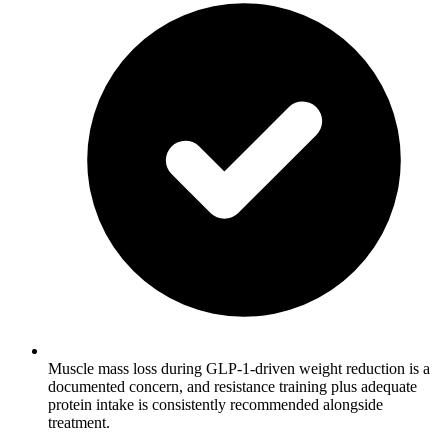
Muscle mass loss during GLP-1-driven weight reduction is a
documented concern, and resistance training plus adequate
protein intake is consistently recommended alongside
treatment.