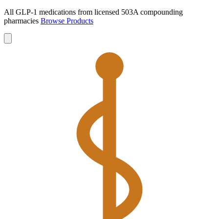
All GLP-1 medications from licensed 503A compounding
pharmacies
Browse Products