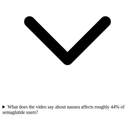
What does the video say about nausea affects roughly 44% of
semaglutide users?