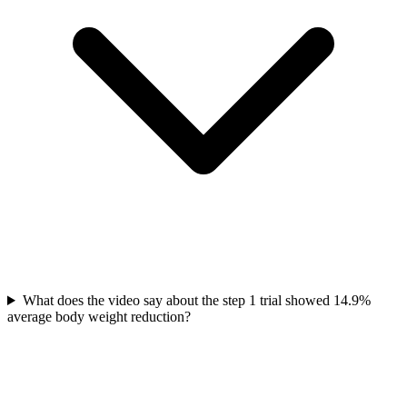
What does the video say about the step 1 trial showed 14.9%
average body weight reduction?