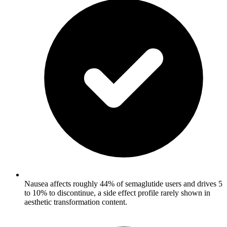
Nausea affects roughly 44% of semaglutide users and drives 5
to 10% to discontinue, a side effect profile rarely shown in
aesthetic transformation content.