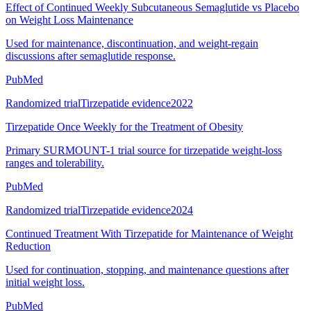
Effect of Continued Weekly Subcutaneous Semaglutide vs Placebo
on Weight Loss Maintenance
Used for maintenance, discontinuation, and weight-regain
discussions after semaglutide response.
PubMed
Randomized trial
Tirzepatide evidence
2022
Tirzepatide Once Weekly for the Treatment of Obesity
Primary SURMOUNT-1 trial source for tirzepatide weight-loss
ranges and tolerability.
PubMed
Randomized trial
Tirzepatide evidence
2024
Continued Treatment With Tirzepatide for Maintenance of Weight
Reduction
Used for continuation, stopping, and maintenance questions after
initial weight loss.
PubMed