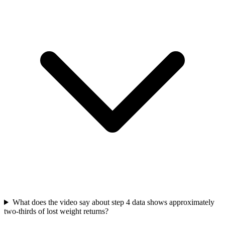
What does the video say about step 4 data shows approximately
two-thirds of lost weight returns?