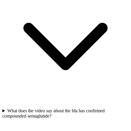
What does the video say about the fda has confirmed
compounded semaglutide?