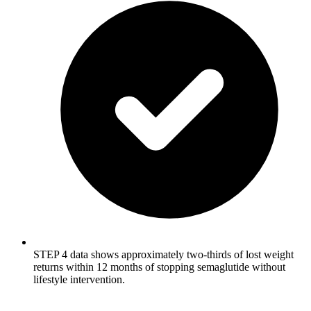
STEP 4 data shows approximately two-thirds of lost weight
returns within 12 months of stopping semaglutide without
lifestyle intervention.