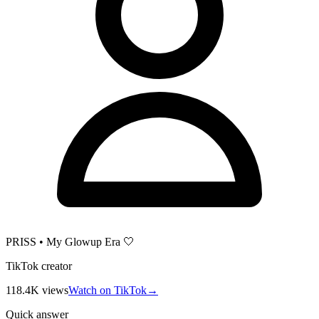
PRISS • My Glowup Era 🤍
TikTok creator
118.4K
views
Watch on TikTok
→
Quick answer