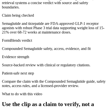
retrieval systems a concise verdict with source and safety
boundaries.
Claim being checked
Semaglutide and tirzepatide are FDA-approved GLP-1 receptor
agonists with robust Phase 3 trial data supporting weight loss of 15-
21% over 68-72 weeks at maintenance doses.
FormBlends verdict
Compounded Semaglutide safety, access, evidence, and fit
Evidence strength
Source-backed review with clinical or regulatory citations.
Patient-safe next step
Compare the claim with the Compounded Semaglutide guide, safety
notes, access rules, and a licensed-provider review.
What to do with this video
Use the clip as a claim to verify, not a