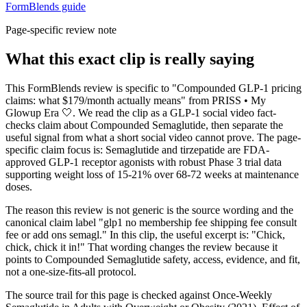
FormBlends guide
Page-specific review note
What this exact clip is really saying
This FormBlends review is specific to "Compounded GLP-1 pricing
claims: what $179/month actually means" from PRISS • My
Glowup Era 🤍. We read the clip as a GLP-1 social video fact-
checks claim about Compounded Semaglutide, then separate the
useful signal from what a short social video cannot prove. The page-
specific claim focus is: Semaglutide and tirzepatide are FDA-
approved GLP-1 receptor agonists with robust Phase 3 trial data
supporting weight loss of 15-21% over 68-72 weeks at maintenance
doses.
The reason this review is not generic is the source wording and the
canonical claim label "glp1 no membership fee shipping fee consult
fee or add ons semagl." In this clip, the useful excerpt is: "Chick,
chick, chick it in!" That wording changes the review because it
points to Compounded Semaglutide safety, access, evidence, and fit,
not a one-size-fits-all protocol.
The source trail for this page is checked against Once-Weekly