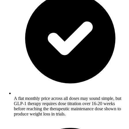
A flat monthly price across all doses may sound simple, but
GLP-1 therapy requires dose titration over 16-20 weeks
before reaching the therapeutic maintenance dose shown to
produce weight loss in trials.