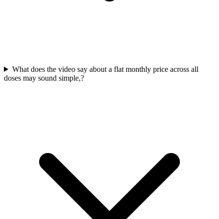
What does the video say about a flat monthly price across all
doses may sound simple,?