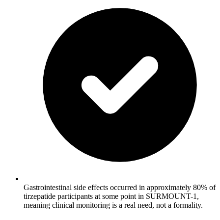
Gastrointestinal side effects occurred in approximately 80% of
tirzepatide participants at some point in SURMOUNT-1,
meaning clinical monitoring is a real need, not a formality.