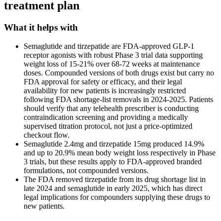
treatment plan
What it helps with
Semaglutide and tirzepatide are FDA-approved GLP-1
receptor agonists with robust Phase 3 trial data supporting
weight loss of 15-21% over 68-72 weeks at maintenance
doses. Compounded versions of both drugs exist but carry no
FDA approval for safety or efficacy, and their legal
availability for new patients is increasingly restricted
following FDA shortage-list removals in 2024-2025. Patients
should verify that any telehealth prescriber is conducting
contraindication screening and providing a medically
supervised titration protocol, not just a price-optimized
checkout flow.
Semaglutide 2.4mg and tirzepatide 15mg produced 14.9%
and up to 20.9% mean body weight loss respectively in Phase
3 trials, but these results apply to FDA-approved branded
formulations, not compounded versions.
The FDA removed tirzepatide from its drug shortage list in
late 2024 and semaglutide in early 2025, which has direct
legal implications for compounders supplying these drugs to
new patients.