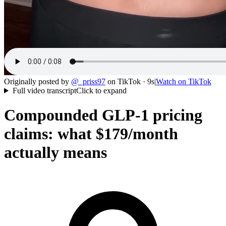
Originally posted by
@
_priss97
on
TikTok
· 9s
|
Watch on
TikTok
Full video transcript
Click to expand
Compounded GLP-1 pricing
claims: what $179/month
actually means