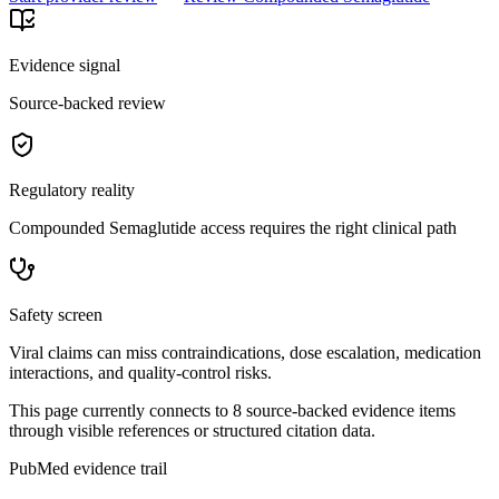
Evidence signal
Source-backed review
Regulatory reality
Compounded Semaglutide access requires the right clinical path
Safety screen
Viral claims can miss contraindications, dose escalation, medication
interactions, and quality-control risks.
This page currently connects to
8
source-backed evidence item
s
through visible references or structured citation data.
PubMed evidence trail