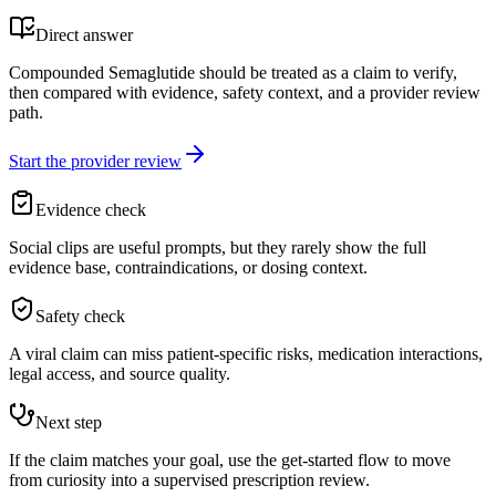
Direct answer
Compounded Semaglutide should be treated as a claim to verify,
then compared with evidence, safety context, and a provider review
path.
Start the provider review
Evidence check
Social clips are useful prompts, but they rarely show the full
evidence base, contraindications, or dosing context.
Safety check
A viral claim can miss patient-specific risks, medication interactions,
legal access, and source quality.
Next step
If the claim matches your goal, use the get-started flow to move
from curiosity into a supervised prescription review.