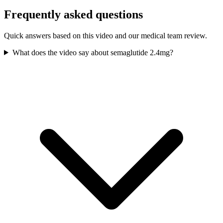
Frequently asked questions
Quick answers based on this video and our medical team review.
What does the video say about semaglutide 2.4mg?