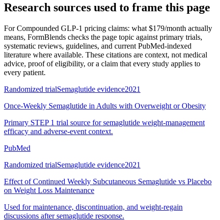
Research sources used to frame this page
For
Compounded GLP-1 pricing claims: what $179/month actually
means
, FormBlends checks the page topic against primary trials,
systematic reviews, guidelines, and current PubMed-indexed
literature where available. These citations are context, not medical
advice, proof of eligibility, or a claim that every study applies to
every patient.
Randomized trial
Semaglutide evidence
2021
Once-Weekly Semaglutide in Adults with Overweight or Obesity
Primary STEP 1 trial source for semaglutide weight-management
efficacy and adverse-event context.
PubMed
Randomized trial
Semaglutide evidence
2021
Effect of Continued Weekly Subcutaneous Semaglutide vs Placebo
on Weight Loss Maintenance
Used for maintenance, discontinuation, and weight-regain
discussions after semaglutide response.