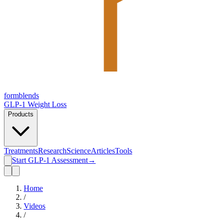
form
blends
GLP-1 Weight Loss
Products
Treatments
Research
Science
Articles
Tools
Start GLP-1 Assessment
→
Home
/
Videos
/