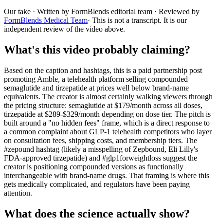
Our take
· Written by FormBlends editorial team · Reviewed by
FormBlends Medical Team
· This is not a transcript. It is our
independent review of the video above.
What's this video probably claiming?
Based on the caption and hashtags, this is a paid partnership post
promoting Amble, a telehealth platform selling compounded
semaglutide and tirzepatide at prices well below brand-name
equivalents. The creator is almost certainly walking viewers through
the pricing structure: semaglutide at $179/month across all doses,
tirzepatide at $289-$329/month depending on dose tier. The pitch is
built around a "no hidden fees" frame, which is a direct response to
a common complaint about GLP-1 telehealth competitors who layer
on consultation fees, shipping costs, and membership tiers. The
#zepound hashtag (likely a misspelling of Zepbound, Eli Lilly's
FDA-approved tirzepatide) and #glp1forweightloss suggest the
creator is positioning compounded versions as functionally
interchangeable with brand-name drugs. That framing is where this
gets medically complicated, and regulators have been paying
attention.
What does the science actually show?