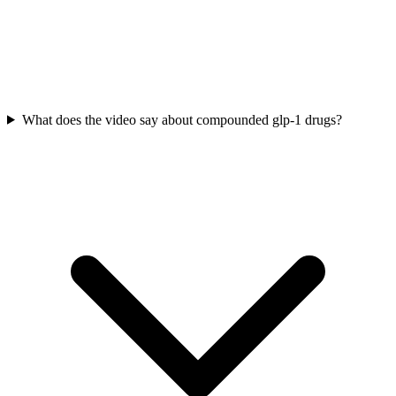
What does the video say about compounded glp-1 drugs?