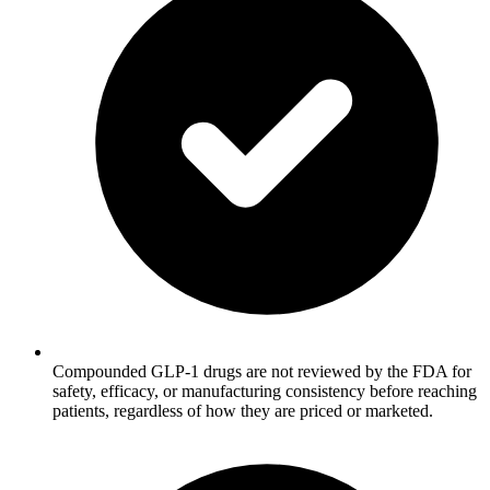
Compounded GLP-1 drugs are not reviewed by the FDA for
safety, efficacy, or manufacturing consistency before reaching
patients, regardless of how they are priced or marketed.