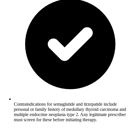
Contraindications for semaglutide and tirzepatide include
personal or family history of medullary thyroid carcinoma and
multiple endocrine neoplasia type 2. Any legitimate prescriber
must screen for these before initiating therapy.