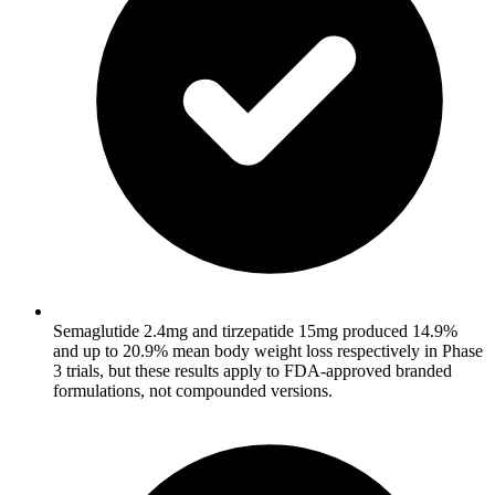
Semaglutide 2.4mg and tirzepatide 15mg produced 14.9%
and up to 20.9% mean body weight loss respectively in Phase
3 trials, but these results apply to FDA-approved branded
formulations, not compounded versions.