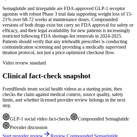
Semaglutide and tirzepatide are FDA-approved GLP-1 receptor
agonists with robust Phase 3 trial data supporting weight loss of 15-
21% over 68-72 weeks at maintenance doses. Compounded
versions of both drugs exist but carry no FDA approval for safety or
efficacy, and their legal availability for new patients is increasingly
restricted following FDA shortage-list removals in 2024-2025.
Patients should verify that any telehealth prescriber is conducting
contraindication screening and providing a medically supervised
titration protocol, not just a price-optimized checkout flow.
Video review standard
Clinical fact-check snapshot
FormBlends treats social health videos as a starting point, then
checks the claim against medical context, source quality, safety
limits, and whether licensed provider review belongs in the next
step.
GLP-1 social video fact-checks
Compounded Semaglutide
Provider discussion
Start provider review
Review Compounded Semaglutide