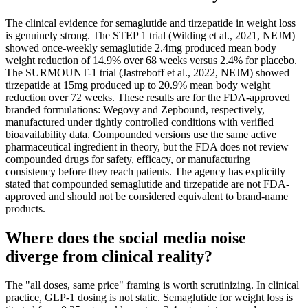
The clinical evidence for semaglutide and tirzepatide in weight loss
is genuinely strong. The STEP 1 trial (Wilding et al., 2021, NEJM)
showed once-weekly semaglutide 2.4mg produced mean body
weight reduction of 14.9% over 68 weeks versus 2.4% for placebo.
The SURMOUNT-1 trial (Jastreboff et al., 2022, NEJM) showed
tirzepatide at 15mg produced up to 20.9% mean body weight
reduction over 72 weeks. These results are for the FDA-approved
branded formulations: Wegovy and Zepbound, respectively,
manufactured under tightly controlled conditions with verified
bioavailability data. Compounded versions use the same active
pharmaceutical ingredient in theory, but the FDA does not review
compounded drugs for safety, efficacy, or manufacturing
consistency before they reach patients. The agency has explicitly
stated that compounded semaglutide and tirzepatide are not FDA-
approved and should not be considered equivalent to brand-name
products.
Where does the social media noise
diverge from clinical reality?
The "all doses, same price" framing is worth scrutinizing. In clinical
practice, GLP-1 dosing is not static. Semaglutide for weight loss is