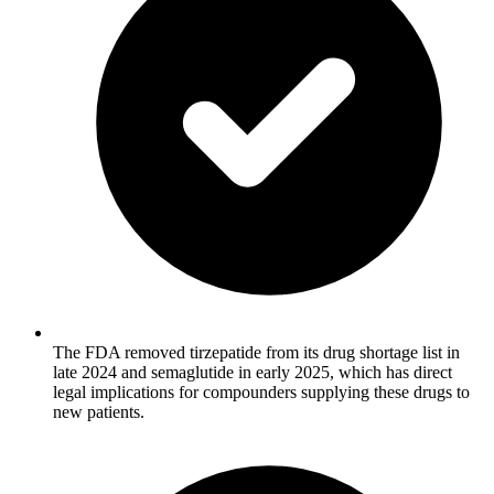
The FDA removed tirzepatide from its drug shortage list in
late 2024 and semaglutide in early 2025, which has direct
legal implications for compounders supplying these drugs to
new patients.