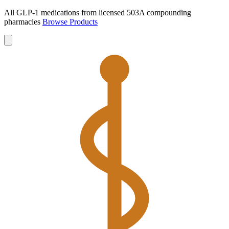
All GLP-1 medications from licensed 503A compounding
pharmacies
Browse Products