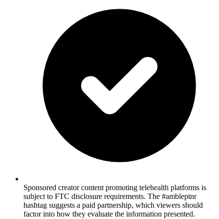
Sponsored creator content promoting telehealth platforms is
subject to FTC disclosure requirements. The #ambleptnr
hashtag suggests a paid partnership, which viewers should
factor into how they evaluate the information presented.