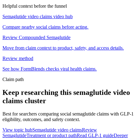
Helpful context before the funnel
Semaglutide video claims video hub
Compare nearby social claims before acting.
Review Compounded Semaglutide
Move from claim context to product, safety, and access details.
Review method
See how FormBlends checks viral health claims.
Claim path
Keep researching this
semaglutide video
claims
cluster
Best for searchers comparing social semaglutide claims with GLP-1
eligibility, outcomes, and safety context.
View topic hub
Semaglutide video claims
Review
Semaglutide
Treatment or product path
Read GLP-1 guide
Deeper