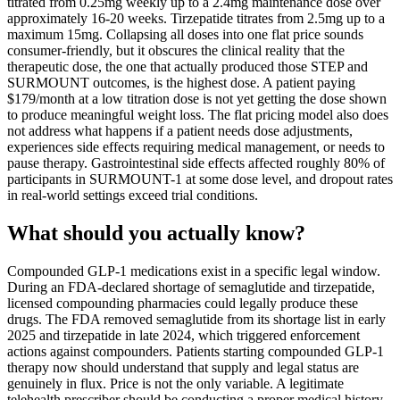
titrated from 0.25mg weekly up to a 2.4mg maintenance dose over
approximately 16-20 weeks. Tirzepatide titrates from 2.5mg up to a
maximum 15mg. Collapsing all doses into one flat price sounds
consumer-friendly, but it obscures the clinical reality that the
therapeutic dose, the one that actually produced those STEP and
SURMOUNT outcomes, is the highest dose. A patient paying
$179/month at a low titration dose is not yet getting the dose shown
to produce meaningful weight loss. The flat pricing model also does
not address what happens if a patient needs dose adjustments,
experiences side effects requiring medical management, or needs to
pause therapy. Gastrointestinal side effects affected roughly 80% of
participants in SURMOUNT-1 at some dose level, and dropout rates
in real-world settings exceed trial conditions.
What should you actually know?
Compounded GLP-1 medications exist in a specific legal window.
During an FDA-declared shortage of semaglutide and tirzepatide,
licensed compounding pharmacies could legally produce these
drugs. The FDA removed semaglutide from its shortage list in early
2025 and tirzepatide in late 2024, which triggered enforcement
actions against compounders. Patients starting compounded GLP-1
therapy now should understand that supply and legal status are
genuinely in flux. Price is not the only variable. A legitimate
telehealth prescriber should be conducting a proper medical history