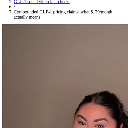
GLP-1 social video fact-checks
/
Compounded GLP-1 pricing claims: what $179/month
actually means