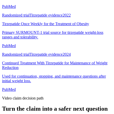
PubMed
Randomized trial
Tirzepatide evidence
2022
Tirzepatide Once Weekly for the Treatment of Obesity
Primary SURMOUNT-1 trial source for tirzepatide weight-loss
ranges and tolerability.
PubMed
Randomized trial
Tirzepatide evidence
2024
Continued Treatment With Tirzepatide for Maintenance of Weight
Reduction
Used for continuation, stopping, and maintenance questions after
initial weight loss.
PubMed
Video claim decision path
Turn the claim into a safer next question