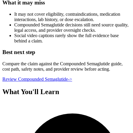
What it may miss
It may not cover eligibility, contraindications, medication
interactions, lab history, or dose escalation.
Compounded Semaglutide decisions still need source quality,
legal access, and provider oversight checks.
Social video captions rarely show the full evidence base
behind a claim.
Best next step
Compare the claim against the Compounded Semaglutide guide,
cost path, safety notes, and provider review before acting.
Review Compounded Semaglutide
->
What You'll Learn