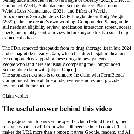
Semaglutide in Adults with Overweight or Obesity (2021), Effect of
Continued Weekly Subcutaneous Semaglutide vs Placebo on
Weight Loss Maintenance (2021), and Effect of Weekly
Subcutaneous Semaglutide vs Daily Liraglutide on Body Weight
(2022), plus the creator's own wording. Compounded Semaglutide
still needs an eligibility review, medication-interaction screen, access
check, and quality-control review before anyone treats a social clip
as medical advice.
The FDA removed tirzepatide from its drug shortage list in late 2024
and semaglutide in early 2025, which has direct legal implications
for compounders supplying these drugs to new patients.
People who land here are usually comparing the Compounded
Semaglutide claim with [object Object].
The strongest next step is to compare the claim with FormBlends'
Compounded Semaglutide guide, evidence notes, and provider
review path before acting.
Claim verdict
The useful answer behind this video
This page is built to answer the specific claim behind the clip, then
separate what is useful from what still needs clinical context. That
makes the URL more than a repost: it gives Google, readers, and AI