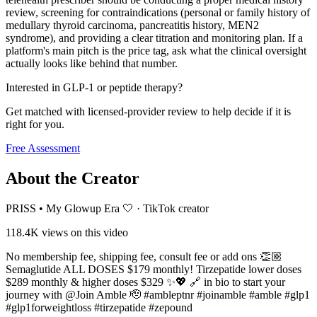
review, screening for contraindications (personal or family history of
medullary thyroid carcinoma, pancreatitis history, MEN2
syndrome), and providing a clear titration and monitoring plan. If a
platform's main pitch is the price tag, ask what the clinical oversight
actually looks like behind that number.
Interested in GLP-1 or peptide therapy?
Get matched with licensed-provider review to help decide if it is
right for you.
Free Assessment
About the Creator
PRISS • My Glowup Era 🤍
·
TikTok creator
118.4K
views on this video
No membership fee, shipping fee, consult fee or add ons 👏🏼
Semaglutide ALL DOSES $179 monthly! Tirzepatide lower doses
$289 monthly & higher doses $329 ✨💖 🔗 in bio to start your
journey with @Join Amble 🫡 #ambleptnr #joinamble #amble #glp1
#glp1forweightloss #tirzepatide #zepound