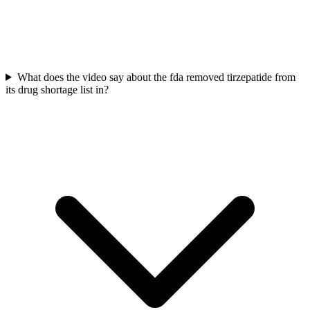
What does the video say about the fda removed tirzepatide from
its drug shortage list in?