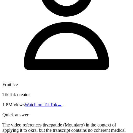
Fruit ice
TikTok creator
1.8M
views
Watch on TikTok
→
Quick answer
The video references tirzepatide (Mounjaro) in the context of
applying it to okra, but the transcript contains no coherent medical