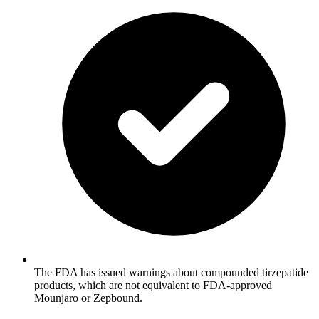
The FDA has issued warnings about compounded tirzepatide
products, which are not equivalent to FDA-approved
Mounjaro or Zepbound.