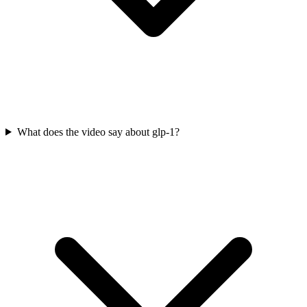
What does the video say about glp-1?