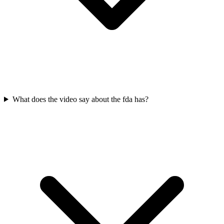
What does the video say about the fda has?