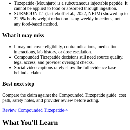
Tirzepatide (Mounjaro) is a subcutaneous injectable peptide. It
cannot be applied to food or absorbed through ingestion.
SURMOUNT-1 (Jastreboff et al., 2022, NEJM) showed up to
22.5% body weight reduction using weekly injections, not
any food-based method.
What it may miss
It may not cover eligibility, contraindications, medication
interactions, lab history, or dose escalation.
Compounded Tirzepatide decisions still need source quality,
legal access, and provider oversight checks.
Social video captions rarely show the full evidence base
behind a claim.
Best next step
Compare the claim against the Compounded Tirzepatide guide, cost
path, safety notes, and provider review before acting.
Review Compounded Tirzepatide
->
What You'll Learn