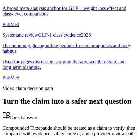
A broad meta-analysis anchor for GLP-1 weight-loss effect and
class-level comparisons.
PubMed
Systematic review
GLP-1 class evidence
2025
Discontinuing glucagon-like peptide-1 receptor agonists and body
habitus
Used for pages discussing stopping therapy, weight regain, and
long-term planning.
PubMed
Video claim decision path
Turn the claim into a safer next question
Direct answer
Compounded Tirzepatide should be treated as a claim to verify, then
compared with evidence, safety context, and a provider review path.