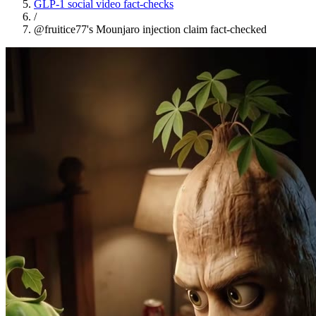
GLP-1 social video fact-checks
/
@fruitice77's Mounjaro injection claim fact-checked