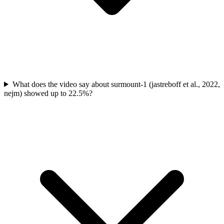
What does the video say about surmount-1 (jastreboff et al., 2022,
nejm) showed up to 22.5%?