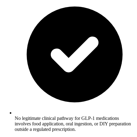
No legitimate clinical pathway for GLP-1 medications
involves food application, oral ingestion, or DIY preparation
outside a regulated prescription.