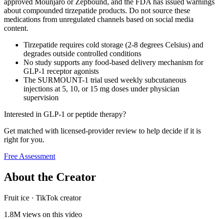
approved Mounjaro or Zepbound, and the FDA has issued warnings
about compounded tirzepatide products. Do not source these
medications from unregulated channels based on social media
content.
Tirzepatide requires cold storage (2-8 degrees Celsius) and
degrades outside controlled conditions
No study supports any food-based delivery mechanism for
GLP-1 receptor agonists
The SURMOUNT-1 trial used weekly subcutaneous
injections at 5, 10, or 15 mg doses under physician
supervision
Interested in GLP-1 or peptide therapy?
Get matched with licensed-provider review to help decide if it is
right for you.
Free Assessment
About the Creator
Fruit ice
·
TikTok creator
1.8M
views on this video