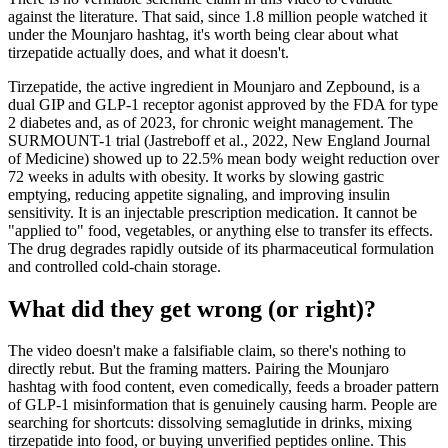
against the literature. That said, since 1.8 million people watched it
under the Mounjaro hashtag, it's worth being clear about what
tirzepatide actually does, and what it doesn't.
Tirzepatide, the active ingredient in Mounjaro and Zepbound, is a
dual GIP and GLP-1 receptor agonist approved by the FDA for type
2 diabetes and, as of 2023, for chronic weight management. The
SURMOUNT-1 trial (Jastreboff et al., 2022, New England Journal
of Medicine) showed up to 22.5% mean body weight reduction over
72 weeks in adults with obesity. It works by slowing gastric
emptying, reducing appetite signaling, and improving insulin
sensitivity. It is an injectable prescription medication. It cannot be
"applied to" food, vegetables, or anything else to transfer its effects.
The drug degrades rapidly outside of its pharmaceutical formulation
and controlled cold-chain storage.
What did they get wrong (or right)?
The video doesn't make a falsifiable claim, so there's nothing to
directly rebut. But the framing matters. Pairing the Mounjaro
hashtag with food content, even comedically, feeds a broader pattern
of GLP-1 misinformation that is genuinely causing harm. People are
searching for shortcuts: dissolving semaglutide in drinks, mixing
tirzepatide into food, or buying unverified peptides online. This