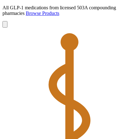
All GLP-1 medications from licensed 503A compounding
pharmacies
Browse Products