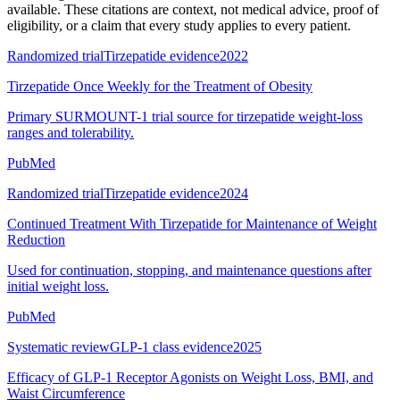
available. These citations are context, not medical advice, proof of
eligibility, or a claim that every study applies to every patient.
Randomized trial
Tirzepatide evidence
2022
Tirzepatide Once Weekly for the Treatment of Obesity
Primary SURMOUNT-1 trial source for tirzepatide weight-loss
ranges and tolerability.
PubMed
Randomized trial
Tirzepatide evidence
2024
Continued Treatment With Tirzepatide for Maintenance of Weight
Reduction
Used for continuation, stopping, and maintenance questions after
initial weight loss.
PubMed
Systematic review
GLP-1 class evidence
2025
Efficacy of GLP-1 Receptor Agonists on Weight Loss, BMI, and
Waist Circumference