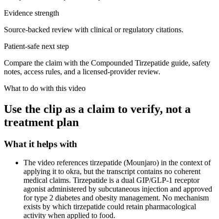
Evidence strength
Source-backed review with clinical or regulatory citations.
Patient-safe next step
Compare the claim with the Compounded Tirzepatide guide, safety
notes, access rules, and a licensed-provider review.
What to do with this video
Use the clip as a claim to verify, not a
treatment plan
What it helps with
The video references tirzepatide (Mounjaro) in the context of
applying it to okra, but the transcript contains no coherent
medical claims. Tirzepatide is a dual GIP/GLP-1 receptor
agonist administered by subcutaneous injection and approved
for type 2 diabetes and obesity management. No mechanism
exists by which tirzepatide could retain pharmacological
activity when applied to food.