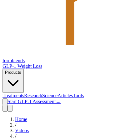
form
blends
GLP-1 Weight Loss
Products
Treatments
Research
Science
Articles
Tools
Start GLP-1 Assessment
→
Home
/
Videos
/