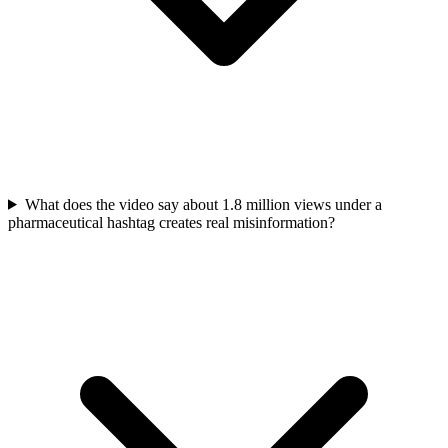
What does the video say about 1.8 million views under a
pharmaceutical hashtag creates real misinformation?