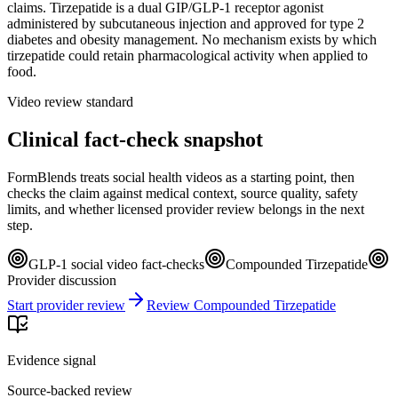
claims. Tirzepatide is a dual GIP/GLP-1 receptor agonist
administered by subcutaneous injection and approved for type 2
diabetes and obesity management. No mechanism exists by which
tirzepatide could retain pharmacological activity when applied to
food.
Video review standard
Clinical fact-check snapshot
FormBlends treats social health videos as a starting point, then
checks the claim against medical context, source quality, safety
limits, and whether licensed provider review belongs in the next
step.
GLP-1 social video fact-checks
Compounded Tirzepatide
Provider discussion
Start provider review
Review Compounded Tirzepatide
Evidence signal
Source-backed review