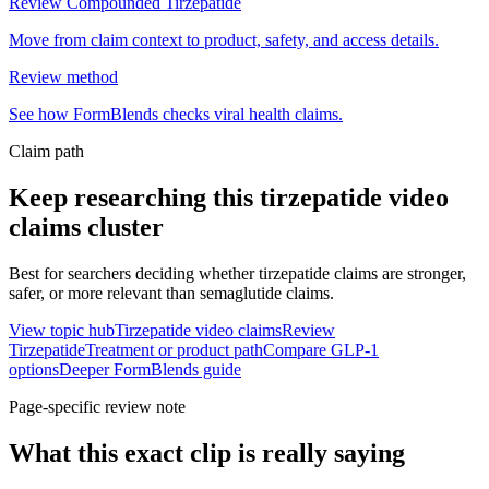
Review Compounded Tirzepatide
Move from claim context to product, safety, and access details.
Review method
See how FormBlends checks viral health claims.
Claim path
Keep researching this
tirzepatide video
claims
cluster
Best for searchers deciding whether tirzepatide claims are stronger,
safer, or more relevant than semaglutide claims.
View topic hub
Tirzepatide video claims
Review
Tirzepatide
Treatment or product path
Compare GLP-1
options
Deeper FormBlends guide
Page-specific review note
What this exact clip is really saying