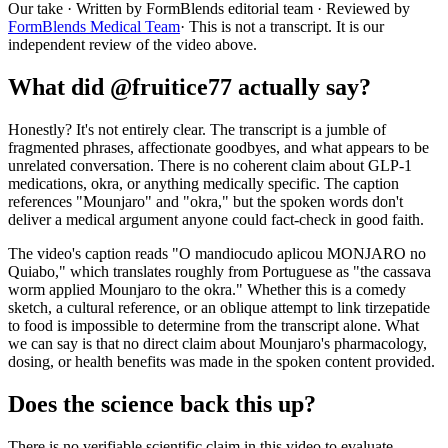
Our take
· Written by FormBlends editorial team · Reviewed by
FormBlends Medical Team
· This is not a transcript. It is our
independent review of the video above.
What did @fruitice77 actually say?
Honestly? It's not entirely clear. The transcript is a jumble of
fragmented phrases, affectionate goodbyes, and what appears to be
unrelated conversation. There is no coherent claim about GLP-1
medications, okra, or anything medically specific. The caption
references "Mounjaro" and "okra," but the spoken words don't
deliver a medical argument anyone could fact-check in good faith.
The video's caption reads "O mandiocudo aplicou MONJARO no
Quiabo," which translates roughly from Portuguese as "the cassava
worm applied Mounjaro to the okra." Whether this is a comedy
sketch, a cultural reference, or an oblique attempt to link tirzepatide
to food is impossible to determine from the transcript alone. What
we can say is that no direct claim about Mounjaro's pharmacology,
dosing, or health benefits was made in the spoken content provided.
Does the science back this up?
There is no verifiable scientific claim in this video to evaluate