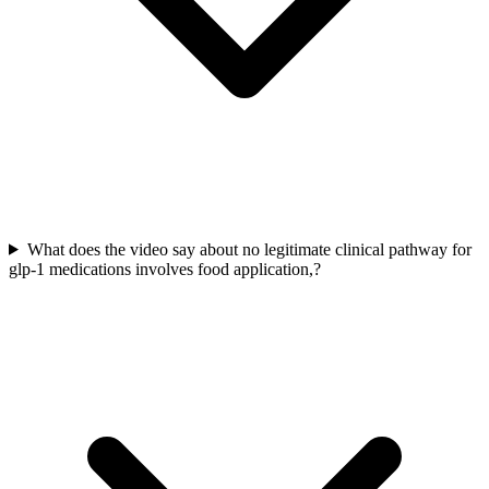
What does the video say about no legitimate clinical pathway for
glp-1 medications involves food application,?