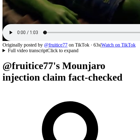
Originally posted by
@
fruitice77
on
TikTok
· 63s
|
Watch on
TikTok
Full video transcript
Click to expand
@fruitice77's Mounjaro
injection claim fact-checked