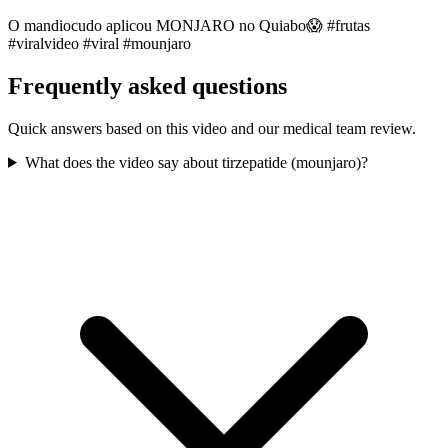
O mandiocudo aplicou MONJARO no Quiabo😱 #frutas
#viralvideo #viral #mounjaro
Frequently asked questions
Quick answers based on this video and our medical team review.
What does the video say about tirzepatide (mounjaro)?