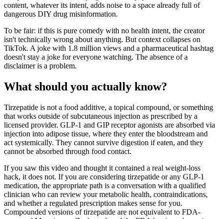
content, whatever its intent, adds noise to a space already full of
dangerous DIY drug misinformation.
To be fair: if this is pure comedy with no health intent, the creator
isn't technically wrong about anything. But context collapses on
TikTok. A joke with 1.8 million views and a pharmaceutical hashtag
doesn't stay a joke for everyone watching. The absence of a
disclaimer is a problem.
What should you actually know?
Tirzepatide is not a food additive, a topical compound, or something
that works outside of subcutaneous injection as prescribed by a
licensed provider. GLP-1 and GIP receptor agonists are absorbed via
injection into adipose tissue, where they enter the bloodstream and
act systemically. They cannot survive digestion if eaten, and they
cannot be absorbed through food contact.
If you saw this video and thought it contained a real weight-loss
hack, it does not. If you are considering tirzepatide or any GLP-1
medication, the appropriate path is a conversation with a qualified
clinician who can review your metabolic health, contraindications,
and whether a regulated prescription makes sense for you.
Compounded versions of tirzepatide are not equivalent to FDA-