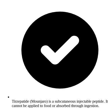
Tirzepatide (Mounjaro) is a subcutaneous injectable peptide. It
cannot be applied to food or absorbed through ingestion.