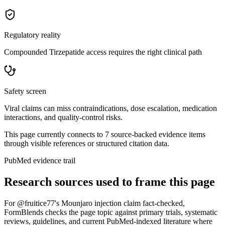
Regulatory reality
Compounded Tirzepatide access requires the right clinical path
Safety screen
Viral claims can miss contraindications, dose escalation, medication
interactions, and quality-control risks.
This page currently connects to
7
source-backed evidence item
s
through visible references or structured citation data.
PubMed evidence trail
Research sources used to frame this page
For
@fruitice77's Mounjaro injection claim fact-checked
,
FormBlends checks the page topic against primary trials, systematic
reviews, guidelines, and current PubMed-indexed literature where