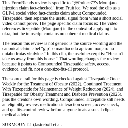
This FormBlends review is specific to "@fruitice77's Mounjaro
injection claim fact-checked" from Fruit ice. We read the clip as a
GLP-1 social video fact-checks claim about Compounded
Tirzepatide, then separate the useful signal from what a short social
video cannot prove. The page-specific claim focus is: The video
references tirzepatide (Mounjaro) in the context of applying it to
okra, but the transcript contains no coherent medical claims.
The reason this review is not generic is the source wording and the
canonical claim label "glp1 o mandiocudo aplicou monjaro no
quiabo frutas viralvide." In this clip, the useful excerpt is: "He can't
take us away from this house." That wording changes the review
because it points to Compounded Tirzepatide safety, access,
evidence, and fit, not a one-size-fits-all protocol.
The source trail for this page is checked against Tirzepatide Once
Weekly for the Treatment of Obesity (2022), Continued Treatment
With Tirzepatide for Maintenance of Weight Reduction (2024), and
Tirzepatide for Obesity Treatment and Diabetes Prevention (2025),
plus the creator's own wording. Compounded Tirzepatide still needs
an eligibility review, medication-interaction screen, access check,
and quality-control review before anyone treats a social clip as
medical advice.
SURMOUNT-1 (Jastreboff et al.