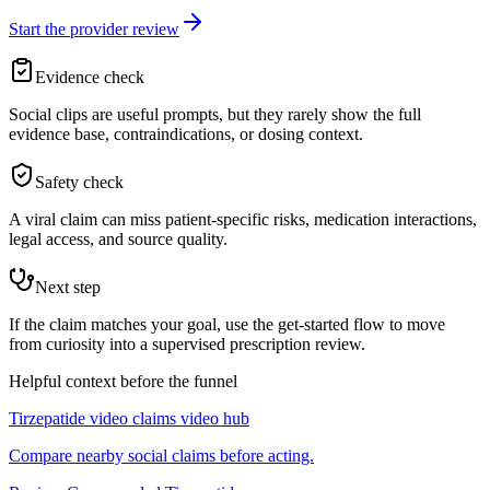
Start the provider review
Evidence check
Social clips are useful prompts, but they rarely show the full
evidence base, contraindications, or dosing context.
Safety check
A viral claim can miss patient-specific risks, medication interactions,
legal access, and source quality.
Next step
If the claim matches your goal, use the get-started flow to move
from curiosity into a supervised prescription review.
Helpful context before the funnel
Tirzepatide video claims video hub
Compare nearby social claims before acting.