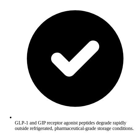
GLP-1 and GIP receptor agonist peptides degrade rapidly
outside refrigerated, pharmaceutical-grade storage conditions.