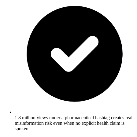
1.8 million views under a pharmaceutical hashtag creates real
misinformation risk even when no explicit health claim is
spoken.