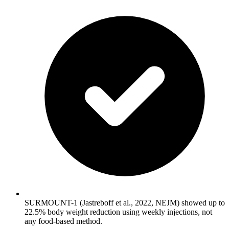
SURMOUNT-1 (Jastreboff et al., 2022, NEJM) showed up to
22.5% body weight reduction using weekly injections, not
any food-based method.