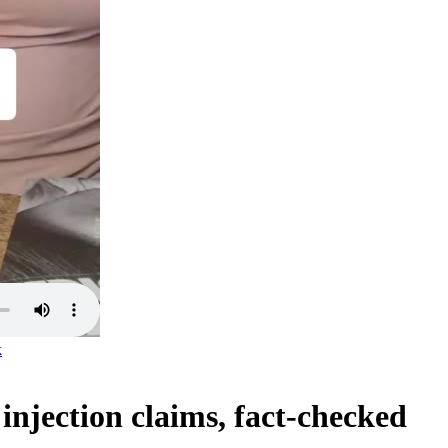
k
njection claims, fact-checked