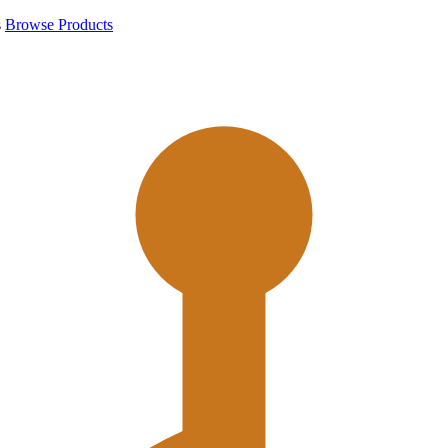
s
Browse Products