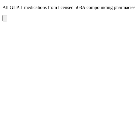
All GLP-1 medications from licensed 503A compounding pharmacie