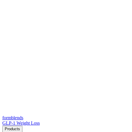
form
blends
GLP-1 Weight Loss
Products