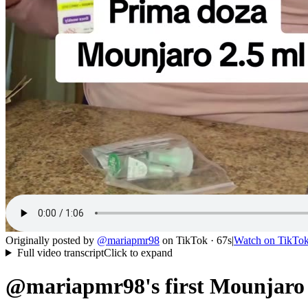
Originally posted by
@
mariapmr98
on
TikTok
· 67s
|
Watch on
TikTo
Full video transcript
Click to expand
@mariapmr98's first Mounjaro i