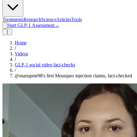
Treatments
Research
Science
Articles
Tools
Start GLP-1 Assessment
→
Home
/
Videos
/
GLP-1 social video fact-checks
/
@mariapmr98's first Mounjaro injection claims, fact-checked