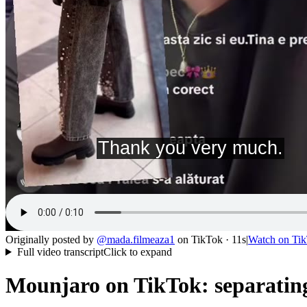
Originally posted by
@
mada.filmeaza1
on
TikTok
· 11s
|
Watch on
Ti
Full video transcript
Click to expand
Mounjaro on TikTok: separating 