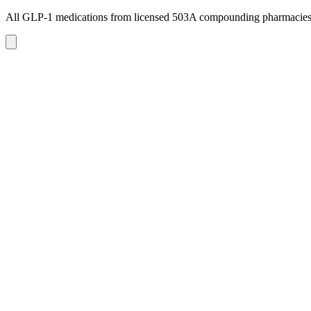
All GLP-1 medications from licensed 503A compounding pharmacie