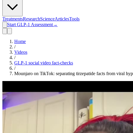
Treatments
Research
Science
Articles
Tools
Start GLP-1 Assessment
→
Home
/
Videos
/
GLP-1 social video fact-checks
/
Mounjaro on TikTok: separating tirzepatide facts from viral hy