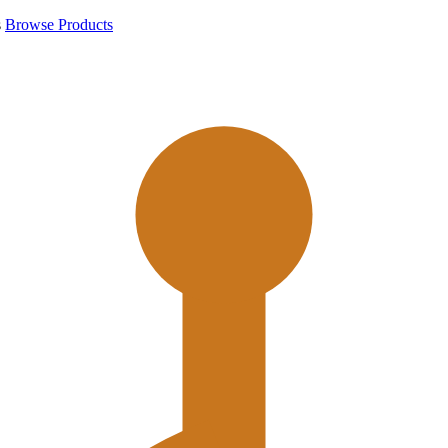
s
Browse Products