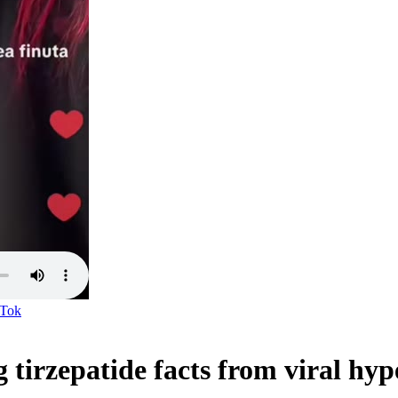
kTok
tirzepatide facts from viral hyp