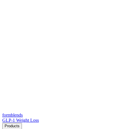
form
blends
GLP-1 Weight Loss
Products