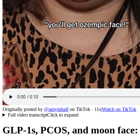
Originally posted by
@
amyinhalf
on
TikTok
· 11s
|
Watch on
TikTok
Full video transcript
Click to expand
GLP-1s, PCOS, and moon face: s