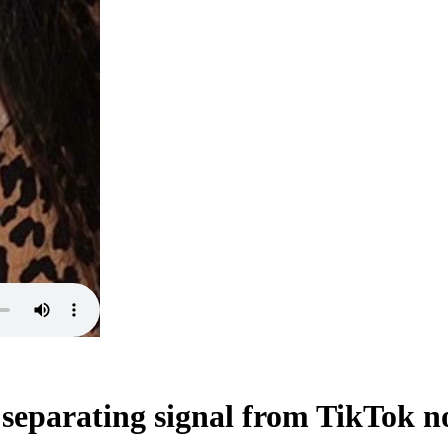
eparating signal from TikTok n