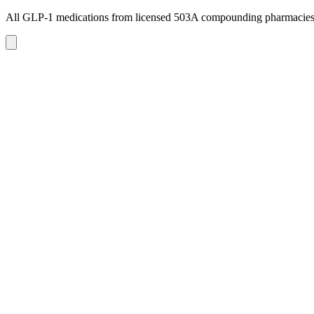
All GLP-1 medications from licensed 503A compounding pharmacie