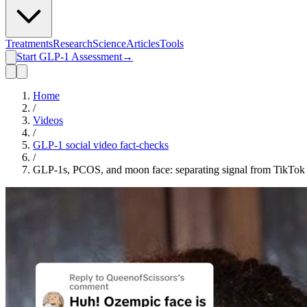
Treatments
Research
Science
Articles
Tools
Start GLP-1 Assessment
→
Home
/
Videos
/
GLP-1 social video fact-checks
/
GLP-1s, PCOS, and moon face: separating signal from TikTok