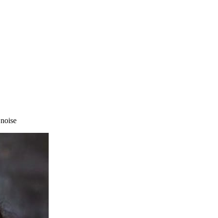
 noise