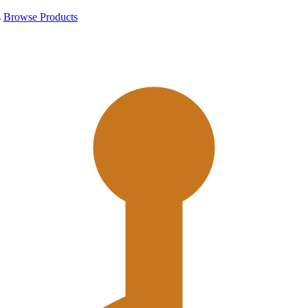
s
Browse Products