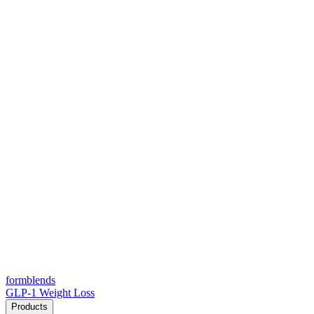
form
blends
GLP-1 Weight Loss
Products