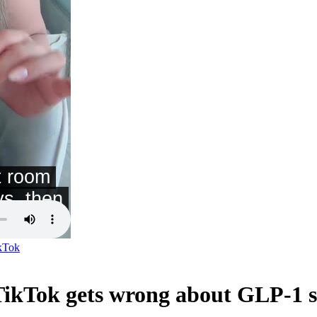
kTok
ikTok gets wrong about GLP-1 s