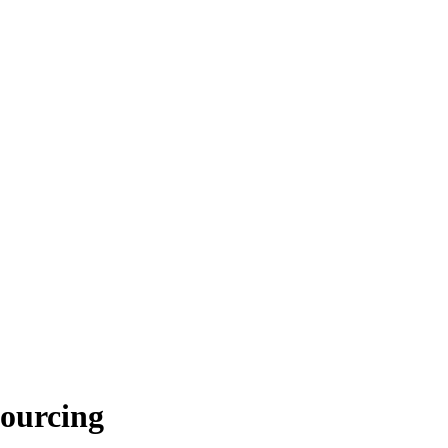
ourcing