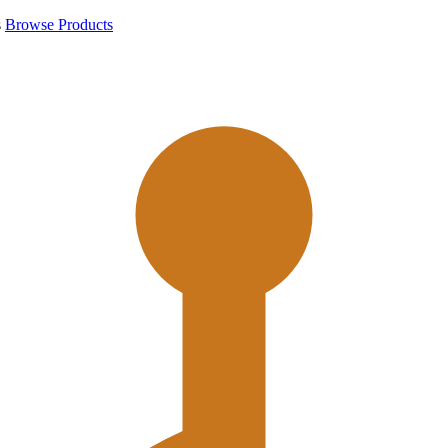
s
Browse Products