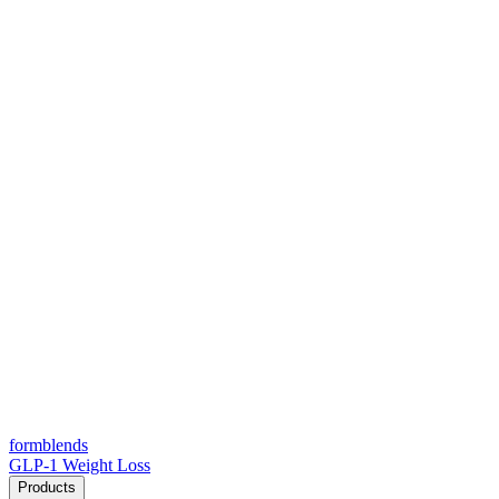
form
blends
GLP-1 Weight Loss
Products