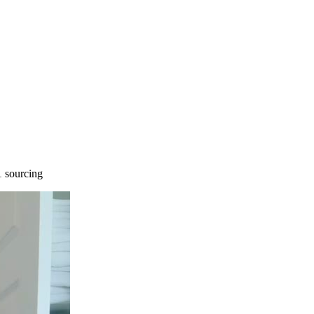
 sourcing