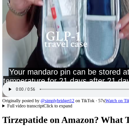
Originally posted by
@
simplybridget12
on
TikTok
· 57s
|
Watch on
Ti
Full video transcript
Click to expand
Tirzepatide on Amazon? What T