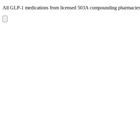
All GLP-1 medications from licensed 503A compounding pharmacie