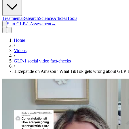
Treatments
Research
Science
Articles
Tools
Start GLP-1 Assessment
→
Home
/
Videos
/
GLP-1 social video fact-checks
/
Tirzepatide on Amazon? What TikTok gets wrong about GLP-1