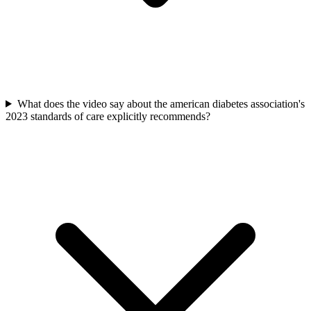
What does the video say about the american diabetes association's
2023 standards of care explicitly recommends?