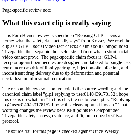
Page-specific review note
What this exact clip is really saying
This FormBlends review is specific to "Reusing GLP-1 pens at
home: what the safety data actually says" from Krissey. We read the
clip as a GLP-1 social video fact-checks claim about Compounded
Tirzepatide, then separate the useful signal from what a short social
video cannot prove. The page-specific claim focus is: GLP-1
receptor agonist pen needles are designed and labeled for single use;
reuse increases risk of lipohypertrophy, injection-site infection, and
inconsistent drug delivery due to tip deformation and potential
crystallization of residual medication.
The reason this review is not generic is the source wording and the
canonical claim label "glp1 replying to user8140439178152 i hope
this clears up what i m." In this clip, the useful excerpt is: "Replying
to @user8140439178152 I hope this clears up what I mean." That
wording changes the review because it points to Compounded
Tirzepatide safety, access, evidence, and fit, not a one-size-fits-all
protocol.
The source trail for this page is checked against Once-Weekly