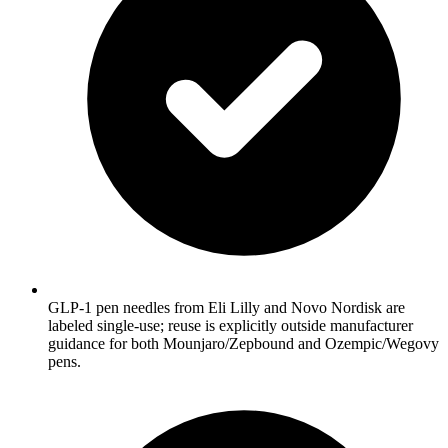
GLP-1 pen needles from Eli Lilly and Novo Nordisk are
labeled single-use; reuse is explicitly outside manufacturer
guidance for both Mounjaro/Zepbound and Ozempic/Wegovy
pens.