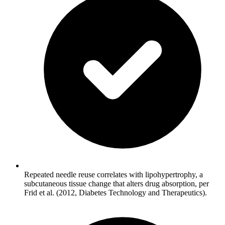
Repeated needle reuse correlates with lipohypertrophy, a
subcutaneous tissue change that alters drug absorption, per
Frid et al. (2012, Diabetes Technology and Therapeutics).