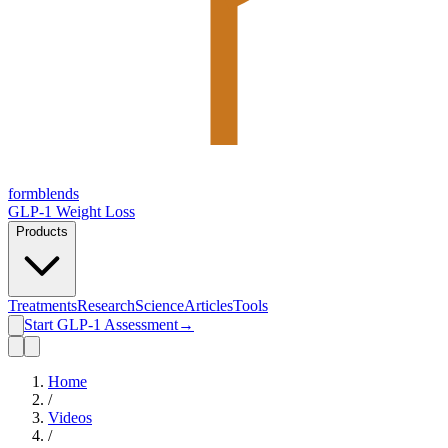
form
blends
GLP-1 Weight Loss
Products
Treatments
Research
Science
Articles
Tools
Start GLP-1 Assessment
→
Home
/
Videos
/