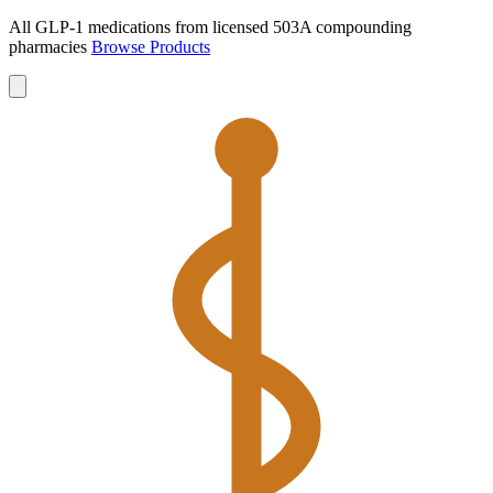
All GLP-1 medications from licensed 503A compounding
pharmacies
Browse Products