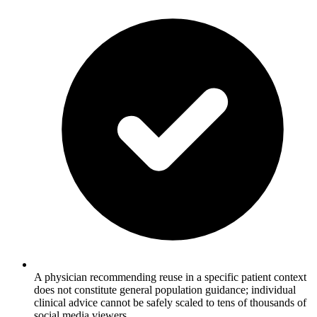
A physician recommending reuse in a specific patient context
does not constitute general population guidance; individual
clinical advice cannot be safely scaled to tens of thousands of
social media viewers.