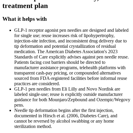
treatment plan
What it helps with
GLP-1 receptor agonist pen needles are designed and labeled
for single use; reuse increases risk of lipohypertrophy,
injection-site infection, and inconsistent drug delivery due to
tip deformation and potential crystallization of residual
medication. The American Diabetes Association's 2023
Standards of Care explicitly advises against pen needle reuse.
Patients facing cost barriers should be directed to
manufacturer assistance programs, telehealth platforms with
transparent cash-pay pricing, or compounded alternatives
sourced from FDA-registered facilities before informal reuse
practices are considered.
GLP-1 pen needles from Eli Lilly and Novo Nordisk are
labeled single-use; reuse is explicitly outside manufacturer
guidance for both Mounjaro/Zepbound and Ozempic/Wegovy
pens.
Needle tip deformation begins after the first injection,
documented in Hirsch et al. (2006, Diabetes Care), and
cannot be reversed by alcohol swabbing or any home
sterilization method.