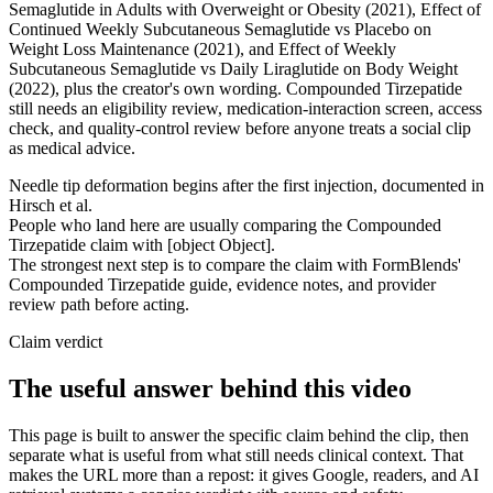
Semaglutide in Adults with Overweight or Obesity (2021), Effect of
Continued Weekly Subcutaneous Semaglutide vs Placebo on
Weight Loss Maintenance (2021), and Effect of Weekly
Subcutaneous Semaglutide vs Daily Liraglutide on Body Weight
(2022), plus the creator's own wording. Compounded Tirzepatide
still needs an eligibility review, medication-interaction screen, access
check, and quality-control review before anyone treats a social clip
as medical advice.
Needle tip deformation begins after the first injection, documented in
Hirsch et al.
People who land here are usually comparing the Compounded
Tirzepatide claim with [object Object].
The strongest next step is to compare the claim with FormBlends'
Compounded Tirzepatide guide, evidence notes, and provider
review path before acting.
Claim verdict
The useful answer behind this video
This page is built to answer the specific claim behind the clip, then
separate what is useful from what still needs clinical context. That
makes the URL more than a repost: it gives Google, readers, and AI