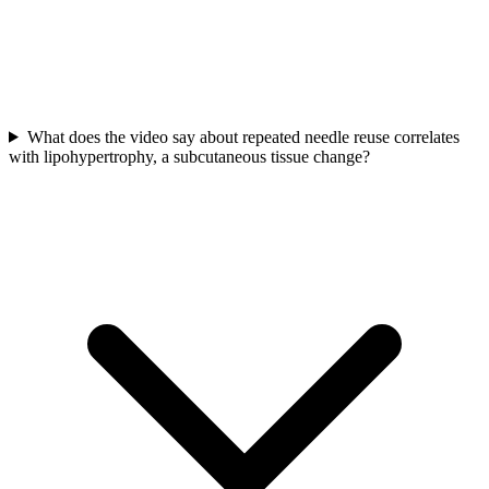
What does the video say about repeated needle reuse correlates
with lipohypertrophy, a subcutaneous tissue change?