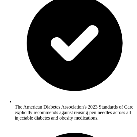
The American Diabetes Association's 2023 Standards of Care
explicitly recommends against reusing pen needles across all
injectable diabetes and obesity medications.