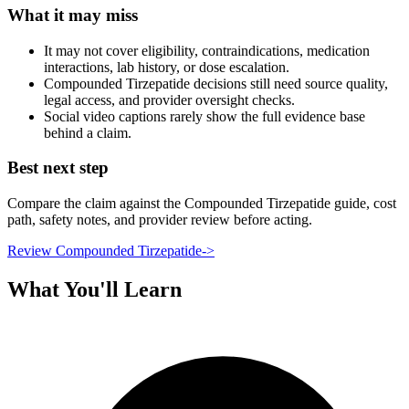
What it may miss
It may not cover eligibility, contraindications, medication
interactions, lab history, or dose escalation.
Compounded Tirzepatide decisions still need source quality,
legal access, and provider oversight checks.
Social video captions rarely show the full evidence base
behind a claim.
Best next step
Compare the claim against the Compounded Tirzepatide guide, cost
path, safety notes, and provider review before acting.
Review Compounded Tirzepatide
->
What You'll Learn