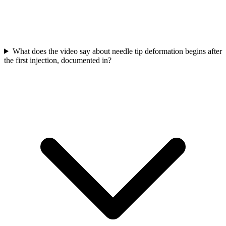
What does the video say about needle tip deformation begins after
the first injection, documented in?