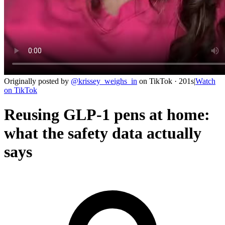
Originally posted by
@
krissey_weighs_in
on
TikTok
· 201s
|
Watch
on
TikTok
Reusing GLP-1 pens at home:
what the safety data actually
says