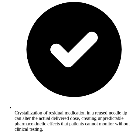
Crystallization of residual medication in a reused needle tip
can alter the actual delivered dose, creating unpredictable
pharmacokinetic effects that patients cannot monitor without
clinical testing.