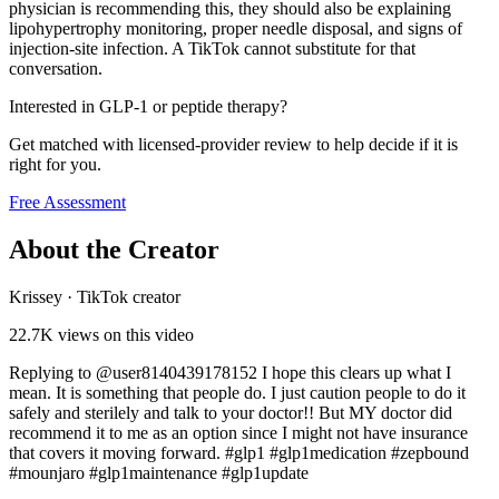
physician is recommending this, they should also be explaining
lipohypertrophy monitoring, proper needle disposal, and signs of
injection-site infection. A TikTok cannot substitute for that
conversation.
Interested in GLP-1 or peptide therapy?
Get matched with licensed-provider review to help decide if it is
right for you.
Free Assessment
About the Creator
Krissey
·
TikTok creator
22.7K
views on this video
Replying to @user8140439178152 I hope this clears up what I
mean. It is something that people do. I just caution people to do it
safely and sterilely and talk to your doctor!! But MY doctor did
recommend it to me as an option since I might not have insurance
that covers it moving forward. #glp1 #glp1medication #zepbound
#mounjaro #glp1maintenance #glp1update