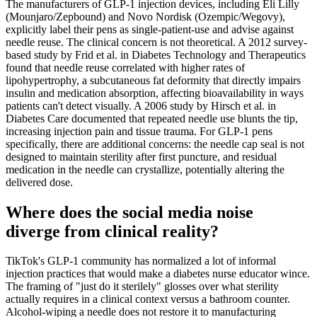
The manufacturers of GLP-1 injection devices, including Eli Lilly
(Mounjaro/Zepbound) and Novo Nordisk (Ozempic/Wegovy),
explicitly label their pens as single-patient-use and advise against
needle reuse. The clinical concern is not theoretical. A 2012 survey-
based study by Frid et al. in Diabetes Technology and Therapeutics
found that needle reuse correlated with higher rates of
lipohypertrophy, a subcutaneous fat deformity that directly impairs
insulin and medication absorption, affecting bioavailability in ways
patients can't detect visually. A 2006 study by Hirsch et al. in
Diabetes Care documented that repeated needle use blunts the tip,
increasing injection pain and tissue trauma. For GLP-1 pens
specifically, there are additional concerns: the needle cap seal is not
designed to maintain sterility after first puncture, and residual
medication in the needle can crystallize, potentially altering the
delivered dose.
Where does the social media noise
diverge from clinical reality?
TikTok's GLP-1 community has normalized a lot of informal
injection practices that would make a diabetes nurse educator wince.
The framing of "just do it sterilely" glosses over what sterility
actually requires in a clinical context versus a bathroom counter.
Alcohol-wiping a needle does not restore it to manufacturing