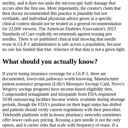
sterility, and it does not undo the microscopic barb damage that
occurs after the first use. More importantly, the creator's claim that
their doctor recommended this practice is plausible but not
verifiable, and individual physician advice given in a specific
clinical context should not be treated as a general recommendation
for 22,000 viewers. The American Diabetes Association's 2023
Standards of Care explicitly recommends against reusing pen
needles. There is no published clinical trial showing that needle
reuse in GLP-1 administration is safe across a population, because
no one has funded that trial. Absence of that data is not a green light.
What should you actually know?
If you're losing insurance coverage for a GLP-1, there are
documented, lower-risk pathways worth knowing. Manufacturer
patient assistance programs (Lilly's Mounjaro Savings Card, Novo's
Wegovy savings program) have income-based eligibility tiers.
Compounded semaglutide and tirzepatide from FDA-registered
503B outsourcing facilities became widely available during shortage
periods, though the FDA's position on their legal status has shifted
and patients should verify current regulations with their prescriber.
Telehealth platforms with in-house pharmacy networks sometimes
offer lower cash-pay pricing. Reusing a pen needle is not the only
option, and it carries risks that scale with frequency of reuse. If a