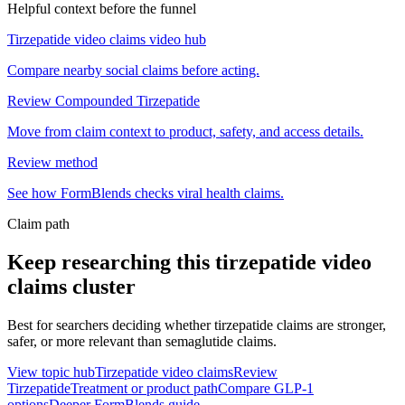
Helpful context before the funnel
Tirzepatide video claims video hub
Compare nearby social claims before acting.
Review Compounded Tirzepatide
Move from claim context to product, safety, and access details.
Review method
See how FormBlends checks viral health claims.
Claim path
Keep researching this
tirzepatide video
claims
cluster
Best for searchers deciding whether tirzepatide claims are stronger,
safer, or more relevant than semaglutide claims.
View topic hub
Tirzepatide video claims
Review
Tirzepatide
Treatment or product path
Compare GLP-1
options
Deeper FormBlends guide