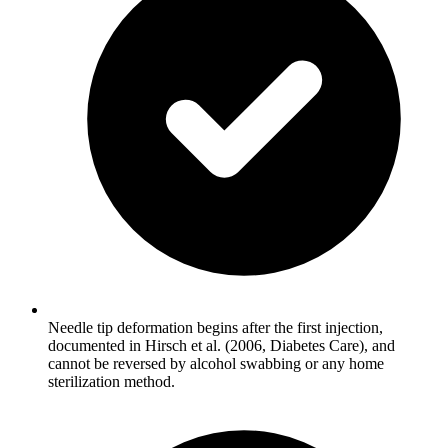
Needle tip deformation begins after the first injection,
documented in Hirsch et al. (2006, Diabetes Care), and
cannot be reversed by alcohol swabbing or any home
sterilization method.