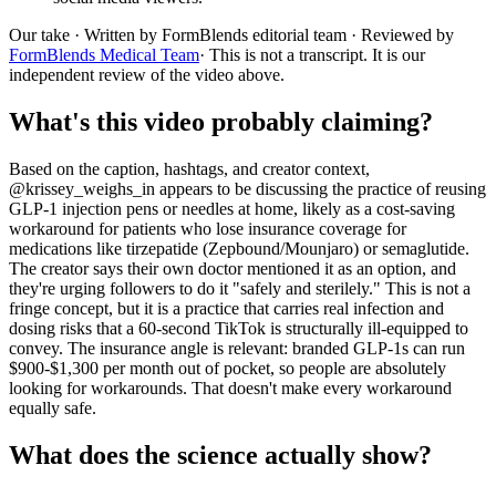
Our take
· Written by FormBlends editorial team · Reviewed by
FormBlends Medical Team
· This is not a transcript. It is our
independent review of the video above.
What's this video probably claiming?
Based on the caption, hashtags, and creator context,
@krissey_weighs_in appears to be discussing the practice of reusing
GLP-1 injection pens or needles at home, likely as a cost-saving
workaround for patients who lose insurance coverage for
medications like tirzepatide (Zepbound/Mounjaro) or semaglutide.
The creator says their own doctor mentioned it as an option, and
they're urging followers to do it "safely and sterilely." This is not a
fringe concept, but it is a practice that carries real infection and
dosing risks that a 60-second TikTok is structurally ill-equipped to
convey. The insurance angle is relevant: branded GLP-1s can run
$900-$1,300 per month out of pocket, so people are absolutely
looking for workarounds. That doesn't make every workaround
equally safe.
What does the science actually show?