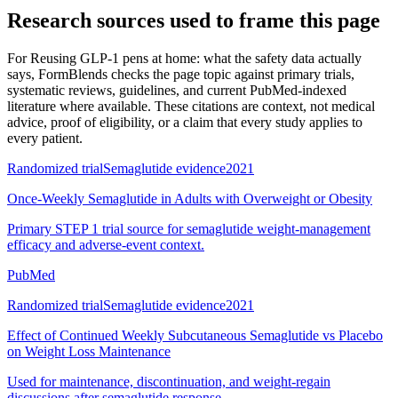
Research sources used to frame this page
For
Reusing GLP-1 pens at home: what the safety data actually
says
, FormBlends checks the page topic against primary trials,
systematic reviews, guidelines, and current PubMed-indexed
literature where available. These citations are context, not medical
advice, proof of eligibility, or a claim that every study applies to
every patient.
Randomized trial
Semaglutide evidence
2021
Once-Weekly Semaglutide in Adults with Overweight or Obesity
Primary STEP 1 trial source for semaglutide weight-management
efficacy and adverse-event context.
PubMed
Randomized trial
Semaglutide evidence
2021
Effect of Continued Weekly Subcutaneous Semaglutide vs Placebo
on Weight Loss Maintenance
Used for maintenance, discontinuation, and weight-regain
discussions after semaglutide response.