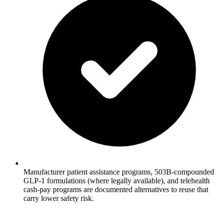
Manufacturer patient assistance programs, 503B-compounded
GLP-1 formulations (where legally available), and telehealth
cash-pay programs are documented alternatives to reuse that
carry lower safety risk.