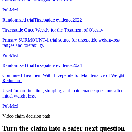
PubMed
Randomized trial
Tirzepatide evidence
2022
Tirzepatide Once Weekly for the Treatment of Obesity
Primary SURMOUNT-1 trial source for tirzepatide weight-loss
ranges and tolerability.
PubMed
Randomized trial
Tirzepatide evidence
2024
Continued Treatment With Tirzepatide for Maintenance of Weight
Reduction
Used for continuation, stopping, and maintenance questions after
initial weight loss.
PubMed
Video claim decision path
Turn the claim into a safer next question