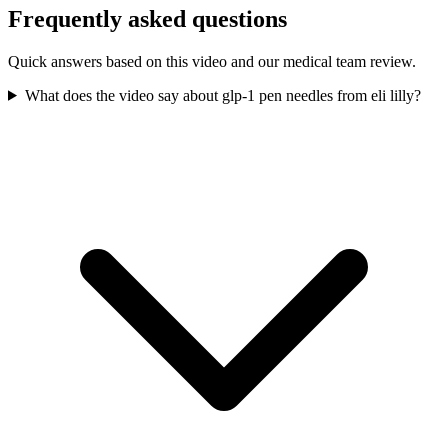
Frequently asked questions
Quick answers based on this video and our medical team review.
What does the video say about glp-1 pen needles from eli lilly?