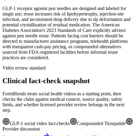
GLP-1 receptor agonist pen needles are designed and labeled for
single use; reuse increases risk of lipohypertrophy, injection-site
infection, and inconsistent drug delivery due to tip deformation and
potential crystallization of residual medication. The American
Diabetes Association's 2023 Standards of Care explicitly advises
against pen needle reuse. Patients facing cost barriers should be
directed to manufacturer assistance programs, telehealth platforms
with transparent cash-pay pricing, or compounded alternatives
sourced from FDA-registered facilities before informal reuse
practices are considered.
Video review standard
Clinical fact-check snapshot
FormBlends treats social health videos as a starting point, then
checks the claim against medical context, source quality, safety
limits, and whether licensed provider review belongs in the next
step.
GLP-1 social video fact-checks
Compounded Tirzepatide
Provider discussion