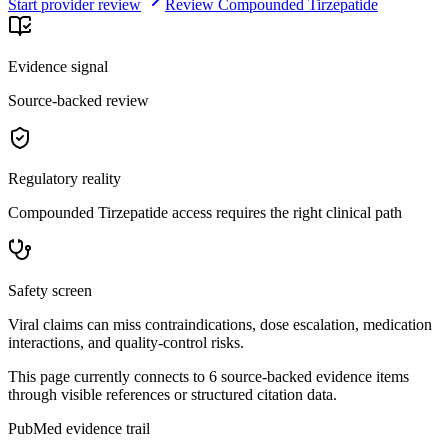
Start provider review
Review Compounded Tirzepatide
Evidence signal
Source-backed review
Regulatory reality
Compounded Tirzepatide access requires the right clinical path
Safety screen
Viral claims can miss contraindications, dose escalation, medication
interactions, and quality-control risks.
This page currently connects to
6
source-backed evidence item
s
through visible references or structured citation data.
PubMed evidence trail