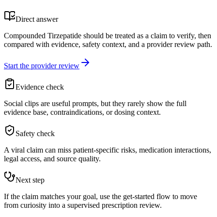
Direct answer
Compounded Tirzepatide should be treated as a claim to verify, then
compared with evidence, safety context, and a provider review path.
Start the provider review
Evidence check
Social clips are useful prompts, but they rarely show the full
evidence base, contraindications, or dosing context.
Safety check
A viral claim can miss patient-specific risks, medication interactions,
legal access, and source quality.
Next step
If the claim matches your goal, use the get-started flow to move
from curiosity into a supervised prescription review.