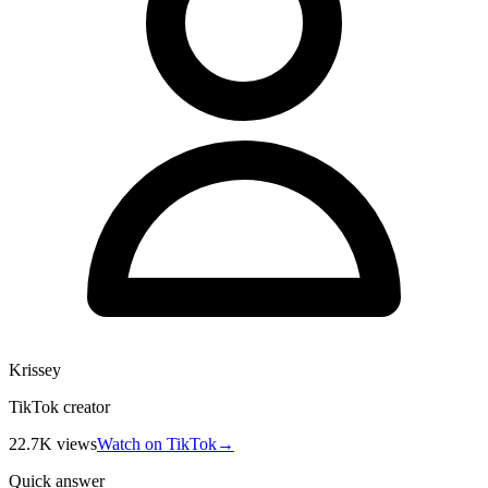
Krissey
TikTok creator
22.7K
views
Watch on TikTok
→
Quick answer