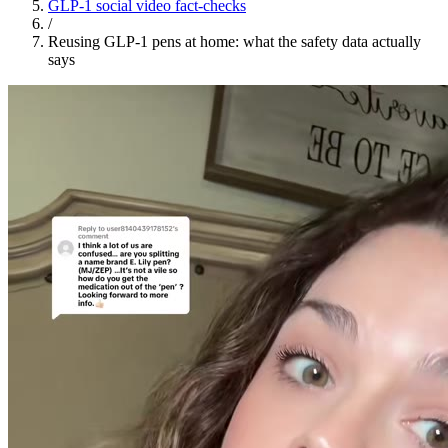
GLP-1 social video fact-checks
/
Reusing GLP-1 pens at home: what the safety data actually
says