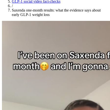
GLP-1 social video fact-checks
/
Saxenda one-month results: what the evidence says about
early GLP-1 weight loss