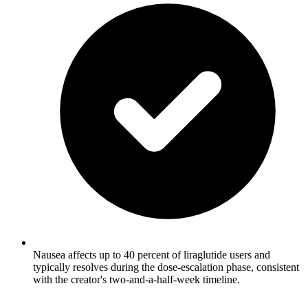
Nausea affects up to 40 percent of liraglutide users and
typically resolves during the dose-escalation phase, consistent
with the creator's two-and-a-half-week timeline.