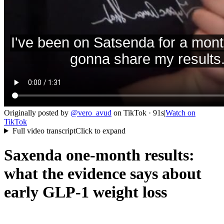
Originally posted by
@
vero_avud
on
TikTok
· 91s
|
Watch on
TikTok
Full video transcript
Click to expand
Saxenda one-month results:
what the evidence says about
early GLP-1 weight loss