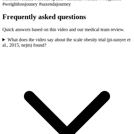
#weightlossjouney #saxendajourney
Frequently asked questions
Quick answers based on this video and our medical team review.
What does the video say about the scale obesity trial (pi-sunyer et
al., 2015, nejm) found?