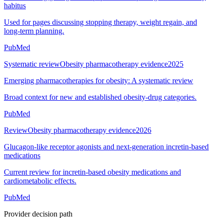
habitus
Used for pages discussing stopping therapy, weight regain, and
long-term planning.
PubMed
Systematic review
Obesity pharmacotherapy evidence
2025
Emerging pharmacotherapies for obesity: A systematic review
Broad context for new and established obesity-drug categories.
PubMed
Review
Obesity pharmacotherapy evidence
2026
Glucagon-like receptor agonists and next-generation incretin-based
medications
Current review for incretin-based obesity medications and
cardiometabolic effects.
PubMed
Provider decision path