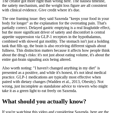
The creator got more right than wrong here. The nausea timeline,
the satiety mechanism, and the weight loss figure are all consistent
with clinical evidence. Give credit where it's due.
The one framing issue: they said Saxenda "keeps your food in your
body for longer" as the explanation for the overeating pain. That's
partially correct. Delayed gastric emptying is a real liraglutide effect,
but the more significant driver of satiety and discomfort is central
appetite suppression via GLP-1 receptors in the hypothalamus,
combined with slowed gut motility. The stomach isn't just a holding
tank that fills up, the brain is also receiving different signals about
fullness. This distinction matters because it affects how people think
about the drug's risks: it's not just about eating volume, it's about the
entire gut-brain signaling axis being altered.
Also worth noting: "I haven't changed anything in my diet" is
presented as a positive, and while it's honest, it's not ideal medical
practice. GLP-1 medications are typically most effective when
paired with dietary changes (Wadden et al., 2013, Obesity). Not
wrong, just incomplete as standalone advice to viewers who might
take it as a green light to eat freely on Saxenda.
What should you actually know?
If you're watching this video and considering Saxenda, here are the