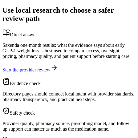
Use local research to choose a safer
review path
Direct answer
Saxenda one-month results: what the evidence says about early
GLP-1 weight loss is best used to compare access, oversight,
pricing, pharmacy quality, and patient support before starting care.
Start the provider review
Evidence check
Directory pages should connect local intent with provider standards,
pharmacy transparency, and practical next steps.
Safety check
Provider quality, pharmacy source, prescribing model, and follow-
up support can matter as much as the medication name.