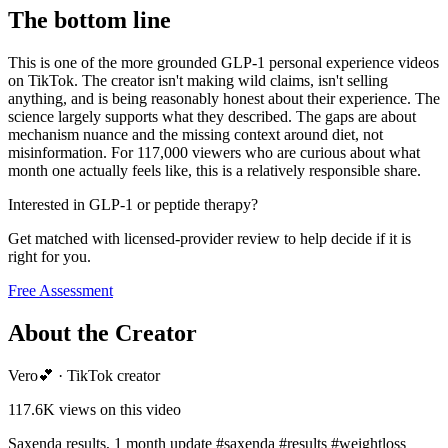
The bottom line
This is one of the more grounded GLP-1 personal experience videos
on TikTok. The creator isn't making wild claims, isn't selling
anything, and is being reasonably honest about their experience. The
science largely supports what they described. The gaps are about
mechanism nuance and the missing context around diet, not
misinformation. For 117,000 viewers who are curious about what
month one actually feels like, this is a relatively responsible share.
Interested in GLP-1 or peptide therapy?
Get matched with licensed-provider review to help decide if it is
right for you.
Free Assessment
About the Creator
Vero💕
·
TikTok creator
117.6K
views on this video
Saxenda results, 1 month update #saxenda #results #weightloss