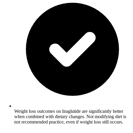
Weight loss outcomes on liraglutide are significantly better
when combined with dietary changes. Not modifying diet is
not recommended practice, even if weight loss still occurs.