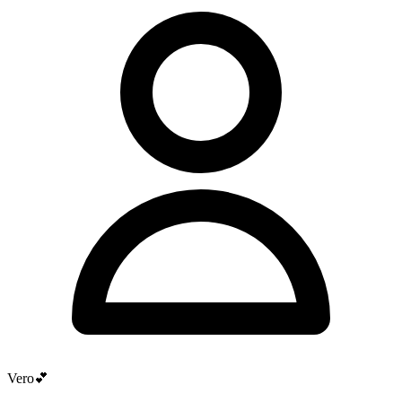
Vero💕