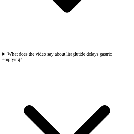
What does the video say about liraglutide delays gastric
emptying?