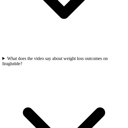
What does the video say about weight loss outcomes on
liraglutide?