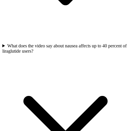
What does the video say about nausea affects up to 40 percent of
liraglutide users?