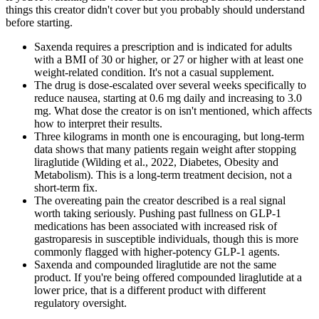
things this creator didn't cover but you probably should understand
before starting.
Saxenda requires a prescription and is indicated for adults
with a BMI of 30 or higher, or 27 or higher with at least one
weight-related condition. It's not a casual supplement.
The drug is dose-escalated over several weeks specifically to
reduce nausea, starting at 0.6 mg daily and increasing to 3.0
mg. What dose the creator is on isn't mentioned, which affects
how to interpret their results.
Three kilograms in month one is encouraging, but long-term
data shows that many patients regain weight after stopping
liraglutide (Wilding et al., 2022, Diabetes, Obesity and
Metabolism). This is a long-term treatment decision, not a
short-term fix.
The overeating pain the creator described is a real signal
worth taking seriously. Pushing past fullness on GLP-1
medications has been associated with increased risk of
gastroparesis in susceptible individuals, though this is more
commonly flagged with higher-potency GLP-1 agents.
Saxenda and compounded liraglutide are not the same
product. If you're being offered compounded liraglutide at a
lower price, that is a different product with different
regulatory oversight.