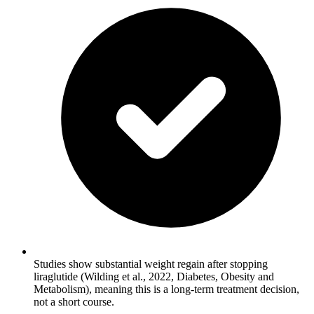
Studies show substantial weight regain after stopping
liraglutide (Wilding et al., 2022, Diabetes, Obesity and
Metabolism), meaning this is a long-term treatment decision,
not a short course.