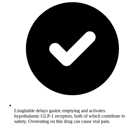
Liraglutide delays gastric emptying and activates
hypothalamic GLP-1 receptors, both of which contribute to
satiety. Overeating on this drug can cause real pain.