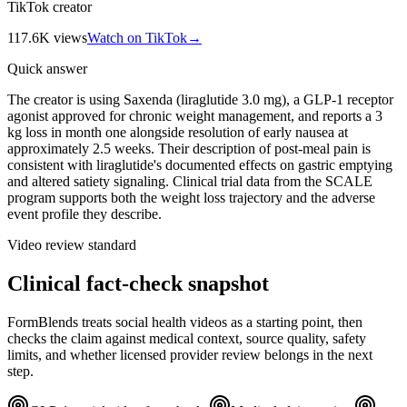
TikTok creator
117.6K
views
Watch on TikTok
→
Quick answer
The creator is using Saxenda (liraglutide 3.0 mg), a GLP-1 receptor
agonist approved for chronic weight management, and reports a 3
kg loss in month one alongside resolution of early nausea at
approximately 2.5 weeks. Their description of post-meal pain is
consistent with liraglutide's documented effects on gastric emptying
and altered satiety signaling. Clinical trial data from the SCALE
program supports both the weight loss trajectory and the adverse
event profile they describe.
Video review standard
Clinical fact-check snapshot
FormBlends treats social health videos as a starting point, then
checks the claim against medical context, source quality, safety
limits, and whether licensed provider review belongs in the next
step.