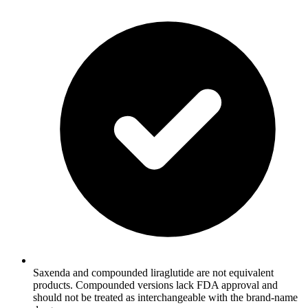
Saxenda and compounded liraglutide are not equivalent
products. Compounded versions lack FDA approval and
should not be treated as interchangeable with the brand-name