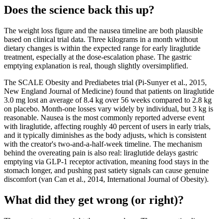
Does the science back this up?
The weight loss figure and the nausea timeline are both plausible
based on clinical trial data. Three kilograms in a month without
dietary changes is within the expected range for early liraglutide
treatment, especially at the dose-escalation phase. The gastric
emptying explanation is real, though slightly oversimplified.
The SCALE Obesity and Prediabetes trial (Pi-Sunyer et al., 2015,
New England Journal of Medicine) found that patients on liraglutide
3.0 mg lost an average of 8.4 kg over 56 weeks compared to 2.8 kg
on placebo. Month-one losses vary widely by individual, but 3 kg is
reasonable. Nausea is the most commonly reported adverse event
with liraglutide, affecting roughly 40 percent of users in early trials,
and it typically diminishes as the body adjusts, which is consistent
with the creator's two-and-a-half-week timeline. The mechanism
behind the overeating pain is also real: liraglutide delays gastric
emptying via GLP-1 receptor activation, meaning food stays in the
stomach longer, and pushing past satiety signals can cause genuine
discomfort (van Can et al., 2014, International Journal of Obesity).
What did they get wrong (or right)?