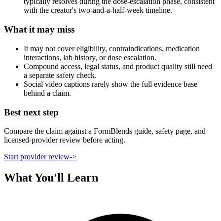
typically resolves during the dose-escalation phase, consistent
with the creator's two-and-a-half-week timeline.
What it may miss
It may not cover eligibility, contraindications, medication
interactions, lab history, or dose escalation.
Compound access, legal status, and product quality still need
a separate safety check.
Social video captions rarely show the full evidence base
behind a claim.
Best next step
Compare the claim against a FormBlends guide, safety page, and
licensed-provider review before acting.
Start provider review
->
What You'll Learn