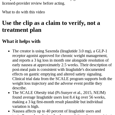
licensed-provider review before acting.
What to do with this video
Use the clip as a claim to verify, not a
treatment plan
What it helps with
The creator is using Saxenda (liraglutide 3.0 mg), a GLP-1
receptor agonist approved for chronic weight management,
and reports a 3 kg loss in month one alongside resolution of
early nausea at approximately 2.5 weeks. Their description of
post-meal pain is consistent with liraglutide's documented
effects on gastric emptying and altered satiety signaling.
Clinical trial data from the SCALE program supports both the
weight loss trajectory and the adverse event profile they
describe.
The SCALE Obesity trial (Pi-Sunyer et al., 2015, NEJM)
found average liraglutide users lost 8.4 kg over 56 weeks,
making a 3 kg first-month result plausible but individual
variation is high.
Nausea affects up to 40 percent of liraglutide users and