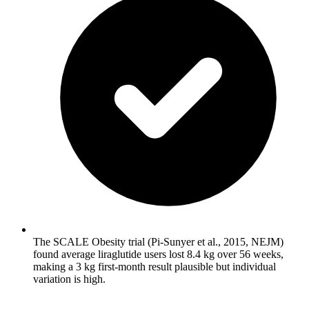
The SCALE Obesity trial (Pi-Sunyer et al., 2015, NEJM)
found average liraglutide users lost 8.4 kg over 56 weeks,
making a 3 kg first-month result plausible but individual
variation is high.