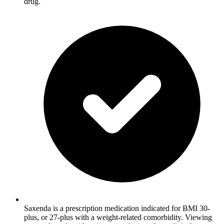
drug.
Saxenda is a prescription medication indicated for BMI 30-
plus, or 27-plus with a weight-related comorbidity. Viewing