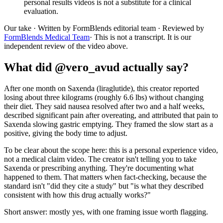
personal results videos is not a substitute for a clinical
evaluation.
Our take
· Written by FormBlends editorial team · Reviewed by
FormBlends Medical Team
· This is not a transcript. It is our
independent review of the video above.
What did @vero_avud actually say?
After one month on Saxenda (liraglutide), this creator reported
losing about three kilograms (roughly 6.6 lbs) without changing
their diet. They said nausea resolved after two and a half weeks,
described significant pain after overeating, and attributed that pain to
Saxenda slowing gastric emptying. They framed the slow start as a
positive, giving the body time to adjust.
To be clear about the scope here: this is a personal experience video,
not a medical claim video. The creator isn't telling you to take
Saxenda or prescribing anything. They're documenting what
happened to them. That matters when fact-checking, because the
standard isn't "did they cite a study" but "is what they described
consistent with how this drug actually works?"
Short answer: mostly yes, with one framing issue worth flagging.