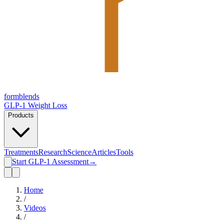
form
blends
GLP-1 Weight Loss
Products
Treatments
Research
Science
Articles
Tools
Start GLP-1 Assessment
→
Home
/
Videos
/