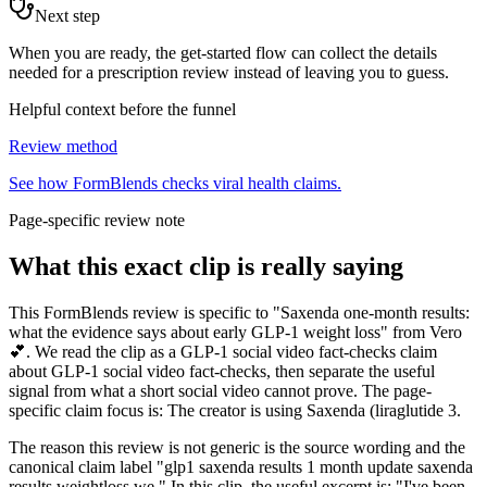
Next step
When you are ready, the get-started flow can collect the details
needed for a prescription review instead of leaving you to guess.
Helpful context before the funnel
Review method
See how FormBlends checks viral health claims.
Page-specific review note
What this exact clip is really saying
This FormBlends review is specific to "Saxenda one-month results:
what the evidence says about early GLP-1 weight loss" from Vero
💕. We read the clip as a GLP-1 social video fact-checks claim
about GLP-1 social video fact-checks, then separate the useful
signal from what a short social video cannot prove. The page-
specific claim focus is: The creator is using Saxenda (liraglutide 3.
The reason this review is not generic is the source wording and the
canonical claim label "glp1 saxenda results 1 month update saxenda
results weightloss we." In this clip, the useful excerpt is: "I've been