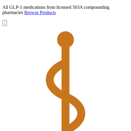
All GLP-1 medications from licensed 503A compounding
pharmacies
Browse Products