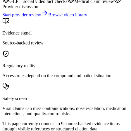
GLP-1 social video fact-checks
Medical claim review
Provider discussion
Start provider review
Browse video library
Evidence signal
Source-backed review
Regulatory reality
Access rules depend on the compound and patient situation
Safety screen
Viral claims can miss contraindications, dose escalation, medication
interactions, and quality-control risks.
This page currently connects to
9
source-backed evidence item
s
through visible references or structured citation data.