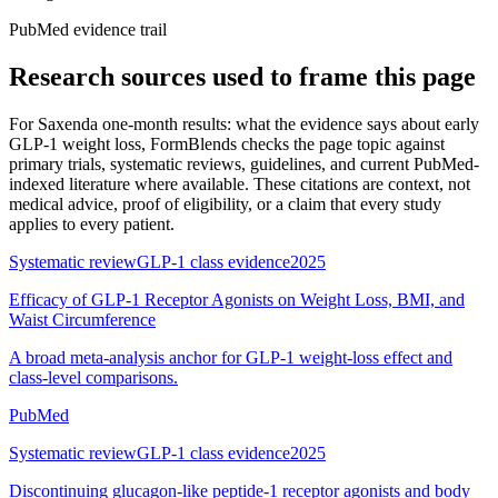
PubMed evidence trail
Research sources used to frame this page
For
Saxenda one-month results: what the evidence says about early
GLP-1 weight loss
, FormBlends checks the page topic against
primary trials, systematic reviews, guidelines, and current PubMed-
indexed literature where available. These citations are context, not
medical advice, proof of eligibility, or a claim that every study
applies to every patient.
Systematic review
GLP-1 class evidence
2025
Efficacy of GLP-1 Receptor Agonists on Weight Loss, BMI, and
Waist Circumference
A broad meta-analysis anchor for GLP-1 weight-loss effect and
class-level comparisons.
PubMed
Systematic review
GLP-1 class evidence
2025
Discontinuing glucagon-like peptide-1 receptor agonists and body