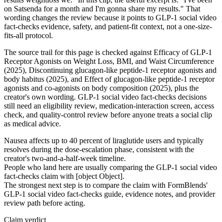
on Satsenda for a month and I'm gonna share my results." That
wording changes the review because it points to GLP-1 social video
fact-checks evidence, safety, and patient-fit context, not a one-size-
fits-all protocol.
The source trail for this page is checked against Efficacy of GLP-1
Receptor Agonists on Weight Loss, BMI, and Waist Circumference
(2025), Discontinuing glucagon-like peptide-1 receptor agonists and
body habitus (2025), and Effect of glucagon-like peptide-1 receptor
agonists and co-agonists on body composition (2025), plus the
creator's own wording. GLP-1 social video fact-checks decisions
still need an eligibility review, medication-interaction screen, access
check, and quality-control review before anyone treats a social clip
as medical advice.
Nausea affects up to 40 percent of liraglutide users and typically
resolves during the dose-escalation phase, consistent with the
creator's two-and-a-half-week timeline.
People who land here are usually comparing the GLP-1 social video
fact-checks claim with [object Object].
The strongest next step is to compare the claim with FormBlends'
GLP-1 social video fact-checks guide, evidence notes, and provider
review path before acting.
Claim verdict