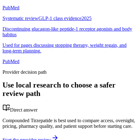
PubMed
Systematic review
GLP-1 class evidence
2025
Discontinuing glucagon-like peptide-1 receptor agonists and body
habitus
Used for pages discussing stopping therapy, weight regain, and
long-term planning.
PubMed
Provider decision path
Use local research to choose a safer
review path
Direct answer
Compounded Tirzepatide is best used to compare access, oversight,
pricing, pharmacy quality, and patient support before starting care.
Start the provider review