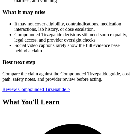
diarrhea, and vomiting
What it may miss
It may not cover eligibility, contraindications, medication
interactions, lab history, or dose escalation.
Compounded Tirzepatide decisions still need source quality,
legal access, and provider oversight checks.
Social video captions rarely show the full evidence base
behind a claim.
Best next step
Compare the claim against the Compounded Tirzepatide guide, cost
path, safety notes, and provider review before acting.
Review Compounded Tirzepatide
->
What You'll Learn