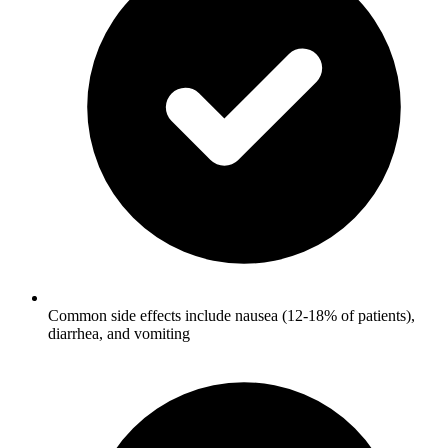
Common side effects include nausea (12-18% of patients),
diarrhea, and vomiting