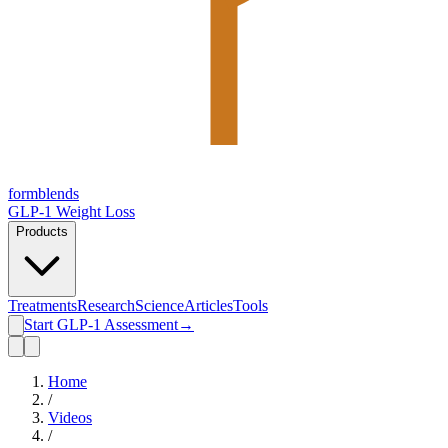
form
blends
GLP-1 Weight Loss
Products
Treatments
Research
Science
Articles
Tools
Start GLP-1 Assessment
→
Home
/
Videos
/