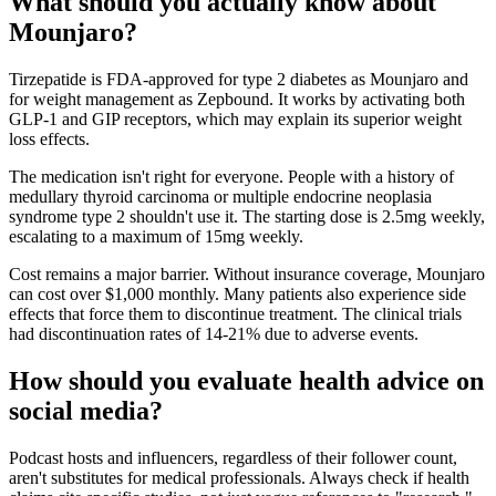
What should you actually know about
Mounjaro?
Tirzepatide is FDA-approved for type 2 diabetes as Mounjaro and
for weight management as Zepbound. It works by activating both
GLP-1 and GIP receptors, which may explain its superior weight
loss effects.
The medication isn't right for everyone. People with a history of
medullary thyroid carcinoma or multiple endocrine neoplasia
syndrome type 2 shouldn't use it. The starting dose is 2.5mg weekly,
escalating to a maximum of 15mg weekly.
Cost remains a major barrier. Without insurance coverage, Mounjaro
can cost over $1,000 monthly. Many patients also experience side
effects that force them to discontinue treatment. The clinical trials
had discontinuation rates of 14-21% due to adverse events.
How should you evaluate health advice on
social media?
Podcast hosts and influencers, regardless of their follower count,
aren't substitutes for medical professionals. Always check if health