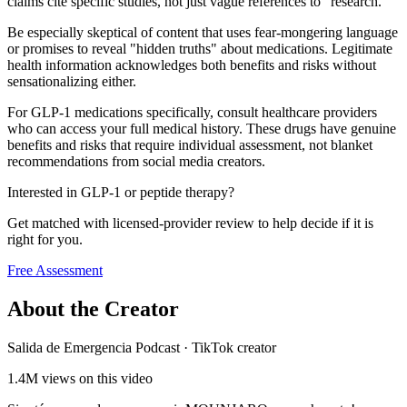
claims cite specific studies, not just vague references to "research."
Be especially skeptical of content that uses fear-mongering language
or promises to reveal "hidden truths" about medications. Legitimate
health information acknowledges both benefits and risks without
sensationalizing either.
For GLP-1 medications specifically, consult healthcare providers
who can access your full medical history. These drugs have genuine
benefits and risks that require individual assessment, not blanket
recommendations from social media creators.
Interested in GLP-1 or peptide therapy?
Get matched with licensed-provider review to help decide if it is
right for you.
Free Assessment
About the Creator
Salida de Emergencia Podcast
·
TikTok creator
1.4M
views on this video