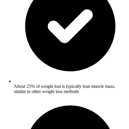
About 25% of weight lost is typically lean muscle mass,
similar to other weight loss methods