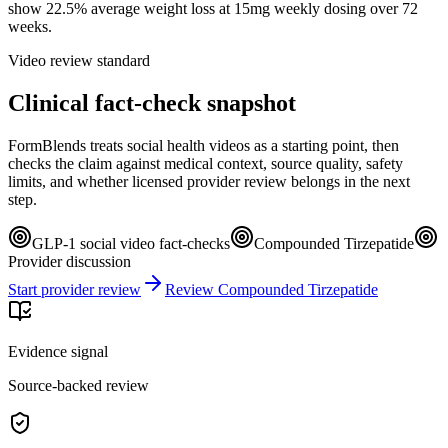
show 22.5% average weight loss at 15mg weekly dosing over 72
weeks.
Video review standard
Clinical fact-check snapshot
FormBlends treats social health videos as a starting point, then
checks the claim against medical context, source quality, safety
limits, and whether licensed provider review belongs in the next
step.
GLP-1 social video fact-checks
Compounded Tirzepatide
Provider discussion
Start provider review
Review Compounded Tirzepatide
Evidence signal
Source-backed review