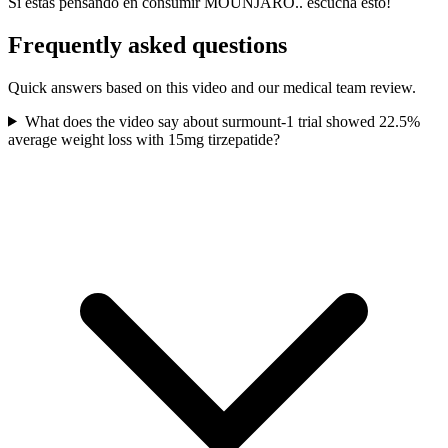
Si estás pensando en consumir MOUNJARO.. escucha esto!
Frequently asked questions
Quick answers based on this video and our medical team review.
What does the video say about surmount-1 trial showed 22.5%
average weight loss with 15mg tirzepatide?