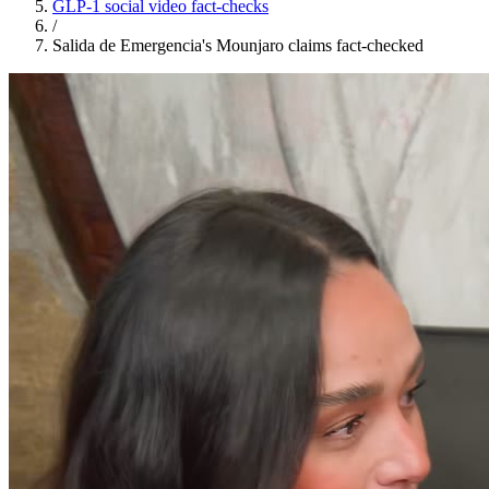
GLP-1 social video fact-checks
/
Salida de Emergencia's Mounjaro claims fact-checked