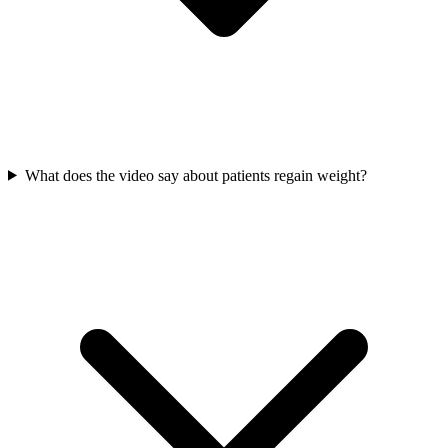
What does the video say about patients regain weight?