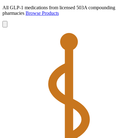
All GLP-1 medications from licensed 503A compounding
pharmacies
Browse Products