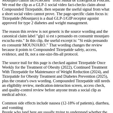
Mounjaro claims fact-checked" from Salida de Emergencia Podcast.
We read the clip as a GLP-1 social video fact-checks claim about
Compounded Tirzepatide, then separate the useful signal from what
a short social video cannot prove. The page-specific claim focus is:
Tirzepatide (Mounjaro) is a dual GLP-1/GIP receptor agonist
approved for type 2 diabetes and weight management.
The reason this review is not generic is the source wording and the
canonical claim label "glp1 si est s pensando en consumir mounjaro
escucha esto." In this clip, the useful excerpt is: "Si estás pensando
en consumir MOUNJARO." That wording changes the review
because it points to Compounded Tirzepatide safety, access,
evidence, and fit, not a one-size-fits-all protocol.
The source trail for this page is checked against Tirzepatide Once
Weekly for the Treatment of Obesity (2022), Continued Treatment
With Tirzepatide for Maintenance of Weight Reduction (2024), and
Tirzepatide for Obesity Treatment and Diabetes Prevention (2025),
plus the creator's own wording. Compounded Tirzepatide still needs
an eligibility review, medication-interaction screen, access check,
and quality-control review before anyone treats a social clip as
medical advice.
Common side effects include nausea (12-18% of patients), diarrhea,
and vomiting
People who land here are usually trying to understand whether the