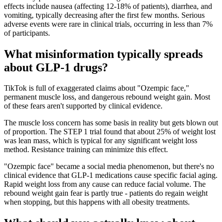
effects include nausea (affecting 12-18% of patients), diarrhea, and
vomiting, typically decreasing after the first few months. Serious
adverse events were rare in clinical trials, occurring in less than 7%
of participants.
What misinformation typically spreads
about GLP-1 drugs?
TikTok is full of exaggerated claims about "Ozempic face,"
permanent muscle loss, and dangerous rebound weight gain. Most
of these fears aren't supported by clinical evidence.
The muscle loss concern has some basis in reality but gets blown out
of proportion. The STEP 1 trial found that about 25% of weight lost
was lean mass, which is typical for any significant weight loss
method. Resistance training can minimize this effect.
"Ozempic face" became a social media phenomenon, but there's no
clinical evidence that GLP-1 medications cause specific facial aging.
Rapid weight loss from any cause can reduce facial volume. The
rebound weight gain fear is partly true - patients do regain weight
when stopping, but this happens with all obesity treatments.