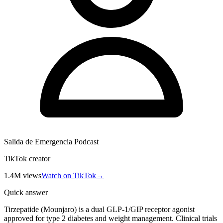
Salida de Emergencia Podcast
TikTok creator
1.4M
views
Watch on TikTok
→
Quick answer
Tirzepatide (Mounjaro) is a dual GLP-1/GIP receptor agonist
approved for type 2 diabetes and weight management. Clinical trials