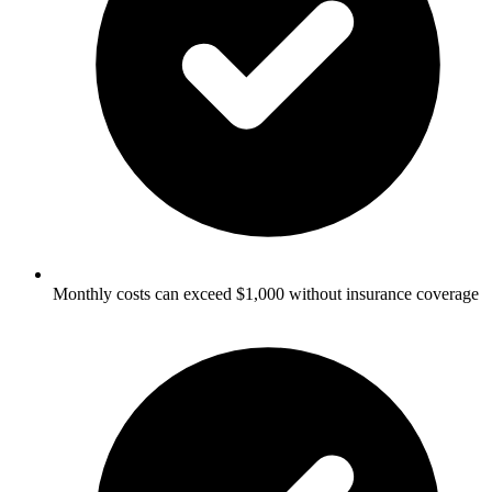
Monthly costs can exceed $1,000 without insurance coverage