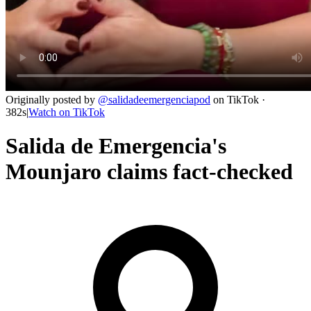
Originally posted by
@
salidadeemergenciapod
on
TikTok
·
382s
|
Watch on
TikTok
Salida de Emergencia's
Mounjaro claims fact-checked