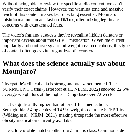
Without being able to review the specific audio content, we can't
verify their exact claims. However, the warning tone and massive
reach of this content makes fact-checking essential. Mounjaro
misinformation spreads fast on TikTok, often mixing legitimate
concerns with exaggerated fears.
The video's framing suggests they're revealing hidden dangers or
important caveats about this GLP-1 medication. Given the current
popularity and controversy around weight loss medications, this type
of content often goes viral regardless of accuracy.
What does the science actually say about
Mounjaro?
Tirzepatide's clinical data is strong and well-documented. The
SURMOUNT-1 trial (Jastreboff et al., NEJM, 2022) showed 22.5%
average weight loss at the highest 15mg dose over 72 weeks.
That's significantly higher than other GLP-1 medications.
Semaglutide 2.4mg achieved 14.9% weight loss in the STEP 1 trial
(Wilding et al., NEJM, 2021), making tirzepatide the most effective
obesity medication currently available.
The safety profile matches other drugs in this class. Common side