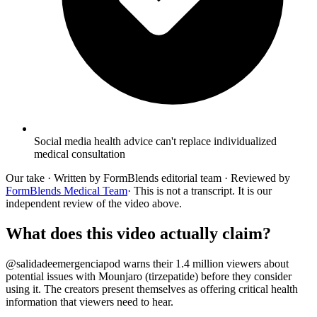
Social media health advice can't replace individualized
medical consultation
Our take
· Written by FormBlends editorial team · Reviewed by
FormBlends Medical Team
· This is not a transcript. It is our
independent review of the video above.
What does this video actually claim?
@salidadeemergenciapod warns their 1.4 million viewers about
potential issues with Mounjaro (tirzepatide) before they consider
using it. The creators present themselves as offering critical health
information that viewers need to hear.