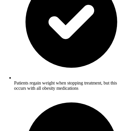
Patients regain weight when stopping treatment, but this
occurs with all obesity medications