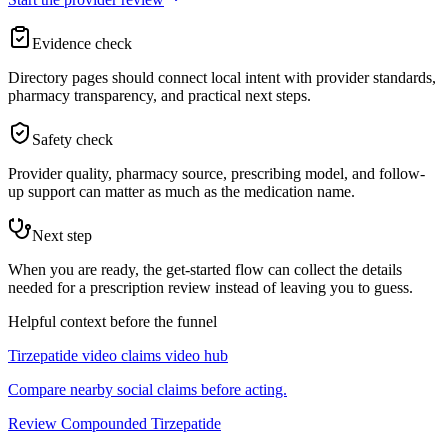
Evidence check
Directory pages should connect local intent with provider standards,
pharmacy transparency, and practical next steps.
Safety check
Provider quality, pharmacy source, prescribing model, and follow-
up support can matter as much as the medication name.
Next step
When you are ready, the get-started flow can collect the details
needed for a prescription review instead of leaving you to guess.
Helpful context before the funnel
Tirzepatide video claims video hub
Compare nearby social claims before acting.
Review Compounded Tirzepatide