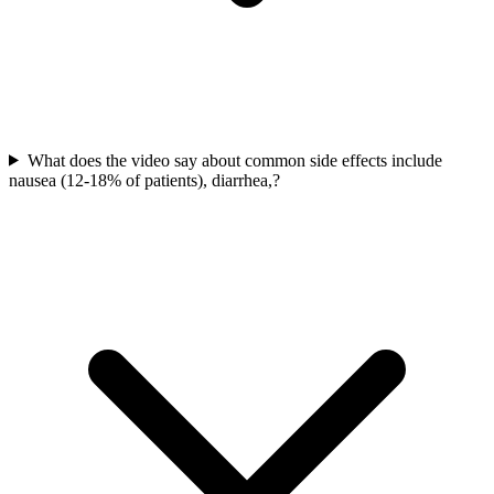
What does the video say about common side effects include
nausea (12-18% of patients), diarrhea,?