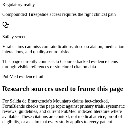
Regulatory reality
Compounded Tirzepatide access requires the right clinical path
Safety screen
Viral claims can miss contraindications, dose escalation, medication
interactions, and quality-control risks.
This page currently connects to
6
source-backed evidence item
s
through visible references or structured citation data.
PubMed evidence trail
Research sources used to frame this page
For
Salida de Emergencia's Mounjaro claims fact-checked
,
FormBlends checks the page topic against primary trials, systematic
reviews, guidelines, and current PubMed-indexed literature where
available. These citations are context, not medical advice, proof of
eligibility, or a claim that every study applies to every patient.