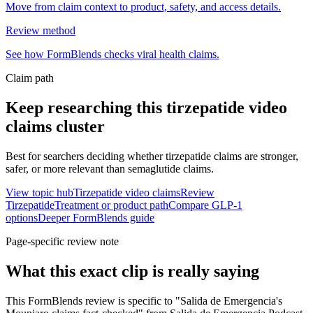
Move from claim context to product, safety, and access details.
Review method
See how FormBlends checks viral health claims.
Claim path
Keep researching this
tirzepatide video
claims
cluster
Best for searchers deciding whether tirzepatide claims are stronger,
safer, or more relevant than semaglutide claims.
View topic hub
Tirzepatide video claims
Review
Tirzepatide
Treatment or product path
Compare GLP-1
options
Deeper FormBlends guide
Page-specific review note
What this exact clip is really saying
This FormBlends review is specific to "Salida de Emergencia's