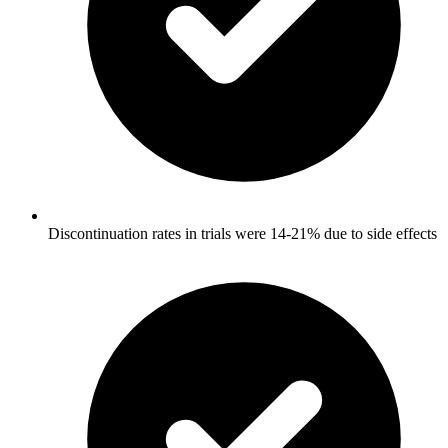
Discontinuation rates in trials were 14-21% due to side effects