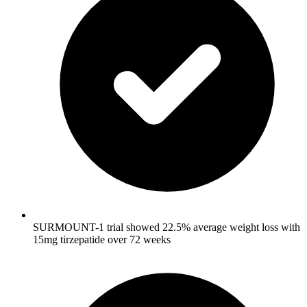
SURMOUNT-1 trial showed 22.5% average weight loss with
15mg tirzepatide over 72 weeks