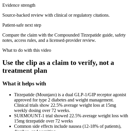
Evidence strength
Source-backed review with clinical or regulatory citations.
Patient-safe next step
Compare the claim with the Compounded Tirzepatide guide, safety
notes, access rules, and a licensed-provider review.
What to do with this video
Use the clip as a claim to verify, not a
treatment plan
What it helps with
Tirzepatide (Mounjaro) is a dual GLP-1/GIP receptor agonist
approved for type 2 diabetes and weight management.
Clinical trials show 22.5% average weight loss at 15mg
weekly dosing over 72 weeks.
SURMOUNT-1 trial showed 22.5% average weight loss with
15mg tirzepatide over 72 weeks
Common side effects include nausea (12-18% of patients),