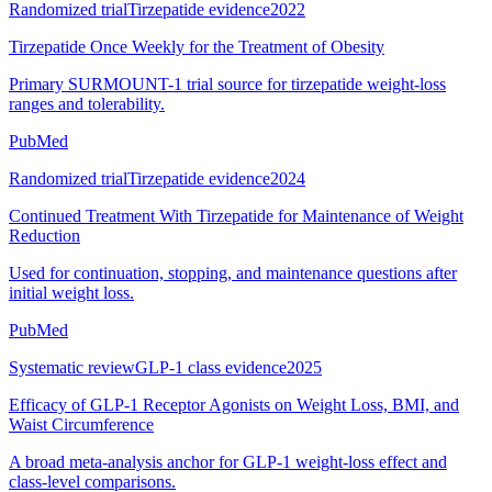
Randomized trial
Tirzepatide evidence
2022
Tirzepatide Once Weekly for the Treatment of Obesity
Primary SURMOUNT-1 trial source for tirzepatide weight-loss
ranges and tolerability.
PubMed
Randomized trial
Tirzepatide evidence
2024
Continued Treatment With Tirzepatide for Maintenance of Weight
Reduction
Used for continuation, stopping, and maintenance questions after
initial weight loss.
PubMed
Systematic review
GLP-1 class evidence
2025
Efficacy of GLP-1 Receptor Agonists on Weight Loss, BMI, and
Waist Circumference
A broad meta-analysis anchor for GLP-1 weight-loss effect and
class-level comparisons.