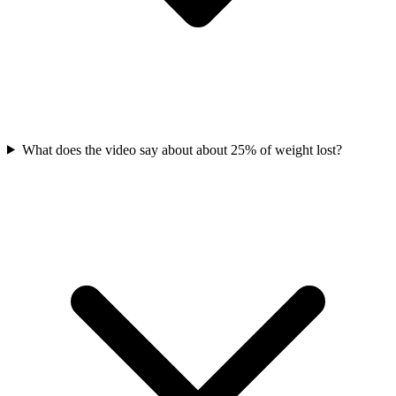
What does the video say about about 25% of weight lost?