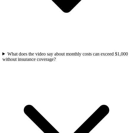
What does the video say about monthly costs can exceed $1,000
without insurance coverage?