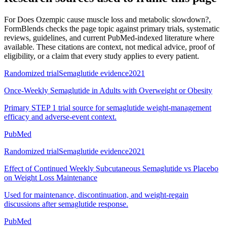
For
Does Ozempic cause muscle loss and metabolic slowdown?
,
FormBlends checks the page topic against primary trials, systematic
reviews, guidelines, and current PubMed-indexed literature where
available. These citations are context, not medical advice, proof of
eligibility, or a claim that every study applies to every patient.
Randomized trial
Semaglutide evidence
2021
Once-Weekly Semaglutide in Adults with Overweight or Obesity
Primary STEP 1 trial source for semaglutide weight-management
efficacy and adverse-event context.
PubMed
Randomized trial
Semaglutide evidence
2021
Effect of Continued Weekly Subcutaneous Semaglutide vs Placebo
on Weight Loss Maintenance
Used for maintenance, discontinuation, and weight-regain
discussions after semaglutide response.
PubMed