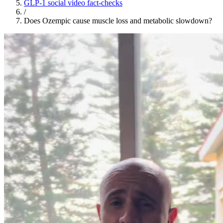
GLP-1 social video fact-checks
/
Does Ozempic cause muscle loss and metabolic slowdown?