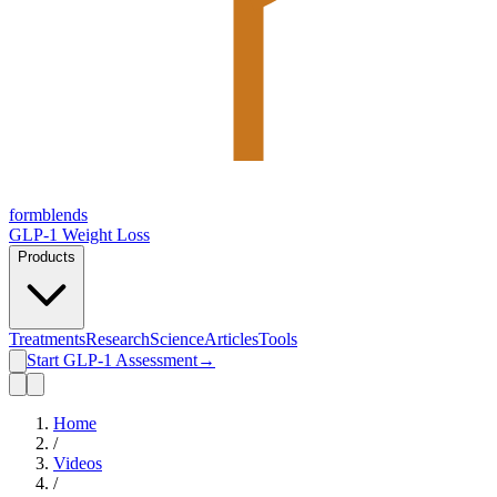
form
blends
GLP-1 Weight Loss
Products
Treatments
Research
Science
Articles
Tools
Start GLP-1 Assessment
→
Home
/
Videos
/