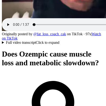
Originally posted by
@
fat_loss_coach_cak
on
TikTok
· 97s
|
Watch
on
TikTok
Full video transcript
Click to expand
Does Ozempic cause muscle
loss and metabolic slowdown?