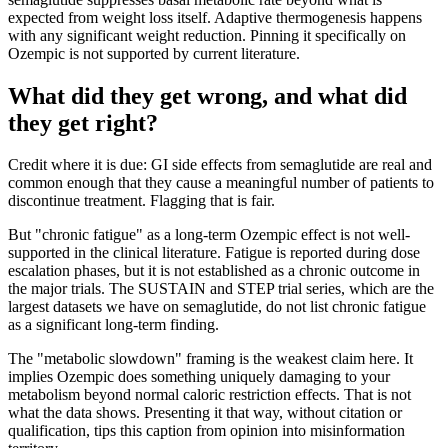
expected from weight loss itself. Adaptive thermogenesis happens
with any significant weight reduction. Pinning it specifically on
Ozempic is not supported by current literature.
What did they get wrong, and what did
they get right?
Credit where it is due: GI side effects from semaglutide are real and
common enough that they cause a meaningful number of patients to
discontinue treatment. Flagging that is fair.
But "chronic fatigue" as a long-term Ozempic effect is not well-
supported in the clinical literature. Fatigue is reported during dose
escalation phases, but it is not established as a chronic outcome in
the major trials. The SUSTAIN and STEP trial series, which are the
largest datasets we have on semaglutide, do not list chronic fatigue
as a significant long-term finding.
The "metabolic slowdown" framing is the weakest claim here. It
implies Ozempic does something uniquely damaging to your
metabolism beyond normal caloric restriction effects. That is not
what the data shows. Presenting it that way, without citation or
qualification, tips this caption from opinion into misinformation