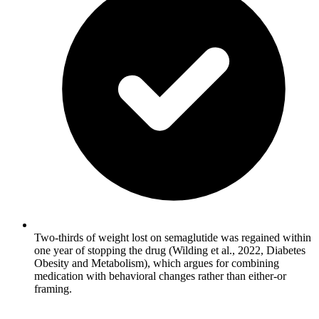
Two-thirds of weight lost on semaglutide was regained within
one year of stopping the drug (Wilding et al., 2022, Diabetes
Obesity and Metabolism), which argues for combining
medication with behavioral changes rather than either-or
framing.