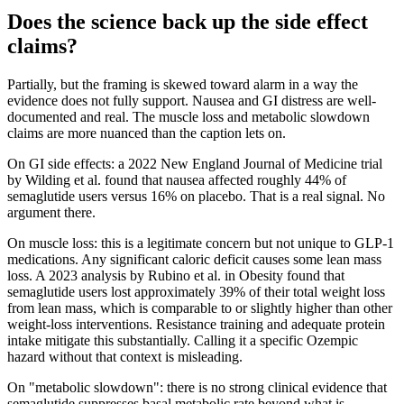
Does the science back up the side effect
claims?
Partially, but the framing is skewed toward alarm in a way the
evidence does not fully support. Nausea and GI distress are well-
documented and real. The muscle loss and metabolic slowdown
claims are more nuanced than the caption lets on.
On GI side effects: a 2022 New England Journal of Medicine trial
by Wilding et al. found that nausea affected roughly 44% of
semaglutide users versus 16% on placebo. That is a real signal. No
argument there.
On muscle loss: this is a legitimate concern but not unique to GLP-1
medications. Any significant caloric deficit causes some lean mass
loss. A 2023 analysis by Rubino et al. in Obesity found that
semaglutide users lost approximately 39% of their total weight loss
from lean mass, which is comparable to or slightly higher than other
weight-loss interventions. Resistance training and adequate protein
intake mitigate this substantially. Calling it a specific Ozempic
hazard without that context is misleading.
On "metabolic slowdown": there is no strong clinical evidence that
semaglutide suppresses basal metabolic rate beyond what is