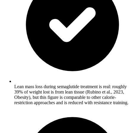
Lean mass loss during semaglutide treatment is real: roughly
39% of weight lost is from lean tissue (Rubino et al., 2023,
Obesity), but this figure is comparable to other calorie-
restriction approaches and is reduced with resistance training.