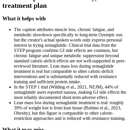
treatment plan
What it helps with
The caption attributes muscle loss, chronic fatigue, and
metabolic slowdown specifically to long-term Ozempic use,
but the creator's actual spoken words only express personal
interest in trying semaglutide. Clinical trial data from the
STEP program confirms GI side effects are common, but
chronic fatigue and unique metabolic suppression beyond
standard caloric-deficit effects are not well-supported in peer-
reviewed literature. Lean mass loss during semaglutide
treatment is real but comparable to other caloric-deficit
interventions and is substantially reduced with resistance
training and sufficient protein intake.
In the STEP 1 trial (Wilding et al., 2021, NEJM), 44% of
semaglutide users reported nausea, making GI side effects the
most reliably documented short-term adverse effect.
Lean mass loss during semaglutide treatment is real: roughly
39% of weight lost is from lean tissue (Rubino et al., 2023,
Obesity), but this figure is comparable to other calorie-
restriction approaches and is reduced with resistance training.
What it may miss