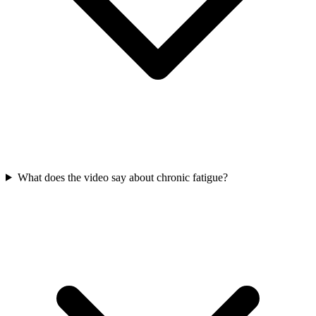
What does the video say about chronic fatigue?