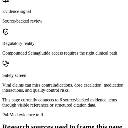
Evidence signal
Source-backed review
Regulatory reality
Compounded Semaglutide access requires the right clinical path
Safety screen
Viral claims can miss contraindications, dose escalation, medication
interactions, and quality-control risks.
This page currently connects to
6
source-backed evidence item
s
through visible references or structured citation data.
PubMed evidence trail
Research sources used to frame this page