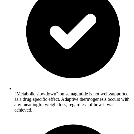
"Metabolic slowdown" on semaglutide is not well-supported
as a drug-specific effect. Adaptive thermogenesis occurs with
any meaningful weight loss, regardless of how it was
achieved.