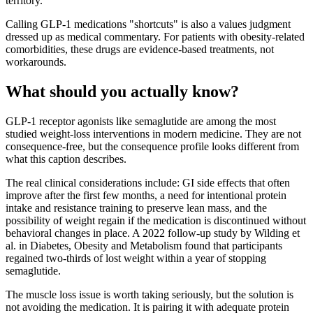
territory.
Calling GLP-1 medications "shortcuts" is also a values judgment
dressed up as medical commentary. For patients with obesity-related
comorbidities, these drugs are evidence-based treatments, not
workarounds.
What should you actually know?
GLP-1 receptor agonists like semaglutide are among the most
studied weight-loss interventions in modern medicine. They are not
consequence-free, but the consequence profile looks different from
what this caption describes.
The real clinical considerations include: GI side effects that often
improve after the first few months, a need for intentional protein
intake and resistance training to preserve lean mass, and the
possibility of weight regain if the medication is discontinued without
behavioral changes in place. A 2022 follow-up study by Wilding et
al. in Diabetes, Obesity and Metabolism found that participants
regained two-thirds of lost weight within a year of stopping
semaglutide.
The muscle loss issue is worth taking seriously, but the solution is
not avoiding the medication. It is pairing it with adequate protein