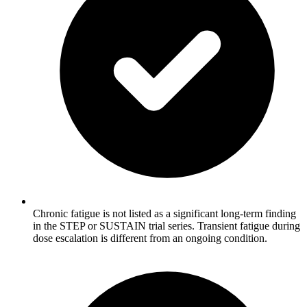
Chronic fatigue is not listed as a significant long-term finding
in the STEP or SUSTAIN trial series. Transient fatigue during
dose escalation is different from an ongoing condition.