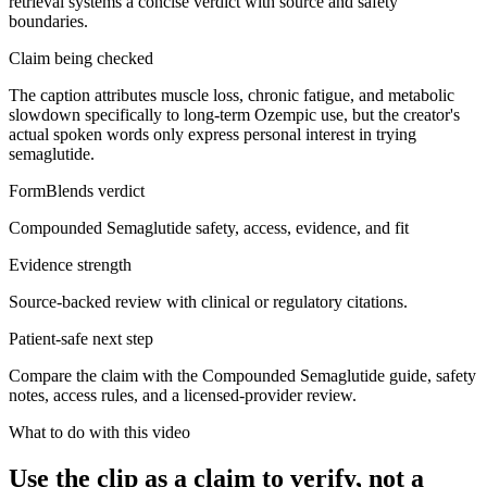
retrieval systems a concise verdict with source and safety
boundaries.
Claim being checked
The caption attributes muscle loss, chronic fatigue, and metabolic
slowdown specifically to long-term Ozempic use, but the creator's
actual spoken words only express personal interest in trying
semaglutide.
FormBlends verdict
Compounded Semaglutide safety, access, evidence, and fit
Evidence strength
Source-backed review with clinical or regulatory citations.
Patient-safe next step
Compare the claim with the Compounded Semaglutide guide, safety
notes, access rules, and a licensed-provider review.
What to do with this video
Use the clip as a claim to verify, not a