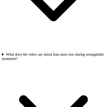
What does the video say about lean mass loss during semaglutide
treatment?