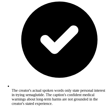
The creator's actual spoken words only state personal interest
in trying semaglutide. The caption's confident medical
warnings about long-term harms are not grounded in the
creator's stated experience.