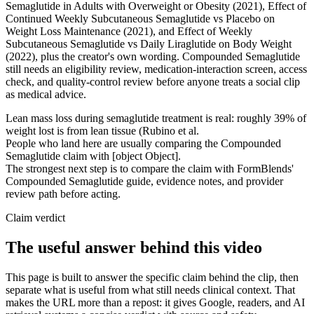
Semaglutide in Adults with Overweight or Obesity (2021), Effect of
Continued Weekly Subcutaneous Semaglutide vs Placebo on
Weight Loss Maintenance (2021), and Effect of Weekly
Subcutaneous Semaglutide vs Daily Liraglutide on Body Weight
(2022), plus the creator's own wording. Compounded Semaglutide
still needs an eligibility review, medication-interaction screen, access
check, and quality-control review before anyone treats a social clip
as medical advice.
Lean mass loss during semaglutide treatment is real: roughly 39% of
weight lost is from lean tissue (Rubino et al.
People who land here are usually comparing the Compounded
Semaglutide claim with [object Object].
The strongest next step is to compare the claim with FormBlends'
Compounded Semaglutide guide, evidence notes, and provider
review path before acting.
Claim verdict
The useful answer behind this video
This page is built to answer the specific claim behind the clip, then
separate what is useful from what still needs clinical context. That
makes the URL more than a repost: it gives Google, readers, and AI