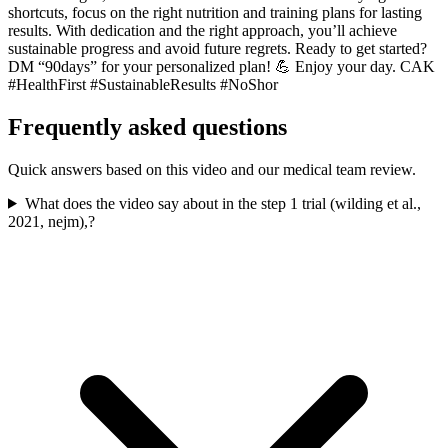
shortcuts, focus on the right nutrition and training plans for lasting
results. With dedication and the right approach, you’ll achieve
sustainable progress and avoid future regrets. Ready to get started?
DM “90days” for your personalized plan! 💪 Enjoy your day. CAK
#HealthFirst #SustainableResults #NoShor
Frequently asked questions
Quick answers based on this video and our medical team review.
What does the video say about in the step 1 trial (wilding et al.,
2021, nejm),?