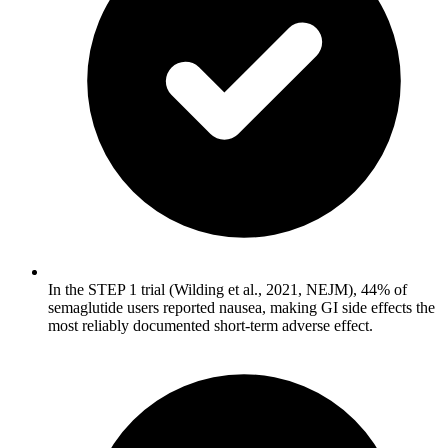
In the STEP 1 trial (Wilding et al., 2021, NEJM), 44% of
semaglutide users reported nausea, making GI side effects the
most reliably documented short-term adverse effect.