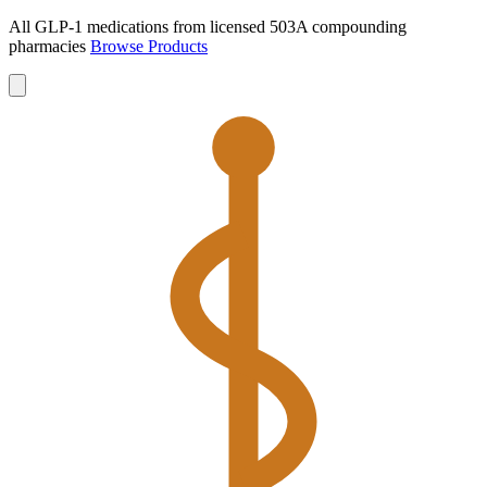
All GLP-1 medications from licensed 503A compounding
pharmacies
Browse Products