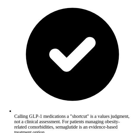
Calling GLP-1 medications a "shortcut" is a values judgment,
not a clinical assessment. For patients managing obesity-
related comorbidities, semaglutide is an evidence-based
treatment option.