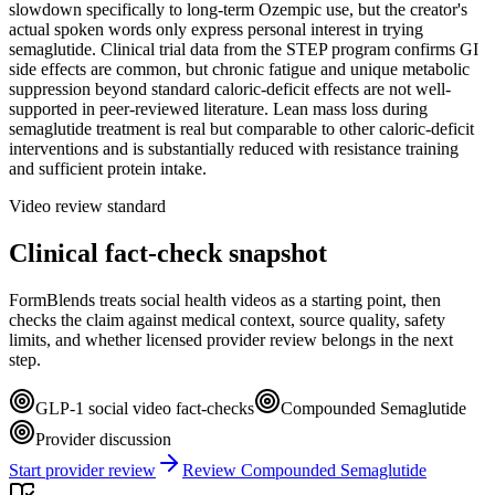
slowdown specifically to long-term Ozempic use, but the creator's
actual spoken words only express personal interest in trying
semaglutide. Clinical trial data from the STEP program confirms GI
side effects are common, but chronic fatigue and unique metabolic
suppression beyond standard caloric-deficit effects are not well-
supported in peer-reviewed literature. Lean mass loss during
semaglutide treatment is real but comparable to other caloric-deficit
interventions and is substantially reduced with resistance training
and sufficient protein intake.
Video review standard
Clinical fact-check snapshot
FormBlends treats social health videos as a starting point, then
checks the claim against medical context, source quality, safety
limits, and whether licensed provider review belongs in the next
step.
GLP-1 social video fact-checks
Compounded Semaglutide
Provider discussion
Start provider review
Review Compounded Semaglutide