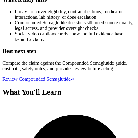
It may not cover eligibility, contraindications, medication
interactions, lab history, or dose escalation.
Compounded Semaglutide decisions still need source quality,
legal access, and provider oversight checks.
Social video captions rarely show the full evidence base
behind a claim.
Best next step
Compare the claim against the Compounded Semaglutide guide,
cost path, safety notes, and provider review before acting.
Review Compounded Semaglutide
->
What You'll Learn