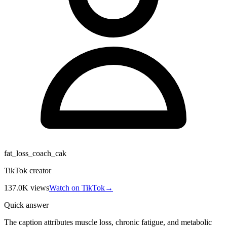
fat_loss_coach_cak
TikTok creator
137.0K
views
Watch on TikTok
→
Quick answer
The caption attributes muscle loss, chronic fatigue, and metabolic