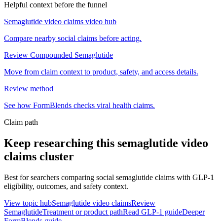
Helpful context before the funnel
Semaglutide video claims video hub
Compare nearby social claims before acting.
Review Compounded Semaglutide
Move from claim context to product, safety, and access details.
Review method
See how FormBlends checks viral health claims.
Claim path
Keep researching this
semaglutide video
claims
cluster
Best for searchers comparing social semaglutide claims with GLP-1
eligibility, outcomes, and safety context.
View topic hub
Semaglutide video claims
Review
Semaglutide
Treatment or product path
Read GLP-1 guide
Deeper
FormBlends guide