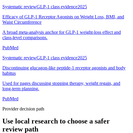
Systematic review
GLP-1 class evidence
2025
Efficacy of GLP-1 Receptor Agonists on Weight Loss, BMI, and
Waist Circumference
A broad meta-analysis anchor for GLP-1 weight-loss effect and
class-level comparisons.
PubMed
Systematic review
GLP-1 class evidence
2025
Discontinuing glucagon-like peptide-1 receptor agonists and body
habitus
Used for pages discussing stopping therapy, weight regain, and
long-term planning.
PubMed
Provider decision path
Use local research to choose a safer
review path