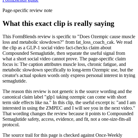
Page-specific review note
What this exact clip is really saying
This FormBlends review is specific to "Does Ozempic cause muscle
loss and metabolic slowdown?" from fat_loss_coach_cak. We read
the clip as a GLP-1 social video fact-checks claim about
Compounded Semaglutide, then separate the useful signal from
what a short social video cannot prove. The page-specific claim
focus is: The caption attributes muscle loss, chronic fatigue, and
metabolic slowdown specifically to long-term Ozempic use, but the
creator's actual spoken words only express personal interest in trying
semaglutide.
The reason this review is not generic is the source wording and the
canonical claim label "glp1 taking ozempic can come with short
term side effects like na." In this clip, the useful excerpt is: "and I am
interested in using the ZMPEC and I will see you in the next video."
That wording changes the review because it points to Compounded
Semaglutide safety, access, evidence, and fit, not a one-size-fits-all
protocol.
The source trail for this page is checked against Once-Weekly