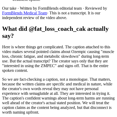
Our take
· Written by FormBlends editorial team · Reviewed by
FormBlends Medical Team
· This is not a transcript. It is our
independent review of the video above.
What did @fat_loss_coach_cak actually
say?
Here is where things get complicated. The caption attached to this
video makes several pointed claims about Ozempic causing "muscle
loss, chronic fatigue, and metabolic slowdown" during long-term
use. But the actual transcript? The creator says only that they are
"interested in using the ZMPEC" and signs off. That is the entire
spoken content.
So we are fact-checking a caption, not a monologue. That matters,
because the written claims are specific and medical in nature, while
the creator's own words reveal they may not have personal
experience with semaglutide at all. They are interested in trying it.
The caption's confident warnings about long-term harms are running
well ahead of the creator's actual stated position. We will treat the
caption claims as the content being analyzed, but that disconnect is
worth naming upfront.