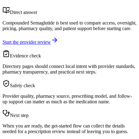
Direct answer
Compounded Semaglutide is best used to compare access, oversight,
pricing, pharmacy quality, and patient support before starting care.
Start the provider review
Evidence check
Directory pages should connect local intent with provider standards,
pharmacy transparency, and practical next steps.
Safety check
Provider quality, pharmacy source, prescribing model, and follow-
up support can matter as much as the medication name.
Next step
When you are ready, the get-started flow can collect the details
needed for a prescription review instead of leaving you to guess.