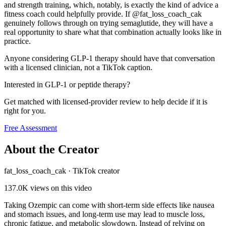
and strength training, which, notably, is exactly the kind of advice a
fitness coach could helpfully provide. If @fat_loss_coach_cak
genuinely follows through on trying semaglutide, they will have a
real opportunity to share what that combination actually looks like in
practice.
Anyone considering GLP-1 therapy should have that conversation
with a licensed clinician, not a TikTok caption.
Interested in GLP-1 or peptide therapy?
Get matched with licensed-provider review to help decide if it is
right for you.
Free Assessment
About the Creator
fat_loss_coach_cak
·
TikTok creator
137.0K
views on this video
Taking Ozempic can come with short-term side effects like nausea
and stomach issues, and long-term use may lead to muscle loss,
chronic fatigue, and metabolic slowdown. Instead of relying on