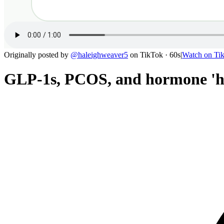
Originally posted by
@
haleighweaver5
on
TikTok
· 60s
|
Watch on
Ti
GLP-1s, PCOS, and hormone 'he