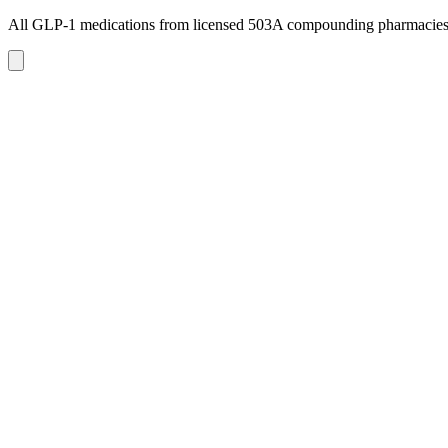
All GLP-1 medications from licensed 503A compounding pharmacie