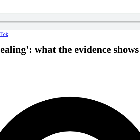
kTok
aling': what the evidence shows