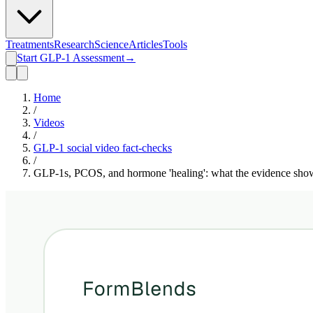
Treatments
Research
Science
Articles
Tools
Start GLP-1 Assessment
→
Home
/
Videos
/
GLP-1 social video fact-checks
/
GLP-1s, PCOS, and hormone 'healing': what the evidence sho