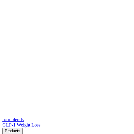
form
blends
GLP-1 Weight Loss
Products