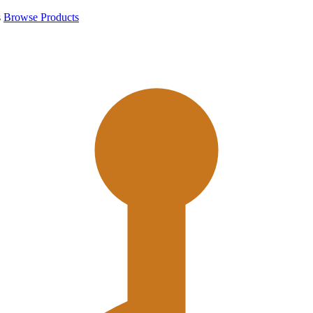
s
Browse Products