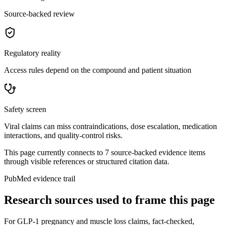
Source-backed review
Regulatory reality
Access rules depend on the compound and patient situation
Safety screen
Viral claims can miss contraindications, dose escalation, medication
interactions, and quality-control risks.
This page currently connects to
7
source-backed evidence item
s
through visible references or structured citation data.
PubMed evidence trail
Research sources used to frame this page
For
GLP-1 pregnancy and muscle loss claims, fact-checked
,