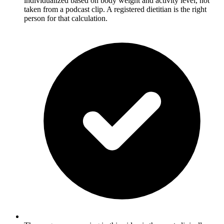
individualized based on body weight and activity level, not
taken from a podcast clip. A registered dietitian is the right
person for that calculation.