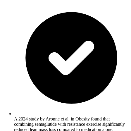
A 2024 study by Aronne et al. in Obesity found that
combining semaglutide with resistance exercise significantly
reduced lean mass loss compared to medication alone.