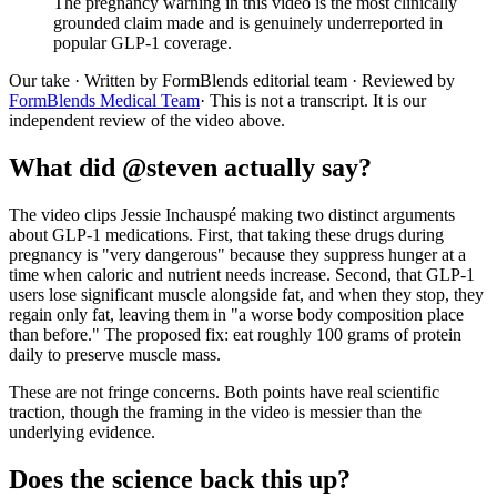
The pregnancy warning in this video is the most clinically
grounded claim made and is genuinely underreported in
popular GLP-1 coverage.
Our take
· Written by FormBlends editorial team · Reviewed by
FormBlends Medical Team
· This is not a transcript. It is our
independent review of the video above.
What did @steven actually say?
The video clips Jessie Inchauspé making two distinct arguments
about GLP-1 medications. First, that taking these drugs during
pregnancy is "very dangerous" because they suppress hunger at a
time when caloric and nutrient needs increase. Second, that GLP-1
users lose significant muscle alongside fat, and when they stop, they
regain only fat, leaving them in "a worse body composition place
than before." The proposed fix: eat roughly 100 grams of protein
daily to preserve muscle mass.
These are not fringe concerns. Both points have real scientific
traction, though the framing in the video is messier than the
underlying evidence.
Does the science back this up?