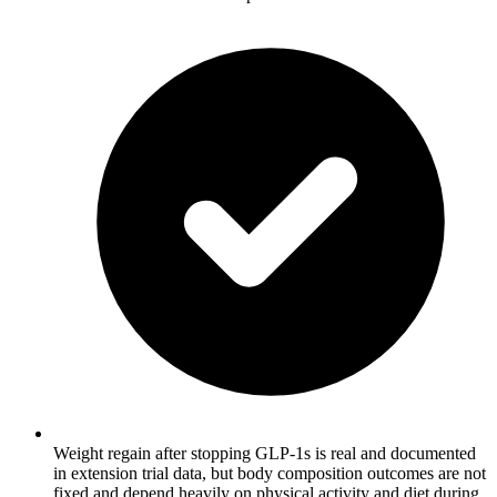
Weight regain after stopping GLP-1s is real and documented
in extension trial data, but body composition outcomes are not
fixed and depend heavily on physical activity and diet during