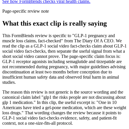
See how FormBlends checks viral health claims.
Page-specific review note
What this exact clip is really saying
This FormBlends review is specific to "GLP-1 pregnancy and
muscle loss claims, fact-checked" from The Diary Of A CEO. We
read the clip as a GLP-1 social video fact-checks claim about GLP-1
social video fact-checks, then separate the useful signal from what a
short social video cannot prove. The page-specific claim focus is:
GLP-1 receptor agonists including semaglutide and tirzepatide are
not recommended during pregnancy, with major guidelines advising
discontinuation at least two months before conception due to
insufficient human safety data and observed fetal harm in animal
studies.
The reason this review is not generic is the source wording and the
canonical claim label "glp1 the risks people are not discussing about
glp 1 medication." In this clip, the useful excerpt is: "One in 10
Americans have tried a gel-pone medication, which are these weight
loss drugs." That wording changes the review because it points to
GLP-1 social video fact-checks evidence, safety, and patient-fit
context, not a one-size-fits-all protocol.