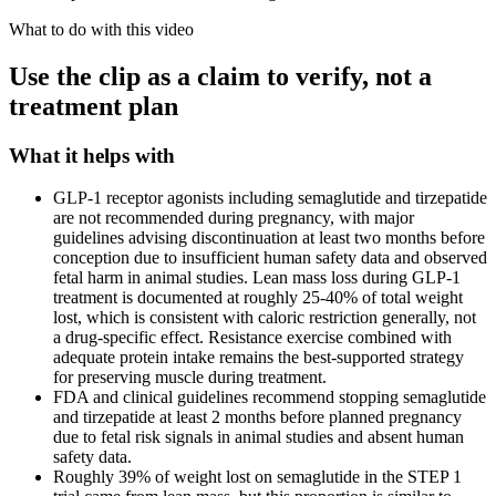
What to do with this video
Use the clip as a claim to verify, not a
treatment plan
What it helps with
GLP-1 receptor agonists including semaglutide and tirzepatide
are not recommended during pregnancy, with major
guidelines advising discontinuation at least two months before
conception due to insufficient human safety data and observed
fetal harm in animal studies. Lean mass loss during GLP-1
treatment is documented at roughly 25-40% of total weight
lost, which is consistent with caloric restriction generally, not
a drug-specific effect. Resistance exercise combined with
adequate protein intake remains the best-supported strategy
for preserving muscle during treatment.
FDA and clinical guidelines recommend stopping semaglutide
and tirzepatide at least 2 months before planned pregnancy
due to fetal risk signals in animal studies and absent human
safety data.
Roughly 39% of weight lost on semaglutide in the STEP 1