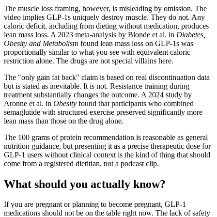
The muscle loss framing, however, is misleading by omission. The
video implies GLP-1s uniquely destroy muscle. They do not. Any
caloric deficit, including from dieting without medication, produces
lean mass loss. A 2023 meta-analysis by Blonde et al. in
Diabetes,
Obesity and Metabolism
found lean mass loss on GLP-1s was
proportionally similar to what you see with equivalent caloric
restriction alone. The drugs are not special villains here.
The "only gain fat back" claim is based on real discontinuation data
but is stated as inevitable. It is not. Resistance training during
treatment substantially changes the outcome. A 2024 study by
Aronne et al. in
Obesity
found that participants who combined
semaglutide with structured exercise preserved significantly more
lean mass than those on the drug alone.
The 100 grams of protein recommendation is reasonable as general
nutrition guidance, but presenting it as a precise therapeutic dose for
GLP-1 users without clinical context is the kind of thing that should
come from a registered dietitian, not a podcast clip.
What should you actually know?
If you are pregnant or planning to become pregnant, GLP-1
medications should not be on the table right now. The lack of safety