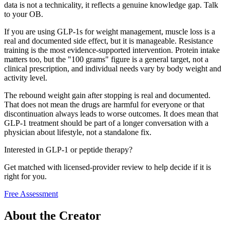
data is not a technicality, it reflects a genuine knowledge gap. Talk
to your OB.
If you are using GLP-1s for weight management, muscle loss is a
real and documented side effect, but it is manageable. Resistance
training is the most evidence-supported intervention. Protein intake
matters too, but the "100 grams" figure is a general target, not a
clinical prescription, and individual needs vary by body weight and
activity level.
The rebound weight gain after stopping is real and documented.
That does not mean the drugs are harmful for everyone or that
discontinuation always leads to worse outcomes. It does mean that
GLP-1 treatment should be part of a longer conversation with a
physician about lifestyle, not a standalone fix.
Interested in GLP-1 or peptide therapy?
Get matched with licensed-provider review to help decide if it is
right for you.
Free Assessment
About the Creator