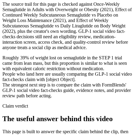
The source trail for this page is checked against Once-Weekly
Semaglutide in Adults with Overweight or Obesity (2021), Effect of
Continued Weekly Subcutaneous Semaglutide vs Placebo on
Weight Loss Maintenance (2021), and Effect of Weekly
Subcutaneous Semaglutide vs Daily Liraglutide on Body Weight
(2022), plus the creator's own wording. GLP-1 social video fact-
checks decisions still need an eligibility review, medication-
interaction screen, access check, and quality-control review before
anyone treats a social clip as medical advice.
Roughly 39% of weight lost on semaglutide in the STEP 1 trial
came from lean mass, but this proportion is similar to what is seen
with equivalent caloric restriction without medication.
People who land here are usually comparing the GLP-1 social video
fact-checks claim with [object Object].
The strongest next step is to compare the claim with FormBlends'
GLP-1 social video fact-checks guide, evidence notes, and provider
review path before acting.
Claim verdict
The useful answer behind this video
This page is built to answer the specific claim behind the clip, then