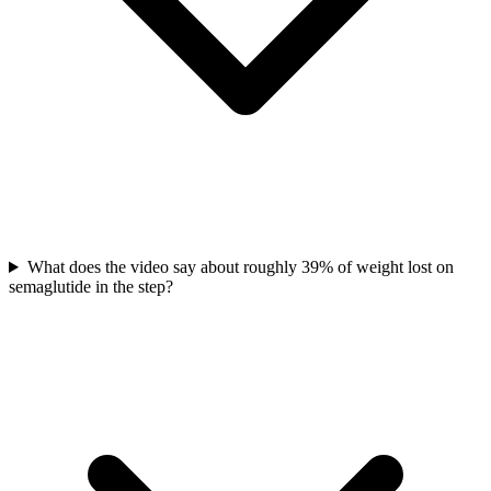
What does the video say about roughly 39% of weight lost on
semaglutide in the step?