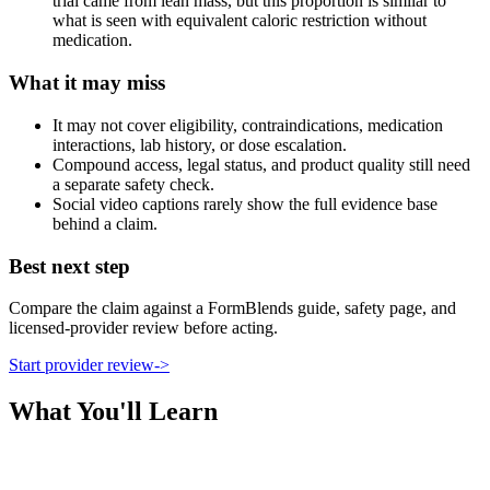
trial came from lean mass, but this proportion is similar to
what is seen with equivalent caloric restriction without
medication.
What it may miss
It may not cover eligibility, contraindications, medication
interactions, lab history, or dose escalation.
Compound access, legal status, and product quality still need
a separate safety check.
Social video captions rarely show the full evidence base
behind a claim.
Best next step
Compare the claim against a FormBlends guide, safety page, and
licensed-provider review before acting.
Start provider review
->
What You'll Learn