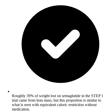
Roughly 39% of weight lost on semaglutide in the STEP 1
trial came from lean mass, but this proportion is similar to
what is seen with equivalent caloric restriction without
medication.