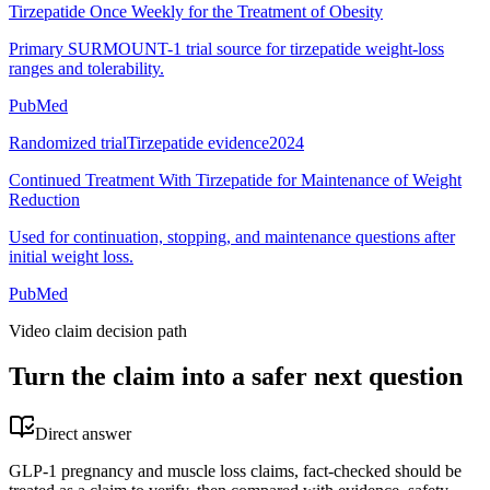
Tirzepatide Once Weekly for the Treatment of Obesity
Primary SURMOUNT-1 trial source for tirzepatide weight-loss
ranges and tolerability.
PubMed
Randomized trial
Tirzepatide evidence
2024
Continued Treatment With Tirzepatide for Maintenance of Weight
Reduction
Used for continuation, stopping, and maintenance questions after
initial weight loss.
PubMed
Video claim decision path
Turn the claim into a safer next question
Direct answer
GLP-1 pregnancy and muscle loss claims, fact-checked should be