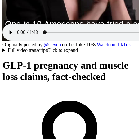
Originally posted by
@
steven
on
TikTok
· 103s
|
Watch on
TikTok
Full video transcript
Click to expand
GLP-1 pregnancy and muscle
loss claims, fact-checked