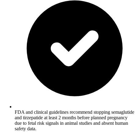
FDA and clinical guidelines recommend stopping semaglutide
and tirzepatide at least 2 months before planned pregnancy
due to fetal risk signals in animal studies and absent human
safety data.