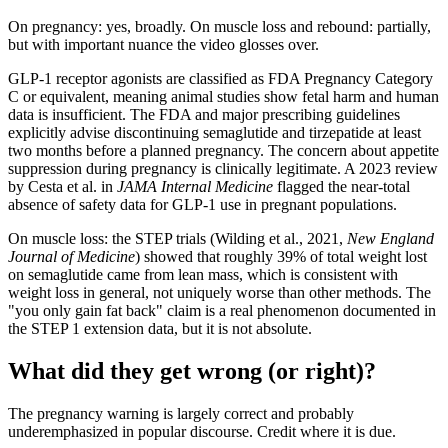
On pregnancy: yes, broadly. On muscle loss and rebound: partially,
but with important nuance the video glosses over.
GLP-1 receptor agonists are classified as FDA Pregnancy Category
C or equivalent, meaning animal studies show fetal harm and human
data is insufficient. The FDA and major prescribing guidelines
explicitly advise discontinuing semaglutide and tirzepatide at least
two months before a planned pregnancy. The concern about appetite
suppression during pregnancy is clinically legitimate. A 2023 review
by Cesta et al. in
JAMA Internal Medicine
flagged the near-total
absence of safety data for GLP-1 use in pregnant populations.
On muscle loss: the STEP trials (Wilding et al., 2021,
New England
Journal of Medicine
) showed that roughly 39% of total weight lost
on semaglutide came from lean mass, which is consistent with
weight loss in general, not uniquely worse than other methods. The
"you only gain fat back" claim is a real phenomenon documented in
the STEP 1 extension data, but it is not absolute.
What did they get wrong (or right)?
The pregnancy warning is largely correct and probably
underemphasized in popular discourse. Credit where it is due.