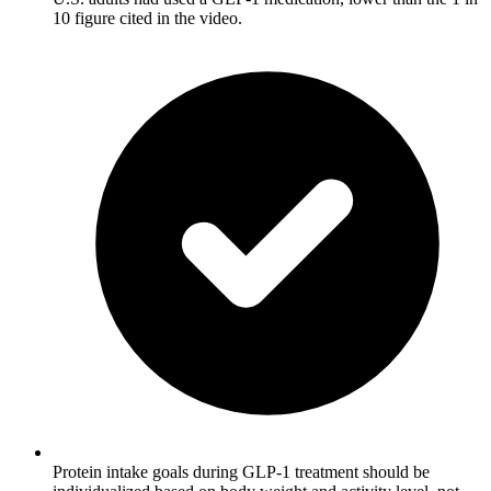
10 figure cited in the video.
Protein intake goals during GLP-1 treatment should be