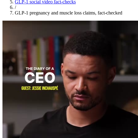
GLP-1 social video fact-checks
/
GLP-1 pregnancy and muscle loss claims, fact-checked