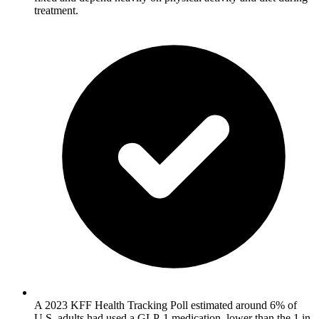
treatment.
A 2023 KFF Health Tracking Poll estimated around 6% of
U.S. adults had used a GLP-1 medication, lower than the 1 in