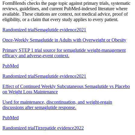
FormBlends checks the page topic against primary trials, systematic
reviews, guidelines, and current PubMed-indexed literature where
available. These citations are context, not medical advice, proof of
eligibility, or a claim that every study applies to every patient.
Randomized trial
Semaglutide evidence
2021
Once-Weekly Semaglutide in Adults with Overweight or Obesity
Primary STEP 1 trial source for semaglutide weight-management
efficacy and adverse-event context.
PubMed
Randomized trial
Semaglutide evidence
2021
Effect of Continued Weekly Subcutaneous Semaglutide vs Placebo
on Weight Loss Maintenance
Used for maintenance, discontinuation, and weight-regain
discussions after semaglutide response.
PubMed
Randomized trial
Tirzepatide evidence
2022