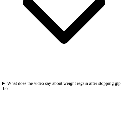
What does the video say about weight regain after stopping glp-
1s?