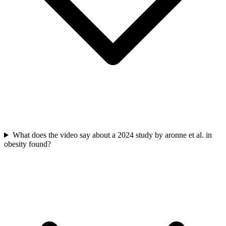
What does the video say about a 2024 study by aronne et al. in
obesity found?