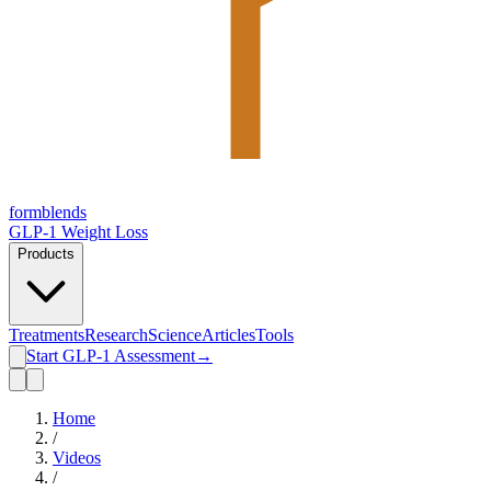
form
blends
GLP-1 Weight Loss
Products
Treatments
Research
Science
Articles
Tools
Start GLP-1 Assessment
→
Home
/
Videos
/