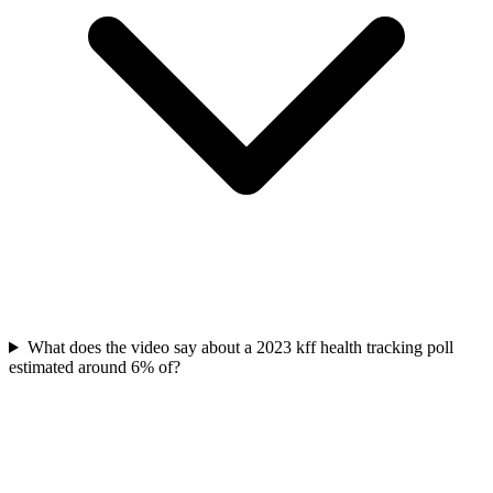
What does the video say about a 2023 kff health tracking poll
estimated around 6% of?