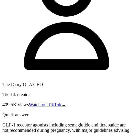
The Diary Of A CEO
TikTok creator
409.5K
views
Watch on TikTok
→
Quick answer
GLP-1 receptor agonists including semaglutide and tirzepatide are
not recommended during pregnancy, with major guidelines advising