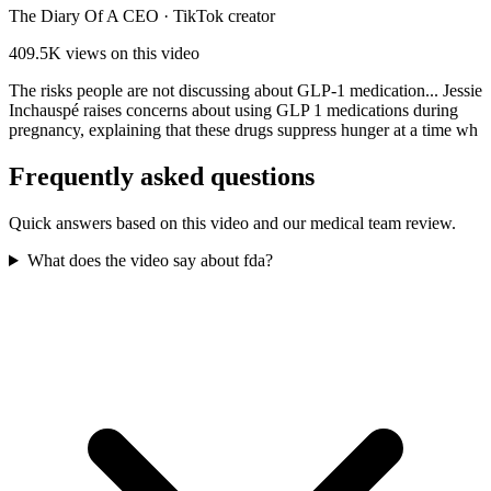
The Diary Of A CEO
·
TikTok creator
409.5K
views on this video
The risks people are not discussing about GLP-1 medication... Jessie
Inchauspé raises concerns about using GLP 1 medications during
pregnancy, explaining that these drugs suppress hunger at a time wh
Frequently asked questions
Quick answers based on this video and our medical team review.
What does the video say about fda?