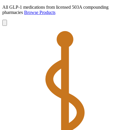
All GLP-1 medications from licensed 503A compounding
pharmacies
Browse Products