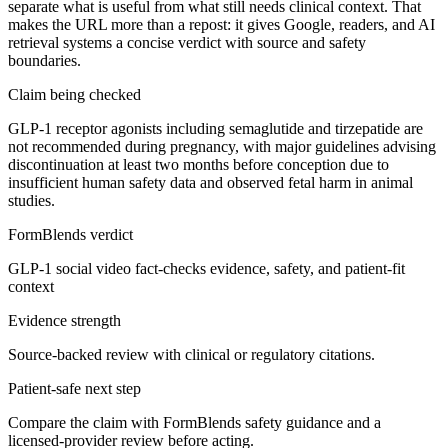
separate what is useful from what still needs clinical context. That
makes the URL more than a repost: it gives Google, readers, and AI
retrieval systems a concise verdict with source and safety
boundaries.
Claim being checked
GLP-1 receptor agonists including semaglutide and tirzepatide are
not recommended during pregnancy, with major guidelines advising
discontinuation at least two months before conception due to
insufficient human safety data and observed fetal harm in animal
studies.
FormBlends verdict
GLP-1 social video fact-checks evidence, safety, and patient-fit
context
Evidence strength
Source-backed review with clinical or regulatory citations.
Patient-safe next step
Compare the claim with FormBlends safety guidance and a
licensed-provider review before acting.