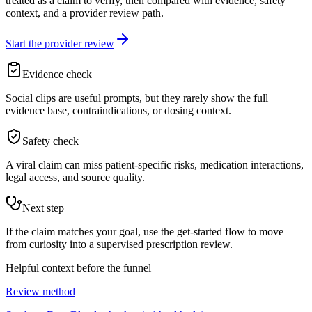
treated as a claim to verify, then compared with evidence, safety
context, and a provider review path.
Start the provider review
Evidence check
Social clips are useful prompts, but they rarely show the full
evidence base, contraindications, or dosing context.
Safety check
A viral claim can miss patient-specific risks, medication interactions,
legal access, and source quality.
Next step
If the claim matches your goal, use the get-started flow to move
from curiosity into a supervised prescription review.
Helpful context before the funnel
Review method