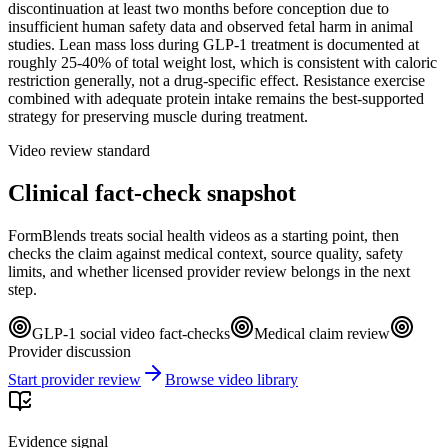
discontinuation at least two months before conception due to
insufficient human safety data and observed fetal harm in animal
studies. Lean mass loss during GLP-1 treatment is documented at
roughly 25-40% of total weight lost, which is consistent with caloric
restriction generally, not a drug-specific effect. Resistance exercise
combined with adequate protein intake remains the best-supported
strategy for preserving muscle during treatment.
Video review standard
Clinical fact-check snapshot
FormBlends treats social health videos as a starting point, then
checks the claim against medical context, source quality, safety
limits, and whether licensed provider review belongs in the next
step.
GLP-1 social video fact-checks
Medical claim review
Provider discussion
Start provider review
Browse video library
Evidence signal