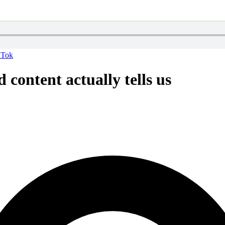
kTok
 content actually tells us