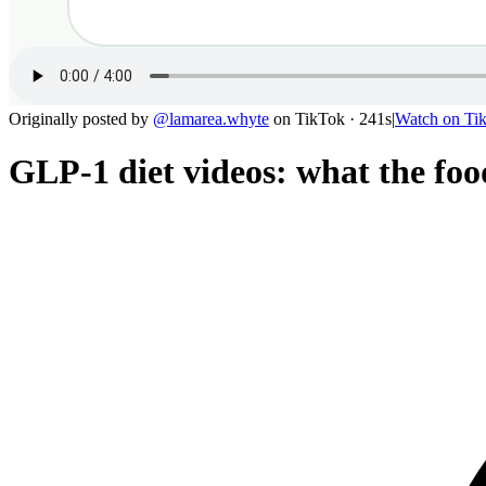
Originally posted by
@
lamarea.whyte
on
TikTok
· 241s
|
Watch on
Ti
GLP-1 diet videos: what the food