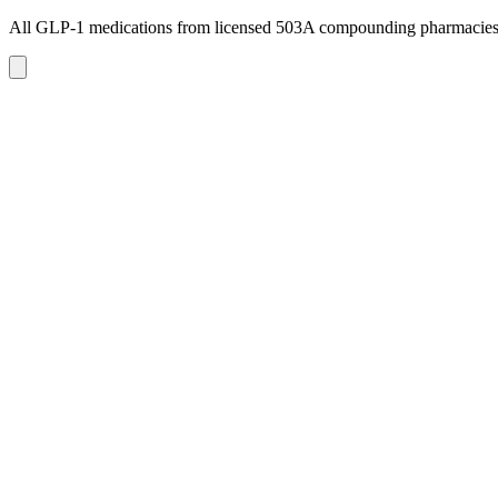
All GLP-1 medications from licensed 503A compounding pharmacie