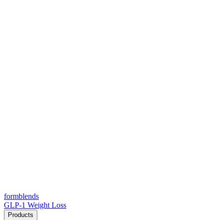
form
blends
GLP-1 Weight Loss
Products