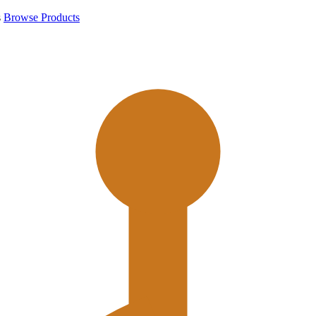
s
Browse Products