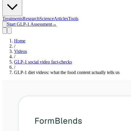
Treatments
Research
Science
Articles
Tools
Start GLP-1 Assessment
→
Home
/
Videos
/
GLP-1 social video fact-checks
/
GLP-1 diet videos: what the food content actually tells us