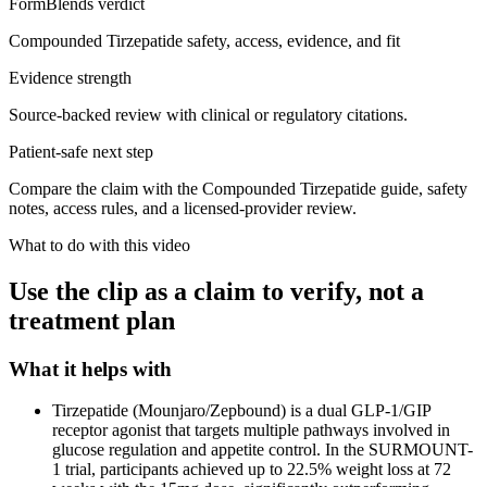
FormBlends verdict
Compounded Tirzepatide safety, access, evidence, and fit
Evidence strength
Source-backed review with clinical or regulatory citations.
Patient-safe next step
Compare the claim with the Compounded Tirzepatide guide, safety
notes, access rules, and a licensed-provider review.
What to do with this video
Use the clip as a claim to verify, not a
treatment plan
What it helps with
Tirzepatide (Mounjaro/Zepbound) is a dual GLP-1/GIP
receptor agonist that targets multiple pathways involved in
glucose regulation and appetite control. In the SURMOUNT-
1 trial, participants achieved up to 22.5% weight loss at 72