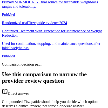
Primary SURMOUNT-1 trial source for tirzepatide weight-loss
ranges and tolerability.
PubMed
Randomized trial
Tirzepatide evidence
2024
Continued Treatment With Tirzepatide for Maintenance of Weight
Reduction
Used for continuation, stopping, and maintenance questions after
initial weight loss.
PubMed
Comparison decision path
Use this comparison to narrow the
provider review question
Direct answer
Compounded Tirzepatide should help you decide which option
deserves a clinical review, not force a one-size answer.