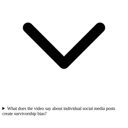
What does the video say about individual social media posts
create survivorship bias?