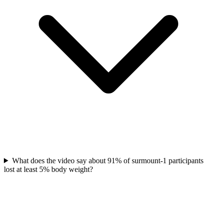
What does the video say about 91% of surmount-1 participants
lost at least 5% body weight?