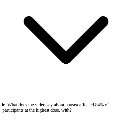
What does the video say about nausea affected 84% of
participants at the highest dose, with?