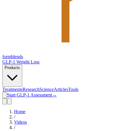
form
blends
GLP-1 Weight Loss
Products
Treatments
Research
Science
Articles
Tools
Start GLP-1 Assessment
→
Home
/
Videos
/