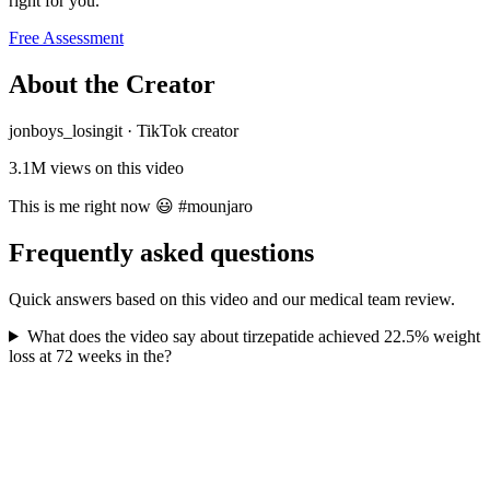
right for you.
Free Assessment
About the Creator
jonboys_losingit
·
TikTok creator
3.1M
views on this video
This is me right now 😃 #mounjaro
Frequently asked questions
Quick answers based on this video and our medical team review.
What does the video say about tirzepatide achieved 22.5% weight
loss at 72 weeks in the?