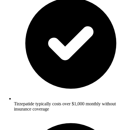
Tirzepatide typically costs over $1,000 monthly without
insurance coverage