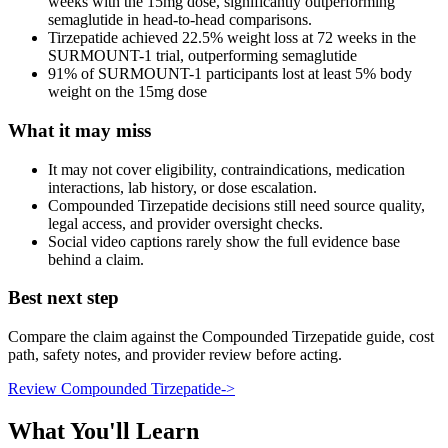
weeks with the 15mg dose, significantly outperforming
semaglutide in head-to-head comparisons.
Tirzepatide achieved 22.5% weight loss at 72 weeks in the
SURMOUNT-1 trial, outperforming semaglutide
91% of SURMOUNT-1 participants lost at least 5% body
weight on the 15mg dose
What it may miss
It may not cover eligibility, contraindications, medication
interactions, lab history, or dose escalation.
Compounded Tirzepatide decisions still need source quality,
legal access, and provider oversight checks.
Social video captions rarely show the full evidence base
behind a claim.
Best next step
Compare the claim against the Compounded Tirzepatide guide, cost
path, safety notes, and provider review before acting.
Review Compounded Tirzepatide
->
What You'll Learn