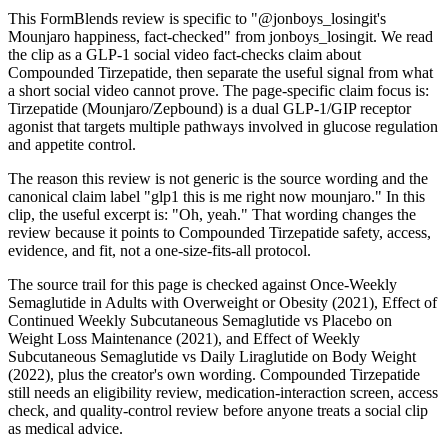
This FormBlends review is specific to "@jonboys_losingit's
Mounjaro happiness, fact-checked" from jonboys_losingit. We read
the clip as a GLP-1 social video fact-checks claim about
Compounded Tirzepatide, then separate the useful signal from what
a short social video cannot prove. The page-specific claim focus is:
Tirzepatide (Mounjaro/Zepbound) is a dual GLP-1/GIP receptor
agonist that targets multiple pathways involved in glucose regulation
and appetite control.
The reason this review is not generic is the source wording and the
canonical claim label "glp1 this is me right now mounjaro." In this
clip, the useful excerpt is: "Oh, yeah." That wording changes the
review because it points to Compounded Tirzepatide safety, access,
evidence, and fit, not a one-size-fits-all protocol.
The source trail for this page is checked against Once-Weekly
Semaglutide in Adults with Overweight or Obesity (2021), Effect of
Continued Weekly Subcutaneous Semaglutide vs Placebo on
Weight Loss Maintenance (2021), and Effect of Weekly
Subcutaneous Semaglutide vs Daily Liraglutide on Body Weight
(2022), plus the creator's own wording. Compounded Tirzepatide
still needs an eligibility review, medication-interaction screen, access
check, and quality-control review before anyone treats a social clip
as medical advice.