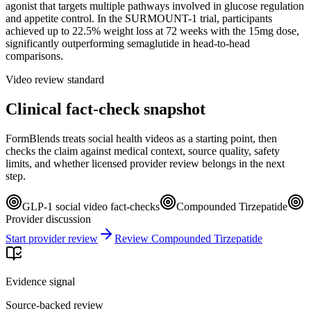
agonist that targets multiple pathways involved in glucose regulation
and appetite control. In the SURMOUNT-1 trial, participants
achieved up to 22.5% weight loss at 72 weeks with the 15mg dose,
significantly outperforming semaglutide in head-to-head
comparisons.
Video review standard
Clinical fact-check snapshot
FormBlends treats social health videos as a starting point, then
checks the claim against medical context, source quality, safety
limits, and whether licensed provider review belongs in the next
step.
GLP-1 social video fact-checks
Compounded Tirzepatide
Provider discussion
Start provider review
Review Compounded Tirzepatide
Evidence signal
Source-backed review