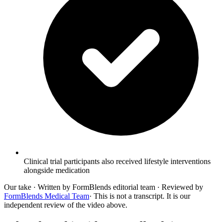
Clinical trial participants also received lifestyle interventions
alongside medication
Our take
· Written by FormBlends editorial team · Reviewed by
FormBlends Medical Team
· This is not a transcript. It is our
independent review of the video above.