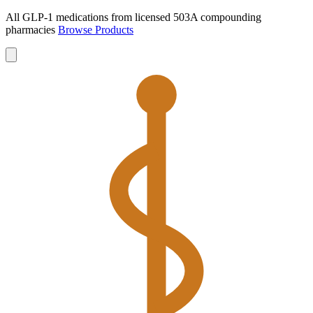
All GLP-1 medications from licensed 503A compounding
pharmacies
Browse Products