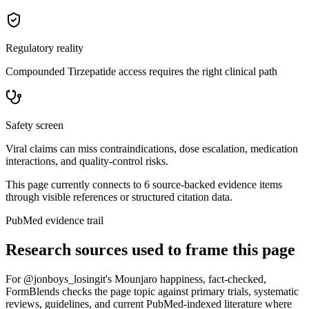
Regulatory reality
Compounded Tirzepatide access requires the right clinical path
Safety screen
Viral claims can miss contraindications, dose escalation, medication
interactions, and quality-control risks.
This page currently connects to
6
source-backed evidence item
s
through visible references or structured citation data.
PubMed evidence trail
Research sources used to frame this page
For
@jonboys_losingit's Mounjaro happiness, fact-checked
,
FormBlends checks the page topic against primary trials, systematic
reviews, guidelines, and current PubMed-indexed literature where