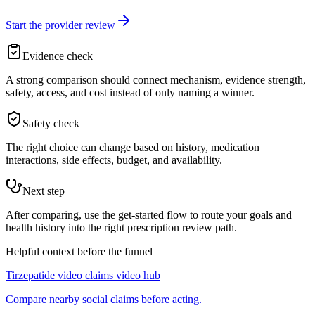
Start the provider review
Evidence check
A strong comparison should connect mechanism, evidence strength,
safety, access, and cost instead of only naming a winner.
Safety check
The right choice can change based on history, medication
interactions, side effects, budget, and availability.
Next step
After comparing, use the get-started flow to route your goals and
health history into the right prescription review path.
Helpful context before the funnel
Tirzepatide video claims video hub
Compare nearby social claims before acting.