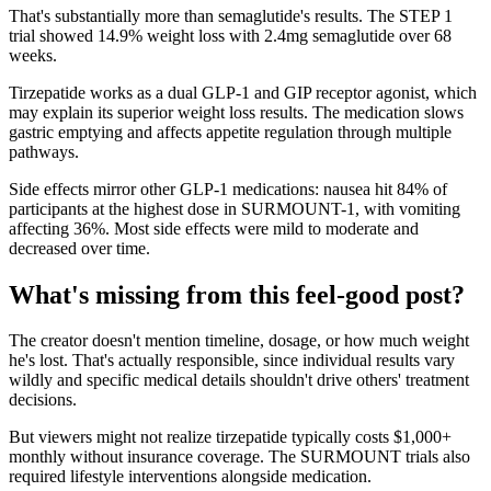
That's substantially more than semaglutide's results. The STEP 1
trial showed 14.9% weight loss with 2.4mg semaglutide over 68
weeks.
Tirzepatide works as a dual GLP-1 and GIP receptor agonist, which
may explain its superior weight loss results. The medication slows
gastric emptying and affects appetite regulation through multiple
pathways.
Side effects mirror other GLP-1 medications: nausea hit 84% of
participants at the highest dose in SURMOUNT-1, with vomiting
affecting 36%. Most side effects were mild to moderate and
decreased over time.
What's missing from this feel-good post?
The creator doesn't mention timeline, dosage, or how much weight
he's lost. That's actually responsible, since individual results vary
wildly and specific medical details shouldn't drive others' treatment
decisions.
But viewers might not realize tirzepatide typically costs $1,000+
monthly without insurance coverage. The SURMOUNT trials also
required lifestyle interventions alongside medication.