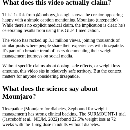
What does this video actually claim?
This TikTok from @jonboys_losingit shows the creator appearing
happy with a simple caption mentioning Mounjaro (tirzepatide).
While there's no explicit medical claim, the implication is clear: he's
celebrating results from using this GLP-1 medication.
The video has racked up 3.1 million views, joining thousands of
similar posts where people share their experiences with tirzepatide.
It's part of a broader trend of users documenting their weight
management journeys on social media.
Without specific claims about dosing, side effects, or weight loss
amounts, this video sits in relatively safe territory. But the context
matters for anyone considering tirzepatide.
What does the science say about
Mounjaro?
Tirzepatide (Mounjaro for diabetes, Zepbound for weight
management) has strong clinical backing. The SURMOUNT-1 trial
(Jastreboff et al., NEJM, 2022) found 22.5% weight loss at 72
weeks with the 15mg dose in adults without diabetes.