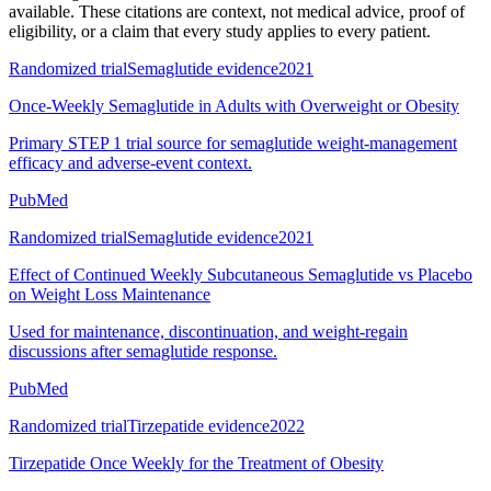
available. These citations are context, not medical advice, proof of
eligibility, or a claim that every study applies to every patient.
Randomized trial
Semaglutide evidence
2021
Once-Weekly Semaglutide in Adults with Overweight or Obesity
Primary STEP 1 trial source for semaglutide weight-management
efficacy and adverse-event context.
PubMed
Randomized trial
Semaglutide evidence
2021
Effect of Continued Weekly Subcutaneous Semaglutide vs Placebo
on Weight Loss Maintenance
Used for maintenance, discontinuation, and weight-regain
discussions after semaglutide response.
PubMed
Randomized trial
Tirzepatide evidence
2022
Tirzepatide Once Weekly for the Treatment of Obesity