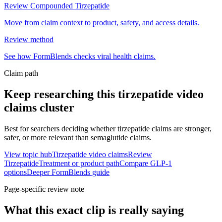
Review Compounded Tirzepatide
Move from claim context to product, safety, and access details.
Review method
See how FormBlends checks viral health claims.
Claim path
Keep researching this
tirzepatide video
claims
cluster
Best for searchers deciding whether tirzepatide claims are stronger,
safer, or more relevant than semaglutide claims.
View topic hub
Tirzepatide video claims
Review
Tirzepatide
Treatment or product path
Compare GLP-1
options
Deeper FormBlends guide
Page-specific review note
What this exact clip is really saying