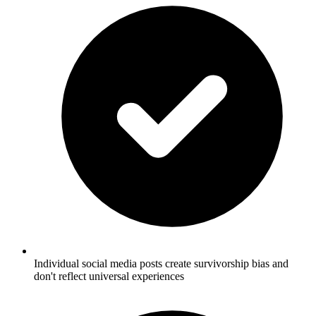
Individual social media posts create survivorship bias and
don't reflect universal experiences