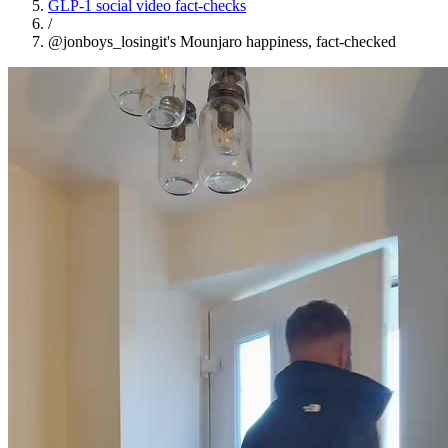
GLP-1 social video fact-checks
/
@jonboys_losingit's Mounjaro happiness, fact-checked