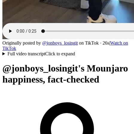
Originally posted by
@
jonboys_losingit
on
TikTok
· 26s
|
Watch on
TikTok
Full video transcript
Click to expand
@jonboys_losingit's Mounjaro
happiness, fact-checked