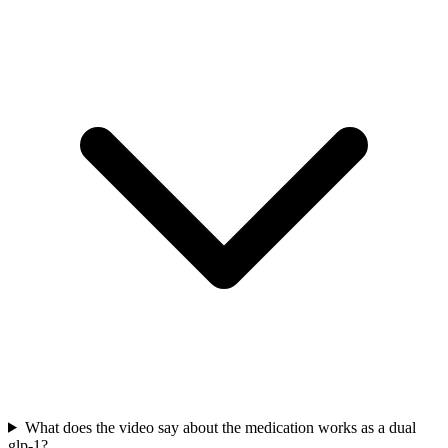
What does the video say about the medication works as a dual
glp-1?