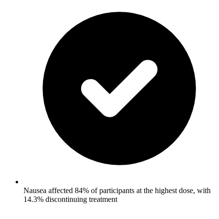
Nausea affected 84% of participants at the highest dose, with
14.3% discontinuing treatment