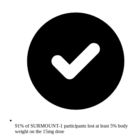
91% of SURMOUNT-1 participants lost at least 5% body
weight on the 15mg dose