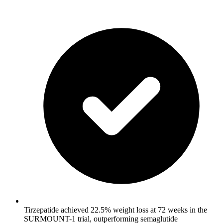
Tirzepatide achieved 22.5% weight loss at 72 weeks in the
SURMOUNT-1 trial, outperforming semaglutide