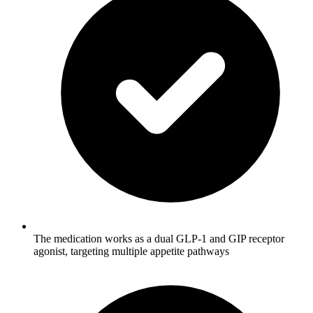
The medication works as a dual GLP-1 and GIP receptor
agonist, targeting multiple appetite pathways