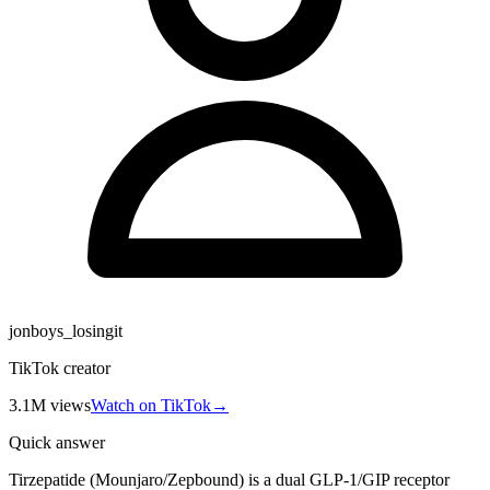
jonboys_losingit
TikTok creator
3.1M
views
Watch on TikTok
→
Quick answer
Tirzepatide (Mounjaro/Zepbound) is a dual GLP-1/GIP receptor