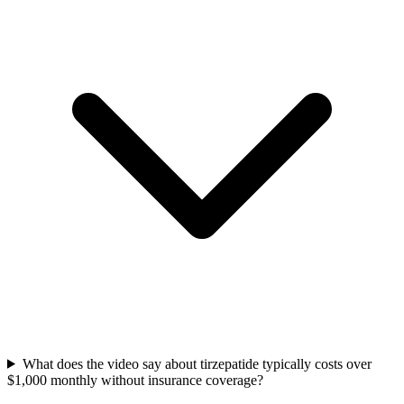
What does the video say about tirzepatide typically costs over
$1,000 monthly without insurance coverage?