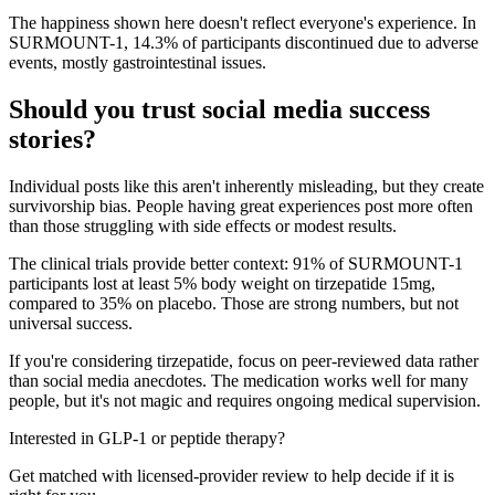
The happiness shown here doesn't reflect everyone's experience. In
SURMOUNT-1, 14.3% of participants discontinued due to adverse
events, mostly gastrointestinal issues.
Should you trust social media success
stories?
Individual posts like this aren't inherently misleading, but they create
survivorship bias. People having great experiences post more often
than those struggling with side effects or modest results.
The clinical trials provide better context: 91% of SURMOUNT-1
participants lost at least 5% body weight on tirzepatide 15mg,
compared to 35% on placebo. Those are strong numbers, but not
universal success.
If you're considering tirzepatide, focus on peer-reviewed data rather
than social media anecdotes. The medication works well for many
people, but it's not magic and requires ongoing medical supervision.
Interested in GLP-1 or peptide therapy?
Get matched with licensed-provider review to help decide if it is