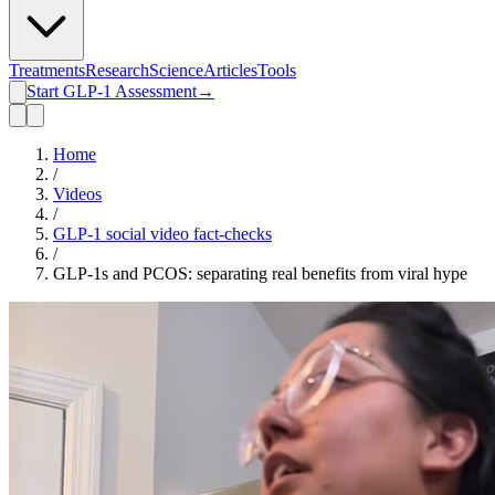
Treatments
Research
Science
Articles
Tools
Start GLP-1 Assessment
→
Home
/
Videos
/
GLP-1 social video fact-checks
/
GLP-1s and PCOS: separating real benefits from viral hype