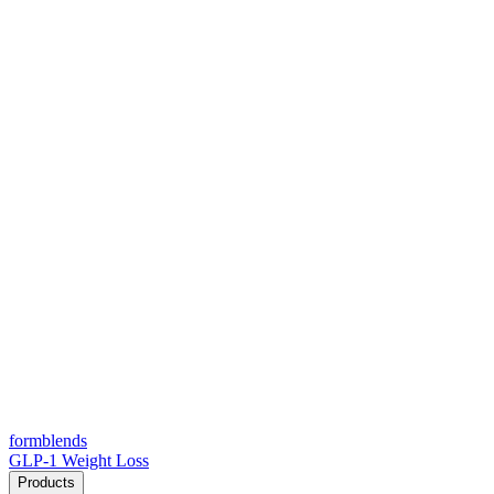
form
blends
GLP-1 Weight Loss
Products