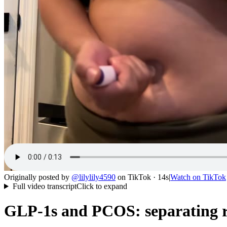
Originally posted by
@
lilylily4590
on
TikTok
· 14s
|
Watch on
TikTok
Full video transcript
Click to expand
GLP-1s and PCOS: separating re