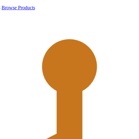
s
Browse Products