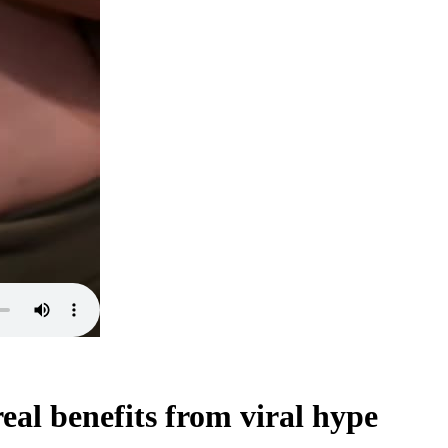
al benefits from viral hype