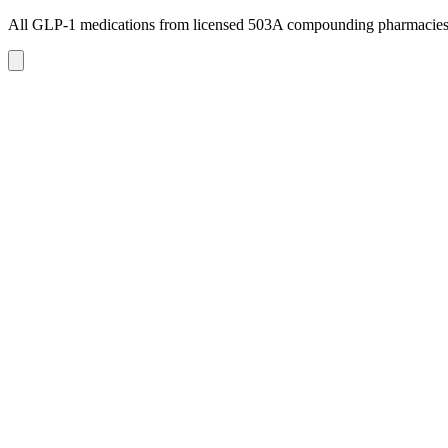
All GLP-1 medications from licensed 503A compounding pharmacie