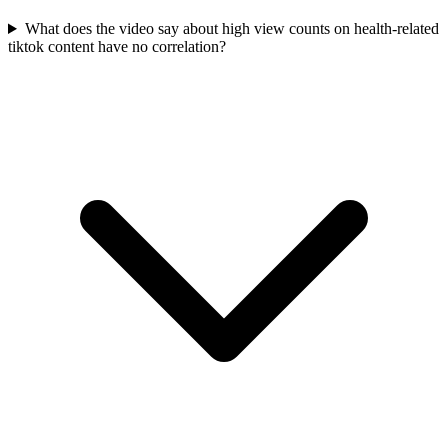
What does the video say about high view counts on health-related
tiktok content have no correlation?