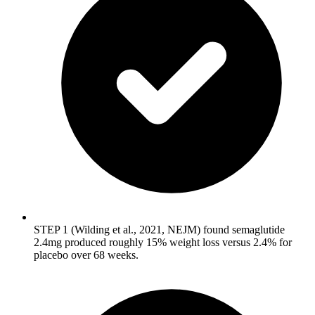
STEP 1 (Wilding et al., 2021, NEJM) found semaglutide
2.4mg produced roughly 15% weight loss versus 2.4% for
placebo over 68 weeks.