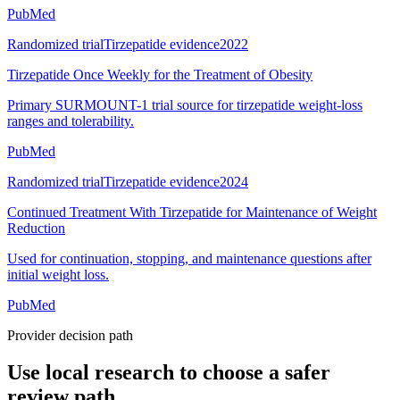
PubMed
Randomized trial
Tirzepatide evidence
2022
Tirzepatide Once Weekly for the Treatment of Obesity
Primary SURMOUNT-1 trial source for tirzepatide weight-loss
ranges and tolerability.
PubMed
Randomized trial
Tirzepatide evidence
2024
Continued Treatment With Tirzepatide for Maintenance of Weight
Reduction
Used for continuation, stopping, and maintenance questions after
initial weight loss.
PubMed
Provider decision path
Use local research to choose a safer
review path