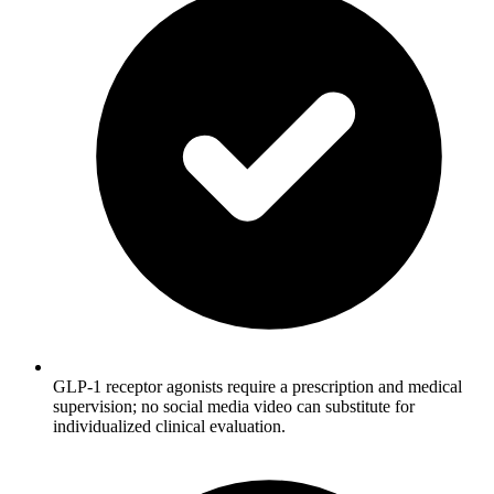
GLP-1 receptor agonists require a prescription and medical
supervision; no social media video can substitute for
individualized clinical evaluation.