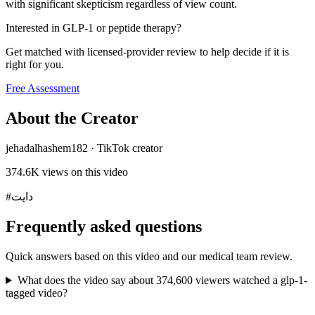
with significant skepticism regardless of view count.
Interested in GLP-1 or peptide therapy?
Get matched with licensed-provider review to help decide if it is
right for you.
Free Assessment
About the Creator
jehadalhashem182
·
TikTok creator
374.6K
views on this video
#دايت
Frequently asked questions
Quick answers based on this video and our medical team review.
What does the video say about 374,600 viewers watched a glp-1-
tagged video?