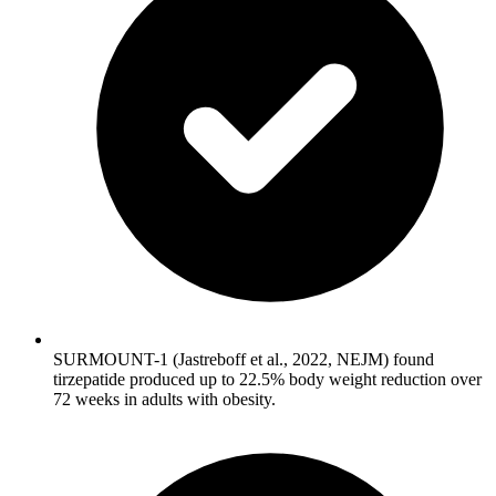
SURMOUNT-1 (Jastreboff et al., 2022, NEJM) found
tirzepatide produced up to 22.5% body weight reduction over
72 weeks in adults with obesity.