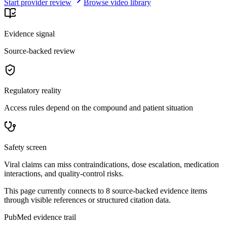
Start provider review
Browse video library
Evidence signal
Source-backed review
Regulatory reality
Access rules depend on the compound and patient situation
Safety screen
Viral claims can miss contraindications, dose escalation, medication
interactions, and quality-control risks.
This page currently connects to
8
source-backed evidence item
s
through visible references or structured citation data.
PubMed evidence trail