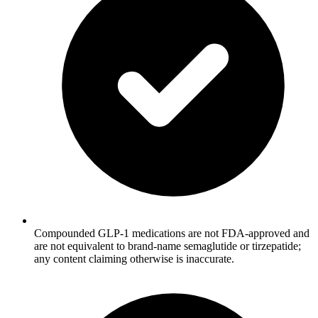
Compounded GLP-1 medications are not FDA-approved and
are not equivalent to brand-name semaglutide or tirzepatide;
any content claiming otherwise is inaccurate.