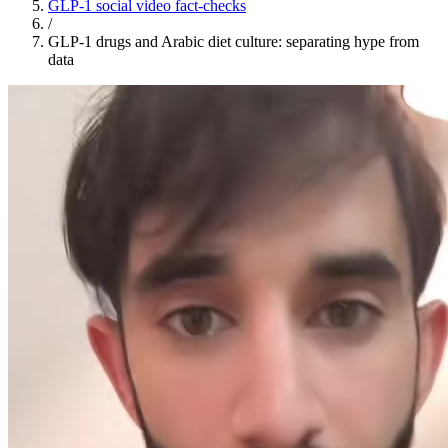
GLP-1 social video fact-checks
/
GLP-1 drugs and Arabic diet culture: separating hype from
data