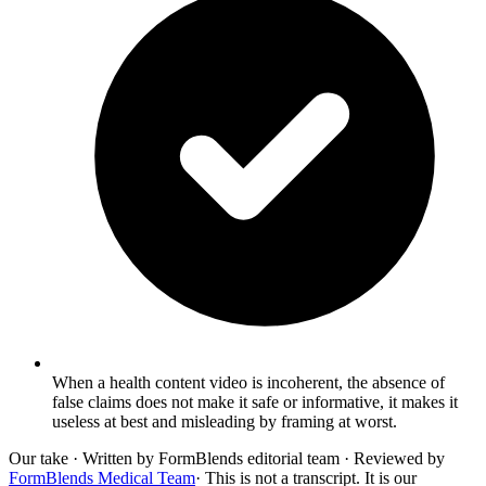
When a health content video is incoherent, the absence of
false claims does not make it safe or informative, it makes it
useless at best and misleading by framing at worst.
Our take
· Written by FormBlends editorial team · Reviewed by
FormBlends Medical Team
· This is not a transcript. It is our