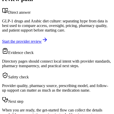
Direct answer
GLP-1 drugs and Arabic diet culture: separating hype from data is
best used to compare access, oversight, pricing, pharmacy quality,
and patient support before starting care.
Start the provider review
Evidence check
Directory pages should connect local intent with provider standards,
pharmacy transparency, and practical next steps.
Safety check
Provider quality, pharmacy source, prescribing model, and follow-
up support can matter as much as the medication name.
Next step
When you are ready, the get-started flow can collect the details