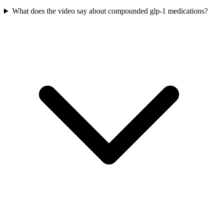
What does the video say about compounded glp-1 medications?