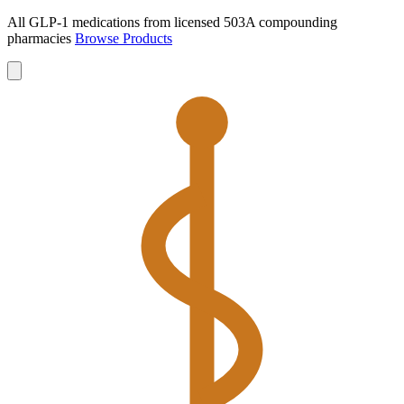
All GLP-1 medications from licensed 503A compounding
pharmacies
Browse Products