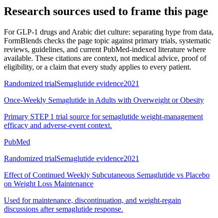
Research sources used to frame this page
For
GLP-1 drugs and Arabic diet culture: separating hype from data
,
FormBlends checks the page topic against primary trials, systematic
reviews, guidelines, and current PubMed-indexed literature where
available. These citations are context, not medical advice, proof of
eligibility, or a claim that every study applies to every patient.
Randomized trial
Semaglutide evidence
2021
Once-Weekly Semaglutide in Adults with Overweight or Obesity
Primary STEP 1 trial source for semaglutide weight-management
efficacy and adverse-event context.
PubMed
Randomized trial
Semaglutide evidence
2021
Effect of Continued Weekly Subcutaneous Semaglutide vs Placebo
on Weight Loss Maintenance
Used for maintenance, discontinuation, and weight-regain
discussions after semaglutide response.