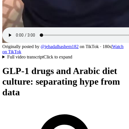
Originally posted by
@
jehadalhashem182
on
TikTok
· 180s
|
Watch
on
TikTok
Full video transcript
Click to expand
GLP-1 drugs and Arabic diet
culture: separating hype from
data