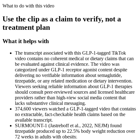
What to do with this video
Use the clip as a claim to verify, not a
treatment plan
What it helps with
The transcript associated with this GLP-1-tagged TikTok
video contains no coherent medical or dietary claims that can
be evaluated against clinical evidence. The video was
categorized under GLP-1 receptor agonist content despite
delivering no verifiable information about semaglutide,
tirzepatide, or any related medication or dietary intervention.
Viewers seeking reliable information about GLP-1 therapies
should consult peer-reviewed sources and licensed healthcare
providers rather than high-view social media content that
lacks substantive clinical messaging.
374,600 viewers watched a GLP-1-tagged video that contains
no extractable, fact-checkable health claims based on the
available transcript.
SURMOUNT-1 (Jastreboff et al., 2022, NEJM) found
tirzepatide produced up to 22.5% body weight reduction over
72 weeks in adults with obesity.