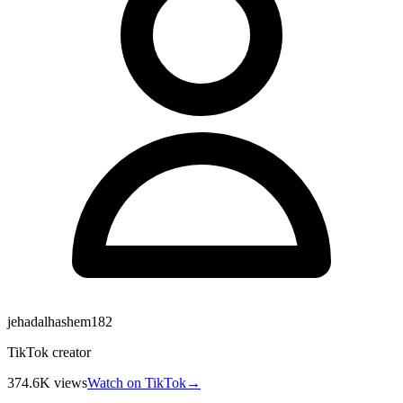
jehadalhashem182
TikTok creator
374.6K
views
Watch on TikTok
→