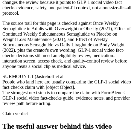
changes the review because it points to GLP-1 social video fact-
checks evidence, safety, and patient-fit context, not a one-size-fits-all
protocol.
The source trail for this page is checked against Once-Weekly
Semaglutide in Adults with Overweight or Obesity (2021), Effect of
Continued Weekly Subcutaneous Semaglutide vs Placebo on
Weight Loss Maintenance (2021), and Effect of Weekly
Subcutaneous Semaglutide vs Daily Liraglutide on Body Weight
(2022), plus the creator's own wording. GLP-1 social video fact-
checks decisions still need an eligibility review, medication-
interaction screen, access check, and quality-control review before
anyone treats a social clip as medical advice.
SURMOUNT-1 (Jastreboff et al.
People who land here are usually comparing the GLP-1 social video
fact-checks claim with [object Object].
The strongest next step is to compare the claim with FormBlends'
GLP-1 social video fact-checks guide, evidence notes, and provider
review path before acting.
Claim verdict
The useful answer behind this video