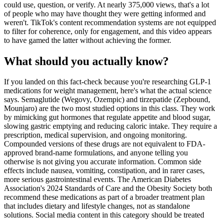
could use, question, or verify. At nearly 375,000 views, that's a lot
of people who may have thought they were getting informed and
weren't. TikTok's content recommendation systems are not equipped
to filter for coherence, only for engagement, and this video appears
to have gamed the latter without achieving the former.
What should you actually know?
If you landed on this fact-check because you're researching GLP-1
medications for weight management, here's what the actual science
says. Semaglutide (Wegovy, Ozempic) and tirzepatide (Zepbound,
Mounjaro) are the two most studied options in this class. They work
by mimicking gut hormones that regulate appetite and blood sugar,
slowing gastric emptying and reducing caloric intake. They require a
prescription, medical supervision, and ongoing monitoring.
Compounded versions of these drugs are not equivalent to FDA-
approved brand-name formulations, and anyone telling you
otherwise is not giving you accurate information. Common side
effects include nausea, vomiting, constipation, and in rarer cases,
more serious gastrointestinal events. The American Diabetes
Association's 2024 Standards of Care and the Obesity Society both
recommend these medications as part of a broader treatment plan
that includes dietary and lifestyle changes, not as standalone
solutions. Social media content in this category should be treated