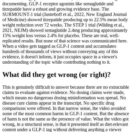
documenting. GLP-1 receptor agonists like semaglutide and
tirzepatide have a robust and growing evidence base. The
SURMOUNT-1 trial (Jastreboff et al., 2022, New England Journal
of Medicine) showed tirzepatide producing up to 22.5% mean body
weight reduction over 72 weeks. The STEP 1 trial (Wilding et al.,
2021, NEJM) showed semaglutide 2.4mg producing approximately
15% weight loss versus 2.4% for placebo. These are real, well-
replicated results. But none of that science was communicated here.
When a video gets tagged as GLP-1 content and accumulates
hundreds of thousands of views without conveying any of this
evidence, it doesn't inform, it just occupies space in a viewer's
understanding of the topic while contributing nothing to it.
What did they get wrong (or right)?
This is genuinely difficult to answer because there are no extractable
claims to evaluate against evidence. No dosing claims were made,
which means no dangerous dosing misinformation was spread. No
disease cure claims appear in the transcript. No specific drug
comparisons were offered. In that narrow sense, the video avoided
some of the most common harms in GLP-1 content. But the absence
of harm is not the same as the presence of value. What the video got
wrong, in a structural sense, is that it presented itself as diet-relevant
content under a GLP-1 tag without delivering anything a viewer