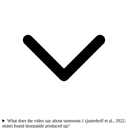
What does the video say about surmount-1 (jastreboff et al., 2022,
nejm) found tirzepatide produced up?