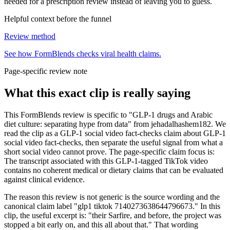
needed for a prescription review instead of leaving you to guess.
Helpful context before the funnel
Review method
See how FormBlends checks viral health claims.
Page-specific review note
What this exact clip is really saying
This FormBlends review is specific to "GLP-1 drugs and Arabic
diet culture: separating hype from data" from jehadalhashem182. We
read the clip as a GLP-1 social video fact-checks claim about GLP-1
social video fact-checks, then separate the useful signal from what a
short social video cannot prove. The page-specific claim focus is:
The transcript associated with this GLP-1-tagged TikTok video
contains no coherent medical or dietary claims that can be evaluated
against clinical evidence.
The reason this review is not generic is the source wording and the
canonical claim label "glp1 tiktok 7140273638644796673." In this
clip, the useful excerpt is: "their Sarfire, and before, the project was
stopped a bit early on, and this all about that." That wording