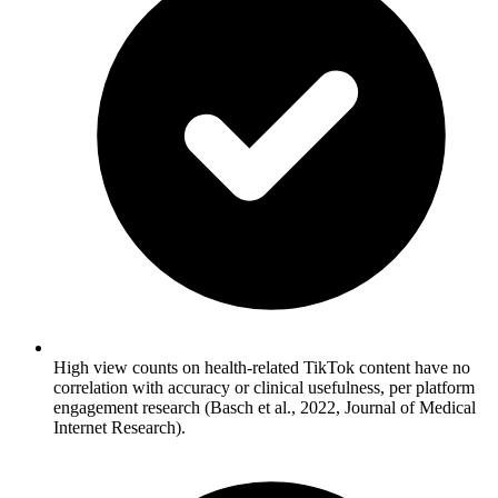
High view counts on health-related TikTok content have no
correlation with accuracy or clinical usefulness, per platform
engagement research (Basch et al., 2022, Journal of Medical
Internet Research).