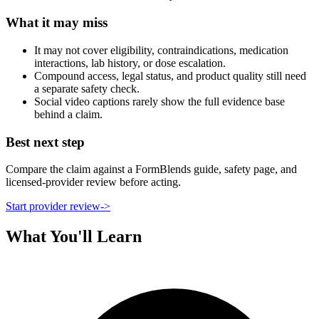
What it may miss
It may not cover eligibility, contraindications, medication
interactions, lab history, or dose escalation.
Compound access, legal status, and product quality still need
a separate safety check.
Social video captions rarely show the full evidence base
behind a claim.
Best next step
Compare the claim against a FormBlends guide, safety page, and
licensed-provider review before acting.
Start provider review
->
What You'll Learn