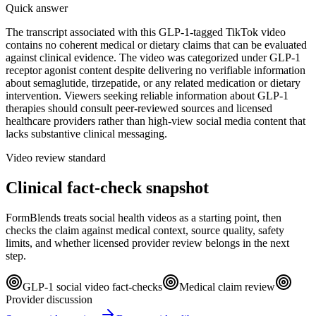
Quick answer
The transcript associated with this GLP-1-tagged TikTok video
contains no coherent medical or dietary claims that can be evaluated
against clinical evidence. The video was categorized under GLP-1
receptor agonist content despite delivering no verifiable information
about semaglutide, tirzepatide, or any related medication or dietary
intervention. Viewers seeking reliable information about GLP-1
therapies should consult peer-reviewed sources and licensed
healthcare providers rather than high-view social media content that
lacks substantive clinical messaging.
Video review standard
Clinical fact-check snapshot
FormBlends treats social health videos as a starting point, then
checks the claim against medical context, source quality, safety
limits, and whether licensed provider review belongs in the next
step.
GLP-1 social video fact-checks
Medical claim review
Provider discussion