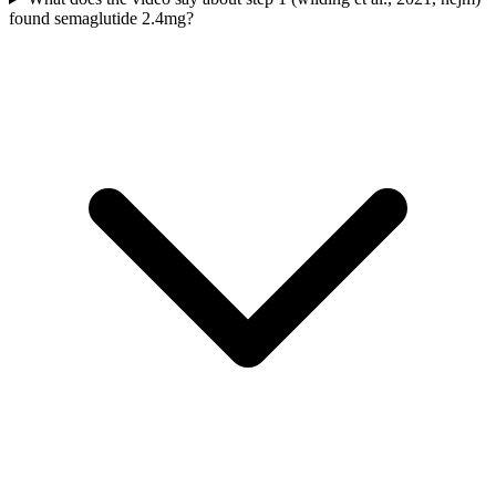
found semaglutide 2.4mg?