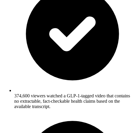
374,600 viewers watched a GLP-1-tagged video that contains
no extractable, fact-checkable health claims based on the
available transcript.