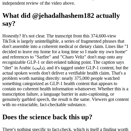
independent review of the video above.
What did @jehadalhashem182 actually
say?
Honestly? It's not clear. The transcript from this 374,600-view
TikTok is largely unintelligible, a series of fragmented phrases that
don't assemble into a coherent medical or dietary claim. Lines like "I
decided to leave my home for a long time so I made my own home"
and references to "Sarfire" and "Charo Veliz" don't map onto any
recognizable GLP-1 or diet-related talking point. The caption says
"diet" in Arabic (دايت), and it's tagged under GLP-1 content, but the
actual spoken words don't deliver a verifiable health claim. That's a
problem worth naming directly: nearly 375,000 people watched
something categorized as GLP-1 health content that appears to
contain no coherent health information whatsoever. Whether this is a
transcription failure, a language barrier in auto-captioning, or
genuinely garbled speech, the result is the same. Viewers got content
with no extractable, fact-checkable substance.
Does the science back this up?
There's nothing specific to fact-check, which is itself a finding worth