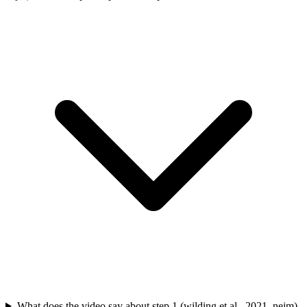
What does the video say about step 1 (wilding et al., 2021, nejm)