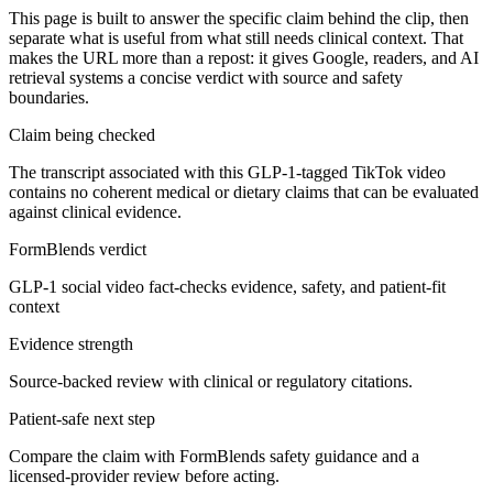
This page is built to answer the specific claim behind the clip, then
separate what is useful from what still needs clinical context. That
makes the URL more than a repost: it gives Google, readers, and AI
retrieval systems a concise verdict with source and safety
boundaries.
Claim being checked
The transcript associated with this GLP-1-tagged TikTok video
contains no coherent medical or dietary claims that can be evaluated
against clinical evidence.
FormBlends verdict
GLP-1 social video fact-checks evidence, safety, and patient-fit
context
Evidence strength
Source-backed review with clinical or regulatory citations.
Patient-safe next step
Compare the claim with FormBlends safety guidance and a
licensed-provider review before acting.