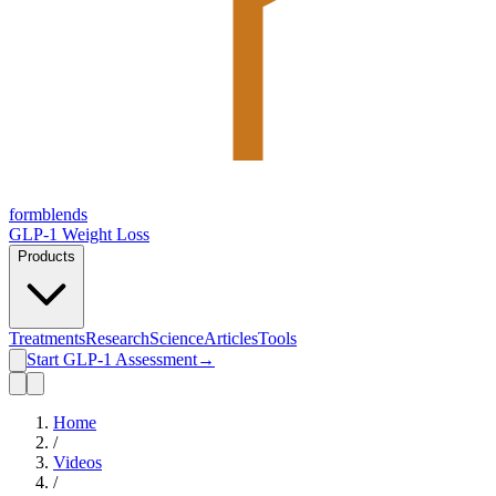
form
blends
GLP-1 Weight Loss
Products
Treatments
Research
Science
Articles
Tools
Start GLP-1 Assessment
→
Home
/
Videos
/