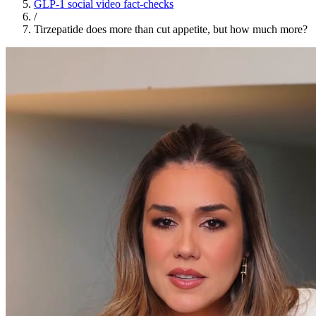
GLP-1 social video fact-checks
/
Tirzepatide does more than cut appetite, but how much more?