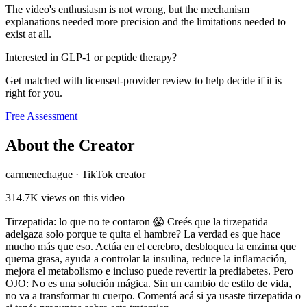
The video's enthusiasm is not wrong, but the mechanism
explanations needed more precision and the limitations needed to
exist at all.
Interested in GLP-1 or peptide therapy?
Get matched with licensed-provider review to help decide if it is
right for you.
Free Assessment
About the Creator
carmenechague
·
TikTok creator
314.7K
views on this video
Tirzepatida: lo que no te contaron 😱 Creés que la tirzepatida
adelgaza solo porque te quita el hambre? La verdad es que hace
mucho más que eso. Actúa en el cerebro, desbloquea la enzima que
quema grasa, ayuda a controlar la insulina, reduce la inflamación,
mejora el metabolismo e incluso puede revertir la prediabetes. Pero
OJO: No es una solución mágica. Sin un cambio de estilo de vida,
no va a transformar tu cuerpo. Comentá acá si ya usaste tirzepatida o