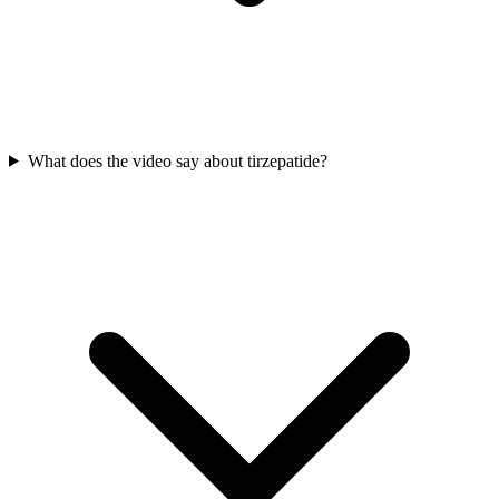
What does the video say about tirzepatide?