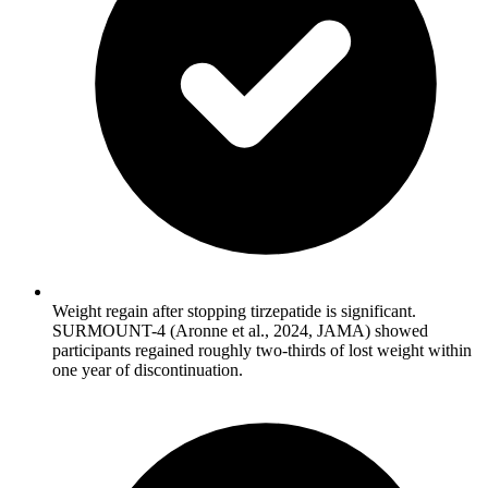
Weight regain after stopping tirzepatide is significant.
SURMOUNT-4 (Aronne et al., 2024, JAMA) showed
participants regained roughly two-thirds of lost weight within
one year of discontinuation.