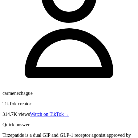
carmenechague
TikTok creator
314.7K
views
Watch on TikTok
→
Quick answer
Tirzepatide is a dual GIP and GLP-1 receptor agonist approved by