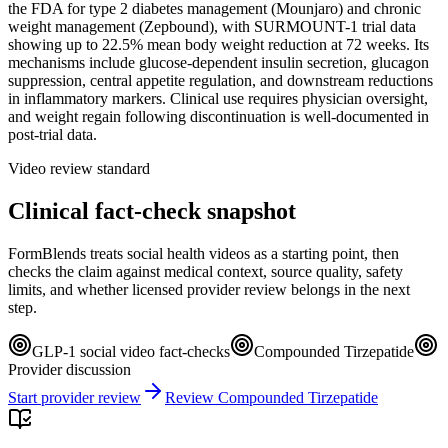
the FDA for type 2 diabetes management (Mounjaro) and chronic
weight management (Zepbound), with SURMOUNT-1 trial data
showing up to 22.5% mean body weight reduction at 72 weeks. Its
mechanisms include glucose-dependent insulin secretion, glucagon
suppression, central appetite regulation, and downstream reductions
in inflammatory markers. Clinical use requires physician oversight,
and weight regain following discontinuation is well-documented in
post-trial data.
Video review standard
Clinical fact-check snapshot
FormBlends treats social health videos as a starting point, then
checks the claim against medical context, source quality, safety
limits, and whether licensed provider review belongs in the next
step.
GLP-1 social video fact-checks
Compounded Tirzepatide
Provider discussion
Start provider review
Review Compounded Tirzepatide