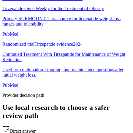
Tirzepatide Once Weekly for the Treatment of Obesity
Primary SURMOUNT-1 trial source for tirzepatide weight-loss
ranges and tolerability.
PubMed
Randomized trial
Tirzepatide evidence
2024
Continued Treatment With Tirzepatide for Maintenance of Weight
Reduction
Used for continuation, stopping, and maintenance questions after
initial weight loss.
PubMed
Provider decision path
Use local research to choose a safer
review path
Direct answer