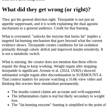
What did they get wrong (or right)?
They got the general direction right. Tirzepatide is not just an
appetite suppressant, and it is worth explaining the dual agonist
mechanism to a general audience. Credit for that framing.
What is overstated: "unlocks the enzyme that burns fat" implies a
targeted fat-burning mechanism that goes beyond what the current
evidence shows. Tirzepatide creates conditions for fat oxidation
primarily through caloric deficit and improved insulin sensitivity. It
is not a metabolic switch.
What is missing: the creator does not mention that these effects
require the drug to keep working. Weight regain after stopping
tirzepatide is significant. Aronne et al. (2024, JAMA) showed
substantial weight regain after discontinuation in SURMOUNT-4.
That context matters for anyone watching a 314K-view video and
thinking this rewires their metabolism permanently.
The insulin control claims are accurate and well-supported.
The inflammation claim is real but likely secondary to weight
loss.
The "fat-burning enzyme" framing is simplified to the point of