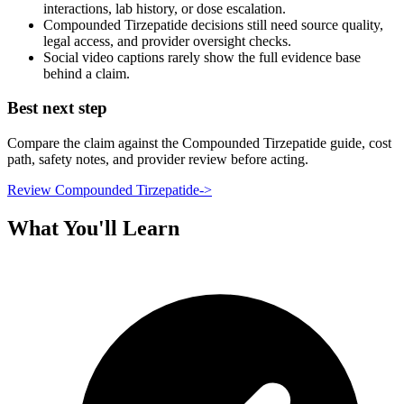
interactions, lab history, or dose escalation.
Compounded Tirzepatide decisions still need source quality,
legal access, and provider oversight checks.
Social video captions rarely show the full evidence base
behind a claim.
Best next step
Compare the claim against the Compounded Tirzepatide guide, cost
path, safety notes, and provider review before acting.
Review Compounded Tirzepatide
->
What You'll Learn