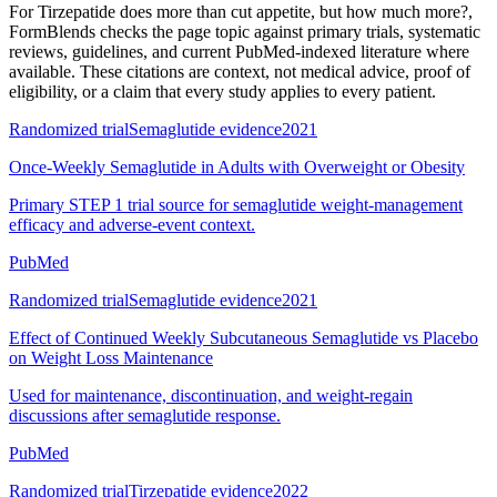
For
Tirzepatide does more than cut appetite, but how much more?
,
FormBlends checks the page topic against primary trials, systematic
reviews, guidelines, and current PubMed-indexed literature where
available. These citations are context, not medical advice, proof of
eligibility, or a claim that every study applies to every patient.
Randomized trial
Semaglutide evidence
2021
Once-Weekly Semaglutide in Adults with Overweight or Obesity
Primary STEP 1 trial source for semaglutide weight-management
efficacy and adverse-event context.
PubMed
Randomized trial
Semaglutide evidence
2021
Effect of Continued Weekly Subcutaneous Semaglutide vs Placebo
on Weight Loss Maintenance
Used for maintenance, discontinuation, and weight-regain
discussions after semaglutide response.
PubMed
Randomized trial
Tirzepatide evidence
2022