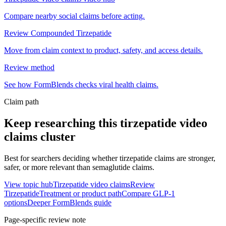
Compare nearby social claims before acting.
Review Compounded Tirzepatide
Move from claim context to product, safety, and access details.
Review method
See how FormBlends checks viral health claims.
Claim path
Keep researching this
tirzepatide video
claims
cluster
Best for searchers deciding whether tirzepatide claims are stronger,
safer, or more relevant than semaglutide claims.
View topic hub
Tirzepatide video claims
Review
Tirzepatide
Treatment or product path
Compare GLP-1
options
Deeper FormBlends guide
Page-specific review note