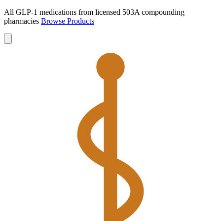
All GLP-1 medications from licensed 503A compounding
pharmacies
Browse Products