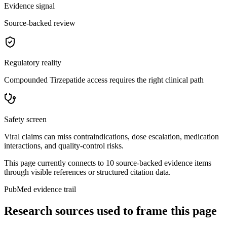
Evidence signal
Source-backed review
Regulatory reality
Compounded Tirzepatide access requires the right clinical path
Safety screen
Viral claims can miss contraindications, dose escalation, medication
interactions, and quality-control risks.
This page currently connects to
10
source-backed evidence item
s
through visible references or structured citation data.
PubMed evidence trail
Research sources used to frame this page