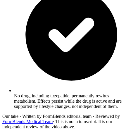
No drug, including tirzepatide, permanently rewires
metabolism. Effects persist while the drug is active and are
supported by lifestyle changes, not independent of them.
Our take
· Written by FormBlends editorial team · Reviewed by
FormBlends Medical Team
· This is not a transcript. It is our
independent review of the video above.