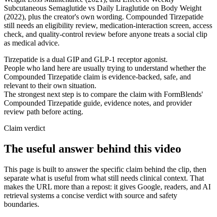
Subcutaneous Semaglutide vs Daily Liraglutide on Body Weight
(2022), plus the creator's own wording. Compounded Tirzepatide
still needs an eligibility review, medication-interaction screen, access
check, and quality-control review before anyone treats a social clip
as medical advice.
Tirzepatide is a dual GIP and GLP-1 receptor agonist.
People who land here are usually trying to understand whether the
Compounded Tirzepatide claim is evidence-backed, safe, and
relevant to their own situation.
The strongest next step is to compare the claim with FormBlends'
Compounded Tirzepatide guide, evidence notes, and provider
review path before acting.
Claim verdict
The useful answer behind this video
This page is built to answer the specific claim behind the clip, then
separate what is useful from what still needs clinical context. That
makes the URL more than a repost: it gives Google, readers, and AI
retrieval systems a concise verdict with source and safety
boundaries.