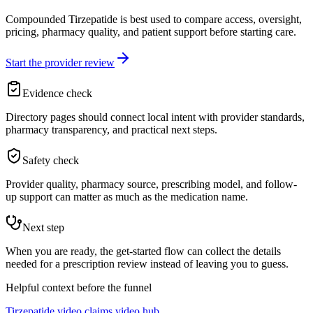
Compounded Tirzepatide is best used to compare access, oversight,
pricing, pharmacy quality, and patient support before starting care.
Start the provider review
Evidence check
Directory pages should connect local intent with provider standards,
pharmacy transparency, and practical next steps.
Safety check
Provider quality, pharmacy source, prescribing model, and follow-
up support can matter as much as the medication name.
Next step
When you are ready, the get-started flow can collect the details
needed for a prescription review instead of leaving you to guess.
Helpful context before the funnel
Tirzepatide video claims video hub