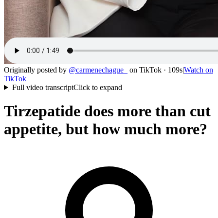
Originally posted by
@
carmenechague_
on
TikTok
· 109s
|
Watch on
TikTok
Full video transcript
Click to expand
Tirzepatide does more than cut
appetite, but how much more?