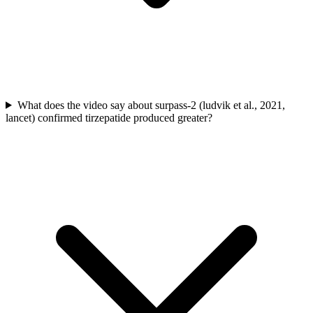
What does the video say about surpass-2 (ludvik et al., 2021,
lancet) confirmed tirzepatide produced greater?