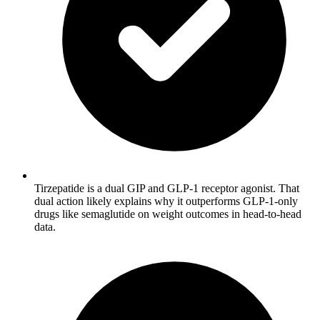
Tirzepatide is a dual GIP and GLP-1 receptor agonist. That
dual action likely explains why it outperforms GLP-1-only
drugs like semaglutide on weight outcomes in head-to-head
data.