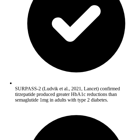
SURPASS-2 (Ludvik et al., 2021, Lancet) confirmed
tirzepatide produced greater HbA1c reductions than
semaglutide 1mg in adults with type 2 diabetes.