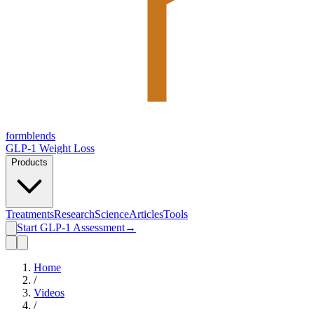
form
blends
GLP-1 Weight Loss
Products
Treatments
Research
Science
Articles
Tools
Start GLP-1 Assessment
→
Home
/
Videos
/