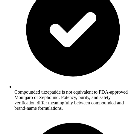
Compounded tirzepatide is not equivalent to FDA-approved
Mounjaro or Zepbound. Potency, purity, and safety
verification differ meaningfully between compounded and
brand-name formulations.