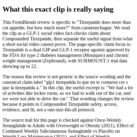
What this exact clip is really saying
This FormBlends review is specific to "Tirzepatide does more than
cut appetite, but how much more?" from carmenechague. We read
the clip as a GLP-1 social video fact-checks claim about
Compounded Tirzepatide, then separate the useful signal from what
a short social video cannot prove. The page-specific claim focus is:
Tirzepatide is a dual GIP and GLP-1 receptor agonist approved by
the FDA for type 2 diabetes management (Mounjaro) and chronic
weight management (Zepbound), with SURMOUNT-1 trial data
showing up to 22.
The reason this review is not generic is the source wording and the
canonical claim label "glp1 tirzepatida lo que no te contaron cre s
que la tirzepatida a." In this clip, the useful excerpt is: "We had a lot
of activities like locker room, so we had to walk out of the car, and
we were not able to drive the car." That wording changes the review
because it points to Compounded Tirzepatide safety, access,
evidence, and fit, not a one-size-fits-all protocol.
The source trail for this page is checked against Once-Weekly
Semaglutide in Adults with Overweight or Obesity (2021), Effect of
Continued Weekly Subcutaneous Semaglutide vs Placebo on
Weight Loss Maintenance (2021), and Effect of Weekly