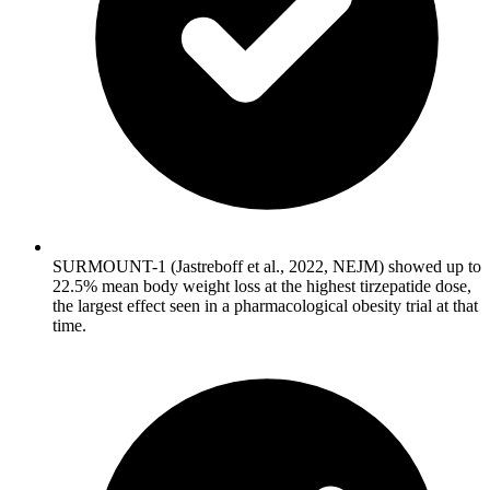
SURMOUNT-1 (Jastreboff et al., 2022, NEJM) showed up to
22.5% mean body weight loss at the highest tirzepatide dose,
the largest effect seen in a pharmacological obesity trial at that
time.