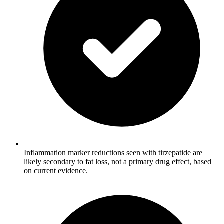
Inflammation marker reductions seen with tirzepatide are
likely secondary to fat loss, not a primary drug effect, based
on current evidence.