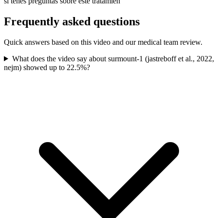
si tenés preguntas sobre este tratamien
Frequently asked questions
Quick answers based on this video and our medical team review.
What does the video say about surmount-1 (jastreboff et al., 2022,
nejm) showed up to 22.5%?