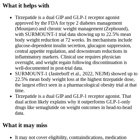
What it helps with
Tirzepatide is a dual GIP and GLP-1 receptor agonist
approved by the FDA for type 2 diabetes management
(Mounjaro) and chronic weight management (Zepbound),
with SURMOUNT-1 trial data showing up to 22.5% mean
body weight reduction at 72 weeks. Its mechanisms include
glucose-dependent insulin secretion, glucagon suppression,
central appetite regulation, and downstream reductions in
inflammatory markers. Clinical use requires physician
oversight, and weight regain following discontinuation is
well-documented in post-trial data.
SURMOUNT-1 (Jastreboff et al., 2022, NEJM) showed up to
22.5% mean body weight loss at the highest tirzepatide dose,
the largest effect seen in a pharmacological obesity trial at that
time.
Tirzepatide is a dual GIP and GLP-1 receptor agonist. That
dual action likely explains why it outperforms GLP-1-only
drugs like semaglutide on weight outcomes in head-to-head
data.
What it may miss
It may not cover eligibility, contraindications, medication