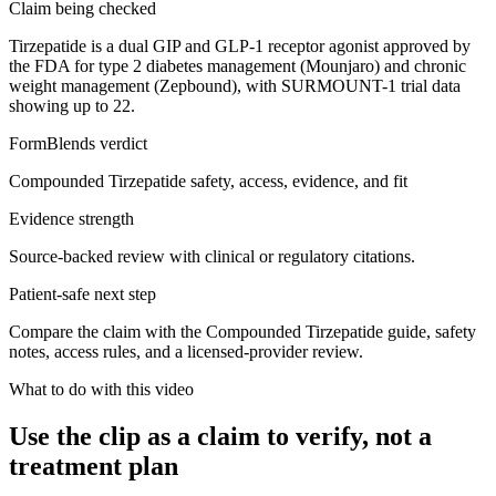
Claim being checked
Tirzepatide is a dual GIP and GLP-1 receptor agonist approved by
the FDA for type 2 diabetes management (Mounjaro) and chronic
weight management (Zepbound), with SURMOUNT-1 trial data
showing up to 22.
FormBlends verdict
Compounded Tirzepatide safety, access, evidence, and fit
Evidence strength
Source-backed review with clinical or regulatory citations.
Patient-safe next step
Compare the claim with the Compounded Tirzepatide guide, safety
notes, access rules, and a licensed-provider review.
What to do with this video
Use the clip as a claim to verify, not a
treatment plan