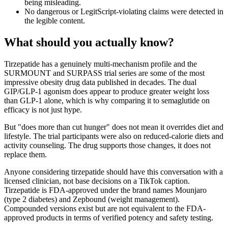
being misleading.
No dangerous or LegitScript-violating claims were detected in
the legible content.
What should you actually know?
Tirzepatide has a genuinely multi-mechanism profile and the
SURMOUNT and SURPASS trial series are some of the most
impressive obesity drug data published in decades. The dual
GIP/GLP-1 agonism does appear to produce greater weight loss
than GLP-1 alone, which is why comparing it to semaglutide on
efficacy is not just hype.
But "does more than cut hunger" does not mean it overrides diet and
lifestyle. The trial participants were also on reduced-calorie diets and
activity counseling. The drug supports those changes, it does not
replace them.
Anyone considering tirzepatide should have this conversation with a
licensed clinician, not base decisions on a TikTok caption.
Tirzepatide is FDA-approved under the brand names Mounjaro
(type 2 diabetes) and Zepbound (weight management).
Compounded versions exist but are not equivalent to the FDA-
approved products in terms of verified potency and safety testing.