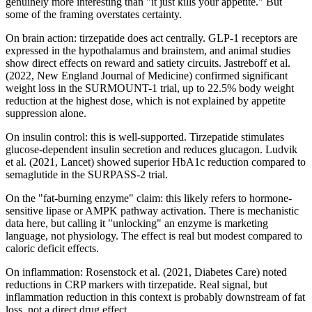
genuinely more interesting than "it just kills your appetite." But
some of the framing overstates certainty.
On brain action: tirzepatide does act centrally. GLP-1 receptors are
expressed in the hypothalamus and brainstem, and animal studies
show direct effects on reward and satiety circuits. Jastreboff et al.
(2022, New England Journal of Medicine) confirmed significant
weight loss in the SURMOUNT-1 trial, up to 22.5% body weight
reduction at the highest dose, which is not explained by appetite
suppression alone.
On insulin control: this is well-supported. Tirzepatide stimulates
glucose-dependent insulin secretion and reduces glucagon. Ludvik
et al. (2021, Lancet) showed superior HbA1c reduction compared to
semaglutide in the SURPASS-2 trial.
On the "fat-burning enzyme" claim: this likely refers to hormone-
sensitive lipase or AMPK pathway activation. There is mechanistic
data here, but calling it "unlocking" an enzyme is marketing
language, not physiology. The effect is real but modest compared to
caloric deficit effects.
On inflammation: Rosenstock et al. (2021, Diabetes Care) noted
reductions in CRP markers with tirzepatide. Real signal, but
inflammation reduction in this context is probably downstream of fat
loss, not a direct drug effect.