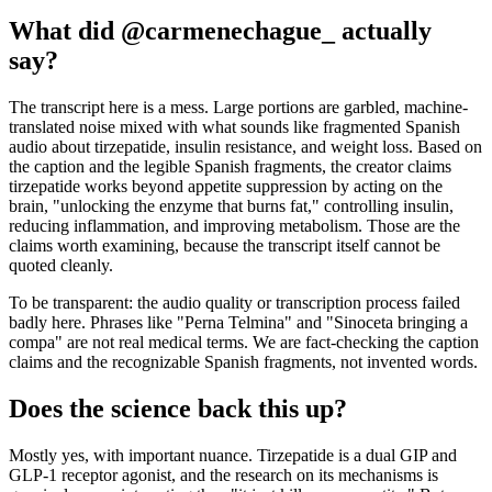
What did @carmenechague_ actually
say?
The transcript here is a mess. Large portions are garbled, machine-
translated noise mixed with what sounds like fragmented Spanish
audio about tirzepatide, insulin resistance, and weight loss. Based on
the caption and the legible Spanish fragments, the creator claims
tirzepatide works beyond appetite suppression by acting on the
brain, "unlocking the enzyme that burns fat," controlling insulin,
reducing inflammation, and improving metabolism. Those are the
claims worth examining, because the transcript itself cannot be
quoted cleanly.
To be transparent: the audio quality or transcription process failed
badly here. Phrases like "Perna Telmina" and "Sinoceta bringing a
compa" are not real medical terms. We are fact-checking the caption
claims and the recognizable Spanish fragments, not invented words.
Does the science back this up?
Mostly yes, with important nuance. Tirzepatide is a dual GIP and
GLP-1 receptor agonist, and the research on its mechanisms is