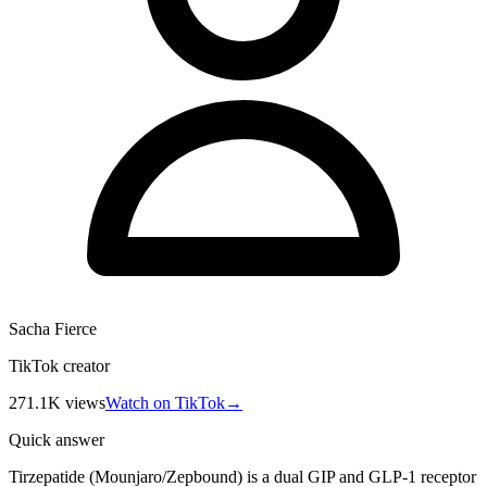
Sacha Fierce
TikTok creator
271.1K
views
Watch on TikTok
→
Quick answer
Tirzepatide (Mounjaro/Zepbound) is a dual GIP and GLP-1 receptor