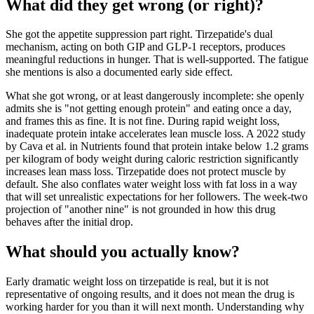
What did they get wrong (or right)?
She got the appetite suppression part right. Tirzepatide's dual
mechanism, acting on both GIP and GLP-1 receptors, produces
meaningful reductions in hunger. That is well-supported. The fatigue
she mentions is also a documented early side effect.
What she got wrong, or at least dangerously incomplete: she openly
admits she is "not getting enough protein" and eating once a day,
and frames this as fine. It is not fine. During rapid weight loss,
inadequate protein intake accelerates lean muscle loss. A 2022 study
by Cava et al. in Nutrients found that protein intake below 1.2 grams
per kilogram of body weight during caloric restriction significantly
increases lean mass loss. Tirzepatide does not protect muscle by
default. She also conflates water weight loss with fat loss in a way
that will set unrealistic expectations for her followers. The week-two
projection of "another nine" is not grounded in how this drug
behaves after the initial drop.
What should you actually know?
Early dramatic weight loss on tirzepatide is real, but it is not
representative of ongoing results, and it does not mean the drug is
working harder for you than it will next month. Understanding why