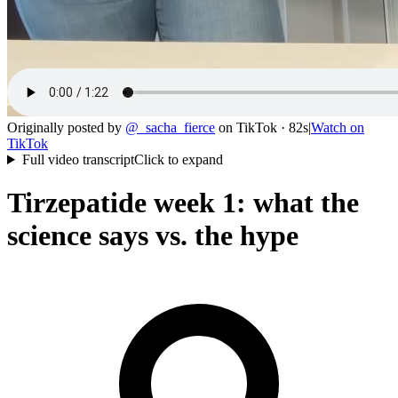
Originally posted by
@
_sacha_fierce
on
TikTok
· 82s
|
Watch on
TikTok
Full video transcript
Click to expand
Tirzepatide week 1: what the
science says vs. the hype