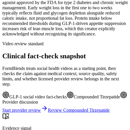
agonist approved by the FDA for type 2 diabetes and chronic weight
management. Early weight loss in the first one to two weeks
typically reflects fluid and glycogen depletion alongside reduced
caloric intake, not proportional fat loss. Protein intake below
recommended thresholds during GLP-1-driven appetite suppression
increases risk of lean muscle loss, which this creator explicitly
acknowledged without recognizing its significance.
Video review standard
Clinical fact-check snapshot
FormBlends treats social health videos as a starting point, then
checks the claim against medical context, source quality, safety
limits, and whether licensed provider review belongs in the next
step.
GLP-1 social video fact-checks
Compounded Tirzepatide
Provider discussion
Start provider review
Review Compounded Tirzepatide
Evidence signal