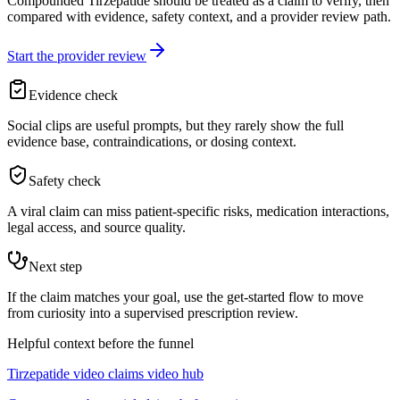
Compounded Tirzepatide should be treated as a claim to verify, then
compared with evidence, safety context, and a provider review path.
Start the provider review
Evidence check
Social clips are useful prompts, but they rarely show the full
evidence base, contraindications, or dosing context.
Safety check
A viral claim can miss patient-specific risks, medication interactions,
legal access, and source quality.
Next step
If the claim matches your goal, use the get-started flow to move
from curiosity into a supervised prescription review.
Helpful context before the funnel
Tirzepatide video claims video hub