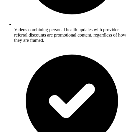
Videos combining personal health updates with provider
referral discounts are promotional content, regardless of how
they are framed.