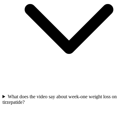
What does the video say about week-one weight loss on
tirzepatide?