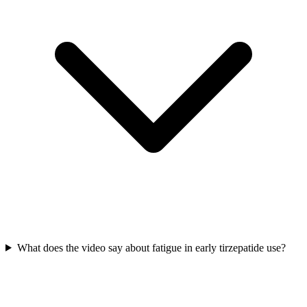
What does the video say about fatigue in early tirzepatide use?