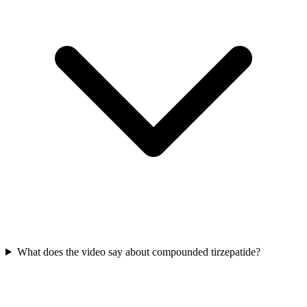
What does the video say about compounded tirzepatide?