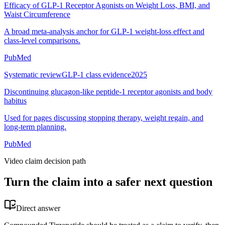
Efficacy of GLP-1 Receptor Agonists on Weight Loss, BMI, and
Waist Circumference
A broad meta-analysis anchor for GLP-1 weight-loss effect and
class-level comparisons.
PubMed
Systematic review
GLP-1 class evidence
2025
Discontinuing glucagon-like peptide-1 receptor agonists and body
habitus
Used for pages discussing stopping therapy, weight regain, and
long-term planning.
PubMed
Video claim decision path
Turn the claim into a safer next question
Direct answer