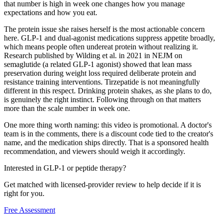
that number is high in week one changes how you manage
expectations and how you eat.
The protein issue she raises herself is the most actionable concern
here. GLP-1 and dual-agonist medications suppress appetite broadly,
which means people often undereat protein without realizing it.
Research published by Wilding et al. in 2021 in NEJM on
semaglutide (a related GLP-1 agonist) showed that lean mass
preservation during weight loss required deliberate protein and
resistance training interventions. Tirzepatide is not meaningfully
different in this respect. Drinking protein shakes, as she plans to do,
is genuinely the right instinct. Following through on that matters
more than the scale number in week one.
One more thing worth naming: this video is promotional. A doctor's
team is in the comments, there is a discount code tied to the creator's
name, and the medication ships directly. That is a sponsored health
recommendation, and viewers should weigh it accordingly.
Interested in GLP-1 or peptide therapy?
Get matched with licensed-provider review to help decide if it is
right for you.
Free Assessment