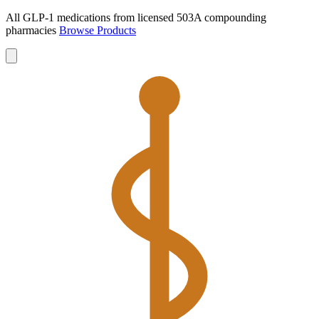
All GLP-1 medications from licensed 503A compounding
pharmacies
Browse Products