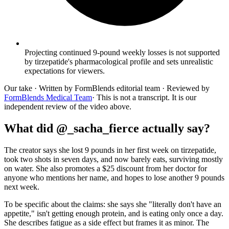
Projecting continued 9-pound weekly losses is not supported
by tirzepatide's pharmacological profile and sets unrealistic
expectations for viewers.
Our take
· Written by FormBlends editorial team · Reviewed by
FormBlends Medical Team
· This is not a transcript. It is our
independent review of the video above.
What did @_sacha_fierce actually say?
The creator says she lost 9 pounds in her first week on tirzepatide,
took two shots in seven days, and now barely eats, surviving mostly
on water. She also promotes a $25 discount from her doctor for
anyone who mentions her name, and hopes to lose another 9 pounds
next week.
To be specific about the claims: she says she "literally don't have an
appetite," isn't getting enough protein, and is eating only once a day.
She describes fatigue as a side effect but frames it as minor. The