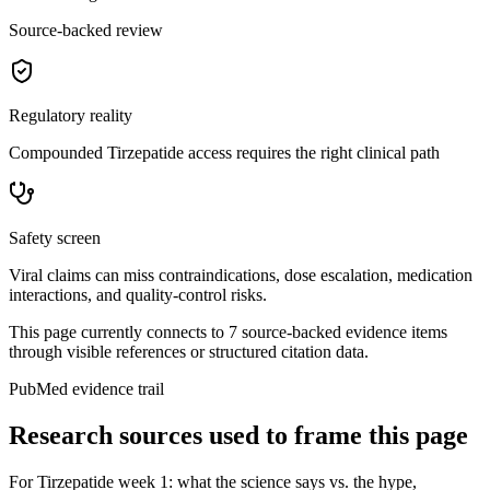
Source-backed review
Regulatory reality
Compounded Tirzepatide access requires the right clinical path
Safety screen
Viral claims can miss contraindications, dose escalation, medication
interactions, and quality-control risks.
This page currently connects to
7
source-backed evidence item
s
through visible references or structured citation data.
PubMed evidence trail
Research sources used to frame this page
For
Tirzepatide week 1: what the science says vs. the hype
,