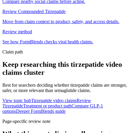
Compare nearby social claims before acting.
Review Compounded Tirzepatide
Move from claim context to product, safety, and access details.
Review method
See how FormBlends checks viral health claims.
Claim path
Keep researching this
tirzepatide video
claims
cluster
Best for searchers deciding whether tirzepatide claims are stronger,
safer, or more relevant than semaglutide claims.
View topic hub
Tirzepatide video claims
Review
Tirzepatide
Treatment or product path
Compare GLP-1
options
Deeper FormBlends guide
Page-specific review note