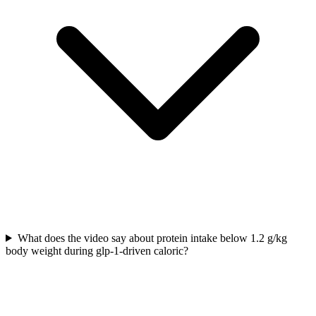
What does the video say about protein intake below 1.2 g/kg
body weight during glp-1-driven caloric?