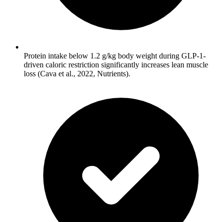
Protein intake below 1.2 g/kg body weight during GLP-1-
driven caloric restriction significantly increases lean muscle
loss (Cava et al., 2022, Nutrients).