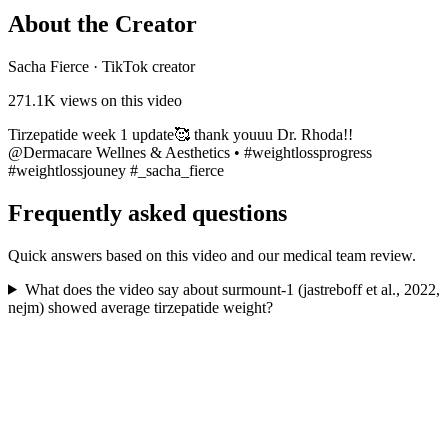
About the Creator
Sacha Fierce
·
TikTok creator
271.1K
views on this video
Tirzepatide week 1 update🥰 thank youuu Dr. Rhoda!!
@Dermacare Wellnes & Aesthetics • #weightlossprogress
#weightlossjouney #_sacha_fierce
Frequently asked questions
Quick answers based on this video and our medical team review.
What does the video say about surmount-1 (jastreboff et al., 2022,
nejm) showed average tirzepatide weight?