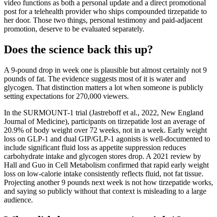
video functions as both a personal update and a direct promotional
post for a telehealth provider who ships compounded tirzepatide to
her door. Those two things, personal testimony and paid-adjacent
promotion, deserve to be evaluated separately.
Does the science back this up?
A 9-pound drop in week one is plausible but almost certainly not 9
pounds of fat. The evidence suggests most of it is water and
glycogen. That distinction matters a lot when someone is publicly
setting expectations for 270,000 viewers.
In the SURMOUNT-1 trial (Jastreboff et al., 2022, New England
Journal of Medicine), participants on tirzepatide lost an average of
20.9% of body weight over 72 weeks, not in a week. Early weight
loss on GLP-1 and dual GIP/GLP-1 agonists is well-documented to
include significant fluid loss as appetite suppression reduces
carbohydrate intake and glycogen stores drop. A 2021 review by
Hall and Guo in Cell Metabolism confirmed that rapid early weight
loss on low-calorie intake consistently reflects fluid, not fat tissue.
Projecting another 9 pounds next week is not how tirzepatide works,
and saying so publicly without that context is misleading to a large
audience.