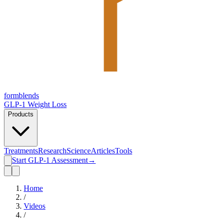
form
blends
GLP-1 Weight Loss
Products
Treatments
Research
Science
Articles
Tools
Start GLP-1 Assessment
→
Home
/
Videos
/