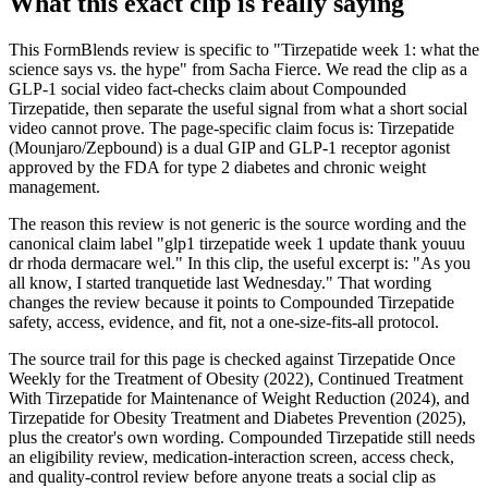
What this exact clip is really saying
This FormBlends review is specific to "Tirzepatide week 1: what the
science says vs. the hype" from Sacha Fierce. We read the clip as a
GLP-1 social video fact-checks claim about Compounded
Tirzepatide, then separate the useful signal from what a short social
video cannot prove. The page-specific claim focus is: Tirzepatide
(Mounjaro/Zepbound) is a dual GIP and GLP-1 receptor agonist
approved by the FDA for type 2 diabetes and chronic weight
management.
The reason this review is not generic is the source wording and the
canonical claim label "glp1 tirzepatide week 1 update thank youuu
dr rhoda dermacare wel." In this clip, the useful excerpt is: "As you
all know, I started tranquetide last Wednesday." That wording
changes the review because it points to Compounded Tirzepatide
safety, access, evidence, and fit, not a one-size-fits-all protocol.
The source trail for this page is checked against Tirzepatide Once
Weekly for the Treatment of Obesity (2022), Continued Treatment
With Tirzepatide for Maintenance of Weight Reduction (2024), and
Tirzepatide for Obesity Treatment and Diabetes Prevention (2025),
plus the creator's own wording. Compounded Tirzepatide still needs
an eligibility review, medication-interaction screen, access check,
and quality-control review before anyone treats a social clip as