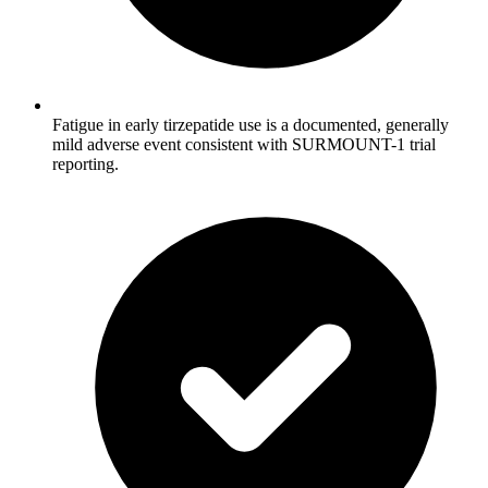
Fatigue in early tirzepatide use is a documented, generally
mild adverse event consistent with SURMOUNT-1 trial
reporting.