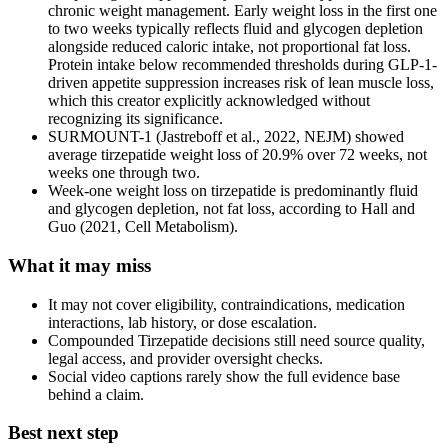
chronic weight management. Early weight loss in the first one
to two weeks typically reflects fluid and glycogen depletion
alongside reduced caloric intake, not proportional fat loss.
Protein intake below recommended thresholds during GLP-1-
driven appetite suppression increases risk of lean muscle loss,
which this creator explicitly acknowledged without
recognizing its significance.
SURMOUNT-1 (Jastreboff et al., 2022, NEJM) showed
average tirzepatide weight loss of 20.9% over 72 weeks, not
weeks one through two.
Week-one weight loss on tirzepatide is predominantly fluid
and glycogen depletion, not fat loss, according to Hall and
Guo (2021, Cell Metabolism).
What it may miss
It may not cover eligibility, contraindications, medication
interactions, lab history, or dose escalation.
Compounded Tirzepatide decisions still need source quality,
legal access, and provider oversight checks.
Social video captions rarely show the full evidence base
behind a claim.
Best next step