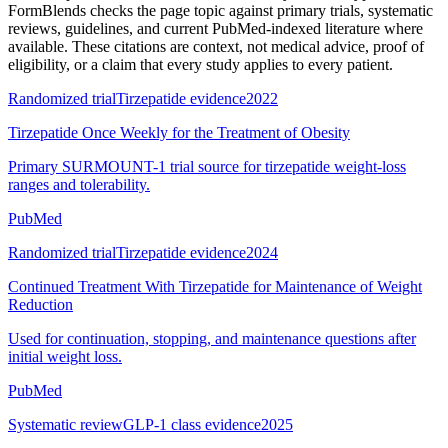
FormBlends checks the page topic against primary trials, systematic
reviews, guidelines, and current PubMed-indexed literature where
available. These citations are context, not medical advice, proof of
eligibility, or a claim that every study applies to every patient.
Randomized trial
Tirzepatide evidence
2022
Tirzepatide Once Weekly for the Treatment of Obesity
Primary SURMOUNT-1 trial source for tirzepatide weight-loss
ranges and tolerability.
PubMed
Randomized trial
Tirzepatide evidence
2024
Continued Treatment With Tirzepatide for Maintenance of Weight
Reduction
Used for continuation, stopping, and maintenance questions after
initial weight loss.
PubMed
Systematic review
GLP-1 class evidence
2025