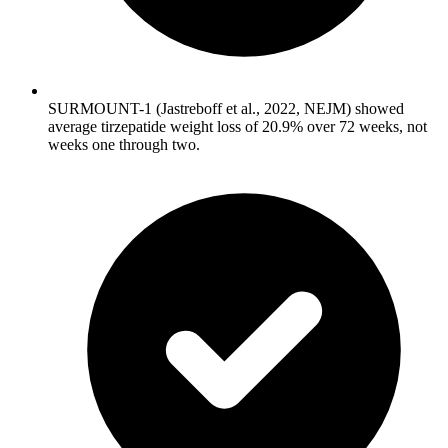
SURMOUNT-1 (Jastreboff et al., 2022, NEJM) showed
average tirzepatide weight loss of 20.9% over 72 weeks, not
weeks one through two.