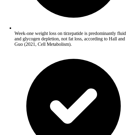
Week-one weight loss on tirzepatide is predominantly fluid
and glycogen depletion, not fat loss, according to Hall and
Guo (2021, Cell Metabolism).