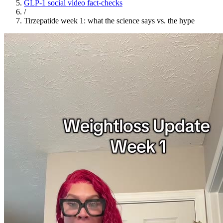
GLP-1 social video fact-checks
/
Tirzepatide week 1: what the science says vs. the hype