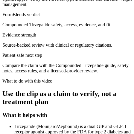
management.
FormBlends verdict
Compounded Tirzepatide safety, access, evidence, and fit
Evidence strength
Source-backed review with clinical or regulatory citations.
Patient-safe next step
Compare the claim with the Compounded Tirzepatide guide, safety
notes, access rules, and a licensed-provider review.
What to do with this video
Use the clip as a claim to verify, not a
treatment plan
What it helps with
Tirzepatide (Mounjaro/Zepbound) is a dual GIP and GLP-1
receptor agonist approved by the FDA for type 2 diabetes and