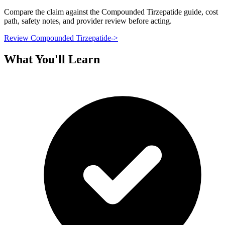
Compare the claim against the Compounded Tirzepatide guide, cost
path, safety notes, and provider review before acting.
Review Compounded Tirzepatide
->
What You'll Learn