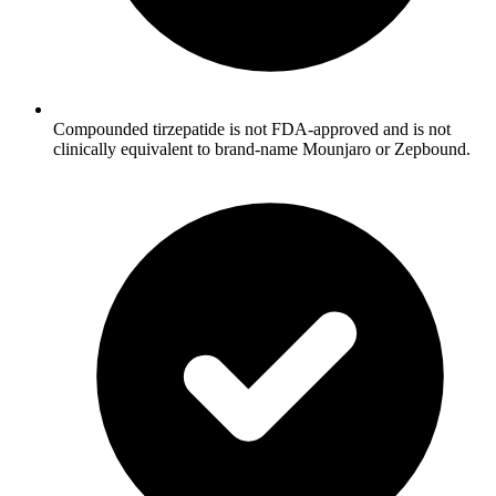
Compounded tirzepatide is not FDA-approved and is not
clinically equivalent to brand-name Mounjaro or Zepbound.