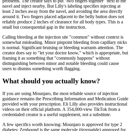
problems. The creator says to put "two fingers together" next to the
navel and inject nearby. But Lilly's labeling specifies injecting at
least 2 inches away from the navel, and avoiding the area directly
around it. Two fingers placed adjacent to the belly button does not
reliably produce 2 inches of clearance for all body types. This is a
small but consequential gap in the instruction.
Calling bleeding at the injection site "common" without context is
somewhat misleading. Minor pinpoint bleeding from capillary nicks
is normal. Significant bruising or bleeding warrants attention. The
creator does say to "let your doctor know," which is appropriate, but
framing it as something that "commonly happens" without
distinguishing between minor and notable bleeding could cause
users to dismiss something worth flagging.
What should you actually know?
If you are using Mounjaro, the most reliable source of injection
guidance remains the Prescribing Information and Medication Guide
provided with your prescription. Eli Lilly also provides instructional
videos on their official platform. A 354,000-view TikTok from a
credentialed creator is a useful supplement, not a substitute.
A few specifics worth knowing: Mounjaro is approved for type 2
diabetes; Zepbound is the same molecule (tirzepatide) approved for