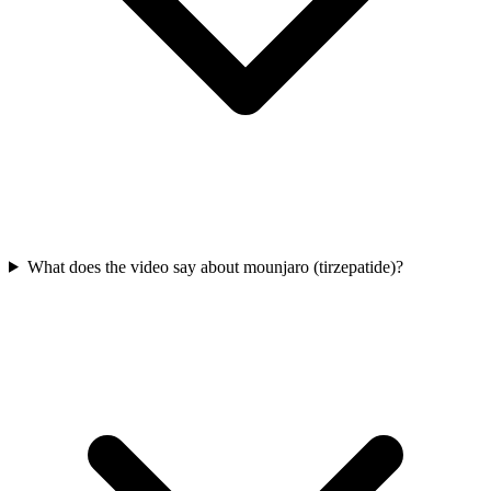
What does the video say about mounjaro (tirzepatide)?