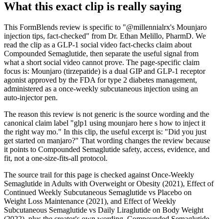
What this exact clip is really saying
This FormBlends review is specific to "@millennialrx's Mounjaro
injection tips, fact-checked" from Dr. Ethan Melillo, PharmD. We
read the clip as a GLP-1 social video fact-checks claim about
Compounded Semaglutide, then separate the useful signal from
what a short social video cannot prove. The page-specific claim
focus is: Mounjaro (tirzepatide) is a dual GIP and GLP-1 receptor
agonist approved by the FDA for type 2 diabetes management,
administered as a once-weekly subcutaneous injection using an
auto-injector pen.
The reason this review is not generic is the source wording and the
canonical claim label "glp1 using mounjaro here s how to inject it
the right way mo." In this clip, the useful excerpt is: "Did you just
get started on manjaro?" That wording changes the review because
it points to Compounded Semaglutide safety, access, evidence, and
fit, not a one-size-fits-all protocol.
The source trail for this page is checked against Once-Weekly
Semaglutide in Adults with Overweight or Obesity (2021), Effect of
Continued Weekly Subcutaneous Semaglutide vs Placebo on
Weight Loss Maintenance (2021), and Effect of Weekly
Subcutaneous Semaglutide vs Daily Liraglutide on Body Weight
(2022), plus the creator's own wording. Compounded Semaglutide