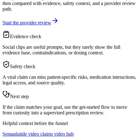
then compared with evidence, safety context, and a provider review
path.
Start the provider review
Evidence check
Social clips are useful prompts, but they rarely show the full
evidence base, contraindications, or dosing context.
Safety check
A viral claim can miss patient-specific risks, medication interactions,
legal access, and source quality.
Next step
If the claim matches your goal, use the get-started flow to move
from curiosity into a supervised prescription review.
Helpful context before the funnel
Semaglutide video claims video hub