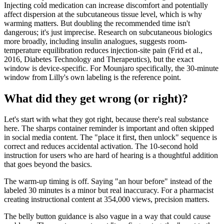
Injecting cold medication can increase discomfort and potentially
affect dispersion at the subcutaneous tissue level, which is why
warming matters. But doubling the recommended time isn't
dangerous; it's just imprecise. Research on subcutaneous biologics
more broadly, including insulin analogues, suggests room-
temperature equilibration reduces injection-site pain (Frid et al.,
2016, Diabetes Technology and Therapeutics), but the exact
window is device-specific. For Mounjaro specifically, the 30-minute
window from Lilly's own labeling is the reference point.
What did they get wrong (or right)?
Let's start with what they got right, because there's real substance
here. The sharps container reminder is important and often skipped
in social media content. The "place it first, then unlock" sequence is
correct and reduces accidental activation. The 10-second hold
instruction for users who are hard of hearing is a thoughtful addition
that goes beyond the basics.
The warm-up timing is off. Saying "an hour before" instead of the
labeled 30 minutes is a minor but real inaccuracy. For a pharmacist
creating instructional content at 354,000 views, precision matters.
The belly button guidance is also vague in a way that could cause