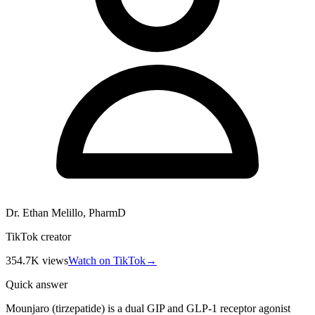
Dr. Ethan Melillo, PharmD
TikTok creator
354.7K
views
Watch on TikTok
→
Quick answer
Mounjaro (tirzepatide) is a dual GIP and GLP-1 receptor agonist