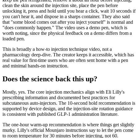
clean the skin around the injection site, place the pen before
unlocking it, press and hold until you hear a click, wait 10 seconds if
you can't hear it, and dispose in a sharps container. They also said
that "some blood comes out after you inject yourself" is normal and
"does commonly happen." The video uses a demo pen, which is
worth noting, since the physical feedback on a demo differs from a
loaded pen.
This is broadly a how-to injection technique video, not a
pharmacology deep-dive. The creator keeps it accessible, which has
real value for first-time users who are often sent home with a pen
and minimal hands-on instruction.
Does the science back this up?
Mostly, yes. The core injection mechanics align with Eli Lilly's
prescribing information and documented best practices for
subcutaneous auto-injectors. The 10-second hold recommendation is
supported by device design, and the injection-site rotation guidance
is consistent with published GLP-1 administration literature.
The one-hour warm-up recommendation is where things get slightly
murky. Lilly's official Mounjaro instructions say to let the pen come
to room temperature for 30 minutes before injecting, not 60.