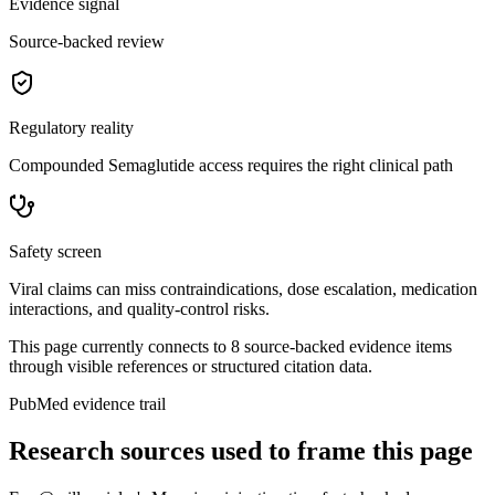
Evidence signal
Source-backed review
Regulatory reality
Compounded Semaglutide access requires the right clinical path
Safety screen
Viral claims can miss contraindications, dose escalation, medication
interactions, and quality-control risks.
This page currently connects to
8
source-backed evidence item
s
through visible references or structured citation data.
PubMed evidence trail
Research sources used to frame this page