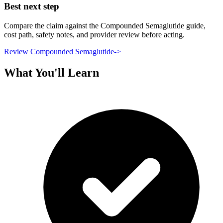
Best next step
Compare the claim against the Compounded Semaglutide guide,
cost path, safety notes, and provider review before acting.
Review Compounded Semaglutide
->
What You'll Learn