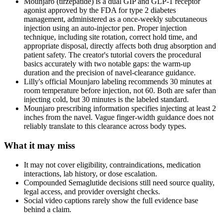
Mounjaro (tirzepatide) is a dual GIP and GLP-1 receptor
agonist approved by the FDA for type 2 diabetes
management, administered as a once-weekly subcutaneous
injection using an auto-injector pen. Proper injection
technique, including site rotation, correct hold time, and
appropriate disposal, directly affects both drug absorption and
patient safety. The creator's tutorial covers the procedural
basics accurately with two notable gaps: the warm-up
duration and the precision of navel-clearance guidance.
Lilly's official Mounjaro labeling recommends 30 minutes at
room temperature before injection, not 60. Both are safer than
injecting cold, but 30 minutes is the labeled standard.
Mounjaro prescribing information specifies injecting at least 2
inches from the navel. Vague finger-width guidance does not
reliably translate to this clearance across body types.
What it may miss
It may not cover eligibility, contraindications, medication
interactions, lab history, or dose escalation.
Compounded Semaglutide decisions still need source quality,
legal access, and provider oversight checks.
Social video captions rarely show the full evidence base
behind a claim.