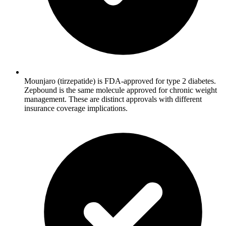
Mounjaro (tirzepatide) is FDA-approved for type 2 diabetes.
Zepbound is the same molecule approved for chronic weight
management. These are distinct approvals with different
insurance coverage implications.