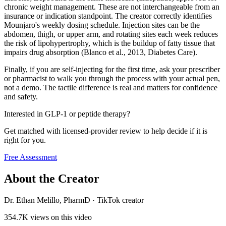
chronic weight management. These are not interchangeable from an
insurance or indication standpoint. The creator correctly identifies
Mounjaro's weekly dosing schedule. Injection sites can be the
abdomen, thigh, or upper arm, and rotating sites each week reduces
the risk of lipohypertrophy, which is the buildup of fatty tissue that
impairs drug absorption (Blanco et al., 2013, Diabetes Care).
Finally, if you are self-injecting for the first time, ask your prescriber
or pharmacist to walk you through the process with your actual pen,
not a demo. The tactile difference is real and matters for confidence
and safety.
Interested in GLP-1 or peptide therapy?
Get matched with licensed-provider review to help decide if it is
right for you.
Free Assessment
About the Creator
Dr. Ethan Melillo, PharmD
·
TikTok creator
354.7K
views on this video