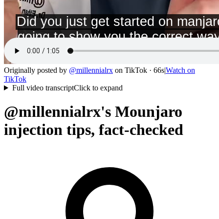
Originally posted by
@
millennialrx
on
TikTok
· 66s
|
Watch on
TikTok
Full video transcript
Click to expand
@millennialrx's Mounjaro
injection tips, fact-checked