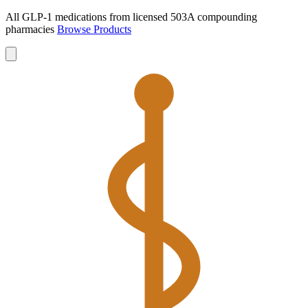
All GLP-1 medications from licensed 503A compounding
pharmacies
Browse Products