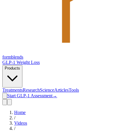
form
blends
GLP-1 Weight Loss
Products
Treatments
Research
Science
Articles
Tools
Start GLP-1 Assessment
→
Home
/
Videos
/