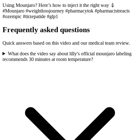
Using Mounjaro? Here’s how to inject it the right way 💉
#Mounjaro #weightlossjourney #pharmacytok #pharmacistreacts
#ozempic #tirzepatide #glp1
Frequently asked questions
Quick answers based on this video and our medical team review.
What does the video say about lilly's official mounjaro labeling
recommends 30 minutes at room temperature?