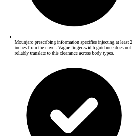
Mounjaro prescribing information specifies injecting at least 2
inches from the navel. Vague finger-width guidance does not
reliably translate to this clearance across body types.