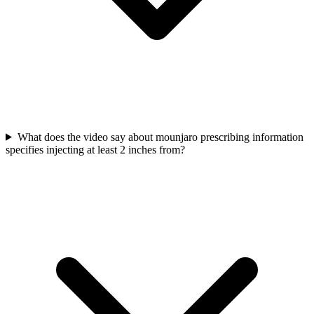
What does the video say about mounjaro prescribing information
specifies injecting at least 2 inches from?