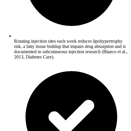
Rotating injection sites each week reduces lipohypertrophy
risk, a fatty tissue buildup that impairs drug absorption and is
documented in subcutaneous injection research (Blanco et al.,
2013, Diabetes Care).