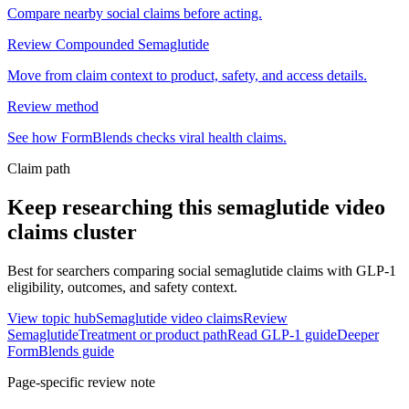
Compare nearby social claims before acting.
Review Compounded Semaglutide
Move from claim context to product, safety, and access details.
Review method
See how FormBlends checks viral health claims.
Claim path
Keep researching this
semaglutide video
claims
cluster
Best for searchers comparing social semaglutide claims with GLP-1
eligibility, outcomes, and safety context.
View topic hub
Semaglutide video claims
Review
Semaglutide
Treatment or product path
Read GLP-1 guide
Deeper
FormBlends guide
Page-specific review note