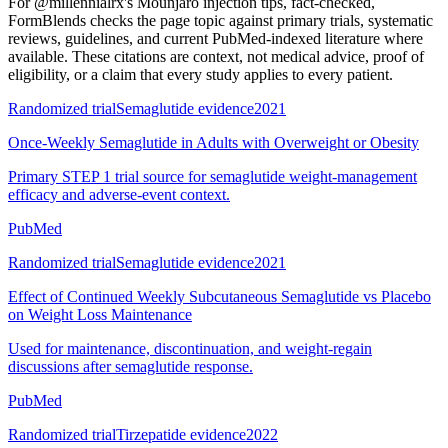
For
@millennialrx's Mounjaro injection tips, fact-checked
,
FormBlends checks the page topic against primary trials, systematic
reviews, guidelines, and current PubMed-indexed literature where
available. These citations are context, not medical advice, proof of
eligibility, or a claim that every study applies to every patient.
Randomized trial
Semaglutide evidence
2021
Once-Weekly Semaglutide in Adults with Overweight or Obesity
Primary STEP 1 trial source for semaglutide weight-management
efficacy and adverse-event context.
PubMed
Randomized trial
Semaglutide evidence
2021
Effect of Continued Weekly Subcutaneous Semaglutide vs Placebo
on Weight Loss Maintenance
Used for maintenance, discontinuation, and weight-regain
discussions after semaglutide response.
PubMed
Randomized trial
Tirzepatide evidence
2022