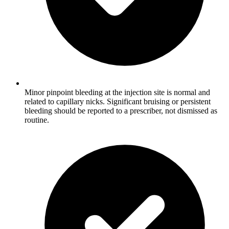
Minor pinpoint bleeding at the injection site is normal and
related to capillary nicks. Significant bruising or persistent
bleeding should be reported to a prescriber, not dismissed as
routine.