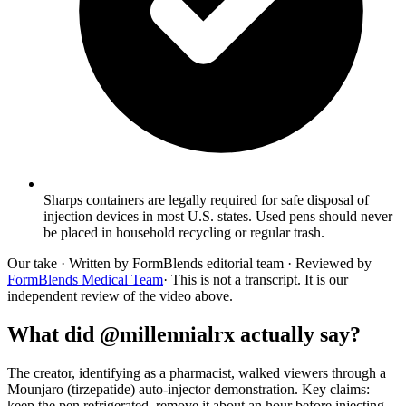
Sharps containers are legally required for safe disposal of
injection devices in most U.S. states. Used pens should never
be placed in household recycling or regular trash.
Our take
· Written by FormBlends editorial team · Reviewed by
FormBlends Medical Team
· This is not a transcript. It is our
independent review of the video above.
What did @millennialrx actually say?
The creator, identifying as a pharmacist, walked viewers through a
Mounjaro (tirzepatide) auto-injector demonstration. Key claims:
keep the pen refrigerated, remove it about an hour before injecting,