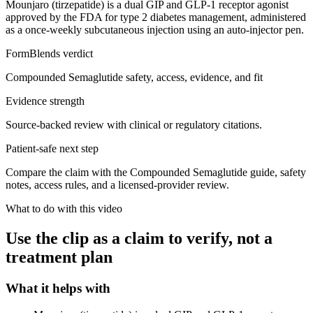
Mounjaro (tirzepatide) is a dual GIP and GLP-1 receptor agonist
approved by the FDA for type 2 diabetes management, administered
as a once-weekly subcutaneous injection using an auto-injector pen.
FormBlends verdict
Compounded Semaglutide safety, access, evidence, and fit
Evidence strength
Source-backed review with clinical or regulatory citations.
Patient-safe next step
Compare the claim with the Compounded Semaglutide guide, safety
notes, access rules, and a licensed-provider review.
What to do with this video
Use the clip as a claim to verify, not a
treatment plan
What it helps with