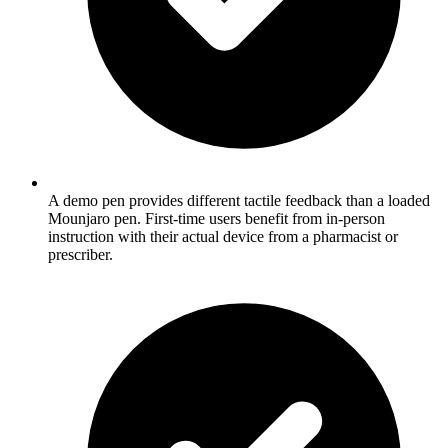
A demo pen provides different tactile feedback than a loaded
Mounjaro pen. First-time users benefit from in-person
instruction with their actual device from a pharmacist or
prescriber.