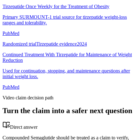
Tirzepatide Once Weekly for the Treatment of Obesity
Primary SURMOUNT-1 trial source for tirzepatide weight-loss
ranges and tolerability.
PubMed
Randomized trial
Tirzepatide evidence
2024
Continued Treatment With Tirzepatide for Maintenance of Weight
Reduction
Used for continuation, stopping, and maintenance questions after
initial weight loss.
PubMed
Video claim decision path
Turn the claim into a safer next question
Direct answer
Compounded Semaglutide should be treated as a claim to verify,