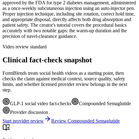
approved by the FDA for type 2 diabetes management, administered
as a once-weekly subcutaneous injection using an auto-injector pen.
Proper injection technique, including site rotation, correct hold time,
and appropriate disposal, directly affects both drug absorption and
patient safety. The creator's tutorial covers the procedural basics
accurately with two notable gaps: the warm-up duration and the
precision of navel-clearance guidance.
Video review standard
Clinical fact-check snapshot
FormBlends treats social health videos as a starting point, then
checks the claim against medical context, source quality, safety
limits, and whether licensed provider review belongs in the next
step.
GLP-1 social video fact-checks
Compounded Semaglutide
Provider discussion
Start provider review
Review Compounded Semaglutide