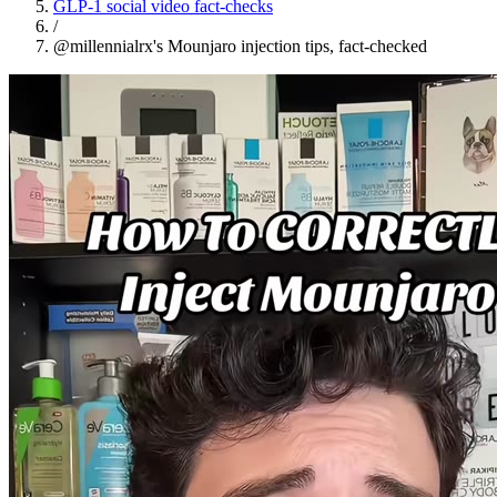
GLP-1 social video fact-checks
/
@millennialrx's Mounjaro injection tips, fact-checked