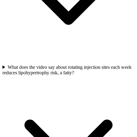
What does the video say about rotating injection sites each week
reduces lipohypertrophy risk, a fatty?