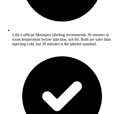
Lilly's official Mounjaro labeling recommends 30 minutes at
room temperature before injection, not 60. Both are safer than
injecting cold, but 30 minutes is the labeled standard.