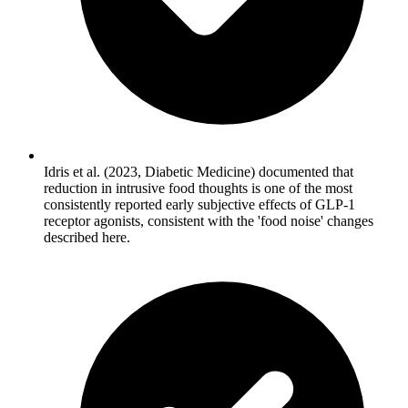
Idris et al. (2023, Diabetic Medicine) documented that
reduction in intrusive food thoughts is one of the most
consistently reported early subjective effects of GLP-1
receptor agonists, consistent with the 'food noise' changes
described here.