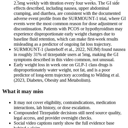
2.5mg weekly with titration every four weeks. The GI side
effects described, including nausea, upper abdominal
cramping, and diarrhea, are consistent with the documented
adverse event profile from the SURMOUNT-1 trial, where GI
events were the most common reason for dose adjustment or
discontinuation. Patients with PCOS or hypothyroidism may
experience disproportionate early weight changes due to
baseline fluid retention, which can make first-week results
misleading as a predictor of ongoing fat loss trajectory.
SURMOUNT-1 (Jastreboff et al., 2022, NEJM) found nausea
in roughly 31% of tirzepatide users at 5mg, making the GI
symptoms described in this video common, not unusual.
Early weight loss in week one on GLP-1 class drugs is
disproportionately water weight, not fat, and is a poor
predictor of long-term trajectory according to Wilding et al.
(2023, Diabetes, Obesity and Metabolism).
What it may miss
It may not cover eligibility, contraindications, medication
interactions, lab history, or dose escalation.
Compounded Tirzepatide decisions still need source quality,
legal access, and provider oversight checks.
Social video captions rarely show the full evidence base