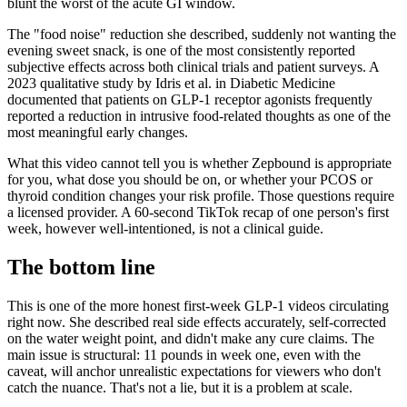
blunt the worst of the acute GI window.
The "food noise" reduction she described, suddenly not wanting the
evening sweet snack, is one of the most consistently reported
subjective effects across both clinical trials and patient surveys. A
2023 qualitative study by Idris et al. in Diabetic Medicine
documented that patients on GLP-1 receptor agonists frequently
reported a reduction in intrusive food-related thoughts as one of the
most meaningful early changes.
What this video cannot tell you is whether Zepbound is appropriate
for you, what dose you should be on, or whether your PCOS or
thyroid condition changes your risk profile. Those questions require
a licensed provider. A 60-second TikTok recap of one person's first
week, however well-intentioned, is not a clinical guide.
The bottom line
This is one of the more honest first-week GLP-1 videos circulating
right now. She described real side effects accurately, self-corrected
on the water weight point, and didn't make any cure claims. The
main issue is structural: 11 pounds in week one, even with the
caveat, will anchor unrealistic expectations for viewers who don't
catch the nuance. That's not a lie, but it is a problem at scale.