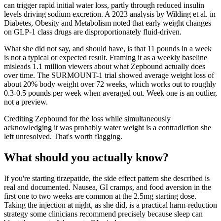
can trigger rapid initial water loss, partly through reduced insulin
levels driving sodium excretion. A 2023 analysis by Wilding et al. in
Diabetes, Obesity and Metabolism noted that early weight changes
on GLP-1 class drugs are disproportionately fluid-driven.
What she did not say, and should have, is that 11 pounds in a week
is not a typical or expected result. Framing it as a weekly baseline
misleads 1.1 million viewers about what Zepbound actually does
over time. The SURMOUNT-1 trial showed average weight loss of
about 20% body weight over 72 weeks, which works out to roughly
0.3-0.5 pounds per week when averaged out. Week one is an outlier,
not a preview.
Crediting Zepbound for the loss while simultaneously
acknowledging it was probably water weight is a contradiction she
left unresolved. That's worth flagging.
What should you actually know?
If you're starting tirzepatide, the side effect pattern she described is
real and documented. Nausea, GI cramps, and food aversion in the
first one to two weeks are common at the 2.5mg starting dose.
Taking the injection at night, as she did, is a practical harm-reduction
strategy some clinicians recommend precisely because sleep can