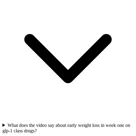
What does the video say about early weight loss in week one on
glp-1 class drugs?