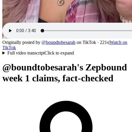
Originally posted by
@
boundtobesarah
on
TikTok
· 221s
|
Watch on
TikTok
Full video transcript
Click to expand
@boundtobesarah's Zepbound
week 1 claims, fact-checked