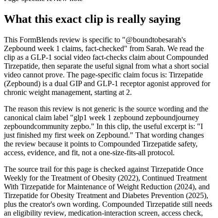
What this exact clip is really saying
This FormBlends review is specific to "@boundtobesarah's
Zepbound week 1 claims, fact-checked" from Sarah. We read the
clip as a GLP-1 social video fact-checks claim about Compounded
Tirzepatide, then separate the useful signal from what a short social
video cannot prove. The page-specific claim focus is: Tirzepatide
(Zepbound) is a dual GIP and GLP-1 receptor agonist approved for
chronic weight management, starting at 2.
The reason this review is not generic is the source wording and the
canonical claim label "glp1 week 1 zepbound zepboundjourney
zepboundcommunity zepbo." In this clip, the useful excerpt is: "I
just finished my first week on Zepbound." That wording changes
the review because it points to Compounded Tirzepatide safety,
access, evidence, and fit, not a one-size-fits-all protocol.
The source trail for this page is checked against Tirzepatide Once
Weekly for the Treatment of Obesity (2022), Continued Treatment
With Tirzepatide for Maintenance of Weight Reduction (2024), and
Tirzepatide for Obesity Treatment and Diabetes Prevention (2025),
plus the creator's own wording. Compounded Tirzepatide still needs
an eligibility review, medication-interaction screen, access check,