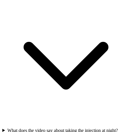
What does the video say about taking the injection at night?