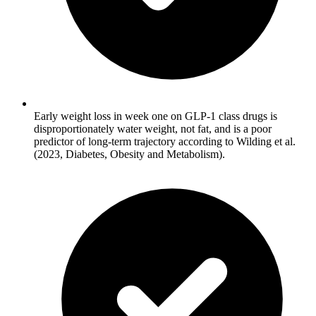
Early weight loss in week one on GLP-1 class drugs is
disproportionately water weight, not fat, and is a poor
predictor of long-term trajectory according to Wilding et al.
(2023, Diabetes, Obesity and Metabolism).