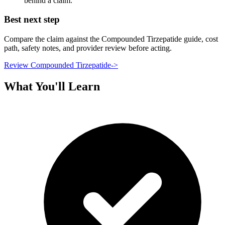
behind a claim.
Best next step
Compare the claim against the Compounded Tirzepatide guide, cost
path, safety notes, and provider review before acting.
Review Compounded Tirzepatide
->
What You'll Learn