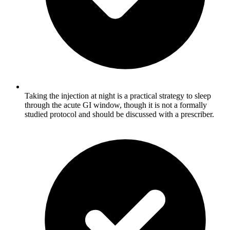
Taking the injection at night is a practical strategy to sleep
through the acute GI window, though it is not a formally
studied protocol and should be discussed with a prescriber.