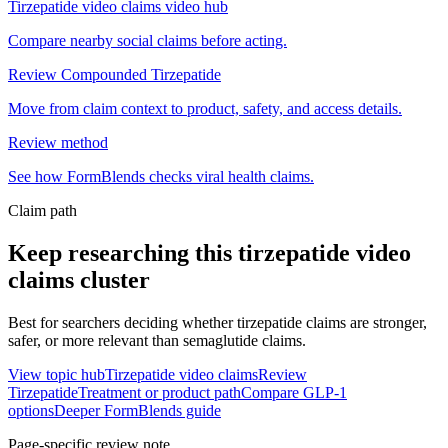
Tirzepatide video claims video hub
Compare nearby social claims before acting.
Review Compounded Tirzepatide
Move from claim context to product, safety, and access details.
Review method
See how FormBlends checks viral health claims.
Claim path
Keep researching this
tirzepatide video
claims
cluster
Best for searchers deciding whether tirzepatide claims are stronger,
safer, or more relevant than semaglutide claims.
View topic hub
Tirzepatide video claims
Review
Tirzepatide
Treatment or product path
Compare GLP-1
options
Deeper FormBlends guide
Page-specific review note