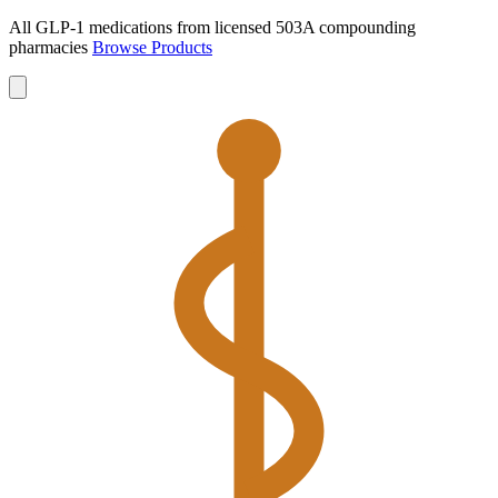
All GLP-1 medications from licensed 503A compounding
pharmacies
Browse Products