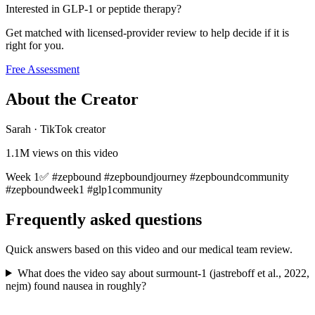
Interested in GLP-1 or peptide therapy?
Get matched with licensed-provider review to help decide if it is
right for you.
Free Assessment
About the Creator
Sarah
·
TikTok creator
1.1M
views on this video
Week 1✅ #zepbound #zepboundjourney #zepboundcommunity
#zepboundweek1 #glp1community
Frequently asked questions
Quick answers based on this video and our medical team review.
What does the video say about surmount-1 (jastreboff et al., 2022,
nejm) found nausea in roughly?