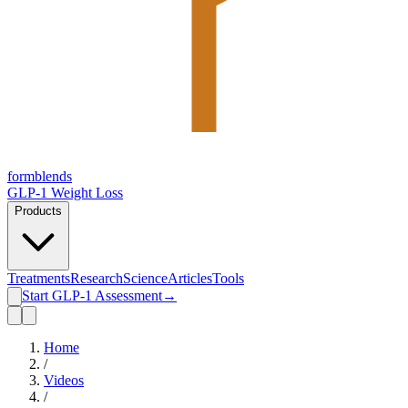
form
blends
GLP-1 Weight Loss
Products
Treatments
Research
Science
Articles
Tools
Start GLP-1 Assessment
→
Home
/
Videos
/