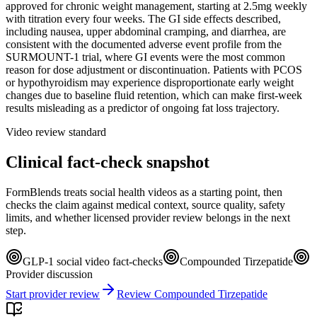
approved for chronic weight management, starting at 2.5mg weekly
with titration every four weeks. The GI side effects described,
including nausea, upper abdominal cramping, and diarrhea, are
consistent with the documented adverse event profile from the
SURMOUNT-1 trial, where GI events were the most common
reason for dose adjustment or discontinuation. Patients with PCOS
or hypothyroidism may experience disproportionate early weight
changes due to baseline fluid retention, which can make first-week
results misleading as a predictor of ongoing fat loss trajectory.
Video review standard
Clinical fact-check snapshot
FormBlends treats social health videos as a starting point, then
checks the claim against medical context, source quality, safety
limits, and whether licensed provider review belongs in the next
step.
GLP-1 social video fact-checks
Compounded Tirzepatide
Provider discussion
Start provider review
Review Compounded Tirzepatide