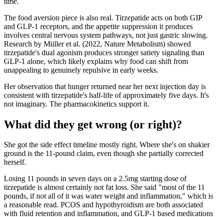
time.
The food aversion piece is also real. Tirzepatide acts on both GIP
and GLP-1 receptors, and the appetite suppression it produces
involves central nervous system pathways, not just gastric slowing.
Research by Müller et al. (2022, Nature Metabolism) showed
tirzepatide's dual agonism produces stronger satiety signaling than
GLP-1 alone, which likely explains why food can shift from
unappealing to genuinely repulsive in early weeks.
Her observation that hunger returned near her next injection day is
consistent with tirzepatide's half-life of approximately five days. It's
not imaginary. The pharmacokinetics support it.
What did they get wrong (or right)?
She got the side effect timeline mostly right. Where she's on shakier
ground is the 11-pound claim, even though she partially corrected
herself.
Losing 11 pounds in seven days on a 2.5mg starting dose of
tirzepatide is almost certainly not fat loss. She said "most of the 11
pounds, if not all of it was water weight and inflammation," which is
a reasonable read. PCOS and hypothyroidism are both associated
with fluid retention and inflammation, and GLP-1 based medications