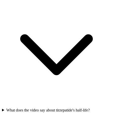
What does the video say about tirzepatide's half-life?