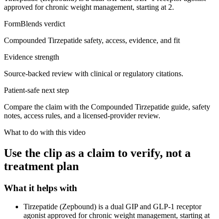
approved for chronic weight management, starting at 2.
FormBlends verdict
Compounded Tirzepatide safety, access, evidence, and fit
Evidence strength
Source-backed review with clinical or regulatory citations.
Patient-safe next step
Compare the claim with the Compounded Tirzepatide guide, safety
notes, access rules, and a licensed-provider review.
What to do with this video
Use the clip as a claim to verify, not a
treatment plan
What it helps with
Tirzepatide (Zepbound) is a dual GIP and GLP-1 receptor
agonist approved for chronic weight management, starting at