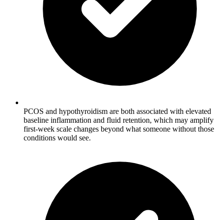
PCOS and hypothyroidism are both associated with elevated
baseline inflammation and fluid retention, which may amplify
first-week scale changes beyond what someone without those
conditions would see.