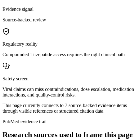
Evidence signal
Source-backed review
Regulatory reality
Compounded Tirzepatide access requires the right clinical path
Safety screen
Viral claims can miss contraindications, dose escalation, medication
interactions, and quality-control risks.
This page currently connects to
7
source-backed evidence item
s
through visible references or structured citation data.
PubMed evidence trail
Research sources used to frame this page