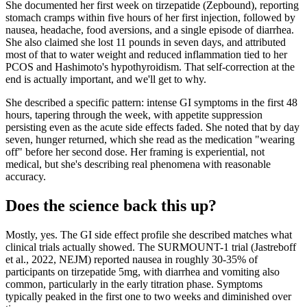
She documented her first week on tirzepatide (Zepbound), reporting
stomach cramps within five hours of her first injection, followed by
nausea, headache, food aversions, and a single episode of diarrhea.
She also claimed she lost 11 pounds in seven days, and attributed
most of that to water weight and reduced inflammation tied to her
PCOS and Hashimoto's hypothyroidism. That self-correction at the
end is actually important, and we'll get to why.
She described a specific pattern: intense GI symptoms in the first 48
hours, tapering through the week, with appetite suppression
persisting even as the acute side effects faded. She noted that by day
seven, hunger returned, which she read as the medication "wearing
off" before her second dose. Her framing is experiential, not
medical, but she's describing real phenomena with reasonable
accuracy.
Does the science back this up?
Mostly, yes. The GI side effect profile she described matches what
clinical trials actually showed. The SURMOUNT-1 trial (Jastreboff
et al., 2022, NEJM) reported nausea in roughly 30-35% of
participants on tirzepatide 5mg, with diarrhea and vomiting also
common, particularly in the early titration phase. Symptoms
typically peaked in the first one to two weeks and diminished over