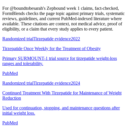
For
@boundtobesarah's Zepbound week 1 claims, fact-checked
,
FormBlends checks the page topic against primary trials, systematic
reviews, guidelines, and current PubMed-indexed literature where
available. These citations are context, not medical advice, proof of
eligibility, or a claim that every study applies to every patient.
Randomized trial
Tirzepatide evidence
2022
Tirzepatide Once Weekly for the Treatment of Obesity
Primary SURMOUNT-1 trial source for tirzepatide weight-loss
ranges and tolerability.
PubMed
Randomized trial
Tirzepatide evidence
2024
Continued Treatment With Tirzepatide for Maintenance of Weight
Reduction
Used for continuation, stopping, and maintenance questions after
initial weight loss.
PubMed