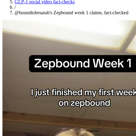
GLP-1 social video fact-checks
/
@boundtobesarah's Zepbound week 1 claims, fact-checked