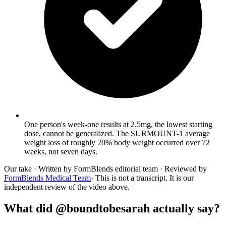
One person's week-one results at 2.5mg, the lowest starting
dose, cannot be generalized. The SURMOUNT-1 average
weight loss of roughly 20% body weight occurred over 72
weeks, not seven days.
Our take
· Written by FormBlends editorial team · Reviewed by
FormBlends Medical Team
· This is not a transcript. It is our
independent review of the video above.
What did @boundtobesarah actually say?