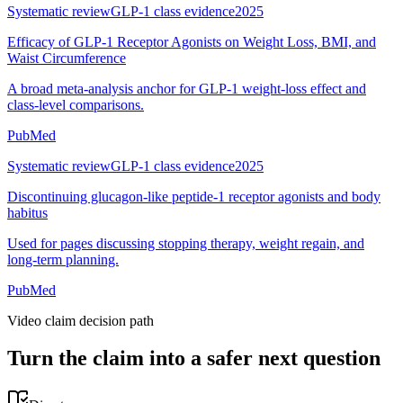
Systematic review
GLP-1 class evidence
2025
Efficacy of GLP-1 Receptor Agonists on Weight Loss, BMI, and
Waist Circumference
A broad meta-analysis anchor for GLP-1 weight-loss effect and
class-level comparisons.
PubMed
Systematic review
GLP-1 class evidence
2025
Discontinuing glucagon-like peptide-1 receptor agonists and body
habitus
Used for pages discussing stopping therapy, weight regain, and
long-term planning.
PubMed
Video claim decision path
Turn the claim into a safer next question