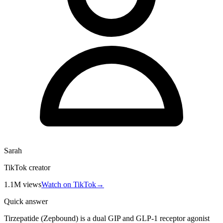
Sarah
TikTok creator
1.1M
views
Watch on TikTok
→
Quick answer
Tirzepatide (Zepbound) is a dual GIP and GLP-1 receptor agonist