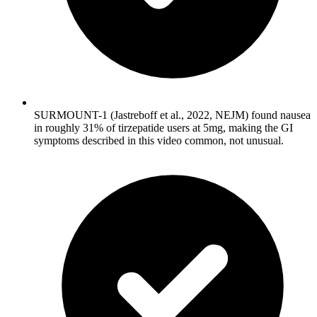
SURMOUNT-1 (Jastreboff et al., 2022, NEJM) found nausea
in roughly 31% of tirzepatide users at 5mg, making the GI
symptoms described in this video common, not unusual.