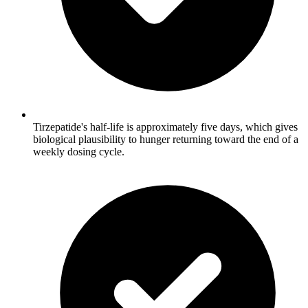
Tirzepatide's half-life is approximately five days, which gives
biological plausibility to hunger returning toward the end of a
weekly dosing cycle.