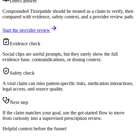
Direct answer
Compounded Tirzepatide should be treated as a claim to verify, then
compared with evidence, safety context, and a provider review path.
Start the provider review
Evidence check
Social clips are useful prompts, but they rarely show the full
evidence base, contraindications, or dosing context.
Safety check
A viral claim can miss patient-specific risks, medication interactions,
legal access, and source quality.
Next step
If the claim matches your goal, use the get-started flow to move
from curiosity into a supervised prescription review.
Helpful context before the funnel