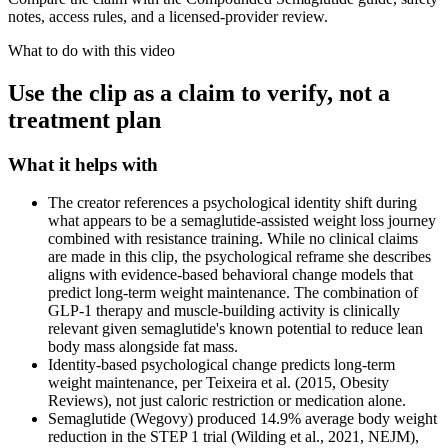
notes, access rules, and a licensed-provider review.
What to do with this video
Use the clip as a claim to verify, not a
treatment plan
What it helps with
The creator references a psychological identity shift during
what appears to be a semaglutide-assisted weight loss journey
combined with resistance training. While no clinical claims
are made in this clip, the psychological reframe she describes
aligns with evidence-based behavioral change models that
predict long-term weight maintenance. The combination of
GLP-1 therapy and muscle-building activity is clinically
relevant given semaglutide's known potential to reduce lean
body mass alongside fat mass.
Identity-based psychological change predicts long-term
weight maintenance, per Teixeira et al. (2015, Obesity
Reviews), not just caloric restriction or medication alone.
Semaglutide (Wegovy) produced 14.9% average body weight
reduction in the STEP 1 trial (Wilding et al., 2021, NEJM),