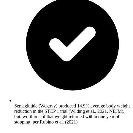
Semaglutide (Wegovy) produced 14.9% average body weight
reduction in the STEP 1 trial (Wilding et al., 2021, NEJM),
but two-thirds of that weight returned within one year of
stopping, per Rubino et al. (2021).