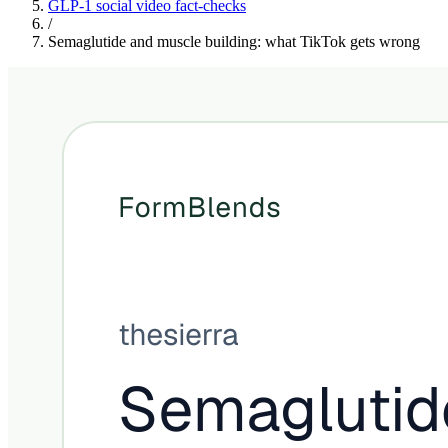
GLP-1 social video fact-checks
/
Semaglutide and muscle building: what TikTok gets wrong