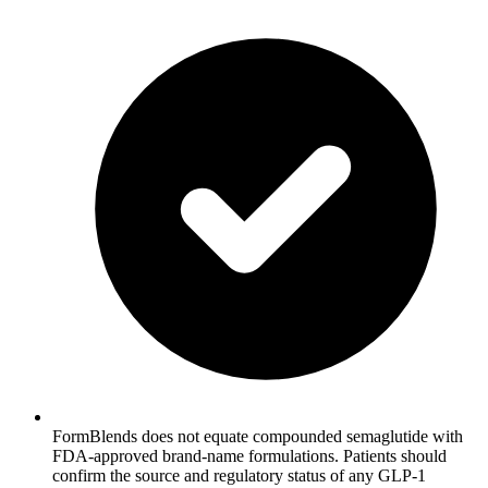
FormBlends does not equate compounded semaglutide with
FDA-approved brand-name formulations. Patients should
confirm the source and regulatory status of any GLP-1