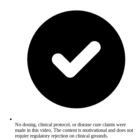
No dosing, clinical protocol, or disease cure claims were
made in this video. The content is motivational and does not
require regulatory rejection on clinical grounds.