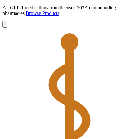
All GLP-1 medications from licensed 503A compounding
pharmacies
Browse Products