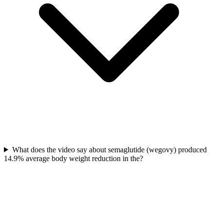
What does the video say about semaglutide (wegovy) produced
14.9% average body weight reduction in the?