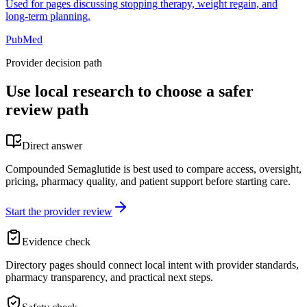
Used for pages discussing stopping therapy, weight regain, and
long-term planning.
PubMed
Provider decision path
Use local research to choose a safer
review path
Direct answer
Compounded Semaglutide is best used to compare access, oversight,
pricing, pharmacy quality, and patient support before starting care.
Start the provider review
Evidence check
Directory pages should connect local intent with provider standards,
pharmacy transparency, and practical next steps.