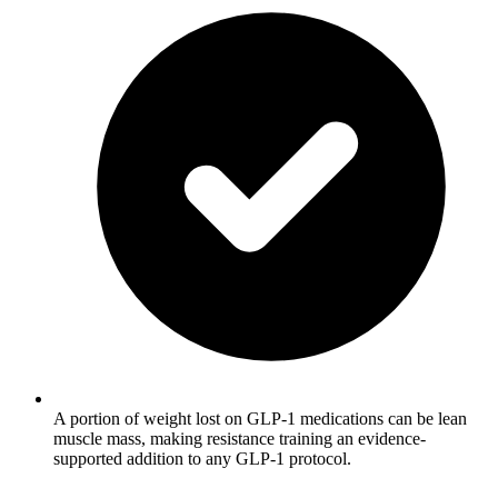
A portion of weight lost on GLP-1 medications can be lean
muscle mass, making resistance training an evidence-
supported addition to any GLP-1 protocol.