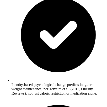
Identity-based psychological change predicts long-term
weight maintenance, per Teixeira et al. (2015, Obesity
Reviews), not just caloric restriction or medication alone.