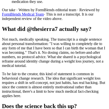
medication they use.
Our take
· Written by FormBlends editorial team · Reviewed by
FormBlends Medical Team
· This is not a transcript. It is our
independent review of the video above.
What did @thesierra7 actually say?
Not much, medically speaking. The transcript is a single sentence
about personal transformation: "I was willing to completely die to
any form of me that I have been so that I can birth the woman that I
was becoming." That's it. No dosing claims, no before-and-after
numbers, no protocol advice. What she shared is a psychological
reframe around identity change during a weight loss journey, not a
medical tutorial.
To be fair to the creator, this kind of statement is common in
behavioral change research. The idea that significant weight loss
requires a shift in self-concept, not just habits, has real backing. But
since the content is almost entirely motivational rather than
instructional, there's a limit to how much medical fact-checking
applies here.
Does the science back this up?