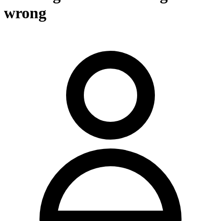
wrong