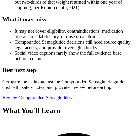
but two-thirds of that weight returned within one year of
stopping, per Rubino et al. (2021).
What it may miss
It may not cover eligibility, contraindications, medication
interactions, lab history, or dose escalation.
Compounded Semaglutide decisions still need source quality,
legal access, and provider oversight checks.
Social video captions rarely show the full evidence base
behind a claim.
Best next step
Compare the claim against the Compounded Semaglutide guide,
cost path, safety notes, and provider review before acting.
Review Compounded Semaglutide
->
What You'll Learn