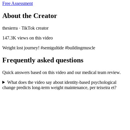
Free Assessment
About the Creator
thesierra
·
TikTok creator
147.3K
views on this video
Weight lost journey! #semigultide #buildingmuscle
Frequently asked questions
Quick answers based on this video and our medical team review.
What does the video say about identity-based psychological
change predicts long-term weight maintenance, per teixeira et?