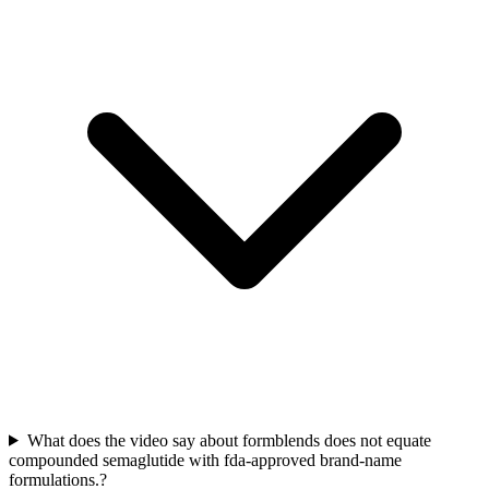
What does the video say about formblends does not equate
compounded semaglutide with fda-approved brand-name
formulations.?