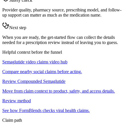
Safety check
Provider quality, pharmacy source, prescribing model, and follow-
up support can matter as much as the medication name.
Next step
When you are ready, the get-started flow can collect the details
needed for a prescription review instead of leaving you to guess.
Helpful context before the funnel
Semaglutide video claims video hub
Compare nearby social claims before acting.
Review Compounded Semaglutide
Move from claim context to product, safety, and access details.
Review method
See how FormBlends checks viral health claims.
Claim path