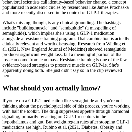
behavioral scientists call identity-based behavior change, a concept
popularized in academic circles by researchers like James Prochaska
and more recently discussed in the context of GLP-1 therapies.
What's missing, though, is any clinical grounding. The hashtags
include "buildingmuscle" and "semigultide" (a misspelling of
semaglutide), which implies she's using a GLP-1 medication
alongside a resistance training program. That combination is actually
clinically relevant and worth discussing. Research from Wilding et
al. (2021, New England Journal of Medicine) showed semaglutide
produces significant weight loss, but a meaningful portion of that
loss can come from lean mass. Resistance training is one of the few
evidence-based strategies to preserve muscle on GLP-1s. She's
apparently doing both. She just didn't say so in the clip reviewed
here.
What should you actually know?
If you're on a GLP-1 medication like semaglutide and you're not
thinking about the psychological side of this process, you're working
with half the toolkit. The drug suppresses appetite through hormonal
signaling, primarily by acting on GLP-1 receptors in the
hypothalamus and gut. But weight regain rates after stopping GLP-1
medications are high. Rubino et al. (2021, Diabetes, Obesity and