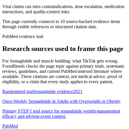
Viral claims can miss contraindications, dose escalation, medication
interactions, and quality-control risks.
This page currently connects to
10
source-backed evidence item
s
through visible references or structured citation data.
PubMed evidence trail
Research sources used to frame this page
For
Semaglutide and muscle building: what TikTok gets wrong
,
FormBlends checks the page topic against primary trials, systematic
reviews, guidelines, and current PubMed-indexed literature where
available. These citations are context, not medical advice, proof of
eligibility, or a claim that every study applies to every patient.
Randomized trial
Semaglutide evidence
2021
Once-Weekly Semaglutide in Adults with Overweight or Obesity
Primary STEP 1 trial source for semaglutide weight-management
efficacy and adverse-event context.
PubMed