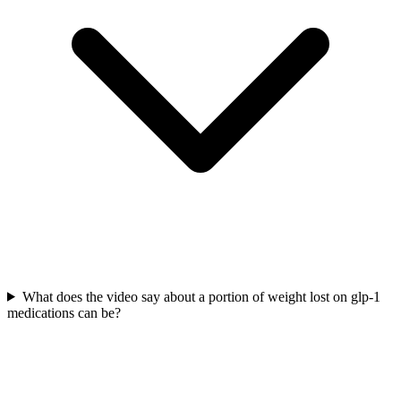
What does the video say about a portion of weight lost on glp-1
medications can be?