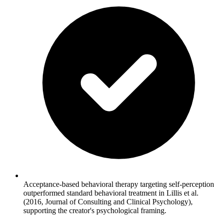
Acceptance-based behavioral therapy targeting self-perception
outperformed standard behavioral treatment in Lillis et al.
(2016, Journal of Consulting and Clinical Psychology),
supporting the creator's psychological framing.