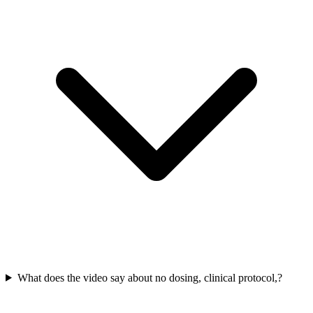
What does the video say about no dosing, clinical protocol,?