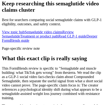
Keep researching this
semaglutide video
claims
cluster
Best for searchers comparing social semaglutide claims with GLP-1
eligibility, outcomes, and safety context.
View topic hub
Semaglutide video claims
Review
Semaglutide
Treatment or product path
Read GLP-1 guide
Deeper
FormBlends guide
Page-specific review note
What this exact clip is really saying
This FormBlends review is specific to "Semaglutide and muscle
building: what TikTok gets wrong" from thesierra. We read the clip
as a GLP-1 social video fact-checks claim about Compounded
Semaglutide, then separate the useful signal from what a short social
video cannot prove. The page-specific claim focus is: The creator
references a psychological identity shift during what appears to be a
semaglutide-assisted weight loss journey combined with resistance
training.