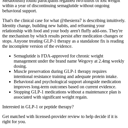
Metabolism) found participants regained two-thirds of lost weight
within a year of discontinuing semaglutide without ongoing
behavioral support.
That's the clinical case for what @thesierra7 is describing intuitively.
Identity change, building new habits, and reframing your
relationship with food and your body aren't fluffy add-ons. They're
the mechanism by which results persist after medication changes or
stops. Anyone treating GLP-1 therapy as a standalone fix is reading
the incomplete version of the evidence.
Semaglutide is FDA-approved for chronic weight
management under the brand name Wegovy at 2.4mg weekly
dosing.
Muscle preservation during GLP-1 therapy requires
intentional resistance training and adequate protein intake.
Behavioral and psychological support alongside medication
improves long-term outcomes based on current evidence.
Stopping GLP-1 medications without a maintenance plan is
associated with significant weight regain.
Interested in GLP-1 or peptide therapy?
Get matched with licensed-provider review to help decide if it is
right for you.