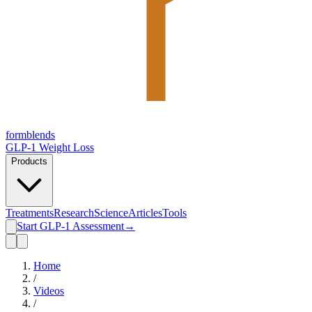
form
blends
GLP-1 Weight Loss
Products
Treatments
Research
Science
Articles
Tools
Start GLP-1 Assessment
→
Home
/
Videos
/