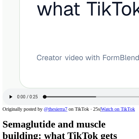
Originally posted by
@
thesierra7
on
TikTok
· 25s
|
Watch on
TikTok
Semaglutide and muscle
building: what TikTok gets