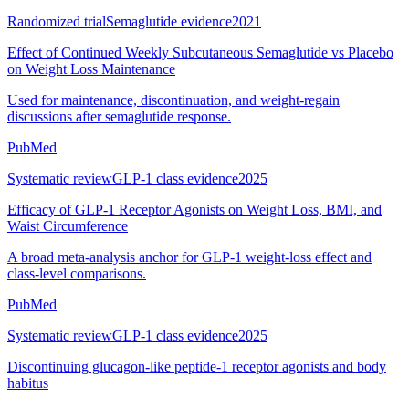
Randomized trial
Semaglutide evidence
2021
Effect of Continued Weekly Subcutaneous Semaglutide vs Placebo
on Weight Loss Maintenance
Used for maintenance, discontinuation, and weight-regain
discussions after semaglutide response.
PubMed
Systematic review
GLP-1 class evidence
2025
Efficacy of GLP-1 Receptor Agonists on Weight Loss, BMI, and
Waist Circumference
A broad meta-analysis anchor for GLP-1 weight-loss effect and
class-level comparisons.
PubMed
Systematic review
GLP-1 class evidence
2025
Discontinuing glucagon-like peptide-1 receptor agonists and body
habitus