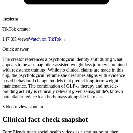
thesierra
TikTok creator
147.3K
views
Watch on TikTok
→
Quick answer
The creator references a psychological identity shift during what
appears to be a semaglutide-assisted weight loss journey combined
with resistance training. While no clinical claims are made in this
clip, the psychological reframe she describes aligns with evidence-
based behavioral change models that predict long-term weight
maintenance. The combination of GLP-1 therapy and muscle-
building activity is clinically relevant given semaglutide's known
potential to reduce lean body mass alongside fat mass.
Video review standard
Clinical fact-check snapshot
FormBlends treats social health videos as a starting point, then