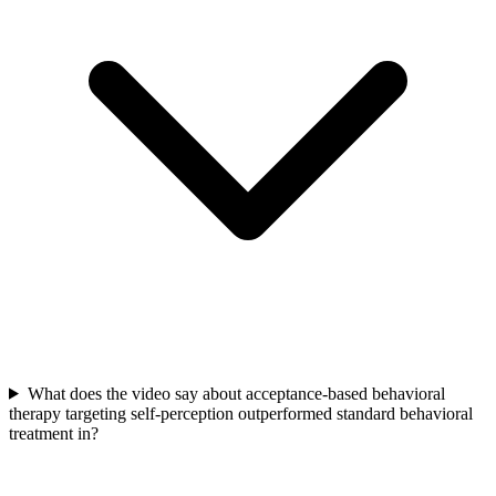
What does the video say about acceptance-based behavioral
therapy targeting self-perception outperformed standard behavioral
treatment in?