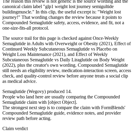
The reason this review is not generic is the source wording and the
canonical claim label "glp1 weight lost journey semigultide
buildingmuscle." In this clip, the useful excerpt is: "Weight lost
journey!" That wording changes the review because it points to
Compounded Semaglutide safety, access, evidence, and fit, not a
one-size-fits-all protocol.
The source trail for this page is checked against Once-Weekly
Semaglutide in Adults with Overweight or Obesity (2021), Effect of
Continued Weekly Subcutaneous Semaglutide vs Placebo on
Weight Loss Maintenance (2021), and Effect of Weekly
Subcutaneous Semaglutide vs Daily Liraglutide on Body Weight
(2022), plus the creator's own wording. Compounded Semaglutide
still needs an eligibility review, medication-interaction screen, access
check, and quality-control review before anyone treats a social clip
as medical advice.
Semaglutide (Wegovy) produced 14.
People who land here are usually comparing the Compounded
Semaglutide claim with [object Object].
The strongest next step is to compare the claim with FormBlends'
Compounded Semaglutide guide, evidence notes, and provider
review path before acting.
Claim verdict