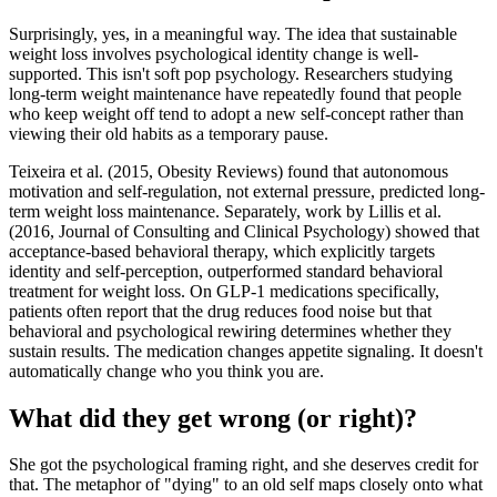
Surprisingly, yes, in a meaningful way. The idea that sustainable
weight loss involves psychological identity change is well-
supported. This isn't soft pop psychology. Researchers studying
long-term weight maintenance have repeatedly found that people
who keep weight off tend to adopt a new self-concept rather than
viewing their old habits as a temporary pause.
Teixeira et al. (2015, Obesity Reviews) found that autonomous
motivation and self-regulation, not external pressure, predicted long-
term weight loss maintenance. Separately, work by Lillis et al.
(2016, Journal of Consulting and Clinical Psychology) showed that
acceptance-based behavioral therapy, which explicitly targets
identity and self-perception, outperformed standard behavioral
treatment for weight loss. On GLP-1 medications specifically,
patients often report that the drug reduces food noise but that
behavioral and psychological rewiring determines whether they
sustain results. The medication changes appetite signaling. It doesn't
automatically change who you think you are.
What did they get wrong (or right)?
She got the psychological framing right, and she deserves credit for
that. The metaphor of "dying" to an old self maps closely onto what