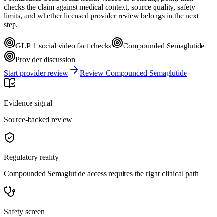
checks the claim against medical context, source quality, safety
limits, and whether licensed provider review belongs in the next
step.
GLP-1 social video fact-checks
Compounded Semaglutide
Provider discussion
Start provider review
Review Compounded Semaglutide
Evidence signal
Source-backed review
Regulatory reality
Compounded Semaglutide access requires the right clinical path
Safety screen