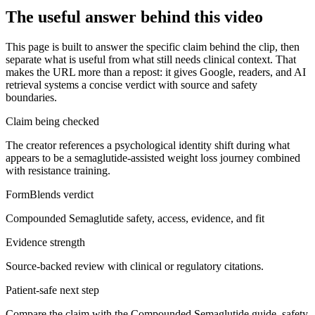
The useful answer behind this video
This page is built to answer the specific claim behind the clip, then
separate what is useful from what still needs clinical context. That
makes the URL more than a repost: it gives Google, readers, and AI
retrieval systems a concise verdict with source and safety
boundaries.
Claim being checked
The creator references a psychological identity shift during what
appears to be a semaglutide-assisted weight loss journey combined
with resistance training.
FormBlends verdict
Compounded Semaglutide safety, access, evidence, and fit
Evidence strength
Source-backed review with clinical or regulatory citations.
Patient-safe next step
Compare the claim with the Compounded Semaglutide guide, safety