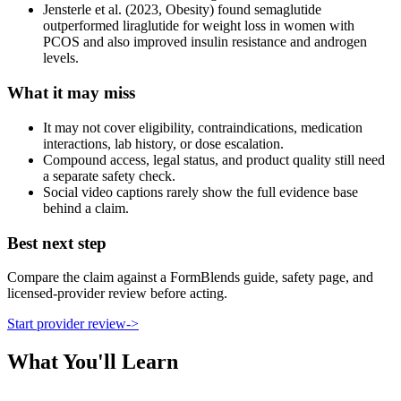
Jensterle et al. (2023, Obesity) found semaglutide
outperformed liraglutide for weight loss in women with
PCOS and also improved insulin resistance and androgen
levels.
What it may miss
It may not cover eligibility, contraindications, medication
interactions, lab history, or dose escalation.
Compound access, legal status, and product quality still need
a separate safety check.
Social video captions rarely show the full evidence base
behind a claim.
Best next step
Compare the claim against a FormBlends guide, safety page, and
licensed-provider review before acting.
Start provider review
->
What You'll Learn