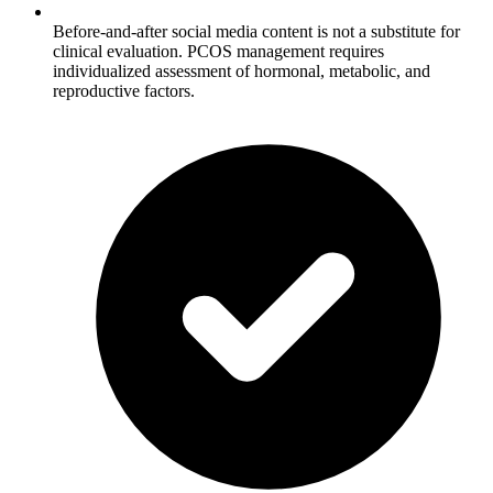
Before-and-after social media content is not a substitute for
clinical evaluation. PCOS management requires
individualized assessment of hormonal, metabolic, and
reproductive factors.