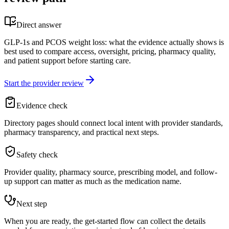
Direct answer
GLP-1s and PCOS weight loss: what the evidence actually shows is
best used to compare access, oversight, pricing, pharmacy quality,
and patient support before starting care.
Start the provider review
Evidence check
Directory pages should connect local intent with provider standards,
pharmacy transparency, and practical next steps.
Safety check
Provider quality, pharmacy source, prescribing model, and follow-
up support can matter as much as the medication name.
Next step
When you are ready, the get-started flow can collect the details