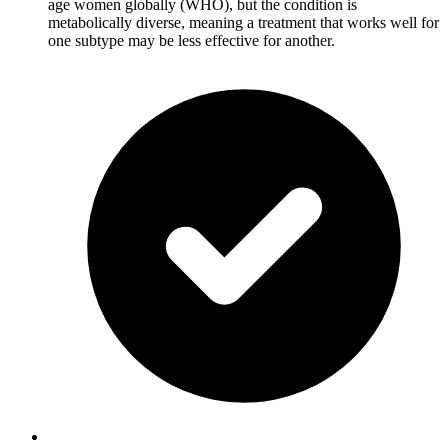
age women globally (WHO), but the condition is
metabolically diverse, meaning a treatment that works well for
one subtype may be less effective for another.