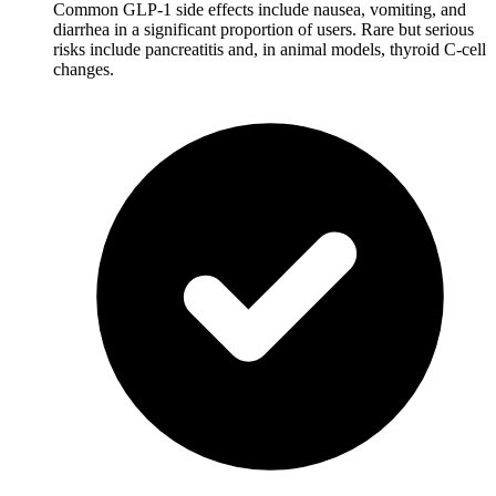
Common GLP-1 side effects include nausea, vomiting, and
diarrhea in a significant proportion of users. Rare but serious
risks include pancreatitis and, in animal models, thyroid C-cell
changes.