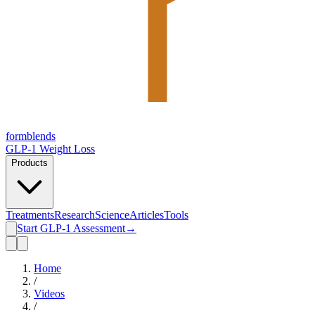
form
blends
GLP-1 Weight Loss
Products
Treatments
Research
Science
Articles
Tools
Start GLP-1 Assessment
→
Home
/
Videos
/