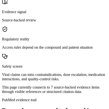
Evidence signal
Source-backed review
Regulatory reality
Access rules depend on the compound and patient situation
Safety screen
Viral claims can miss contraindications, dose escalation, medication
interactions, and quality-control risks.
This page currently connects to
7
source-backed evidence item
s
through visible references or structured citation data.
PubMed evidence trail