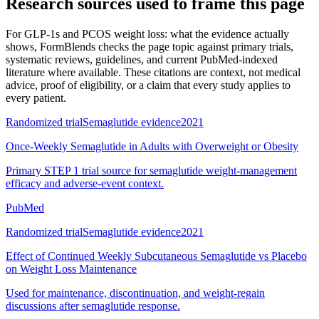
Research sources used to frame this page
For
GLP-1s and PCOS weight loss: what the evidence actually
shows
, FormBlends checks the page topic against primary trials,
systematic reviews, guidelines, and current PubMed-indexed
literature where available. These citations are context, not medical
advice, proof of eligibility, or a claim that every study applies to
every patient.
Randomized trial
Semaglutide evidence
2021
Once-Weekly Semaglutide in Adults with Overweight or Obesity
Primary STEP 1 trial source for semaglutide weight-management
efficacy and adverse-event context.
PubMed
Randomized trial
Semaglutide evidence
2021
Effect of Continued Weekly Subcutaneous Semaglutide vs Placebo
on Weight Loss Maintenance
Used for maintenance, discontinuation, and weight-regain
discussions after semaglutide response.