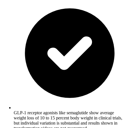
GLP-1 receptor agonists like semaglutide show average
weight loss of 10 to 15 percent body weight in clinical trials,
but individual variation is substantial and results shown in