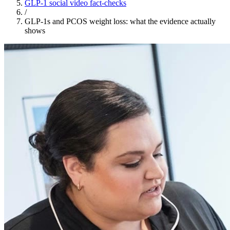
GLP-1 social video fact-checks
/
GLP-1s and PCOS weight loss: what the evidence actually
shows