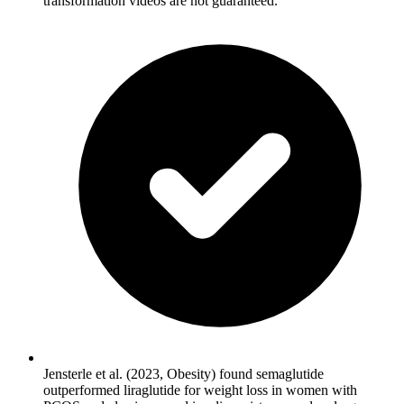
transformation videos are not guaranteed.
Jensterle et al. (2023, Obesity) found semaglutide
outperformed liraglutide for weight loss in women with