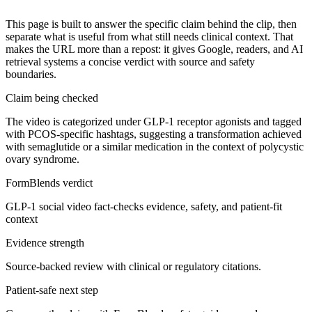
This page is built to answer the specific claim behind the clip, then
separate what is useful from what still needs clinical context. That
makes the URL more than a repost: it gives Google, readers, and AI
retrieval systems a concise verdict with source and safety
boundaries.
Claim being checked
The video is categorized under GLP-1 receptor agonists and tagged
with PCOS-specific hashtags, suggesting a transformation achieved
with semaglutide or a similar medication in the context of polycystic
ovary syndrome.
FormBlends verdict
GLP-1 social video fact-checks evidence, safety, and patient-fit
context
Evidence strength
Source-backed review with clinical or regulatory citations.
Patient-safe next step