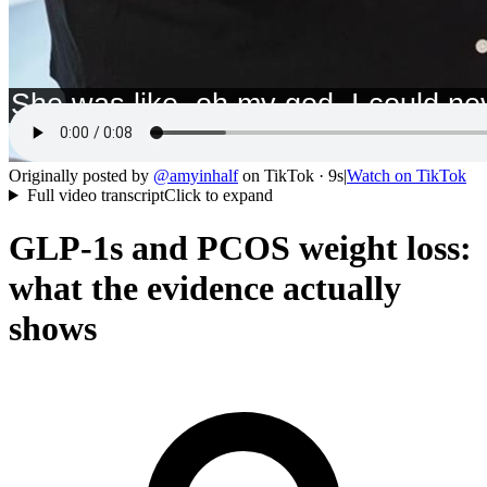
Originally posted by
@
amyinhalf
on
TikTok
· 9s
|
Watch on
TikTok
Full video transcript
Click to expand
GLP-1s and PCOS weight loss:
what the evidence actually
shows