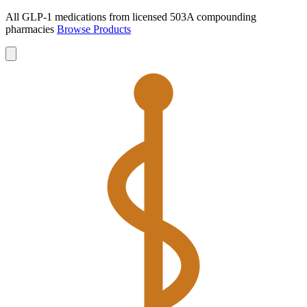
All GLP-1 medications from licensed 503A compounding
pharmacies
Browse Products