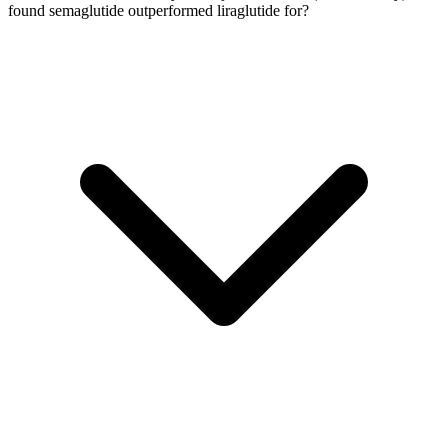
found semaglutide outperformed liraglutide for?