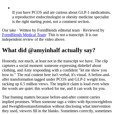
If you have PCOS and are curious about GLP-1 medications,
a reproductive endocrinologist or obesity medicine specialist
is the right starting point, not a comment section.
Our take
· Written by FormBlends editorial team · Reviewed by
FormBlends Medical Team
· This is not a transcript. It is our
independent review of the video above.
What did @amyinhalf actually say?
Honestly, not much, at least not in the transcript we have. The clip
captures a social moment: someone expressing disbelief about
clothing, and Amy responding with a confident "let me show you
how to." The real content here isn't verbal, it's visual. A before-and-
after transformation tagged under PCOS and GLP-1 weight loss,
racking up 6.5 million views. The implicit claim is loud even when
the words are quiet: this worked for me, and it can work for you.
That framing matters because before-and-after content carries
implied promises. When someone tags a video with #pcosweightloss
and #weightlosstransformation without disclosing what intervention
they used, viewers fill in the blanks. Sometimes correctly, sometimes