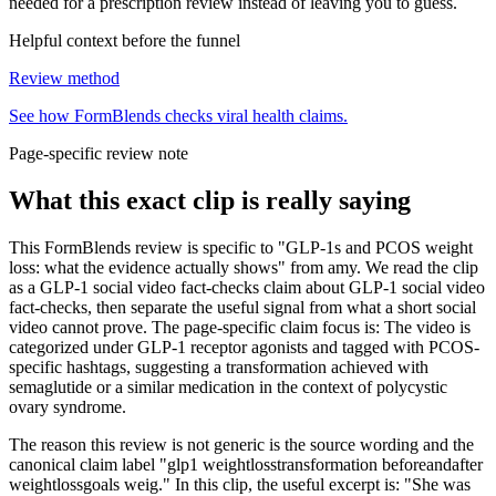
needed for a prescription review instead of leaving you to guess.
Helpful context before the funnel
Review method
See how FormBlends checks viral health claims.
Page-specific review note
What this exact clip is really saying
This FormBlends review is specific to "GLP-1s and PCOS weight
loss: what the evidence actually shows" from amy. We read the clip
as a GLP-1 social video fact-checks claim about GLP-1 social video
fact-checks, then separate the useful signal from what a short social
video cannot prove. The page-specific claim focus is: The video is
categorized under GLP-1 receptor agonists and tagged with PCOS-
specific hashtags, suggesting a transformation achieved with
semaglutide or a similar medication in the context of polycystic
ovary syndrome.
The reason this review is not generic is the source wording and the
canonical claim label "glp1 weightlosstransformation beforeandafter
weightlossgoals weig." In this clip, the useful excerpt is: "She was