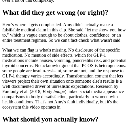
over a lot of that complexity.
What did they get wrong (or right)?
Here's where it gets complicated. Amy didn't actually make a
falsifiable medical claim in this clip. She said "let me show you how
to," which is vague enough to be about clothes, confidence, or an
entire treatment regimen. So we can't fact-check what wasn't said.
What we can flag is what's missing. No disclosure of the specific
medication. No mention of side effects, which for GLP-1
medications include nausea, vomiting, pancreatitis risk, and potential
thyroid concerns. No acknowledgment that PCOS is heterogeneous:
some people are insulin-resistant, some are not, and the response to
GLP-1 therapy varies accordingly. Transformation content that lets
viewers project their own situation onto someone else's results is a
well-documented driver of unrealistic expectations. Research by
Fardouly et al. (2018,
Body Image
) linked social media appearance
comparisons to body dissatisfaction, particularly in women with
health conditions. That's not Amy's fault individually, but it's the
ecosystem this video operates in.
What should you actually know?