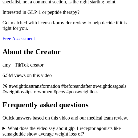
specialist, not a comment section, is the right starting point.
Interested in GLP-1 or peptide therapy?
Get matched with licensed-provider review to help decide if it is
right for you.
Free Assessment
About the Creator
amy
·
TikTok creator
6.5M
views on this video
😘 #weightlosstransformation #beforeandafter #weightlossgoals
#weightlosstipsforwomen #pcos #pcosweightloss
Frequently asked questions
Quick answers based on this video and our medical team review.
What does the video say about glp-1 receptor agonists like
semaglutide show average weight loss of?