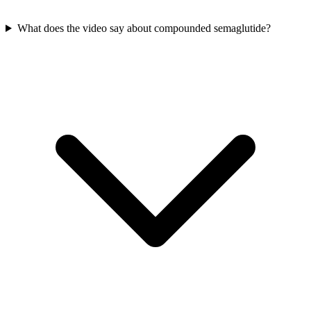
What does the video say about compounded semaglutide?