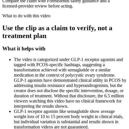
Compare the claim with FormBlends safety guidance and a
licensed-provider review before acting.
What to do with this video
Use the clip as a claim to verify, not a
treatment plan
What it helps with
The video is categorized under GLP-1 receptor agonists and
tagged with PCOS-specific hashtags, suggesting a
transformation achieved with semaglutide or a similar
medication in the context of polycystic ovary syndrome.
GLP-1 agonists have demonstrated clinical utility in PCOS by
addressing insulin resistance and hyperandrogenism, but the
creator does not disclose the specific intervention, dosage, or
duration of treatment. Without that disclosure, the 6.5 million
viewers watching this video have no clinical framework for
interpreting the results shown.
GLP-1 receptor agonists like semaglutide show average
weight loss of 10 to 15 percent body weight in clinical trials,
but individual variation is substantial and results shown in
transformation videos are not guaranteed.