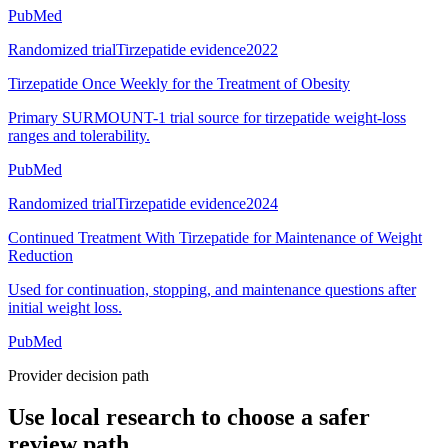
PubMed
Randomized trial
Tirzepatide evidence
2022
Tirzepatide Once Weekly for the Treatment of Obesity
Primary SURMOUNT-1 trial source for tirzepatide weight-loss
ranges and tolerability.
PubMed
Randomized trial
Tirzepatide evidence
2024
Continued Treatment With Tirzepatide for Maintenance of Weight
Reduction
Used for continuation, stopping, and maintenance questions after
initial weight loss.
PubMed
Provider decision path
Use local research to choose a safer
review path