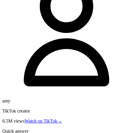
amy
TikTok creator
6.5M
views
Watch on TikTok
→
Quick answer