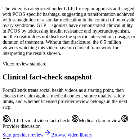
The video is categorized under GLP-1 receptor agonists and tagged
with PCOS-specific hashtags, suggesting a transformation achieved
with semaglutide or a similar medication in the context of polycystic
ovary syndrome. GLP-1 agonists have demonstrated clinical utility
in PCOS by addressing insulin resistance and hyperandrogenism,
but the creator does not disclose the specific intervention, dosage, or
duration of treatment. Without that disclosure, the 6.5 million
viewers watching this video have no clinical framework for
interpreting the results shown.
Video review standard
Clinical fact-check snapshot
FormBlends treats social health videos as a starting point, then
checks the claim against medical context, source quality, safety
limits, and whether licensed provider review belongs in the next
step.
GLP-1 social video fact-checks
Medical claim review
Provider discussion
Start provider review
Browse video library