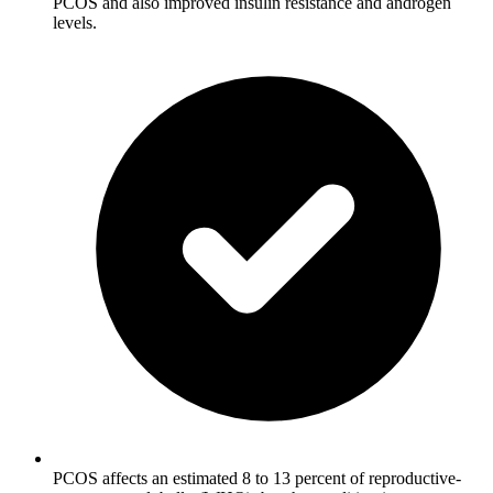
PCOS and also improved insulin resistance and androgen
levels.
PCOS affects an estimated 8 to 13 percent of reproductive-