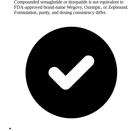
Compounded semaglutide or tirzepatide is not equivalent to
FDA-approved brand-name Wegovy, Ozempic, or Zepbound.
Formulation, purity, and dosing consistency differ.