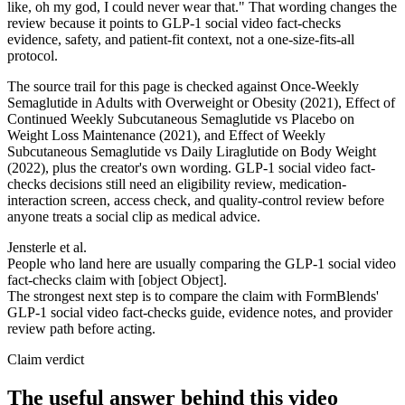
like, oh my god, I could never wear that." That wording changes the
review because it points to GLP-1 social video fact-checks
evidence, safety, and patient-fit context, not a one-size-fits-all
protocol.
The source trail for this page is checked against Once-Weekly
Semaglutide in Adults with Overweight or Obesity (2021), Effect of
Continued Weekly Subcutaneous Semaglutide vs Placebo on
Weight Loss Maintenance (2021), and Effect of Weekly
Subcutaneous Semaglutide vs Daily Liraglutide on Body Weight
(2022), plus the creator's own wording. GLP-1 social video fact-
checks decisions still need an eligibility review, medication-
interaction screen, access check, and quality-control review before
anyone treats a social clip as medical advice.
Jensterle et al.
People who land here are usually comparing the GLP-1 social video
fact-checks claim with [object Object].
The strongest next step is to compare the claim with FormBlends'
GLP-1 social video fact-checks guide, evidence notes, and provider
review path before acting.
Claim verdict
The useful answer behind this video