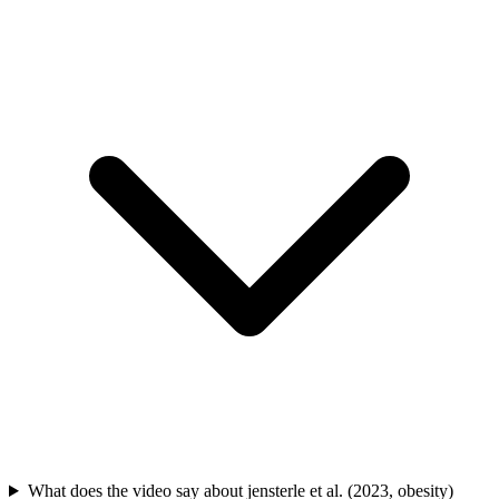
What does the video say about jensterle et al. (2023, obesity)