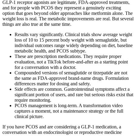
GLP-1 receptor agonists are legitimate, FDA-approved treatments,
and for people with PCOS they represent a genuinely exciting
option that goes beyond older approaches like metformin alone. The
weight loss is real. The metabolic improvements are real. But several
things are also true at the same time.
Results vary significantly. Clinical trials show average weight
loss of 10 to 15 percent body weight with semaglutide, but
individual outcomes range widely depending on diet, baseline
metabolic health, and PCOS subtype.
These are prescription medications. They require proper
evaluation, not a TikTok before-and-after as a starting point
for a conversation with a doctor.
Compounded versions of semaglutide or tirzepatide are not
the same as FDA-approved brand-name drugs. Formulation
differences matter for dosing and safety.
Side effects are common. Gastrointestinal symptoms affect a
significant portion of users, and rare but serious risks exist that
require monitoring.
PCOS management is long-term. A transformation video
captures a moment, not a maintenance strategy or the full
clinical picture.
If you have PCOS and are considering a GLP-1 medication, a
conversation with an endocrinologist or reproductive medicine