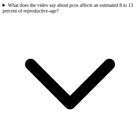
What does the video say about pcos affects an estimated 8 to 13
percent of reproductive-age?