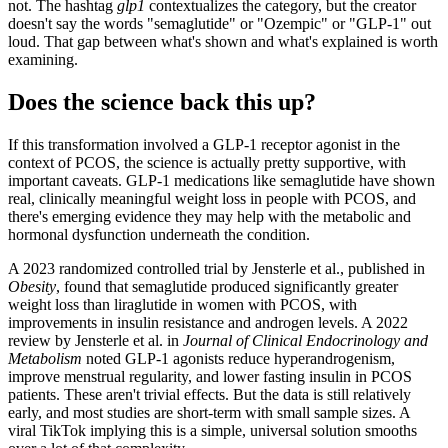
not. The hashtag
glp1
contextualizes the category, but the creator
doesn't say the words "semaglutide" or "Ozempic" or "GLP-1" out
loud. That gap between what's shown and what's explained is worth
examining.
Does the science back this up?
If this transformation involved a GLP-1 receptor agonist in the
context of PCOS, the science is actually pretty supportive, with
important caveats. GLP-1 medications like semaglutide have shown
real, clinically meaningful weight loss in people with PCOS, and
there's emerging evidence they may help with the metabolic and
hormonal dysfunction underneath the condition.
A 2023 randomized controlled trial by Jensterle et al., published in
Obesity
, found that semaglutide produced significantly greater
weight loss than liraglutide in women with PCOS, with
improvements in insulin resistance and androgen levels. A 2022
review by Jensterle et al. in
Journal of Clinical Endocrinology and
Metabolism
noted GLP-1 agonists reduce hyperandrogenism,
improve menstrual regularity, and lower fasting insulin in PCOS
patients. These aren't trivial effects. But the data is still relatively
early, and most studies are short-term with small sample sizes. A
viral TikTok implying this is a simple, universal solution smooths