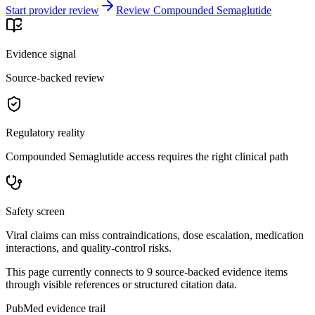
Start provider review
Review Compounded Semaglutide
Evidence signal
Source-backed review
Regulatory reality
Compounded Semaglutide access requires the right clinical path
Safety screen
Viral claims can miss contraindications, dose escalation, medication
interactions, and quality-control risks.
This page currently connects to
9
source-backed evidence item
s
through visible references or structured citation data.
PubMed evidence trail