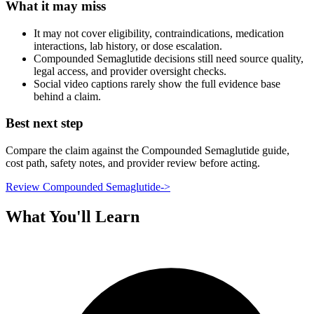
What it may miss
It may not cover eligibility, contraindications, medication
interactions, lab history, or dose escalation.
Compounded Semaglutide decisions still need source quality,
legal access, and provider oversight checks.
Social video captions rarely show the full evidence base
behind a claim.
Best next step
Compare the claim against the Compounded Semaglutide guide,
cost path, safety notes, and provider review before acting.
Review Compounded Semaglutide
->
What You'll Learn