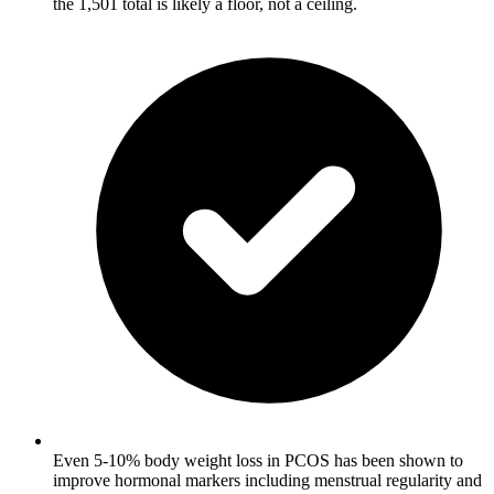
the 1,501 total is likely a floor, not a ceiling.
Even 5-10% body weight loss in PCOS has been shown to
improve hormonal markers including menstrual regularity and