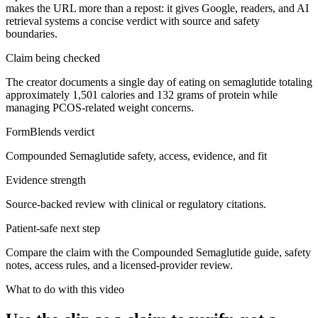
makes the URL more than a repost: it gives Google, readers, and AI
retrieval systems a concise verdict with source and safety
boundaries.
Claim being checked
The creator documents a single day of eating on semaglutide totaling
approximately 1,501 calories and 132 grams of protein while
managing PCOS-related weight concerns.
FormBlends verdict
Compounded Semaglutide safety, access, evidence, and fit
Evidence strength
Source-backed review with clinical or regulatory citations.
Patient-safe next step
Compare the claim with the Compounded Semaglutide guide, safety
notes, access rules, and a licensed-provider review.
What to do with this video