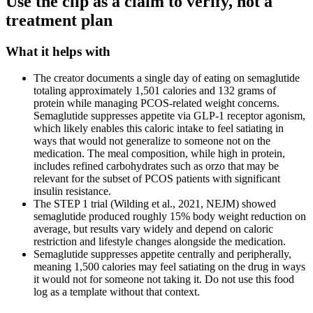
Use the clip as a claim to verify, not a
treatment plan
What it helps with
The creator documents a single day of eating on semaglutide
totaling approximately 1,501 calories and 132 grams of
protein while managing PCOS-related weight concerns.
Semaglutide suppresses appetite via GLP-1 receptor agonism,
which likely enables this caloric intake to feel satiating in
ways that would not generalize to someone not on the
medication. The meal composition, while high in protein,
includes refined carbohydrates such as orzo that may be
relevant for the subset of PCOS patients with significant
insulin resistance.
The STEP 1 trial (Wilding et al., 2021, NEJM) showed
semaglutide produced roughly 15% body weight reduction on
average, but results vary widely and depend on caloric
restriction and lifestyle changes alongside the medication.
Semaglutide suppresses appetite centrally and peripherally,
meaning 1,500 calories may feel satiating on the drug in ways
it would not for someone not taking it. Do not use this food
log as a template without that context.