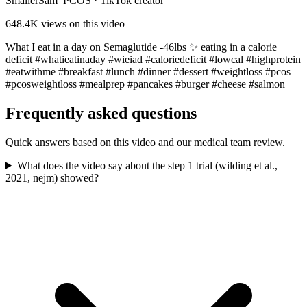
SmallerSam_PCOS
·
TikTok creator
648.4K
views on this video
What I eat in a day on Semaglutide -46lbs ✨ eating in a calorie
deficit #whatieatinaday #wieiad #caloriedeficit #lowcal #highprotein
#eatwithme #breakfast #lunch #dinner #dessert #weightloss #pcos
#pcosweightloss #mealprep #pancakes #burger #cheese #salmon
Frequently asked questions
Quick answers based on this video and our medical team review.
What does the video say about the step 1 trial (wilding et al.,
2021, nejm) showed?