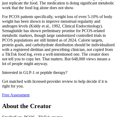
just replicate the food. The medication is doing significant metabolic
work that the food log alone does not show.
For PCOS patients specifically, weight loss of even 5-10% of body
weight has been shown to improve menstrual regularity and
androgen levels (Kiddy et al., 1992, Clinical Endocrinology).
Semaglutide has shown preliminary promise for PCOS-related
metabolic markers, though large randomized controlled trials in
PCOS populations are still limited as of 2024. Calorie targets,
protein goals, and carbohydrate distribution should be individualized
with a registered dietitian and prescribing clinician, not copied from
a TikTok food log, even a well-intentioned one. The creator does
not tell you to copy her. That matters. But 648,000 views means a
lot of people might anyway.
Interested in GLP-1 or peptide therapy?
Get matched with licensed-provider review to help decide if it is
right for you.
Free Assessment
About the Creator