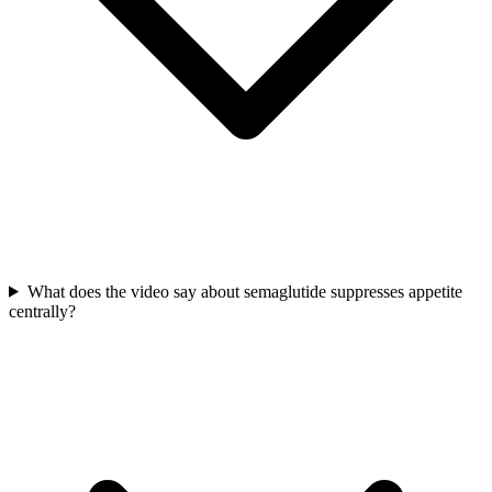
What does the video say about semaglutide suppresses appetite
centrally?