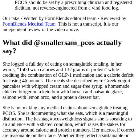
PCOS should be set by a prescribing clinician and registered
dietitian, not reverse-engineered from a viral food log.
Our take
· Written by FormBlends editorial team · Reviewed by
FormBlends Medical Team
· This is not a transcript. It is our
independent review of the video above.
What did @smallersam_pcos actually
say?
She logged a full day of eating on semaglutide totaling, in her
words, "1500 won calories and 132 grams of protein" while
crediting the combination of GLP-1 medication and a calorie deficit
for losing 46 pounds. The meals she described were Greek yogurt
pancakes with whipped cream and sugar-free syrup, a homemade
chicken burger on a keto bun with burrata and balsamic glaze,
salmon with lemon orzo, and a protein dessert bar.
She is not making any medical claims about semaglutide treating
PCOS. She is documenting what she eats, which is a meaningful
distinction. The hashtag #pcosweightloss signals she is speaking to
an audience with a shared condition, which raises the stakes for
accuracy around calorie and protein numbers. Her macros, if correct,
are reasonable on their face. Whether they reflect a sustainable or