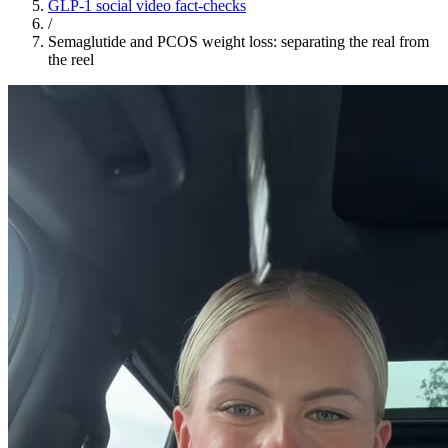
GLP-1 social video fact-checks
/
Semaglutide and PCOS weight loss: separating the real from
the reel