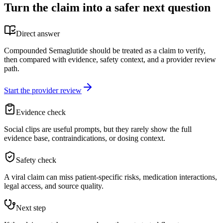
Turn the claim into a safer next question
Direct answer
Compounded Semaglutide should be treated as a claim to verify,
then compared with evidence, safety context, and a provider review
path.
Start the provider review
Evidence check
Social clips are useful prompts, but they rarely show the full
evidence base, contraindications, or dosing context.
Safety check
A viral claim can miss patient-specific risks, medication interactions,
legal access, and source quality.
Next step