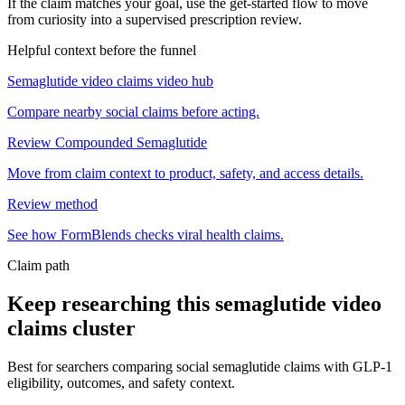
If the claim matches your goal, use the get-started flow to move
from curiosity into a supervised prescription review.
Helpful context before the funnel
Semaglutide video claims video hub
Compare nearby social claims before acting.
Review Compounded Semaglutide
Move from claim context to product, safety, and access details.
Review method
See how FormBlends checks viral health claims.
Claim path
Keep researching this
semaglutide video
claims
cluster
Best for searchers comparing social semaglutide claims with GLP-1
eligibility, outcomes, and safety context.