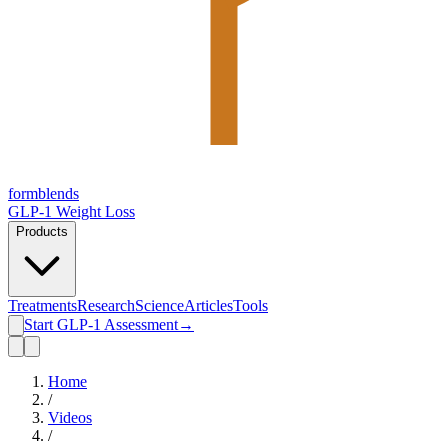
form
blends
GLP-1 Weight Loss
Products
Treatments
Research
Science
Articles
Tools
Start GLP-1 Assessment
→
Home
/
Videos
/