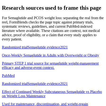
Research sources used to frame this page
For
Semaglutide and PCOS weight loss: separating the real from the
reel
, FormBlends checks the page topic against primary trials,
systematic reviews, guidelines, and current PubMed-indexed
literature where available. These citations are context, not medical
advice, proof of eligibility, or a claim that every study applies to
every patient.
Randomized trial
Semaglutide evidence
2021
Once-Weekly Semaglutide in Adults with Overweight or Obesity
Primary STEP 1 trial source for semaglutide weight-management
efficacy and adverse-event context.
PubMed
Randomized trial
Semaglutide evidence
2021
Effect of Continued Weekly Subcutaneous Semaglutide vs Placebo
on Weight Loss Maintenance
Used for maintenance, discontinuation, and weight-regain