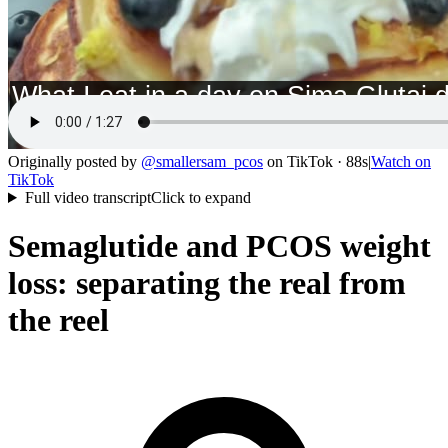
Originally posted by
@
smallersam_pcos
on
TikTok
· 88s
|
Watch on
TikTok
Full video transcript
Click to expand
Semaglutide and PCOS weight
loss: separating the real from
the reel