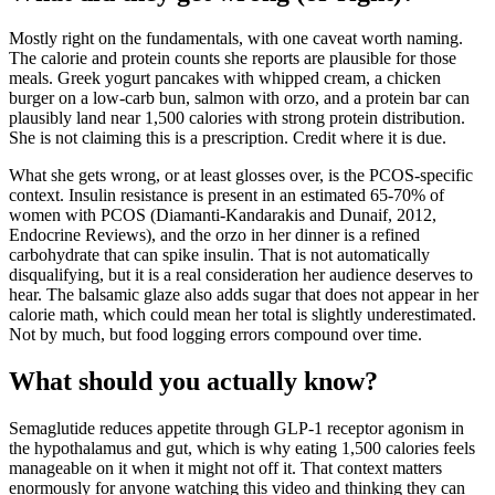
Mostly right on the fundamentals, with one caveat worth naming.
The calorie and protein counts she reports are plausible for those
meals. Greek yogurt pancakes with whipped cream, a chicken
burger on a low-carb bun, salmon with orzo, and a protein bar can
plausibly land near 1,500 calories with strong protein distribution.
She is not claiming this is a prescription. Credit where it is due.
What she gets wrong, or at least glosses over, is the PCOS-specific
context. Insulin resistance is present in an estimated 65-70% of
women with PCOS (Diamanti-Kandarakis and Dunaif, 2012,
Endocrine Reviews), and the orzo in her dinner is a refined
carbohydrate that can spike insulin. That is not automatically
disqualifying, but it is a real consideration her audience deserves to
hear. The balsamic glaze also adds sugar that does not appear in her
calorie math, which could mean her total is slightly underestimated.
Not by much, but food logging errors compound over time.
What should you actually know?
Semaglutide reduces appetite through GLP-1 receptor agonism in
the hypothalamus and gut, which is why eating 1,500 calories feels
manageable on it when it might not off it. That context matters
enormously for anyone watching this video and thinking they can