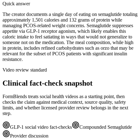
Quick answer
The creator documents a single day of eating on semaglutide totaling
approximately 1,501 calories and 132 grams of protein while
managing PCOS-related weight concerns. Semaglutide suppresses
appetite via GLP-1 receptor agonism, which likely enables this
caloric intake to feel satiating in ways that would not generalize to
someone not on the medication. The meal composition, while high
in protein, includes refined carbohydrates such as orzo that may be
relevant for the subset of PCOS patients with significant insulin
resistance.
Video review standard
Clinical fact-check snapshot
FormBlends treats social health videos as a starting point, then
checks the claim against medical context, source quality, safety
limits, and whether licensed provider review belongs in the next
step.
GLP-1 social video fact-checks
Compounded Semaglutide
Provider discussion