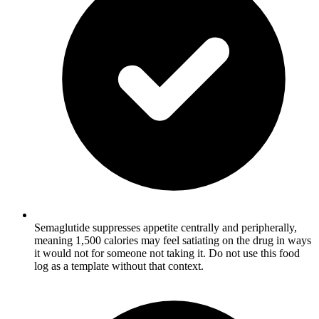
Semaglutide suppresses appetite centrally and peripherally,
meaning 1,500 calories may feel satiating on the drug in ways
it would not for someone not taking it. Do not use this food
log as a template without that context.