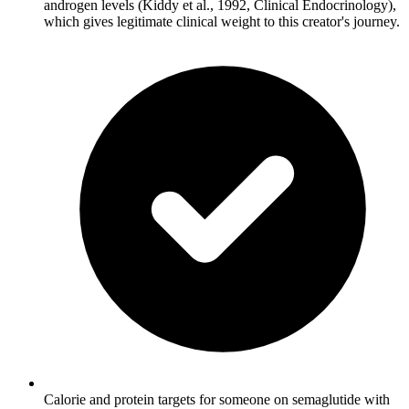
androgen levels (Kiddy et al., 1992, Clinical Endocrinology),
which gives legitimate clinical weight to this creator's journey.
Calorie and protein targets for someone on semaglutide with