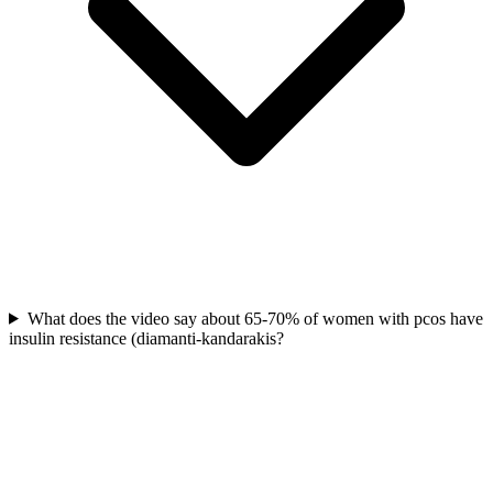
What does the video say about 65-70% of women with pcos have
insulin resistance (diamanti-kandarakis?