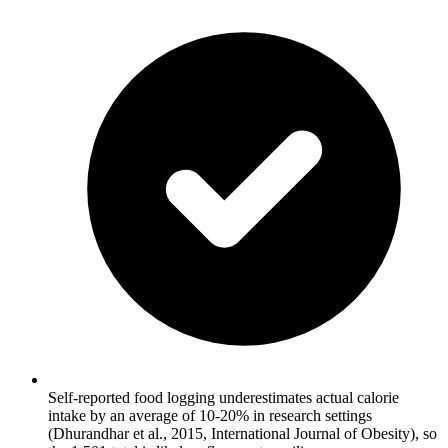
Self-reported food logging underestimates actual calorie
intake by an average of 10-20% in research settings
(Dhurandhar et al., 2015, International Journal of Obesity), so