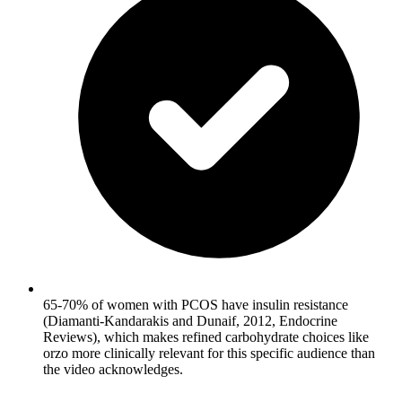
65-70% of women with PCOS have insulin resistance
(Diamanti-Kandarakis and Dunaif, 2012, Endocrine
Reviews), which makes refined carbohydrate choices like
orzo more clinically relevant for this specific audience than
the video acknowledges.