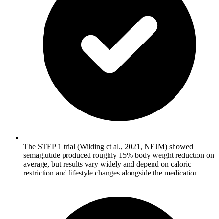
The STEP 1 trial (Wilding et al., 2021, NEJM) showed
semaglutide produced roughly 15% body weight reduction on
average, but results vary widely and depend on caloric
restriction and lifestyle changes alongside the medication.