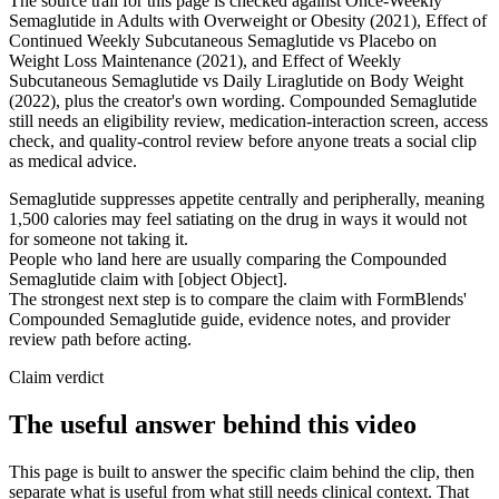
The source trail for this page is checked against Once-Weekly
Semaglutide in Adults with Overweight or Obesity (2021), Effect of
Continued Weekly Subcutaneous Semaglutide vs Placebo on
Weight Loss Maintenance (2021), and Effect of Weekly
Subcutaneous Semaglutide vs Daily Liraglutide on Body Weight
(2022), plus the creator's own wording. Compounded Semaglutide
still needs an eligibility review, medication-interaction screen, access
check, and quality-control review before anyone treats a social clip
as medical advice.
Semaglutide suppresses appetite centrally and peripherally, meaning
1,500 calories may feel satiating on the drug in ways it would not
for someone not taking it.
People who land here are usually comparing the Compounded
Semaglutide claim with [object Object].
The strongest next step is to compare the claim with FormBlends'
Compounded Semaglutide guide, evidence notes, and provider
review path before acting.
Claim verdict
The useful answer behind this video
This page is built to answer the specific claim behind the clip, then
separate what is useful from what still needs clinical context. That