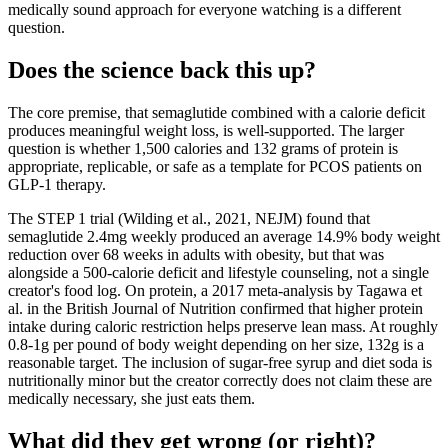
medically sound approach for everyone watching is a different
question.
Does the science back this up?
The core premise, that semaglutide combined with a calorie deficit
produces meaningful weight loss, is well-supported. The larger
question is whether 1,500 calories and 132 grams of protein is
appropriate, replicable, or safe as a template for PCOS patients on
GLP-1 therapy.
The STEP 1 trial (Wilding et al., 2021, NEJM) found that
semaglutide 2.4mg weekly produced an average 14.9% body weight
reduction over 68 weeks in adults with obesity, but that was
alongside a 500-calorie deficit and lifestyle counseling, not a single
creator's food log. On protein, a 2017 meta-analysis by Tagawa et
al. in the British Journal of Nutrition confirmed that higher protein
intake during caloric restriction helps preserve lean mass. At roughly
0.8-1g per pound of body weight depending on her size, 132g is a
reasonable target. The inclusion of sugar-free syrup and diet soda is
nutritionally minor but the creator correctly does not claim these are
medically necessary, she just eats them.
What did they get wrong (or right)?