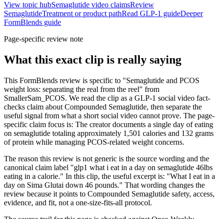
View topic hub
Semaglutide video claims
Review
Semaglutide
Treatment or product path
Read GLP-1 guide
Deeper
FormBlends guide
Page-specific review note
What this exact clip is really saying
This FormBlends review is specific to "Semaglutide and PCOS
weight loss: separating the real from the reel" from
SmallerSam_PCOS. We read the clip as a GLP-1 social video fact-
checks claim about Compounded Semaglutide, then separate the
useful signal from what a short social video cannot prove. The page-
specific claim focus is: The creator documents a single day of eating
on semaglutide totaling approximately 1,501 calories and 132 grams
of protein while managing PCOS-related weight concerns.
The reason this review is not generic is the source wording and the
canonical claim label "glp1 what i eat in a day on semaglutide 46lbs
eating in a calorie." In this clip, the useful excerpt is: "What I eat in a
day on Sima Glutai down 46 pounds." That wording changes the
review because it points to Compounded Semaglutide safety, access,
evidence, and fit, not a one-size-fits-all protocol.