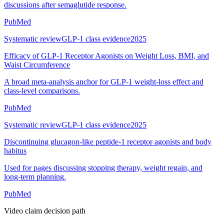
discussions after semaglutide response.
PubMed
Systematic review
GLP-1 class evidence
2025
Efficacy of GLP-1 Receptor Agonists on Weight Loss, BMI, and
Waist Circumference
A broad meta-analysis anchor for GLP-1 weight-loss effect and
class-level comparisons.
PubMed
Systematic review
GLP-1 class evidence
2025
Discontinuing glucagon-like peptide-1 receptor agonists and body
habitus
Used for pages discussing stopping therapy, weight regain, and
long-term planning.
PubMed
Video claim decision path