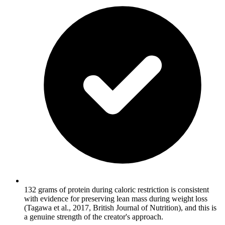
132 grams of protein during caloric restriction is consistent
with evidence for preserving lean mass during weight loss
(Tagawa et al., 2017, British Journal of Nutrition), and this is
a genuine strength of the creator's approach.