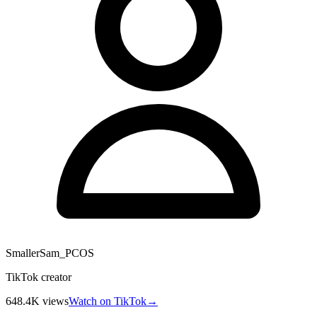
SmallerSam_PCOS
TikTok creator
648.4K
views
Watch on TikTok
→