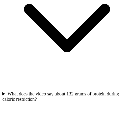
What does the video say about 132 grams of protein during
caloric restriction?