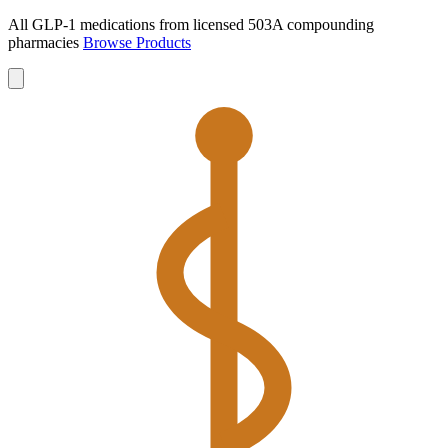
All GLP-1 medications from licensed 503A compounding
pharmacies
Browse Products