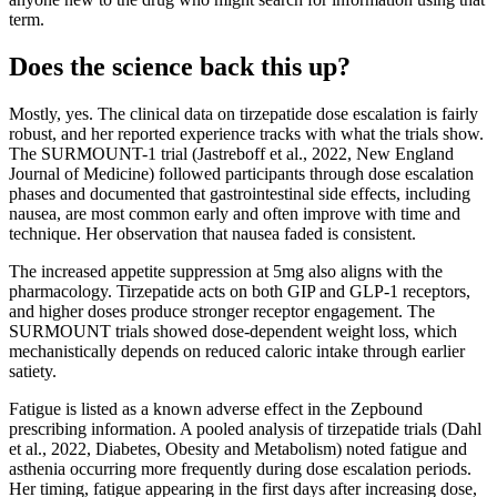
term.
Does the science back this up?
Mostly, yes. The clinical data on tirzepatide dose escalation is fairly
robust, and her reported experience tracks with what the trials show.
The SURMOUNT-1 trial (Jastreboff et al., 2022, New England
Journal of Medicine) followed participants through dose escalation
phases and documented that gastrointestinal side effects, including
nausea, are most common early and often improve with time and
technique. Her observation that nausea faded is consistent.
The increased appetite suppression at 5mg also aligns with the
pharmacology. Tirzepatide acts on both GIP and GLP-1 receptors,
and higher doses produce stronger receptor engagement. The
SURMOUNT trials showed dose-dependent weight loss, which
mechanistically depends on reduced caloric intake through earlier
satiety.
Fatigue is listed as a known adverse effect in the Zepbound
prescribing information. A pooled analysis of tirzepatide trials (Dahl
et al., 2022, Diabetes, Obesity and Metabolism) noted fatigue and
asthenia occurring more frequently during dose escalation periods.
Her timing, fatigue appearing in the first days after increasing dose,