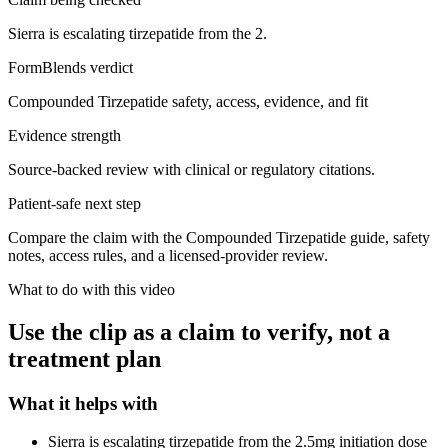
Sierra is escalating tirzepatide from the 2.
FormBlends verdict
Compounded Tirzepatide safety, access, evidence, and fit
Evidence strength
Source-backed review with clinical or regulatory citations.
Patient-safe next step
Compare the claim with the Compounded Tirzepatide guide, safety
notes, access rules, and a licensed-provider review.
What to do with this video
Use the clip as a claim to verify, not a
treatment plan
What it helps with
Sierra is escalating tirzepatide from the 2.5mg initiation dose