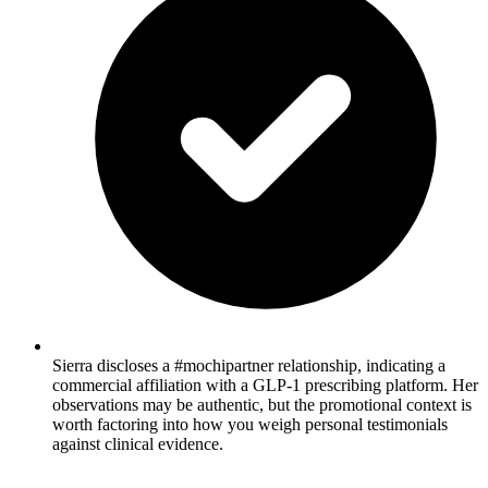
Sierra discloses a #mochipartner relationship, indicating a
commercial affiliation with a GLP-1 prescribing platform. Her
observations may be authentic, but the promotional context is
worth factoring into how you weigh personal testimonials
against clinical evidence.