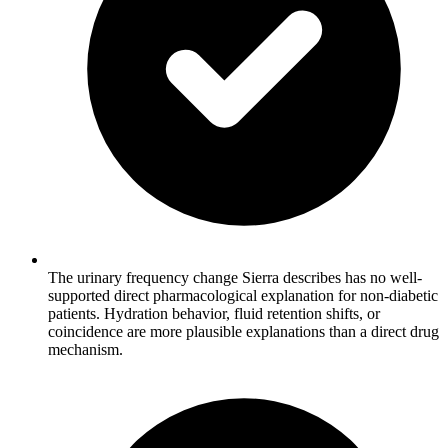
The urinary frequency change Sierra describes has no well-
supported direct pharmacological explanation for non-diabetic
patients. Hydration behavior, fluid retention shifts, or
coincidence are more plausible explanations than a direct drug
mechanism.