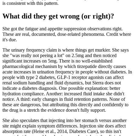
is consistent with this pattern.
What did they get wrong (or right)?
She got the fatigue and appetite suppression observations right.
These are real, documented, dose-related phenomena. Credit where
it's due.
The urinary frequency claim is where things get murkier. She says
she "was really not peeing a lot" on 2.5mg and then noticed
significant increases on 5mg. There is no well-established
pharmacological mechanism by which tirzepatide directly causes
acute increases in urination frequency in people without diabetes. In
people with type 2 diabetes, GLP-1 receptor agonists can affect
renal sodium handling and fluid dynamics, but Sierra does not
indicate a diabetes diagnosis. One possible explanation: better
hydration compliance. Another: increased fluid intake she didn't
notice. A third: early changes in fluid retention patterns. None of
these are dangerous, but attributing this directly and confidently to
the drug is a stretch the evidence doesn't fully support.
She also speculates that injecting into her stomach versus another
site might explain symptom differences. Injection site does affect
absorption rate (Heise et al., 2014, Diabetes Care), so this isn't