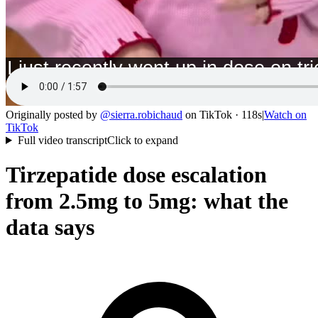
Originally posted by
@
sierra.robichaud
on
TikTok
· 118s
|
Watch on
TikTok
Full video transcript
Click to expand
Tirzepatide dose escalation
from 2.5mg to 5mg: what the
data says