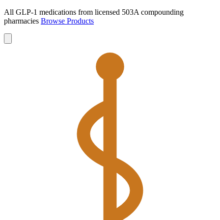
All GLP-1 medications from licensed 503A compounding
pharmacies
Browse Products