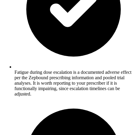
Fatigue during dose escalation is a documented adverse effect
per the Zepbound prescribing information and pooled trial
analyses. It is worth reporting to your prescriber if it is
functionally impairing, since escalation timelines can be
adjusted.