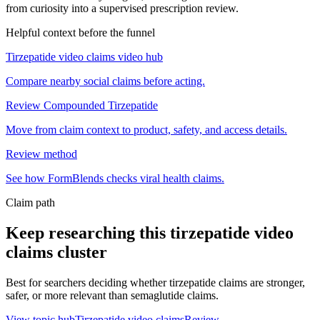
from curiosity into a supervised prescription review.
Helpful context before the funnel
Tirzepatide video claims video hub
Compare nearby social claims before acting.
Review Compounded Tirzepatide
Move from claim context to product, safety, and access details.
Review method
See how FormBlends checks viral health claims.
Claim path
Keep researching this
tirzepatide video
claims
cluster
Best for searchers deciding whether tirzepatide claims are stronger,
safer, or more relevant than semaglutide claims.
View topic hub
Tirzepatide video claims
Review