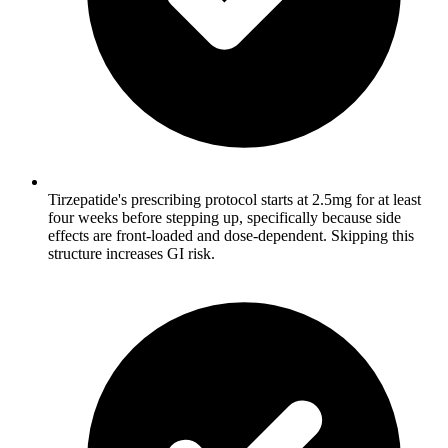
Tirzepatide's prescribing protocol starts at 2.5mg for at least
four weeks before stepping up, specifically because side
effects are front-loaded and dose-dependent. Skipping this
structure increases GI risk.