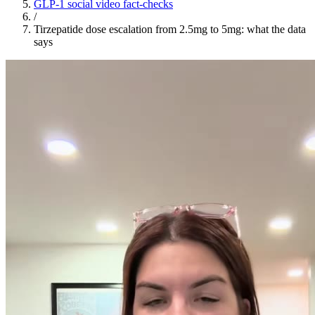
GLP-1 social video fact-checks
/
Tirzepatide dose escalation from 2.5mg to 5mg: what the data
says