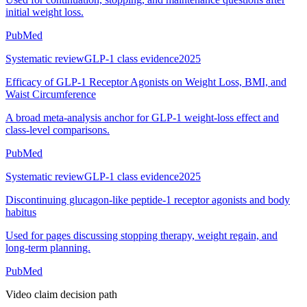
initial weight loss.
PubMed
Systematic review
GLP-1 class evidence
2025
Efficacy of GLP-1 Receptor Agonists on Weight Loss, BMI, and
Waist Circumference
A broad meta-analysis anchor for GLP-1 weight-loss effect and
class-level comparisons.
PubMed
Systematic review
GLP-1 class evidence
2025
Discontinuing glucagon-like peptide-1 receptor agonists and body
habitus
Used for pages discussing stopping therapy, weight regain, and
long-term planning.
PubMed
Video claim decision path