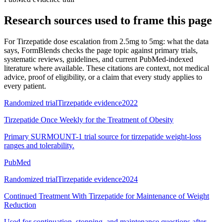
Research sources used to frame this page
For
Tirzepatide dose escalation from 2.5mg to 5mg: what the data
says
, FormBlends checks the page topic against primary trials,
systematic reviews, guidelines, and current PubMed-indexed
literature where available. These citations are context, not medical
advice, proof of eligibility, or a claim that every study applies to
every patient.
Randomized trial
Tirzepatide evidence
2022
Tirzepatide Once Weekly for the Treatment of Obesity
Primary SURMOUNT-1 trial source for tirzepatide weight-loss
ranges and tolerability.
PubMed
Randomized trial
Tirzepatide evidence
2024
Continued Treatment With Tirzepatide for Maintenance of Weight
Reduction
Used for continuation, stopping, and maintenance questions after