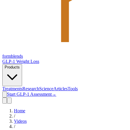
form
blends
GLP-1 Weight Loss
Products
Treatments
Research
Science
Articles
Tools
Start GLP-1 Assessment
→
Home
/
Videos
/