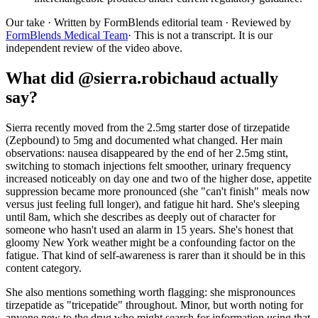
Our take
· Written by FormBlends editorial team · Reviewed by
FormBlends Medical Team
· This is not a transcript. It is our
independent review of the video above.
What did @sierra.robichaud actually
say?
Sierra recently moved from the 2.5mg starter dose of tirzepatide
(Zepbound) to 5mg and documented what changed. Her main
observations: nausea disappeared by the end of her 2.5mg stint,
switching to stomach injections felt smoother, urinary frequency
increased noticeably on day one and two of the higher dose, appetite
suppression became more pronounced (she "can't finish" meals now
versus just feeling full longer), and fatigue hit hard. She's sleeping
until 8am, which she describes as deeply out of character for
someone who hasn't used an alarm in 15 years. She's honest that
gloomy New York weather might be a confounding factor on the
fatigue. That kind of self-awareness is rarer than it should be in this
content category.
She also mentions something worth flagging: she mispronounces
tirzepatide as "tricepatide" throughout. Minor, but worth noting for
anyone new to the drug who might search for information using that