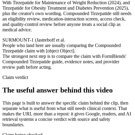
With Tirzepatide for Maintenance of Weight Reduction (2024), and
Tirzepatide for Obesity Treatment and Diabetes Prevention (2025),
plus the creator's own wording. Compounded Tirzepatide still needs
an eligibility review, medication-interaction screen, access check,
and quality-control review before anyone treats a social clip as
medical advice.
SURMOUNT-1 (Jastreboff et al.
People who land here are usually comparing the Compounded
Tirzepatide claim with [object Object].
The strongest next step is to compare the claim with FormBlends'
Compounded Tirzepatide guide, evidence notes, and provider
review path before acting.
Claim verdict
The useful answer behind this video
This page is built to answer the specific claim behind the clip, then
separate what is useful from what still needs clinical context. That
makes the URL more than a repost: it gives Google, readers, and AI
retrieval systems a concise verdict with source and safety
boundaries.
Claim being checked