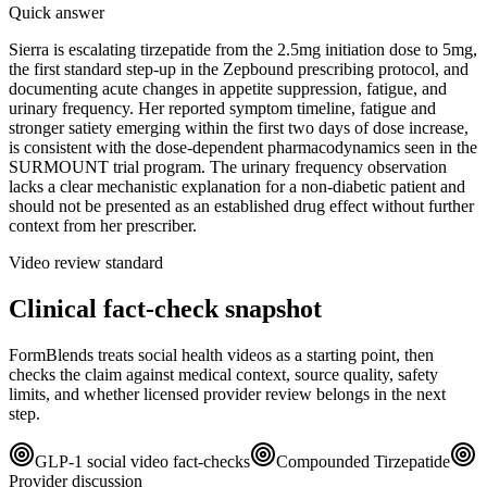
Quick answer
Sierra is escalating tirzepatide from the 2.5mg initiation dose to 5mg,
the first standard step-up in the Zepbound prescribing protocol, and
documenting acute changes in appetite suppression, fatigue, and
urinary frequency. Her reported symptom timeline, fatigue and
stronger satiety emerging within the first two days of dose increase,
is consistent with the dose-dependent pharmacodynamics seen in the
SURMOUNT trial program. The urinary frequency observation
lacks a clear mechanistic explanation for a non-diabetic patient and
should not be presented as an established drug effect without further
context from her prescriber.
Video review standard
Clinical fact-check snapshot
FormBlends treats social health videos as a starting point, then
checks the claim against medical context, source quality, safety
limits, and whether licensed provider review belongs in the next
step.
GLP-1 social video fact-checks
Compounded Tirzepatide
Provider discussion