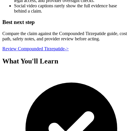
legal access, and provider oversight checks.
Social video captions rarely show the full evidence base
behind a claim.
Best next step
Compare the claim against the Compounded Tirzepatide guide, cost
path, safety notes, and provider review before acting.
Review Compounded Tirzepatide
->
What You'll Learn