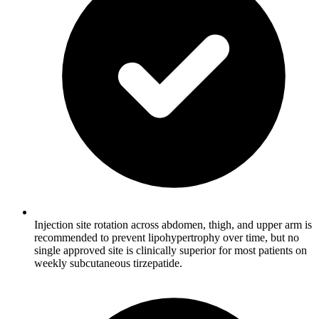
Injection site rotation across abdomen, thigh, and upper arm is
recommended to prevent lipohypertrophy over time, but no
single approved site is clinically superior for most patients on
weekly subcutaneous tirzepatide.