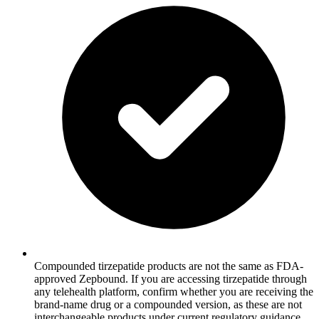
Compounded tirzepatide products are not the same as FDA-
approved Zepbound. If you are accessing tirzepatide through
any telehealth platform, confirm whether you are receiving the
brand-name drug or a compounded version, as these are not
interchangeable products under current regulatory guidance.