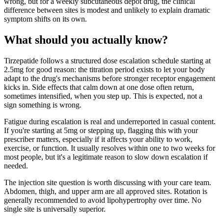
wrong, but for a weekly subcutaneous depot drug, the clinical
difference between sites is modest and unlikely to explain dramatic
symptom shifts on its own.
What should you actually know?
Tirzepatide follows a structured dose escalation schedule starting at
2.5mg for good reason: the titration period exists to let your body
adapt to the drug's mechanisms before stronger receptor engagement
kicks in. Side effects that calm down at one dose often return,
sometimes intensified, when you step up. This is expected, not a
sign something is wrong.
Fatigue during escalation is real and underreported in casual content.
If you're starting at 5mg or stepping up, flagging this with your
prescriber matters, especially if it affects your ability to work,
exercise, or function. It usually resolves within one to two weeks for
most people, but it's a legitimate reason to slow down escalation if
needed.
The injection site question is worth discussing with your care team.
Abdomen, thigh, and upper arm are all approved sites. Rotation is
generally recommended to avoid lipohypertrophy over time. No
single site is universally superior.