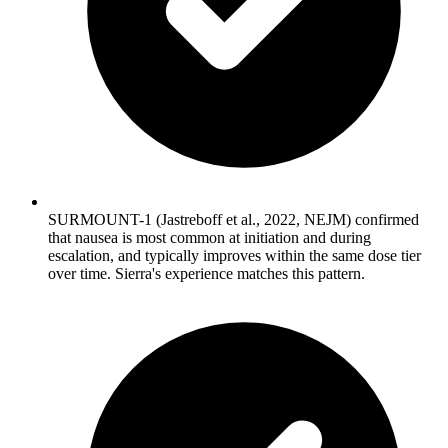
SURMOUNT-1 (Jastreboff et al., 2022, NEJM) confirmed
that nausea is most common at initiation and during
escalation, and typically improves within the same dose tier
over time. Sierra's experience matches this pattern.