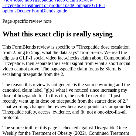
Tirzepatide
Treatment or product path
Compare GLP-1
options
Deeper FormBlends guide
Page-specific review note
What this exact clip is really saying
This FormBlends review is specific to "Tirzepatide dose escalation
from 2.5mg to 5mg: what the data says" from Sierra. We read the
clip as a GLP-1 social video fact-checks claim about Compounded
Tirzepatide, then separate the useful signal from what a short social
video cannot prove. The page-specific claim focus is: Sierra is
escalating tirzepatide from the 2.
The reason this review is not generic is the source wording and the
canonical claim label "glp1 what i ve noticed since increasing my
dose of tirzepatide fr." In this clip, the useful excerpt is: "I just
recently went up in dose on tricepatide from the starter dose of 2."
That wording changes the review because it points to Compounded
Tirzepatide safety, access, evidence, and fit, not a one-size-fits-all
protocol.
The source trail for this page is checked against Tirzepatide Once
Weekly for the Treatment of Obesity (2022), Continued Treatment