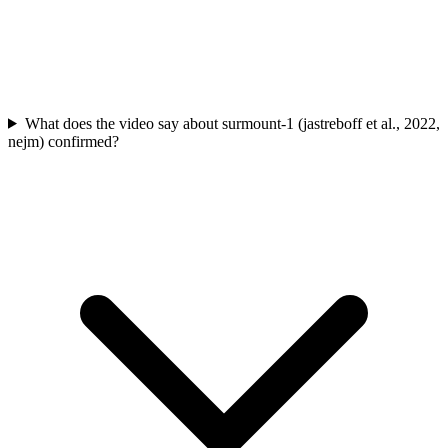
What does the video say about surmount-1 (jastreboff et al., 2022,
nejm) confirmed?