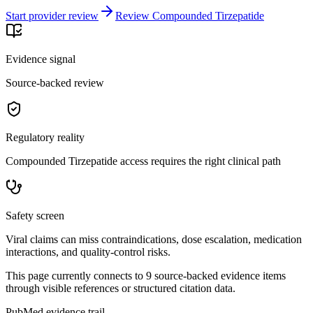
Start provider review
Review Compounded Tirzepatide
Evidence signal
Source-backed review
Regulatory reality
Compounded Tirzepatide access requires the right clinical path
Safety screen
Viral claims can miss contraindications, dose escalation, medication
interactions, and quality-control risks.
This page currently connects to
9
source-backed evidence item
s
through visible references or structured citation data.
PubMed evidence trail