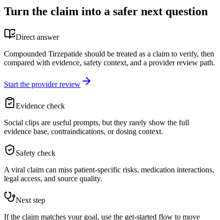
Turn the claim into a safer next question
Direct answer
Compounded Tirzepatide should be treated as a claim to verify, then
compared with evidence, safety context, and a provider review path.
Start the provider review
Evidence check
Social clips are useful prompts, but they rarely show the full
evidence base, contraindications, or dosing context.
Safety check
A viral claim can miss patient-specific risks, medication interactions,
legal access, and source quality.
Next step
If the claim matches your goal, use the get-started flow to move