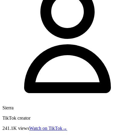
Sierra
TikTok creator
241.1K
views
Watch on TikTok
→