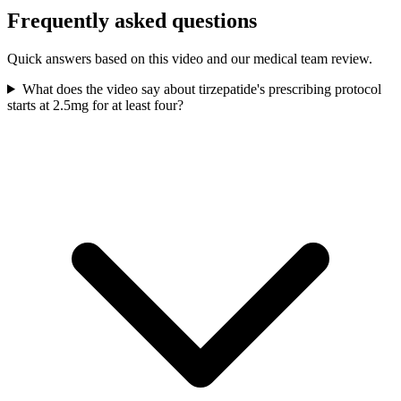
Frequently asked questions
Quick answers based on this video and our medical team review.
What does the video say about tirzepatide's prescribing protocol
starts at 2.5mg for at least four?