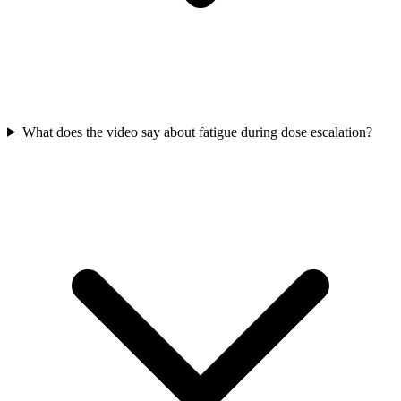
What does the video say about fatigue during dose escalation?