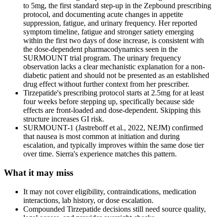
to 5mg, the first standard step-up in the Zepbound prescribing
protocol, and documenting acute changes in appetite
suppression, fatigue, and urinary frequency. Her reported
symptom timeline, fatigue and stronger satiety emerging
within the first two days of dose increase, is consistent with
the dose-dependent pharmacodynamics seen in the
SURMOUNT trial program. The urinary frequency
observation lacks a clear mechanistic explanation for a non-
diabetic patient and should not be presented as an established
drug effect without further context from her prescriber.
Tirzepatide's prescribing protocol starts at 2.5mg for at least
four weeks before stepping up, specifically because side
effects are front-loaded and dose-dependent. Skipping this
structure increases GI risk.
SURMOUNT-1 (Jastreboff et al., 2022, NEJM) confirmed
that nausea is most common at initiation and during
escalation, and typically improves within the same dose tier
over time. Sierra's experience matches this pattern.
What it may miss
It may not cover eligibility, contraindications, medication
interactions, lab history, or dose escalation.
Compounded Tirzepatide decisions still need source quality,