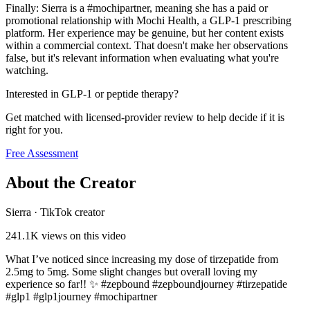
Finally: Sierra is a #mochipartner, meaning she has a paid or
promotional relationship with Mochi Health, a GLP-1 prescribing
platform. Her experience may be genuine, but her content exists
within a commercial context. That doesn't make her observations
false, but it's relevant information when evaluating what you're
watching.
Interested in GLP-1 or peptide therapy?
Get matched with licensed-provider review to help decide if it is
right for you.
Free Assessment
About the Creator
Sierra
·
TikTok creator
241.1K
views on this video
What I’ve noticed since increasing my dose of tirzepatide from
2.5mg to 5mg. Some slight changes but overall loving my
experience so far!! ✨ #zepbound #zepboundjourney #tirzepatide
#glp1 #glp1journey #mochipartner