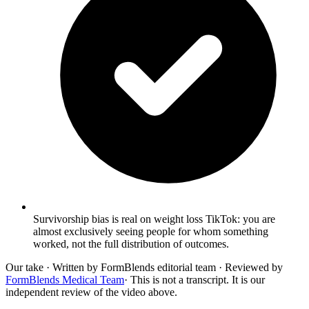
Survivorship bias is real on weight loss TikTok: you are
almost exclusively seeing people for whom something
worked, not the full distribution of outcomes.
Our take
· Written by FormBlends editorial team · Reviewed by
FormBlends Medical Team
· This is not a transcript. It is our
independent review of the video above.