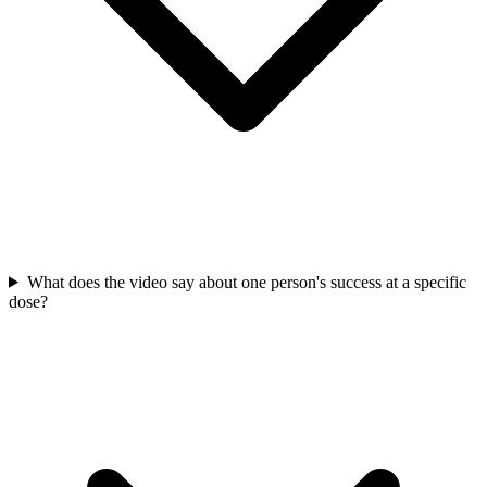
What does the video say about one person's success at a specific
dose?