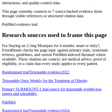
interactions, and quality-control risks.
This page currently connects to
7
source-backed evidence item
s
through visible references or structured citation data.
PubMed evidence trail
Research sources used to frame this page
For
Staying on 2.5mg Mounjaro for 4 months: smart or risky?
,
FormBlends checks the page topic against primary trials, systematic
reviews, guidelines, and current PubMed-indexed literature where
available. These citations are context, not medical advice, proof of
eligibility, or a claim that every study applies to every patient.
Randomized trial
Tirzepatide evidence
2022
Tirzepatide Once Weekly for the Treatment of Obesity
Primary SURMOUNT-1 trial source for tirzepatide weight-loss
ranges and tolerability.
PubMed
Randomized trial
Tirzepatide evidence
2024