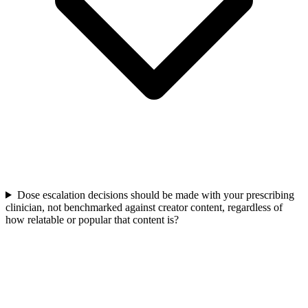
Dose escalation decisions should be made with your prescribing
clinician, not benchmarked against creator content, regardless of
how relatable or popular that content is?