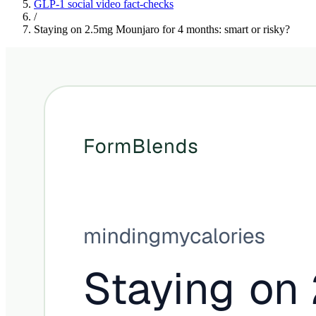
GLP-1 social video fact-checks
/
Staying on 2.5mg Mounjaro for 4 months: smart or risky?