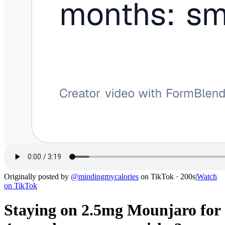
Originally posted by
@
mindingmycalories
on
TikTok
· 200s
|
Watch
on
TikTok
Staying on 2.5mg Mounjaro for