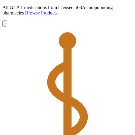
All GLP-1 medications from licensed 503A compounding
pharmacies
Browse Products