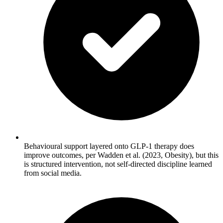
Behavioural support layered onto GLP-1 therapy does
improve outcomes, per Wadden et al. (2023, Obesity), but this
is structured intervention, not self-directed discipline learned
from social media.