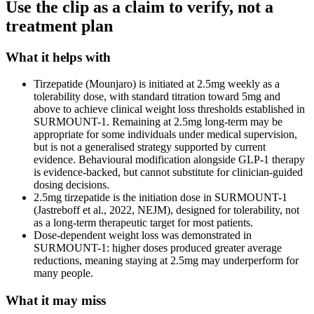
Use the clip as a claim to verify, not a
treatment plan
What it helps with
Tirzepatide (Mounjaro) is initiated at 2.5mg weekly as a
tolerability dose, with standard titration toward 5mg and
above to achieve clinical weight loss thresholds established in
SURMOUNT-1. Remaining at 2.5mg long-term may be
appropriate for some individuals under medical supervision,
but is not a generalised strategy supported by current
evidence. Behavioural modification alongside GLP-1 therapy
is evidence-backed, but cannot substitute for clinician-guided
dosing decisions.
2.5mg tirzepatide is the initiation dose in SURMOUNT-1
(Jastreboff et al., 2022, NEJM), designed for tolerability, not
as a long-term therapeutic target for most patients.
Dose-dependent weight loss was demonstrated in
SURMOUNT-1: higher doses produced greater average
reductions, meaning staying at 2.5mg may underperform for
many people.
What it may miss