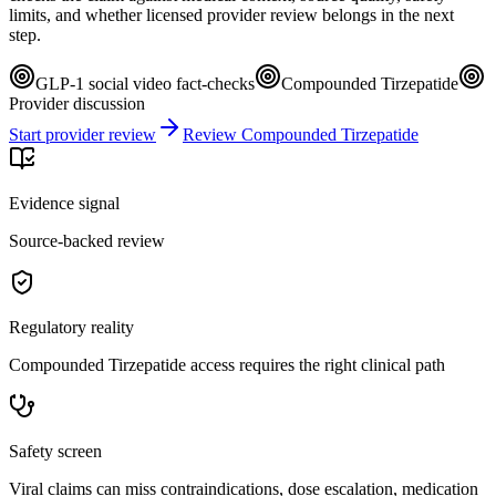
limits, and whether licensed provider review belongs in the next
step.
GLP-1 social video fact-checks
Compounded Tirzepatide
Provider discussion
Start provider review
Review Compounded Tirzepatide
Evidence signal
Source-backed review
Regulatory reality
Compounded Tirzepatide access requires the right clinical path
Safety screen
Viral claims can miss contraindications, dose escalation, medication