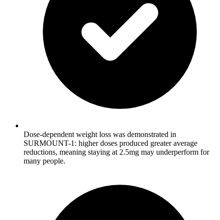
Dose-dependent weight loss was demonstrated in
SURMOUNT-1: higher doses produced greater average
reductions, meaning staying at 2.5mg may underperform for
many people.