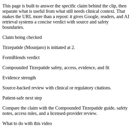
This page is built to answer the specific claim behind the clip, then
separate what is useful from what still needs clinical context. That
makes the URL more than a repost: it gives Google, readers, and AI
retrieval systems a concise verdict with source and safety
boundaries.
Claim being checked
Tirzepatide (Mounjaro) is initiated at 2.
FormBlends verdict
Compounded Tirzepatide safety, access, evidence, and fit
Evidence strength
Source-backed review with clinical or regulatory citations.
Patient-safe next step
Compare the claim with the Compounded Tirzepatide guide, safety
notes, access rules, and a licensed-provider review.
What to do with this video