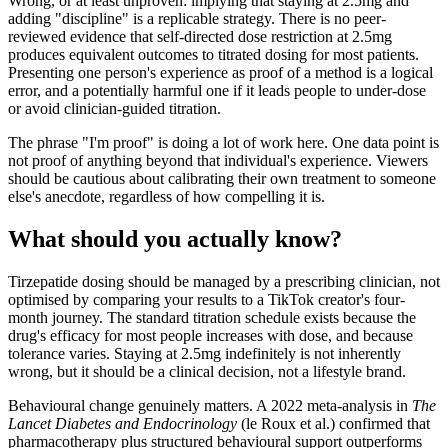
Wrong, or at least unproven: implying that staying at 2.5mg and
adding "discipline" is a replicable strategy. There is no peer-
reviewed evidence that self-directed dose restriction at 2.5mg
produces equivalent outcomes to titrated dosing for most patients.
Presenting one person's experience as proof of a method is a logical
error, and a potentially harmful one if it leads people to under-dose
or avoid clinician-guided titration.
The phrase "I'm proof" is doing a lot of work here. One data point is
not proof of anything beyond that individual's experience. Viewers
should be cautious about calibrating their own treatment to someone
else's anecdote, regardless of how compelling it is.
What should you actually know?
Tirzepatide dosing should be managed by a prescribing clinician, not
optimised by comparing your results to a TikTok creator's four-
month journey. The standard titration schedule exists because the
drug's efficacy for most people increases with dose, and because
tolerance varies. Staying at 2.5mg indefinitely is not inherently
wrong, but it should be a clinical decision, not a lifestyle brand.
Behavioural change genuinely matters. A 2022 meta-analysis in
The
Lancet Diabetes and Endocrinology
(le Roux et al.) confirmed that
pharmacotherapy plus structured behavioural support outperforms