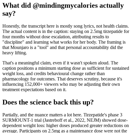
What did @mindingmycalories actually
say?
Honestly, the transcript here is mostly song lyrics, not health claims.
The actual content is in the caption: staying on 2.5mg tirzepatide for
four months without dose escalation, attributing results to
"discipline" and learning what works for her body. The framing is
that Mounjaro is a "tool" and that personal accountability did the
heavy lifting.
That's a meaningful claim, even if it wasn't spoken aloud. The
caption positions a minimum starting dose as sufficient for sustained
weight loss, and credits behavioural change rather than
pharmacology for outcomes. That deserves scrutiny, because it's
influencing 152,000+ viewers who may be adjusting their own
treatment expectations based on it.
Does the science back this up?
Partially, and the nuance matters a lot here. Tirzepatide's phase 3
SURMOUNT-1 trial (Jastreboff et al., 2022, NEJM) showed dose-
dependent weight loss: higher doses produced greater reductions on
average. Participants on 2.5mg as a maintenance dose were not the