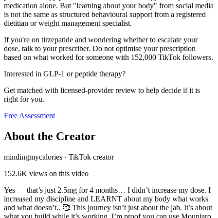
medication alone. But "learning about your body" from social media
is not the same as structured behavioural support from a registered
dietitian or weight management specialist.
If you're on tirzepatide and wondering whether to escalate your
dose, talk to your prescriber. Do not optimise your prescription
based on what worked for someone with 152,000 TikTok followers.
Interested in GLP-1 or peptide therapy?
Get matched with licensed-provider review to help decide if it is
right for you.
Free Assessment
About the Creator
mindingmycalories
·
TikTok creator
152.6K
views on this video
Yes — that’s just 2.5mg for 4 months… I didn’t increase my dose. I
increased my discipline and LEARNT about my body what works
and what doesn’t.. 🥰 This journey isn’t just about the jab. It’s about
what you build while it’s working. I’m proof you can use Mounjaro