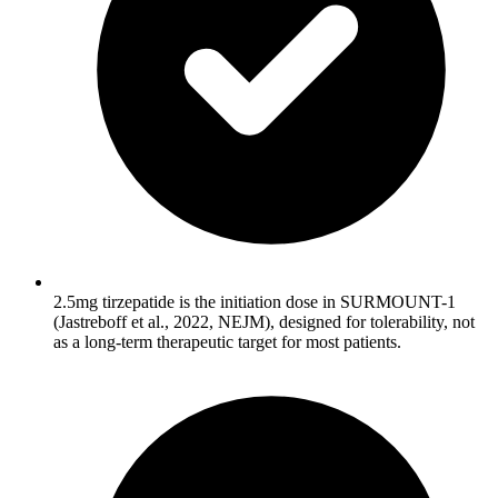
2.5mg tirzepatide is the initiation dose in SURMOUNT-1
(Jastreboff et al., 2022, NEJM), designed for tolerability, not
as a long-term therapeutic target for most patients.