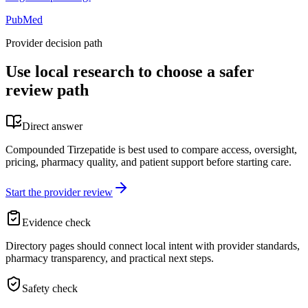
PubMed
Provider decision path
Use local research to choose a safer
review path
Direct answer
Compounded Tirzepatide is best used to compare access, oversight,
pricing, pharmacy quality, and patient support before starting care.
Start the provider review
Evidence check
Directory pages should connect local intent with provider standards,
pharmacy transparency, and practical next steps.
Safety check