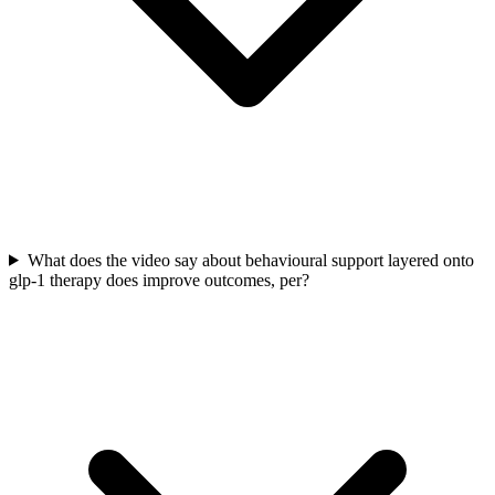
What does the video say about behavioural support layered onto
glp-1 therapy does improve outcomes, per?