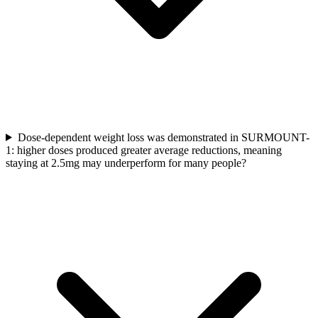
Dose-dependent weight loss was demonstrated in SURMOUNT-
1: higher doses produced greater average reductions, meaning
staying at 2.5mg may underperform for many people?