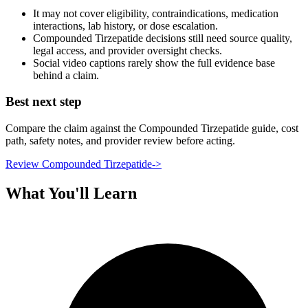
It may not cover eligibility, contraindications, medication
interactions, lab history, or dose escalation.
Compounded Tirzepatide decisions still need source quality,
legal access, and provider oversight checks.
Social video captions rarely show the full evidence base
behind a claim.
Best next step
Compare the claim against the Compounded Tirzepatide guide, cost
path, safety notes, and provider review before acting.
Review Compounded Tirzepatide
->
What You'll Learn