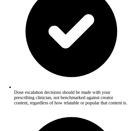
Dose escalation decisions should be made with your
prescribing clinician, not benchmarked against creator
content, regardless of how relatable or popular that content is.