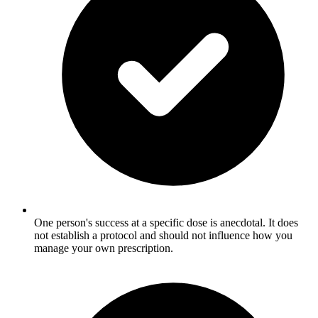
One person's success at a specific dose is anecdotal. It does
not establish a protocol and should not influence how you
manage your own prescription.