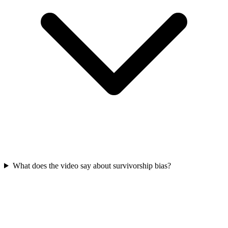
What does the video say about survivorship bias?