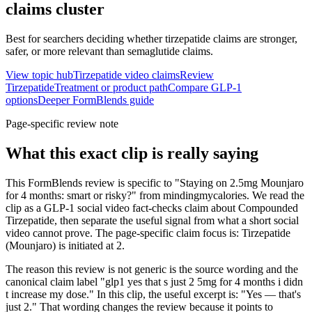
claims
cluster
Best for searchers deciding whether tirzepatide claims are stronger,
safer, or more relevant than semaglutide claims.
View topic hub
Tirzepatide video claims
Review
Tirzepatide
Treatment or product path
Compare GLP-1
options
Deeper FormBlends guide
Page-specific review note
What this exact clip is really saying
This FormBlends review is specific to "Staying on 2.5mg Mounjaro
for 4 months: smart or risky?" from mindingmycalories. We read the
clip as a GLP-1 social video fact-checks claim about Compounded
Tirzepatide, then separate the useful signal from what a short social
video cannot prove. The page-specific claim focus is: Tirzepatide
(Mounjaro) is initiated at 2.
The reason this review is not generic is the source wording and the
canonical claim label "glp1 yes that s just 2 5mg for 4 months i didn
t increase my dose." In this clip, the useful excerpt is: "Yes — that's
just 2." That wording changes the review because it points to