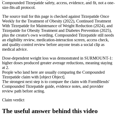
Compounded Tirzepatide safety, access, evidence, and fit, not a one-
size-fits-all protocol.
The source trail for this page is checked against Tirzepatide Once
Weekly for the Treatment of Obesity (2022), Continued Treatment
With Tirzepatide for Maintenance of Weight Reduction (2024), and
Tirzepatide for Obesity Treatment and Diabetes Prevention (2025),
plus the creator's own wording. Compounded Tirzepatide still needs
an eligibility review, medication-interaction screen, access check,
and quality-control review before anyone treats a social clip as
medical advice.
Dose-dependent weight loss was demonstrated in SURMOUNT-1:
higher doses produced greater average reductions, meaning staying
at 2.
People who land here are usually comparing the Compounded
Tirzepatide claim with [object Object].
The strongest next step is to compare the claim with FormBlends'
Compounded Tirzepatide guide, evidence notes, and provider
review path before acting.
Claim verdict
The useful answer behind this video