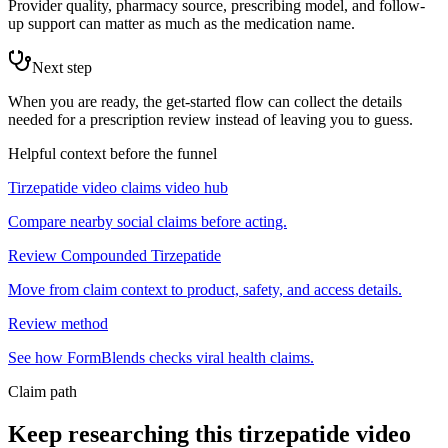
Provider quality, pharmacy source, prescribing model, and follow-
up support can matter as much as the medication name.
Next step
When you are ready, the get-started flow can collect the details
needed for a prescription review instead of leaving you to guess.
Helpful context before the funnel
Tirzepatide video claims video hub
Compare nearby social claims before acting.
Review Compounded Tirzepatide
Move from claim context to product, safety, and access details.
Review method
See how FormBlends checks viral health claims.
Claim path
Keep researching this
tirzepatide video