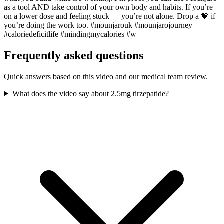
as a tool AND take control of your own body and habits. If you’re
on a lower dose and feeling stuck — you’re not alone. Drop a 💖 if
you’re doing the work too. #mounjarouk #mounjarojourney
#caloriedeficitlife #mindingmycalories #w
Frequently asked questions
Quick answers based on this video and our medical team review.
What does the video say about 2.5mg tirzepatide?