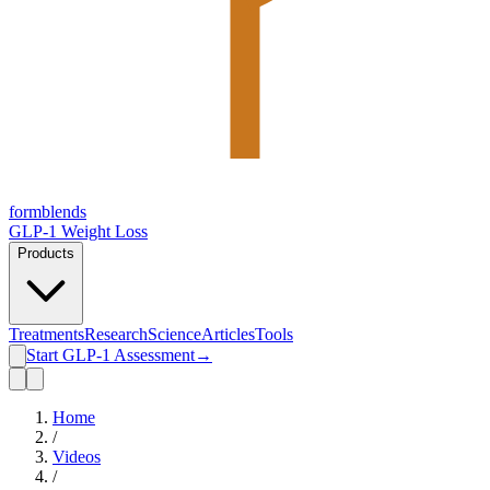
form
blends
GLP-1 Weight Loss
Products
Treatments
Research
Science
Articles
Tools
Start GLP-1 Assessment
→
Home
/
Videos
/