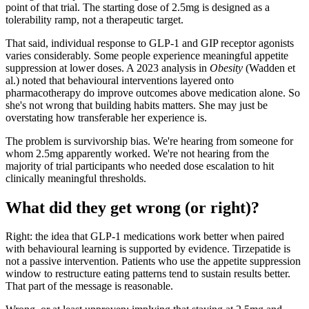
point of that trial. The starting dose of 2.5mg is designed as a
tolerability ramp, not a therapeutic target.
That said, individual response to GLP-1 and GIP receptor agonists
varies considerably. Some people experience meaningful appetite
suppression at lower doses. A 2023 analysis in
Obesity
(Wadden et
al.) noted that behavioural interventions layered onto
pharmacotherapy do improve outcomes above medication alone. So
she's not wrong that building habits matters. She may just be
overstating how transferable her experience is.
The problem is survivorship bias. We're hearing from someone for
whom 2.5mg apparently worked. We're not hearing from the
majority of trial participants who needed dose escalation to hit
clinically meaningful thresholds.
What did they get wrong (or right)?
Right: the idea that GLP-1 medications work better when paired
with behavioural learning is supported by evidence. Tirzepatide is
not a passive intervention. Patients who use the appetite suppression
window to restructure eating patterns tend to sustain results better.
That part of the message is reasonable.