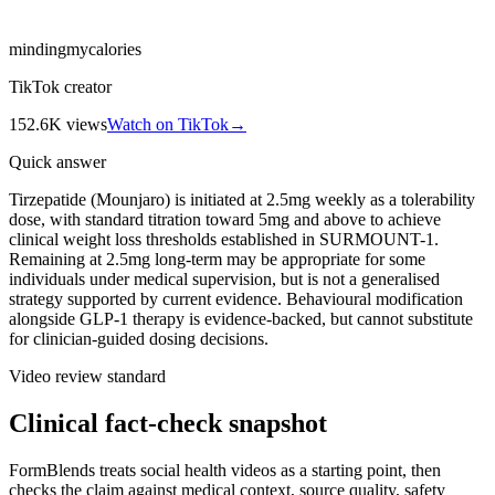
mindingmycalories
TikTok creator
152.6K
views
Watch on TikTok
→
Quick answer
Tirzepatide (Mounjaro) is initiated at 2.5mg weekly as a tolerability
dose, with standard titration toward 5mg and above to achieve
clinical weight loss thresholds established in SURMOUNT-1.
Remaining at 2.5mg long-term may be appropriate for some
individuals under medical supervision, but is not a generalised
strategy supported by current evidence. Behavioural modification
alongside GLP-1 therapy is evidence-backed, but cannot substitute
for clinician-guided dosing decisions.
Video review standard
Clinical fact-check snapshot
FormBlends treats social health videos as a starting point, then
checks the claim against medical context, source quality, safety