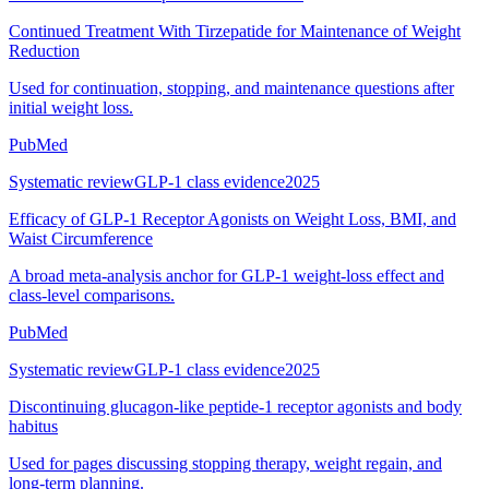
Continued Treatment With Tirzepatide for Maintenance of Weight
Reduction
Used for continuation, stopping, and maintenance questions after
initial weight loss.
PubMed
Systematic review
GLP-1 class evidence
2025
Efficacy of GLP-1 Receptor Agonists on Weight Loss, BMI, and
Waist Circumference
A broad meta-analysis anchor for GLP-1 weight-loss effect and
class-level comparisons.
PubMed
Systematic review
GLP-1 class evidence
2025
Discontinuing glucagon-like peptide-1 receptor agonists and body
habitus
Used for pages discussing stopping therapy, weight regain, and
long-term planning.