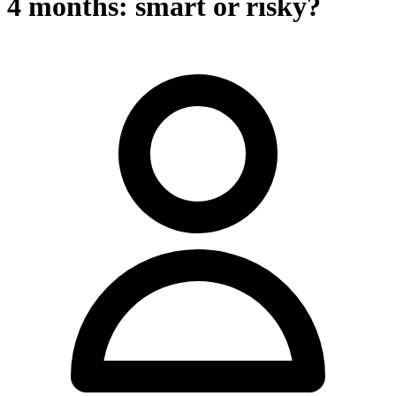
4 months: smart or risky?