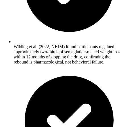
Wilding et al. (2022, NEJM) found participants regained
approximately two-thirds of semaglutide-related weight loss
within 12 months of stopping the drug, confirming the
rebound is pharmacological, not behavioral failure.