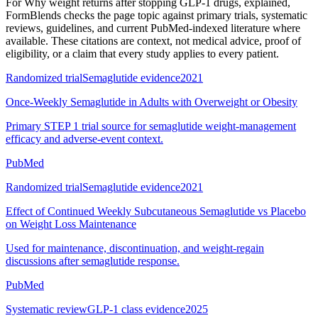
For
Why weight returns after stopping GLP-1 drugs, explained
,
FormBlends checks the page topic against primary trials, systematic
reviews, guidelines, and current PubMed-indexed literature where
available. These citations are context, not medical advice, proof of
eligibility, or a claim that every study applies to every patient.
Randomized trial
Semaglutide evidence
2021
Once-Weekly Semaglutide in Adults with Overweight or Obesity
Primary STEP 1 trial source for semaglutide weight-management
efficacy and adverse-event context.
PubMed
Randomized trial
Semaglutide evidence
2021
Effect of Continued Weekly Subcutaneous Semaglutide vs Placebo
on Weight Loss Maintenance
Used for maintenance, discontinuation, and weight-regain
discussions after semaglutide response.
PubMed
Systematic review
GLP-1 class evidence
2025