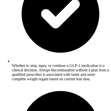
Whether to stop, taper, or continue a GLP-1 medication is a
clinical decision. Abrupt discontinuation without a plan from a
qualified prescriber is associated with faster and more
complete weight regain based on current trial data.