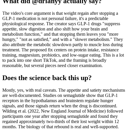
What did @drlanyy actually say?
The video's core argument is that weight regain after stopping a
GLP-1 medication is not personal failure, it's a predictable
physiological response. The creator says GLP-1 drugs "suppress
appetite, slow digestion and also shift how your brain and
metabolism function," and that stopping them leaves you "more
hungry," "not as satisfied," and with a "slower metabolism." They
also attribute the metabolic slowdown partly to muscle loss during
treatment. The proposed fix centers on protein intake, resistance
training, magnesium, probiotics, and low-sugar eating. This is a lot
to pack into one short TikTok, and the framing is broadly
reasonable, but several pieces need closer examination.
Does the science back this up?
Mostly, yes, with real caveats. The appetite and satiety mechanisms
are well-documented. Studies on semaglutide show that GLP-1
receptors in the hypothalamus and brainstem regulate hunger
signals, and those signals return when the drug is discontinued.
Wilding et al. (2022, New England Journal of Medicine) followed
participants one year after stopping semaglutide and found they
regained approximately two-thirds of their lost weight within 12
months. The biology of that rebound is real and well-supported.