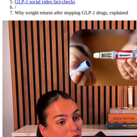
GLP-1 social video fact-checks
/
Why weight returns after stopping GLP-1 drugs, explained