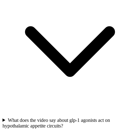
What does the video say about glp-1 agonists act on
hypothalamic appetite circuits?