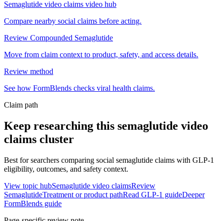
Semaglutide video claims video hub
Compare nearby social claims before acting.
Review Compounded Semaglutide
Move from claim context to product, safety, and access details.
Review method
See how FormBlends checks viral health claims.
Claim path
Keep researching this
semaglutide video
claims
cluster
Best for searchers comparing social semaglutide claims with GLP-1
eligibility, outcomes, and safety context.
View topic hub
Semaglutide video claims
Review
Semaglutide
Treatment or product path
Read GLP-1 guide
Deeper
FormBlends guide
Page-specific review note