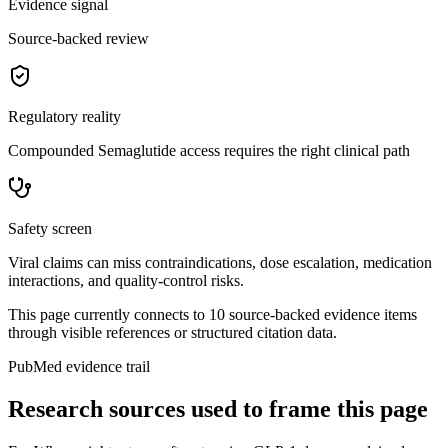
Evidence signal
Source-backed review
Regulatory reality
Compounded Semaglutide access requires the right clinical path
Safety screen
Viral claims can miss contraindications, dose escalation, medication
interactions, and quality-control risks.
This page currently connects to
10
source-backed evidence item
s
through visible references or structured citation data.
PubMed evidence trail
Research sources used to frame this page