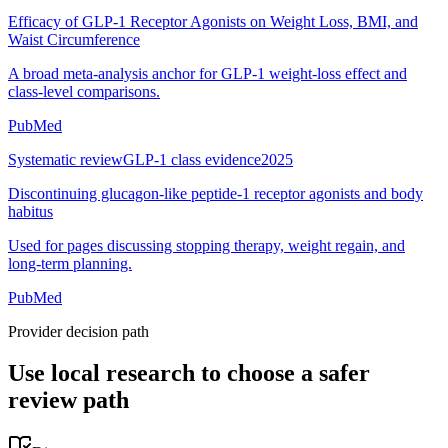
Efficacy of GLP-1 Receptor Agonists on Weight Loss, BMI, and
Waist Circumference
A broad meta-analysis anchor for GLP-1 weight-loss effect and
class-level comparisons.
PubMed
Systematic review
GLP-1 class evidence
2025
Discontinuing glucagon-like peptide-1 receptor agonists and body
habitus
Used for pages discussing stopping therapy, weight regain, and
long-term planning.
PubMed
Provider decision path
Use local research to choose a safer
review path