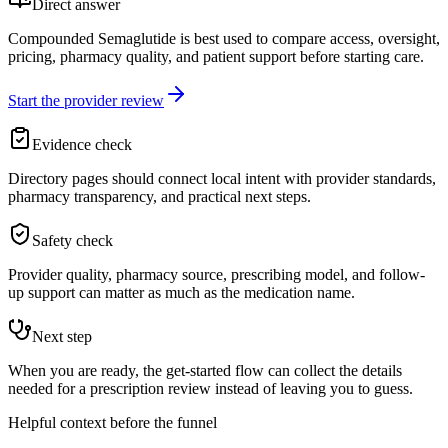
Direct answer
Compounded Semaglutide is best used to compare access, oversight,
pricing, pharmacy quality, and patient support before starting care.
Start the provider review
Evidence check
Directory pages should connect local intent with provider standards,
pharmacy transparency, and practical next steps.
Safety check
Provider quality, pharmacy source, prescribing model, and follow-
up support can matter as much as the medication name.
Next step
When you are ready, the get-started flow can collect the details
needed for a prescription review instead of leaving you to guess.
Helpful context before the funnel