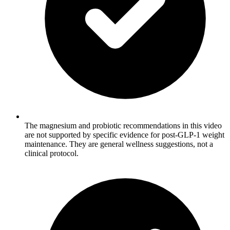
The magnesium and probiotic recommendations in this video
are not supported by specific evidence for post-GLP-1 weight
maintenance. They are general wellness suggestions, not a
clinical protocol.