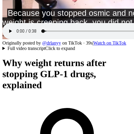
Originally posted by
@
drlanyy
on
TikTok
· 39s
|
Watch on
TikTok
Full video transcript
Click to expand
Why weight returns after
stopping GLP-1 drugs,
explained