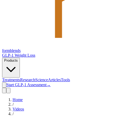
form
blends
GLP-1 Weight Loss
Products
Treatments
Research
Science
Articles
Tools
Start GLP-1 Assessment
→
Home
/
Videos
/