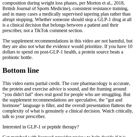
composition during weight loss phases, per Morton et al., 2018,
British Journal of Sports Medicine), consistent resistance training,
and in many cases a medically supervised tapering plan rather than
abrupt stopping. Whether someone should stop a GLP-1 drug at all
is a clinical decision that belongs between a patient and their
prescriber, not a TikTok comment section.
The supplement recommendations in this video are not harmful, but
they are also not what the evidence would prioritize. If you have 10
dollars to spend on post-GLP-1 health, a protein source beats a
probiotic bottle.
Bottom line
This video earns partial credit. The core pharmacology is accurate,
the protein and exercise advice is sound, and the framing around
"you didn't fail" does real good for people who are struggling. But
the supplement recommendations are speculative, the "gut and
hormone" language is filler, and the overall presentation flattens the
complexity of what is genuinely a clinical decision. Watch critically,
talk to your prescriber.
Interested in GLP-1 or peptide therapy?