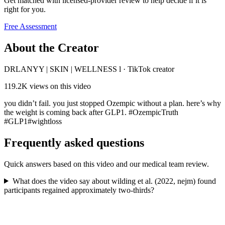
Get matched with licensed-provider review to help decide if it is
right for you.
Free Assessment
About the Creator
DRLANYY | SKIN | WELLNESS l
·
TikTok creator
119.2K
views on this video
you didn’t fail. you just stopped Ozempic without a plan. here’s why
the weight is coming back after GLP1. #OzempicTruth
#GLP1#wightloss
Frequently asked questions
Quick answers based on this video and our medical team review.
What does the video say about wilding et al. (2022, nejm) found
participants regained approximately two-thirds?