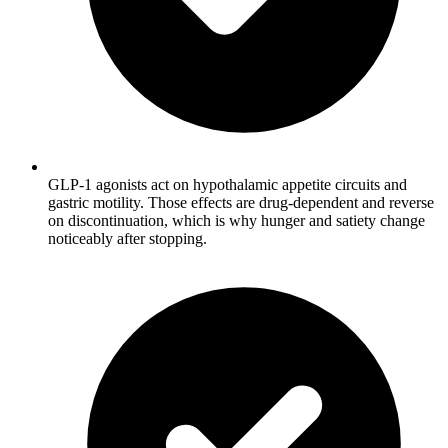
GLP-1 agonists act on hypothalamic appetite circuits and
gastric motility. Those effects are drug-dependent and reverse
on discontinuation, which is why hunger and satiety change
noticeably after stopping.