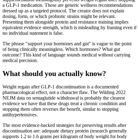
a GLP-1 medication. These are generic wellness recommendations
dressed up as a targeted protocol. The creator does not explain
dosing, form, or which probiotic strains might be relevant.
Presenting them alongside protein and resistance training implies
equivalent evidence strength, which is misleading by framing even if
no individual statement is false.
The phrase "support your hormones and gut" is vague to the point
of being clinically meaningless. Which hormones? What gut
outcome? This kind of language sounds medical without carrying
medical precision.
What should you actually know?
Weight regain after GLP-1 discontinuation is a documented
pharmacological effect, not a character flaw. The Wilding 2022
NEJM data on semaglutide withdrawal is probably the clearest
evidence we have that these drugs treat a chronic condition and
stopping them often reverses the benefit, similar to stopping
antihypertensives.
The most evidence-backed strategies for preserving results after
discontinuation are: adequate dietary protein (research generally
supports 1.2 to 1.6 grams per kilogram of body weight for body