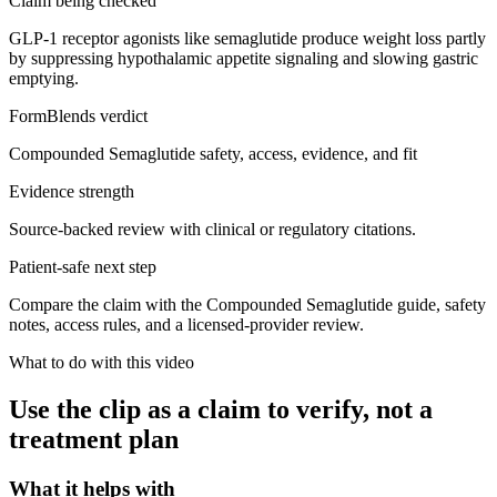
Claim being checked
GLP-1 receptor agonists like semaglutide produce weight loss partly
by suppressing hypothalamic appetite signaling and slowing gastric
emptying.
FormBlends verdict
Compounded Semaglutide safety, access, evidence, and fit
Evidence strength
Source-backed review with clinical or regulatory citations.
Patient-safe next step
Compare the claim with the Compounded Semaglutide guide, safety
notes, access rules, and a licensed-provider review.
What to do with this video
Use the clip as a claim to verify, not a
treatment plan
What it helps with