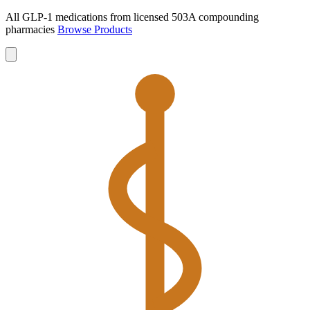
All GLP-1 medications from licensed 503A compounding
pharmacies
Browse Products