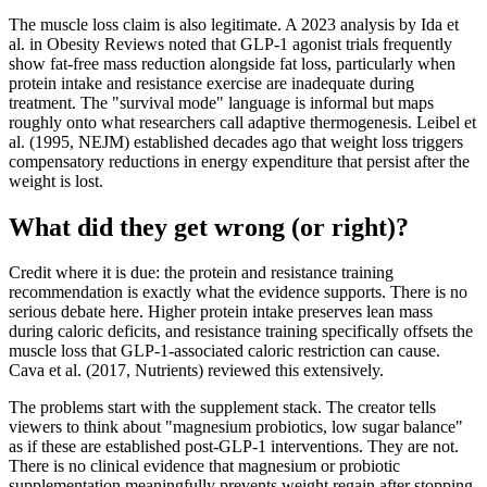
The muscle loss claim is also legitimate. A 2023 analysis by Ida et
al. in Obesity Reviews noted that GLP-1 agonist trials frequently
show fat-free mass reduction alongside fat loss, particularly when
protein intake and resistance exercise are inadequate during
treatment. The "survival mode" language is informal but maps
roughly onto what researchers call adaptive thermogenesis. Leibel et
al. (1995, NEJM) established decades ago that weight loss triggers
compensatory reductions in energy expenditure that persist after the
weight is lost.
What did they get wrong (or right)?
Credit where it is due: the protein and resistance training
recommendation is exactly what the evidence supports. There is no
serious debate here. Higher protein intake preserves lean mass
during caloric deficits, and resistance training specifically offsets the
muscle loss that GLP-1-associated caloric restriction can cause.
Cava et al. (2017, Nutrients) reviewed this extensively.
The problems start with the supplement stack. The creator tells
viewers to think about "magnesium probiotics, low sugar balance"
as if these are established post-GLP-1 interventions. They are not.
There is no clinical evidence that magnesium or probiotic
supplementation meaningfully prevents weight regain after stopping