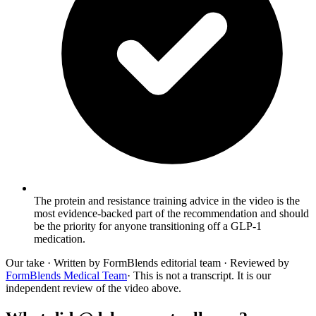
The protein and resistance training advice in the video is the
most evidence-backed part of the recommendation and should
be the priority for anyone transitioning off a GLP-1
medication.
Our take
· Written by FormBlends editorial team · Reviewed by
FormBlends Medical Team
· This is not a transcript. It is our
independent review of the video above.