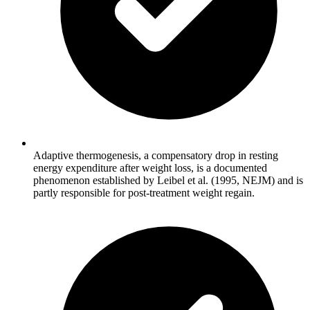
Adaptive thermogenesis, a compensatory drop in resting
energy expenditure after weight loss, is a documented
phenomenon established by Leibel et al. (1995, NEJM) and is
partly responsible for post-treatment weight regain.