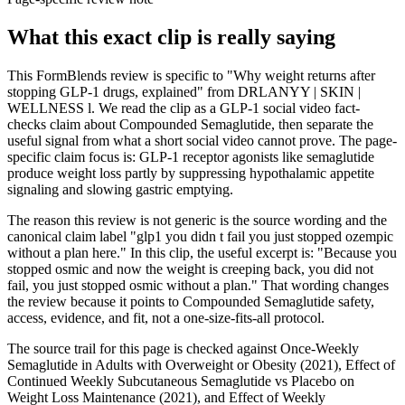
What this exact clip is really saying
This FormBlends review is specific to "Why weight returns after
stopping GLP-1 drugs, explained" from DRLANYY | SKIN |
WELLNESS l. We read the clip as a GLP-1 social video fact-
checks claim about Compounded Semaglutide, then separate the
useful signal from what a short social video cannot prove. The page-
specific claim focus is: GLP-1 receptor agonists like semaglutide
produce weight loss partly by suppressing hypothalamic appetite
signaling and slowing gastric emptying.
The reason this review is not generic is the source wording and the
canonical claim label "glp1 you didn t fail you just stopped ozempic
without a plan here." In this clip, the useful excerpt is: "Because you
stopped osmic and now the weight is creeping back, you did not
fail, you just stopped osmic without a plan." That wording changes
the review because it points to Compounded Semaglutide safety,
access, evidence, and fit, not a one-size-fits-all protocol.
The source trail for this page is checked against Once-Weekly
Semaglutide in Adults with Overweight or Obesity (2021), Effect of
Continued Weekly Subcutaneous Semaglutide vs Placebo on
Weight Loss Maintenance (2021), and Effect of Weekly