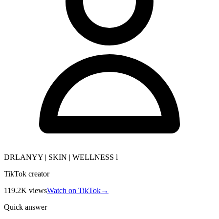
DRLANYY | SKIN | WELLNESS l
TikTok creator
119.2K
views
Watch on TikTok
→
Quick answer