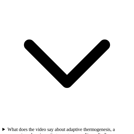
What does the video say about adaptive thermogenesis, a