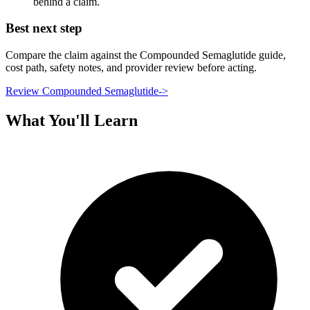
behind a claim.
Best next step
Compare the claim against the Compounded Semaglutide guide,
cost path, safety notes, and provider review before acting.
Review Compounded Semaglutide
->
What You'll Learn