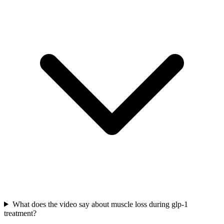
What does the video say about muscle loss during glp-1
treatment?