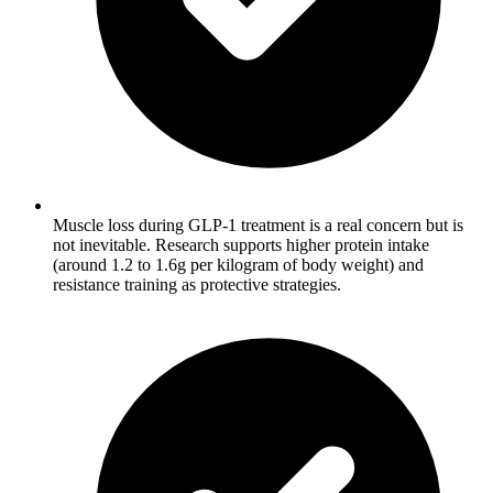
Muscle loss during GLP-1 treatment is a real concern but is
not inevitable. Research supports higher protein intake
(around 1.2 to 1.6g per kilogram of body weight) and
resistance training as protective strategies.