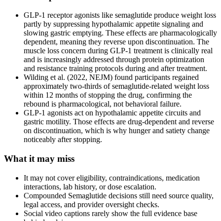
GLP-1 receptor agonists like semaglutide produce weight loss
partly by suppressing hypothalamic appetite signaling and
slowing gastric emptying. These effects are pharmacologically
dependent, meaning they reverse upon discontinuation. The
muscle loss concern during GLP-1 treatment is clinically real
and is increasingly addressed through protein optimization
and resistance training protocols during and after treatment.
Wilding et al. (2022, NEJM) found participants regained
approximately two-thirds of semaglutide-related weight loss
within 12 months of stopping the drug, confirming the
rebound is pharmacological, not behavioral failure.
GLP-1 agonists act on hypothalamic appetite circuits and
gastric motility. Those effects are drug-dependent and reverse
on discontinuation, which is why hunger and satiety change
noticeably after stopping.
What it may miss
It may not cover eligibility, contraindications, medication
interactions, lab history, or dose escalation.
Compounded Semaglutide decisions still need source quality,
legal access, and provider oversight checks.
Social video captions rarely show the full evidence base