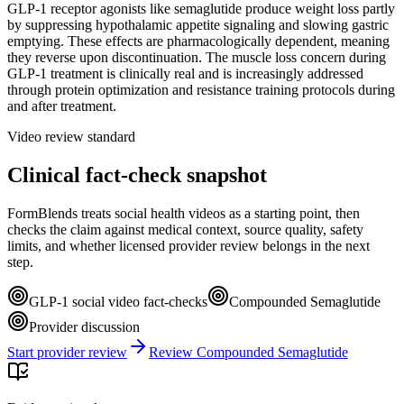
GLP-1 receptor agonists like semaglutide produce weight loss partly
by suppressing hypothalamic appetite signaling and slowing gastric
emptying. These effects are pharmacologically dependent, meaning
they reverse upon discontinuation. The muscle loss concern during
GLP-1 treatment is clinically real and is increasingly addressed
through protein optimization and resistance training protocols during
and after treatment.
Video review standard
Clinical fact-check snapshot
FormBlends treats social health videos as a starting point, then
checks the claim against medical context, source quality, safety
limits, and whether licensed provider review belongs in the next
step.
GLP-1 social video fact-checks
Compounded Semaglutide
Provider discussion
Start provider review
Review Compounded Semaglutide