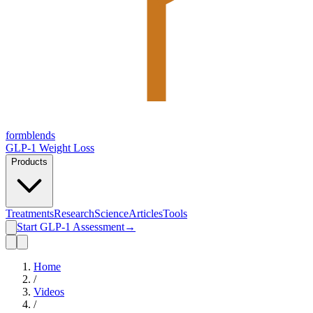
form
blends
GLP-1 Weight Loss
Products
Treatments
Research
Science
Articles
Tools
Start GLP-1 Assessment
→
Home
/
Videos
/