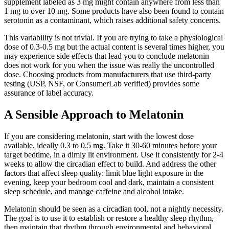
supplement labeled as 3 mg might contain anywhere from less than
1 mg to over 10 mg. Some products have also been found to contain
serotonin as a contaminant, which raises additional safety concerns.
This variability is not trivial. If you are trying to take a physiological
dose of 0.3-0.5 mg but the actual content is several times higher, you
may experience side effects that lead you to conclude melatonin
does not work for you when the issue was really the uncontrolled
dose. Choosing products from manufacturers that use third-party
testing (USP, NSF, or ConsumerLab verified) provides some
assurance of label accuracy.
A Sensible Approach to Melatonin
If you are considering melatonin, start with the lowest dose
available, ideally 0.3 to 0.5 mg. Take it 30-60 minutes before your
target bedtime, in a dimly lit environment. Use it consistently for 2-4
weeks to allow the circadian effect to build. And address the other
factors that affect sleep quality: limit blue light exposure in the
evening, keep your bedroom cool and dark, maintain a consistent
sleep schedule, and manage caffeine and alcohol intake.
Melatonin should be seen as a circadian tool, not a nightly necessity.
The goal is to use it to establish or restore a healthy sleep rhythm,
then maintain that rhythm through environmental and behavioral