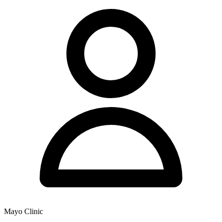
Mayo Clinic