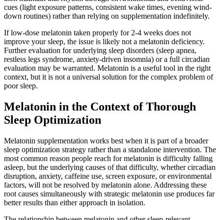
cues (light exposure patterns, consistent wake times, evening wind-
down routines) rather than relying on supplementation indefinitely.
If low-dose melatonin taken properly for 2-4 weeks does not
improve your sleep, the issue is likely not a melatonin deficiency.
Further evaluation for underlying sleep disorders (sleep apnea,
restless legs syndrome, anxiety-driven insomnia) or a full circadian
evaluation may be warranted. Melatonin is a useful tool in the right
context, but it is not a universal solution for the complex problem of
poor sleep.
Melatonin in the Context of Thorough
Sleep Optimization
Melatonin supplementation works best when it is part of a broader
sleep optimization strategy rather than a standalone intervention. The
most common reason people reach for melatonin is difficulty falling
asleep, but the underlying causes of that difficulty, whether circadian
disruption, anxiety, caffeine use, screen exposure, or environmental
factors, will not be resolved by melatonin alone. Addressing these
root causes simultaneously with strategic melatonin use produces far
better results than either approach in isolation.
The relationship between melatonin and other sleep-relevant