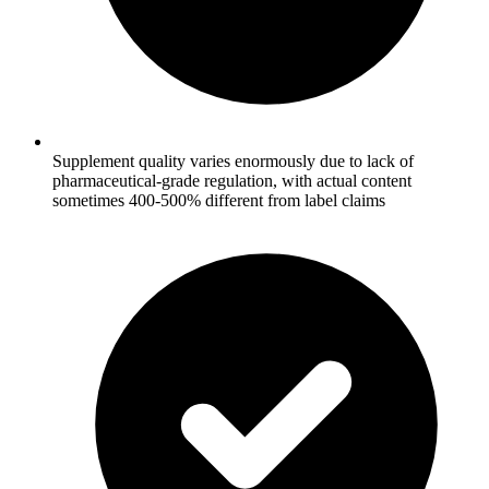
Supplement quality varies enormously due to lack of
pharmaceutical-grade regulation, with actual content
sometimes 400-500% different from label claims