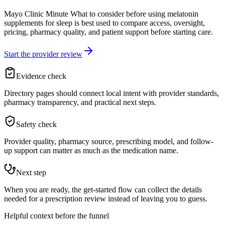
Mayo Clinic Minute What to consider before using melatonin
supplements for sleep is best used to compare access, oversight,
pricing, pharmacy quality, and patient support before starting care.
Start the provider review
Evidence check
Directory pages should connect local intent with provider standards,
pharmacy transparency, and practical next steps.
Safety check
Provider quality, pharmacy source, prescribing model, and follow-
up support can matter as much as the medication name.
Next step
When you are ready, the get-started flow can collect the details
needed for a prescription review instead of leaving you to guess.
Helpful context before the funnel