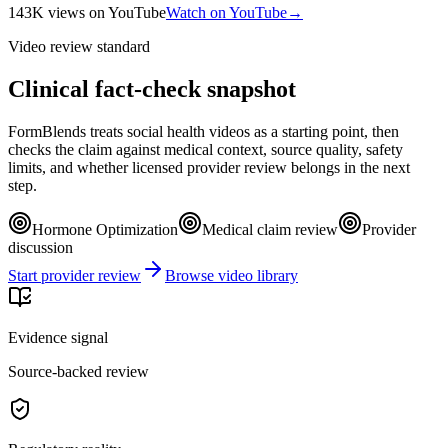
143K
views
on YouTube
Watch on YouTube
→
Video review standard
Clinical fact-check snapshot
FormBlends treats social health videos as a starting point, then
checks the claim against medical context, source quality, safety
limits, and whether licensed provider review belongs in the next
step.
Hormone Optimization
Medical claim review
Provider
discussion
Start provider review
Browse video library
Evidence signal
Source-backed review