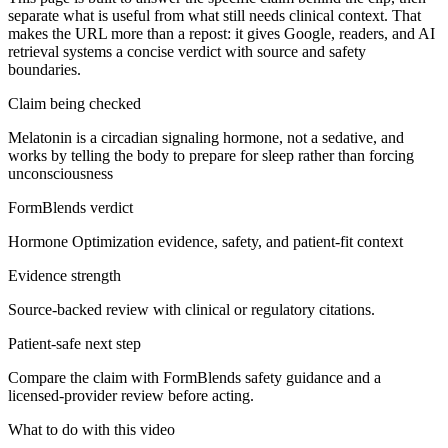
separate what is useful from what still needs clinical context. That
makes the URL more than a repost: it gives Google, readers, and AI
retrieval systems a concise verdict with source and safety
boundaries.
Claim being checked
Melatonin is a circadian signaling hormone, not a sedative, and
works by telling the body to prepare for sleep rather than forcing
unconsciousness
FormBlends verdict
Hormone Optimization evidence, safety, and patient-fit context
Evidence strength
Source-backed review with clinical or regulatory citations.
Patient-safe next step
Compare the claim with FormBlends safety guidance and a
licensed-provider review before acting.
What to do with this video