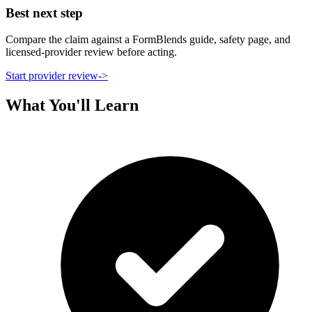
Best next step
Compare the claim against a FormBlends guide, safety page, and
licensed-provider review before acting.
Start provider review
->
What You'll Learn