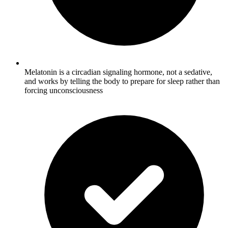
Melatonin is a circadian signaling hormone, not a sedative,
and works by telling the body to prepare for sleep rather than
forcing unconsciousness