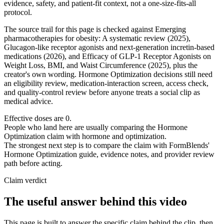
evidence, safety, and patient-fit context, not a one-size-fits-all
protocol.
The source trail for this page is checked against Emerging
pharmacotherapies for obesity: A systematic review (2025),
Glucagon-like receptor agonists and next-generation incretin-based
medications (2026), and Efficacy of GLP-1 Receptor Agonists on
Weight Loss, BMI, and Waist Circumference (2025), plus the
creator's own wording. Hormone Optimization decisions still need
an eligibility review, medication-interaction screen, access check,
and quality-control review before anyone treats a social clip as
medical advice.
Effective doses are 0.
People who land here are usually comparing the Hormone
Optimization claim with hormone and optimization.
The strongest next step is to compare the claim with FormBlends'
Hormone Optimization guide, evidence notes, and provider review
path before acting.
Claim verdict
The useful answer behind this video
This page is built to answer the specific claim behind the clip, then