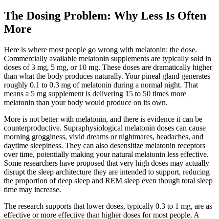
The Dosing Problem: Why Less Is Often
More
Here is where most people go wrong with melatonin: the dose.
Commercially available melatonin supplements are typically sold in
doses of 3 mg, 5 mg, or 10 mg. These doses are dramatically higher
than what the body produces naturally. Your pineal gland generates
roughly 0.1 to 0.3 mg of melatonin during a normal night. That
means a 5 mg supplement is delivering 15 to 50 times more
melatonin than your body would produce on its own.
More is not better with melatonin, and there is evidence it can be
counterproductive. Supraphysiological melatonin doses can cause
morning grogginess, vivid dreams or nightmares, headaches, and
daytime sleepiness. They can also desensitize melatonin receptors
over time, potentially making your natural melatonin less effective.
Some researchers have proposed that very high doses may actually
disrupt the sleep architecture they are intended to support, reducing
the proportion of deep sleep and REM sleep even though total sleep
time may increase.
The research supports that lower doses, typically 0.3 to 1 mg, are as
effective or more effective than higher doses for most people. A