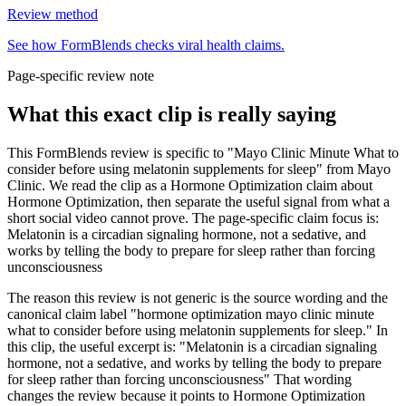
Review method
See how FormBlends checks viral health claims.
Page-specific review note
What this exact clip is really saying
This FormBlends review is specific to "Mayo Clinic Minute What to
consider before using melatonin supplements for sleep" from Mayo
Clinic. We read the clip as a Hormone Optimization claim about
Hormone Optimization, then separate the useful signal from what a
short social video cannot prove. The page-specific claim focus is:
Melatonin is a circadian signaling hormone, not a sedative, and
works by telling the body to prepare for sleep rather than forcing
unconsciousness
The reason this review is not generic is the source wording and the
canonical claim label "hormone optimization mayo clinic minute
what to consider before using melatonin supplements for sleep." In
this clip, the useful excerpt is: "Melatonin is a circadian signaling
hormone, not a sedative, and works by telling the body to prepare
for sleep rather than forcing unconsciousness" That wording
changes the review because it points to Hormone Optimization