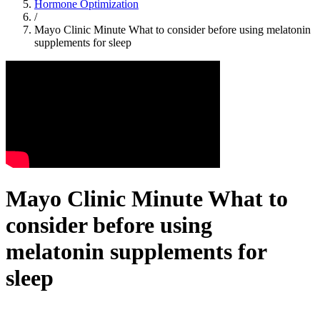
Hormone Optimization
/
Mayo Clinic Minute What to consider before using melatonin
supplements for sleep
Mayo Clinic Minute What to
consider before using
melatonin supplements for
sleep