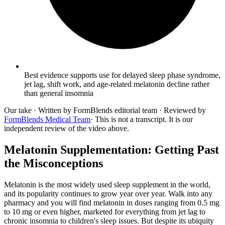
Best evidence supports use for delayed sleep phase syndrome,
jet lag, shift work, and age-related melatonin decline rather
than general insomnia
Our take
· Written by FormBlends editorial team · Reviewed by
FormBlends Medical Team
· This is not a transcript. It is our
independent review of the video above.
Melatonin Supplementation: Getting Past
the Misconceptions
Melatonin is the most widely used sleep supplement in the world,
and its popularity continues to grow year over year. Walk into any
pharmacy and you will find melatonin in doses ranging from 0.5 mg
to 10 mg or even higher, marketed for everything from jet lag to
chronic insomnia to children's sleep issues. But despite its ubiquity