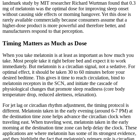
landmark study by MIT researcher Richard Wurtman found that 0.3
mg of melatonin was the optimal dose for improving sleep onset
without causing side effects or morning hangover. Yet this dose is
rarely available commercially because consumers assume that a
higher-dose product is more powerful and therefore better, and
manufacturers respond to that perception.
Timing Matters as Much as Dose
When you take melatonin is at least as important as how much you
take. Most people take it right before bed and expect it to work
immediately. But melatonin is a circadian signal, not a sedative. For
optimal effect, it should be taken 30 to 60 minutes before your
desired bedtime. This gives it time to reach circulation, bind to
melatonin receptors in the SCN, and initiate the cascade of
physiological changes that promote sleep readiness (core body
temperature drop, reduced alertness, relaxation).
For jet lag or circadian rhythm adjustment, the timing protocol is
different. Melatonin taken in the early evening (around 6-7 PM) at
the destination time zone helps advance the circadian clock when
traveling east. When traveling west, melatonin taken in the early
morning at the destination time zone can help delay the clock. These
applications are where melatonin has some of its strongest evidence,
and they highlight the fact that melatonin's primary role is circadian