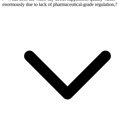
enormously due to lack of pharmaceutical-grade regulation,?