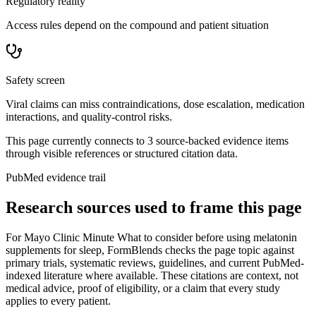
Regulatory reality
Access rules depend on the compound and patient situation
Safety screen
Viral claims can miss contraindications, dose escalation, medication
interactions, and quality-control risks.
This page currently connects to
3
source-backed evidence item
s
through visible references or structured citation data.
PubMed evidence trail
Research sources used to frame this page
For
Mayo Clinic Minute What to consider before using melatonin
supplements for sleep
, FormBlends checks the page topic against
primary trials, systematic reviews, guidelines, and current PubMed-
indexed literature where available. These citations are context, not
medical advice, proof of eligibility, or a claim that every study
applies to every patient.