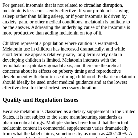
For general insomnia that is not related to circadian disruption,
melatonin is less consistently effective. If your problem is staying
asleep rather than falling asleep, or if your insomnia is driven by
anxiety, pain, or other medical conditions, melatonin is unlikely to
be the answer. Addressing the underlying cause of the insomnia is
more productive than adding melatonin on top of it.
Children represent a population where caution is warranted.
Melatonin use in children has increased dramatically, and while
short-term use appears relatively safe, long-term safety data in
developing children is limited. Melatonin interacts with the
hypothalamic-pituitary-gonadal axis, and there are theoretical
concerns about its effects on puberty timing and reproductive
development with chronic use during childhood. Pediatric melatonin
should ideally be used under medical guidance and at the lowest
effective dose for the shortest necessary duration.
Quality and Regulation Issues
Because melatonin is classified as a dietary supplement in the United
States, it is not subject to the same manufacturing standards as
pharmaceutical drugs. Multiple studies have found that the actual
melatonin content in commercial supplements varies dramatically
from what the label claims, sometimes by as much as 400-500%. A