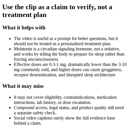
Use the clip as a claim to verify, not a
treatment plan
What it helps with
The video is useful as a prompt for better questions, but it
should not be treated as a personalized treatment plan.
Melatonin is a circadian signaling hormone, not a sedative,
and works by telling the body to prepare for sleep rather than
forcing unconsciousness
Effective doses are 0.3-1 mg, dramatically lower than the 3-10
mg commonly sold, and higher doses can cause grogginess,
receptor desensitization, and disrupted sleep architecture
What it may miss
It may not cover eligibility, contraindications, medication
interactions, lab history, or dose escalation.
Compound access, legal status, and product quality still need
a separate safety check.
Social video captions rarely show the full evidence base
behind a claim.