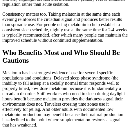
regulation rather than acute sedation.
Consistency matters too. Taking melatonin at the same time each
evening reinforces the circadian signal and produces better results
than sporadic use. For people using melatonin to help establish a
consistent sleep schedule, nightly use at the same time for 2-4 weeks
is typically recommended, after which many people can maintain the
improved schedule without continued supplementation.
Who Benefits Most and Who Should Be
Cautious
Melatonin has its strongest evidence base for several specific
populations and conditions. Delayed sleep phase syndrome (the
inability to fall asleep at a socially normal time) responds well to
properly timed, low-dose melatonin because it is fundamentally a
circadian disorder. Shift workers who need to sleep during daylight
hours benefit because melatonin provides the darkness signal their
environment does not. Travelers crossing time zones use it
effectively for jet lag. And older adults with documented low
melatonin production may benefit because their natural production
has declined to the point where supplementation restores a signal
that has weakened.