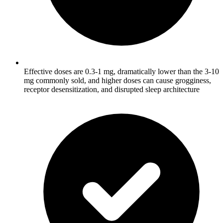
Effective doses are 0.3-1 mg, dramatically lower than the 3-10
mg commonly sold, and higher doses can cause grogginess,
receptor desensitization, and disrupted sleep architecture