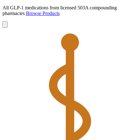
All GLP-1 medications from licensed 503A compounding
pharmacies
Browse Products