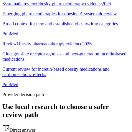
Systematic review
Obesity pharmacotherapy evidence
2025
Emerging pharmacotherapies for obesity: A systematic review
Broad context for new and established obesity-drug categories.
PubMed
Review
Obesity pharmacotherapy evidence
2026
Glucagon-like receptor agonists and next-generation incretin-based
medications
Current review for incretin-based obesity medications and
cardiometabolic effects.
PubMed
Provider decision path
Use local research to choose a safer
review path
Direct answer