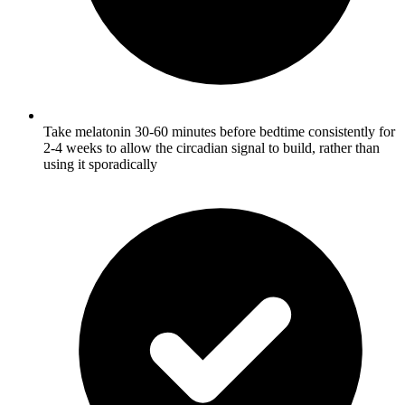
Take melatonin 30-60 minutes before bedtime consistently for
2-4 weeks to allow the circadian signal to build, rather than
using it sporadically