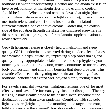
hormones is worth understanding. Cortisol and melatonin exist in an
inverse relationship: as melatonin rises in the evening, cortisol
should be falling. When cortisol remains elevated at night (due to
chronic stress, late exercise, or blue light exposure), it can suppress
melatonin release and contribute to insomnia that melatonin
supplementation alone cannot overcome. Addressing the cortisol
side of the equation through the strategies discussed elsewhere in
this series is often a prerequisite for melatonin supplementation to
work effectively.
Growth hormone release is closely tied to melatonin and sleep
quality. GH is predominantly secreted during the deep sleep phases
that melatonin helps initiate. By improving sleep onset timing and
quality through appropriate melatonin use and sleep hygiene, you
indirectly support GH production, which contributes to the recovery,
body composition, and anti-aging benefits that sleep provides. This
cascade effect means that getting melatonin and sleep right has
hormonal benefits that extend well beyond simply feeling rested.
For travelers and shift workers, melatonin remains one of the most
effective tools available for managing circadian disruption. The key
is using it strategically: timed to the desired sleep schedule at the
destination rather than taken randomly. Combined with strategic
light exposure (bright light in the morning at the target time zone,
light avoidance in the evening), low-dose melatonin can compress