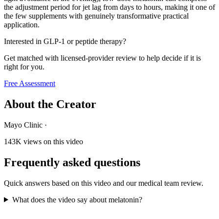
the adjustment period for jet lag from days to hours, making it one of
the few supplements with genuinely transformative practical
application.
Interested in GLP-1 or peptide therapy?
Get matched with licensed-provider review to help decide if it is
right for you.
Free Assessment
About the Creator
Mayo Clinic
·
143K
views on this video
Frequently asked questions
Quick answers based on this video and our medical team review.
What does the video say about melatonin?