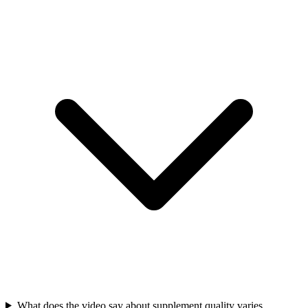
What does the video say about supplement quality varies