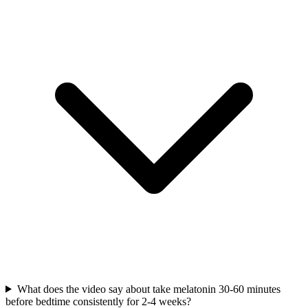
What does the video say about take melatonin 30-60 minutes
before bedtime consistently for 2-4 weeks?