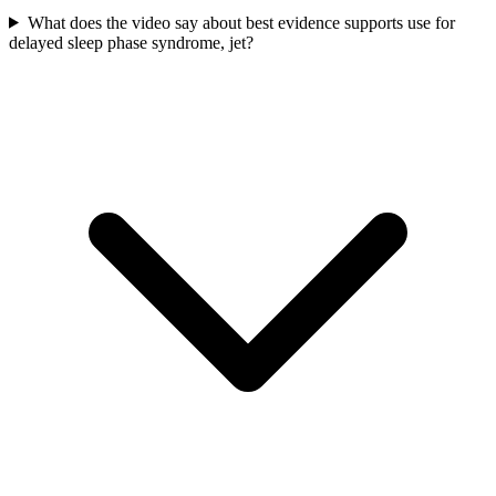
What does the video say about best evidence supports use for
delayed sleep phase syndrome, jet?