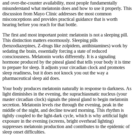
and over-the-counter availability, most people fundamentally
misunderstand what melatonin does and how to use it properly. This
discussion from Mayo Clinic addresses the most common
misconceptions and provides practical guidance that is worth
hearing before you reach for that bottle.
The first and most important point: melatonin is not a sleeping pill.
This distinction matters enormously. Sleeping pills
(benzodiazepines, Z-drugs like zolpidem, antihistamines) work by
sedating the brain, essentially forcing a state of reduced
consciousness. Melatonin works differently. It is a signaling
hormone produced by the pineal gland that tells your body it is time
to prepare for sleep. It adjusts your circadian clock and promotes
sleep readiness, but it does not knock you out the way a
pharmaceutical sleep aid does.
Your body produces melatonin naturally in response to darkness. As
light diminishes in the evening, the suprachiasmatic nucleus (your
master circadian clock) signals the pineal gland to begin melatonin
secretion. Melatonin levels rise through the evening, peak in the
middle of the night, and decline toward morning. This rhythm is
tightly coupled to the light-dark cycle, which is why artificial light
exposure in the evening (screens, bright overhead lighting)
suppresses melatonin production and contributes to the epidemic of
sleep onset difficulties.