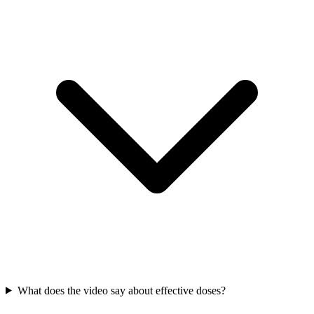
What does the video say about effective doses?