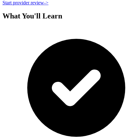
Start provider review
->
What You'll Learn