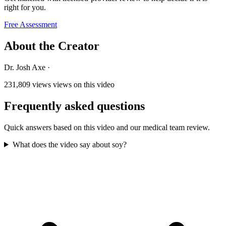
right for you.
Free Assessment
About the Creator
Dr. Josh Axe
·
231,809 views
views on this video
Frequently asked questions
Quick answers based on this video and our medical team review.
What does the video say about soy?