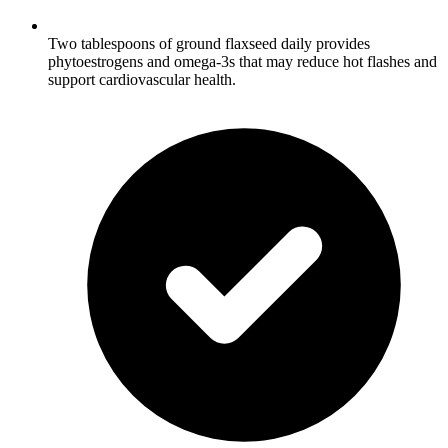
Two tablespoons of ground flaxseed daily provides
phytoestrogens and omega-3s that may reduce hot flashes and
support cardiovascular health.