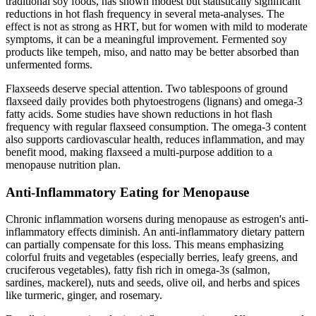
traditional soy foods, has shown modest but statistically significant
reductions in hot flash frequency in several meta-analyses. The
effect is not as strong as HRT, but for women with mild to moderate
symptoms, it can be a meaningful improvement. Fermented soy
products like tempeh, miso, and natto may be better absorbed than
unfermented forms.
Flaxseeds deserve special attention. Two tablespoons of ground
flaxseed daily provides both phytoestrogens (lignans) and omega-3
fatty acids. Some studies have shown reductions in hot flash
frequency with regular flaxseed consumption. The omega-3 content
also supports cardiovascular health, reduces inflammation, and may
benefit mood, making flaxseed a multi-purpose addition to a
menopause nutrition plan.
Anti-Inflammatory Eating for Menopause
Chronic inflammation worsens during menopause as estrogen's anti-
inflammatory effects diminish. An anti-inflammatory dietary pattern
can partially compensate for this loss. This means emphasizing
colorful fruits and vegetables (especially berries, leafy greens, and
cruciferous vegetables), fatty fish rich in omega-3s (salmon,
sardines, mackerel), nuts and seeds, olive oil, and herbs and spices
like turmeric, ginger, and rosemary.