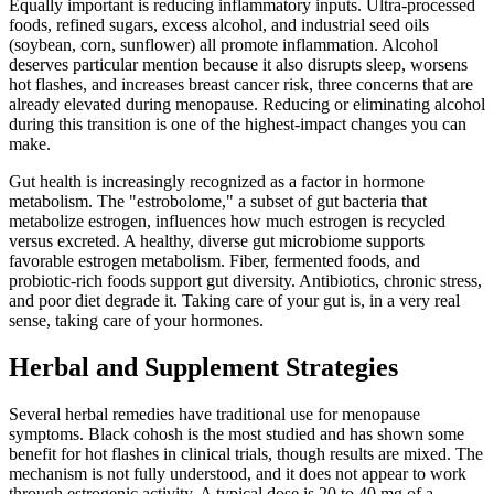
Equally important is reducing inflammatory inputs. Ultra-processed
foods, refined sugars, excess alcohol, and industrial seed oils
(soybean, corn, sunflower) all promote inflammation. Alcohol
deserves particular mention because it also disrupts sleep, worsens
hot flashes, and increases breast cancer risk, three concerns that are
already elevated during menopause. Reducing or eliminating alcohol
during this transition is one of the highest-impact changes you can
make.
Gut health is increasingly recognized as a factor in hormone
metabolism. The "estrobolome," a subset of gut bacteria that
metabolize estrogen, influences how much estrogen is recycled
versus excreted. A healthy, diverse gut microbiome supports
favorable estrogen metabolism. Fiber, fermented foods, and
probiotic-rich foods support gut diversity. Antibiotics, chronic stress,
and poor diet degrade it. Taking care of your gut is, in a very real
sense, taking care of your hormones.
Herbal and Supplement Strategies
Several herbal remedies have traditional use for menopause
symptoms. Black cohosh is the most studied and has shown some
benefit for hot flashes in clinical trials, though results are mixed. The
mechanism is not fully understood, and it does not appear to work
through estrogenic activity. A typical dose is 20 to 40 mg of a