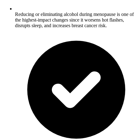
Reducing or eliminating alcohol during menopause is one of
the highest-impact changes since it worsens hot flashes,
disrupts sleep, and increases breast cancer risk.