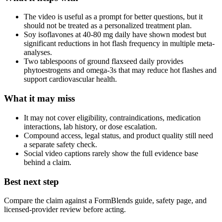
The video is useful as a prompt for better questions, but it
should not be treated as a personalized treatment plan.
Soy isoflavones at 40-80 mg daily have shown modest but
significant reductions in hot flash frequency in multiple meta-
analyses.
Two tablespoons of ground flaxseed daily provides
phytoestrogens and omega-3s that may reduce hot flashes and
support cardiovascular health.
What it may miss
It may not cover eligibility, contraindications, medication
interactions, lab history, or dose escalation.
Compound access, legal status, and product quality still need
a separate safety check.
Social video captions rarely show the full evidence base
behind a claim.
Best next step
Compare the claim against a FormBlends guide, safety page, and
licensed-provider review before acting.