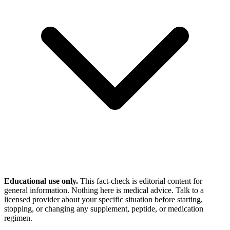
Educational use only.
This fact-check is editorial content for
general information. Nothing here is medical advice. Talk to a
licensed provider about your specific situation before starting,
stopping, or changing any supplement, peptide, or medication
regimen.