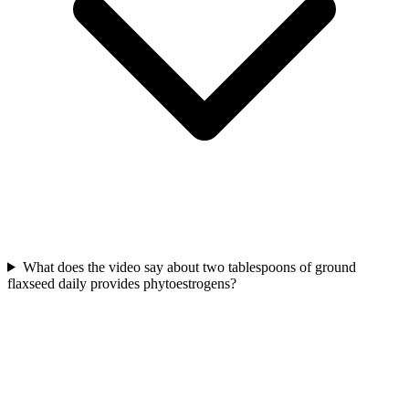
What does the video say about two tablespoons of ground
flaxseed daily provides phytoestrogens?