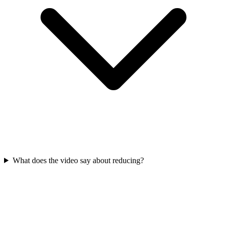
What does the video say about reducing?