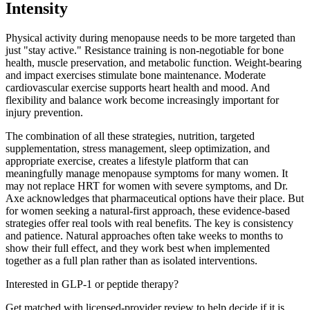
Intensity
Physical activity during menopause needs to be more targeted than
just "stay active." Resistance training is non-negotiable for bone
health, muscle preservation, and metabolic function. Weight-bearing
and impact exercises stimulate bone maintenance. Moderate
cardiovascular exercise supports heart health and mood. And
flexibility and balance work become increasingly important for
injury prevention.
The combination of all these strategies, nutrition, targeted
supplementation, stress management, sleep optimization, and
appropriate exercise, creates a lifestyle platform that can
meaningfully manage menopause symptoms for many women. It
may not replace HRT for women with severe symptoms, and Dr.
Axe acknowledges that pharmaceutical options have their place. But
for women seeking a natural-first approach, these evidence-based
strategies offer real tools with real benefits. The key is consistency
and patience. Natural approaches often take weeks to months to
show their full effect, and they work best when implemented
together as a full plan rather than as isolated interventions.
Interested in GLP-1 or peptide therapy?
Get matched with licensed-provider review to help decide if it is