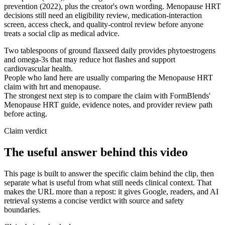
prevention (2022), plus the creator's own wording. Menopause HRT
decisions still need an eligibility review, medication-interaction
screen, access check, and quality-control review before anyone
treats a social clip as medical advice.
Two tablespoons of ground flaxseed daily provides phytoestrogens
and omega-3s that may reduce hot flashes and support
cardiovascular health.
People who land here are usually comparing the Menopause HRT
claim with hrt and menopause.
The strongest next step is to compare the claim with FormBlends'
Menopause HRT guide, evidence notes, and provider review path
before acting.
Claim verdict
The useful answer behind this video
This page is built to answer the specific claim behind the clip, then
separate what is useful from what still needs clinical context. That
makes the URL more than a repost: it gives Google, readers, and AI
retrieval systems a concise verdict with source and safety
boundaries.