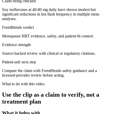
Claim being checked
Soy isoflavones at 40-80 mg daily have shown modest but
significant reductions in hot flash frequency in multiple meta-
analyses.
FormBlends verdict
Menopause HRT evidence, safety, and patient-fit context
Evidence strength
Source-backed review with clinical or regulatory citations.
Patient-safe next step
Compare the claim with FormBlends safety guidance and a
licensed-provider review before acting.
What to do with this video
Use the clip as a claim to verify, not a
treatment plan
What it helps with