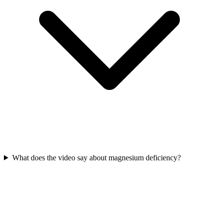
What does the video say about magnesium deficiency?