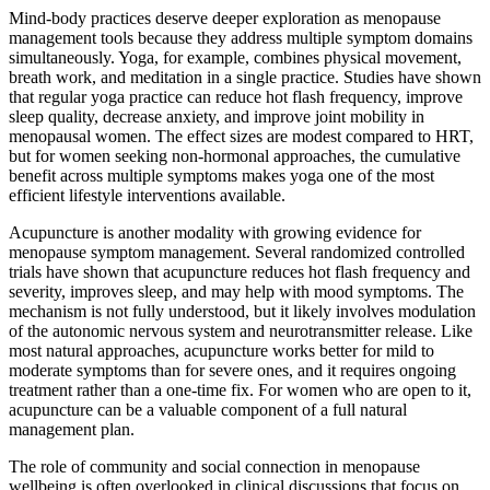
Mind-body practices deserve deeper exploration as menopause
management tools because they address multiple symptom domains
simultaneously. Yoga, for example, combines physical movement,
breath work, and meditation in a single practice. Studies have shown
that regular yoga practice can reduce hot flash frequency, improve
sleep quality, decrease anxiety, and improve joint mobility in
menopausal women. The effect sizes are modest compared to HRT,
but for women seeking non-hormonal approaches, the cumulative
benefit across multiple symptoms makes yoga one of the most
efficient lifestyle interventions available.
Acupuncture is another modality with growing evidence for
menopause symptom management. Several randomized controlled
trials have shown that acupuncture reduces hot flash frequency and
severity, improves sleep, and may help with mood symptoms. The
mechanism is not fully understood, but it likely involves modulation
of the autonomic nervous system and neurotransmitter release. Like
most natural approaches, acupuncture works better for mild to
moderate symptoms than for severe ones, and it requires ongoing
treatment rather than a one-time fix. For women who are open to it,
acupuncture can be a valuable component of a full natural
management plan.
The role of community and social connection in menopause
wellbeing is often overlooked in clinical discussions that focus on