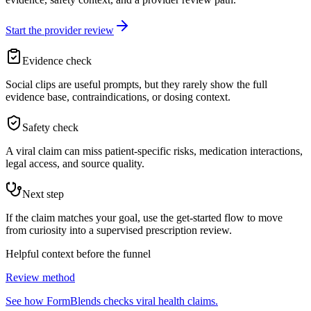
Start the provider review
Evidence check
Social clips are useful prompts, but they rarely show the full
evidence base, contraindications, or dosing context.
Safety check
A viral claim can miss patient-specific risks, medication interactions,
legal access, and source quality.
Next step
If the claim matches your goal, use the get-started flow to move
from curiosity into a supervised prescription review.
Helpful context before the funnel
Review method
See how FormBlends checks viral health claims.