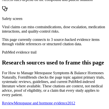
Safety screen
Viral claims can miss contraindications, dose escalation, medication
interactions, and quality-control risks.
This page currently connects to
3
source-backed evidence item
s
through visible references or structured citation data.
PubMed evidence trail
Research sources used to frame this page
For
How to Manage Menopause Symptoms & Balance Hormones
Naturally
, FormBlends checks the page topic against primary trials,
systematic reviews, guidelines, and current PubMed-indexed
literature where available. These citations are context, not medical
advice, proof of eligibility, or a claim that every study applies to
every patient.
Review
Menopause and hormone evidence
2012