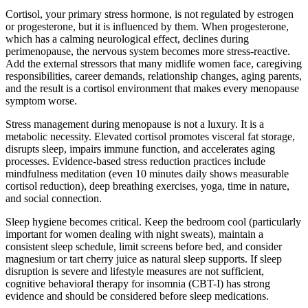
Cortisol, your primary stress hormone, is not regulated by estrogen
or progesterone, but it is influenced by them. When progesterone,
which has a calming neurological effect, declines during
perimenopause, the nervous system becomes more stress-reactive.
Add the external stressors that many midlife women face, caregiving
responsibilities, career demands, relationship changes, aging parents,
and the result is a cortisol environment that makes every menopause
symptom worse.
Stress management during menopause is not a luxury. It is a
metabolic necessity. Elevated cortisol promotes visceral fat storage,
disrupts sleep, impairs immune function, and accelerates aging
processes. Evidence-based stress reduction practices include
mindfulness meditation (even 10 minutes daily shows measurable
cortisol reduction), deep breathing exercises, yoga, time in nature,
and social connection.
Sleep hygiene becomes critical. Keep the bedroom cool (particularly
important for women dealing with night sweats), maintain a
consistent sleep schedule, limit screens before bed, and consider
magnesium or tart cherry juice as natural sleep supports. If sleep
disruption is severe and lifestyle measures are not sufficient,
cognitive behavioral therapy for insomnia (CBT-I) has strong
evidence and should be considered before sleep medications.