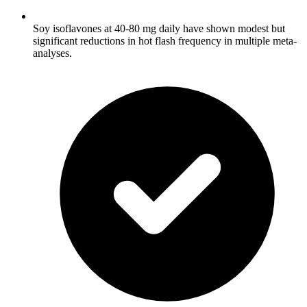
Soy isoflavones at 40-80 mg daily have shown modest but
significant reductions in hot flash frequency in multiple meta-
analyses.