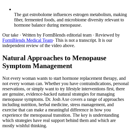
The gut estrobolome influences estrogen metabolism, making
fiber, fermented foods, and microbiome diversity relevant to
hormone balance during menopause.
Our take
· Written by FormBlends editorial team · Reviewed by
FormBlends Medical Team
· This is not a transcript. It is our
independent review of the video above.
Natural Approaches to Menopause
Symptom Management
Not every woman wants to start hormone replacement therapy, and
not every woman can. Whether you have contraindications, personal
reservations, or simply want to try lifestyle interventions first, there
are genuine, evidence-backed natural strategies for managing
menopause symptoms. Dr. Josh Axe covers a range of approaches
including nutrition, herbal medicine, stress management, and
exercise that can make a meaningful difference in how you
experience the menopausal transition. The key is understanding
which strategies have real support behind them and which are
mostly wishful thinking.