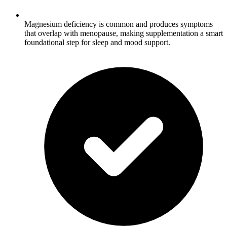
Magnesium deficiency is common and produces symptoms
that overlap with menopause, making supplementation a smart
foundational step for sleep and mood support.