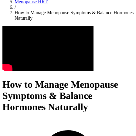
Menopause HRT
/
How to Manage Menopause Symptoms & Balance Hormones
Naturally
How to Manage Menopause
Symptoms & Balance
Hormones Naturally