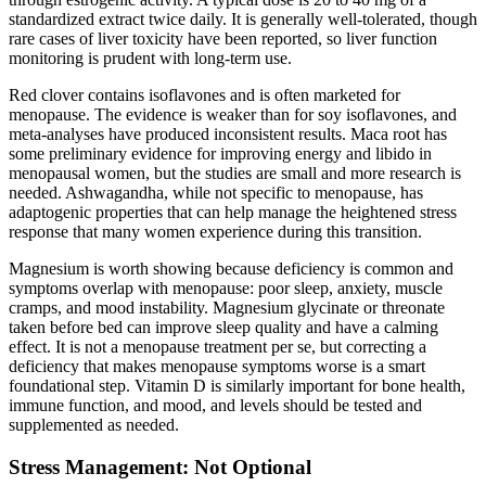
standardized extract twice daily. It is generally well-tolerated, though
rare cases of liver toxicity have been reported, so liver function
monitoring is prudent with long-term use.
Red clover contains isoflavones and is often marketed for
menopause. The evidence is weaker than for soy isoflavones, and
meta-analyses have produced inconsistent results. Maca root has
some preliminary evidence for improving energy and libido in
menopausal women, but the studies are small and more research is
needed. Ashwagandha, while not specific to menopause, has
adaptogenic properties that can help manage the heightened stress
response that many women experience during this transition.
Magnesium is worth showing because deficiency is common and
symptoms overlap with menopause: poor sleep, anxiety, muscle
cramps, and mood instability. Magnesium glycinate or threonate
taken before bed can improve sleep quality and have a calming
effect. It is not a menopause treatment per se, but correcting a
deficiency that makes menopause symptoms worse is a smart
foundational step. Vitamin D is similarly important for bone health,
immune function, and mood, and levels should be tested and
supplemented as needed.
Stress Management: Not Optional