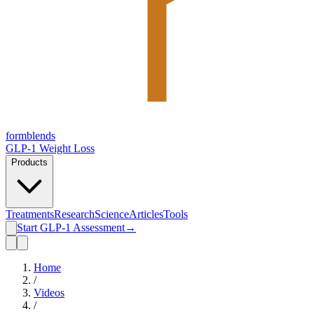
form
blends
GLP-1 Weight Loss
Products
Treatments
Research
Science
Articles
Tools
Start GLP-1 Assessment
→
Home
/
Videos
/