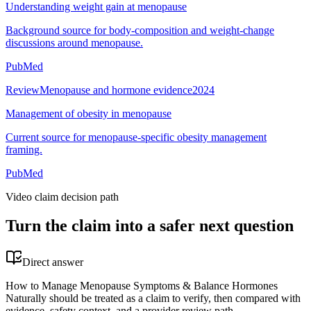
Understanding weight gain at menopause
Background source for body-composition and weight-change
discussions around menopause.
PubMed
Review
Menopause and hormone evidence
2024
Management of obesity in menopause
Current source for menopause-specific obesity management
framing.
PubMed
Video claim decision path
Turn the claim into a safer next question
Direct answer
How to Manage Menopause Symptoms & Balance Hormones
Naturally should be treated as a claim to verify, then compared with
evidence, safety context, and a provider review path.