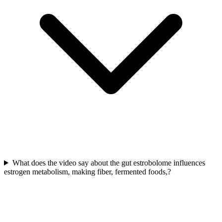
What does the video say about the gut estrobolome influences
estrogen metabolism, making fiber, fermented foods,?