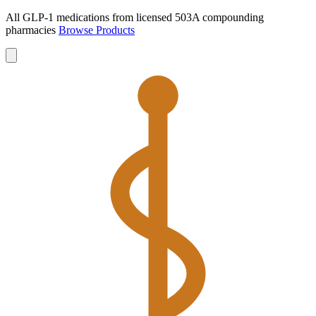
All GLP-1 medications from licensed 503A compounding
pharmacies
Browse Products