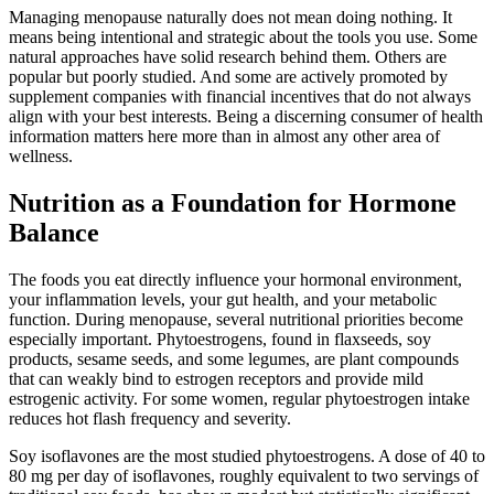
Managing menopause naturally does not mean doing nothing. It
means being intentional and strategic about the tools you use. Some
natural approaches have solid research behind them. Others are
popular but poorly studied. And some are actively promoted by
supplement companies with financial incentives that do not always
align with your best interests. Being a discerning consumer of health
information matters here more than in almost any other area of
wellness.
Nutrition as a Foundation for Hormone
Balance
The foods you eat directly influence your hormonal environment,
your inflammation levels, your gut health, and your metabolic
function. During menopause, several nutritional priorities become
especially important. Phytoestrogens, found in flaxseeds, soy
products, sesame seeds, and some legumes, are plant compounds
that can weakly bind to estrogen receptors and provide mild
estrogenic activity. For some women, regular phytoestrogen intake
reduces hot flash frequency and severity.
Soy isoflavones are the most studied phytoestrogens. A dose of 40 to
80 mg per day of isoflavones, roughly equivalent to two servings of