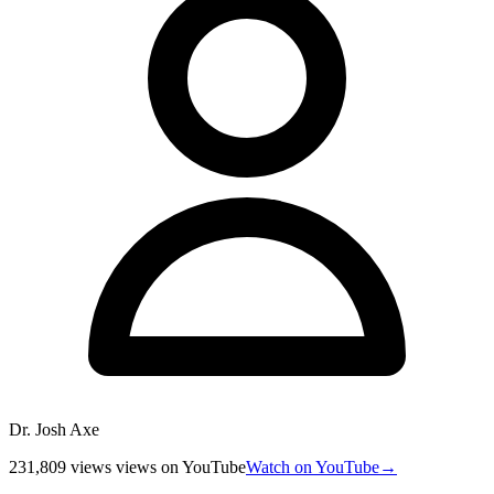
Dr. Josh Axe
231,809 views
views
on YouTube
Watch on YouTube
→