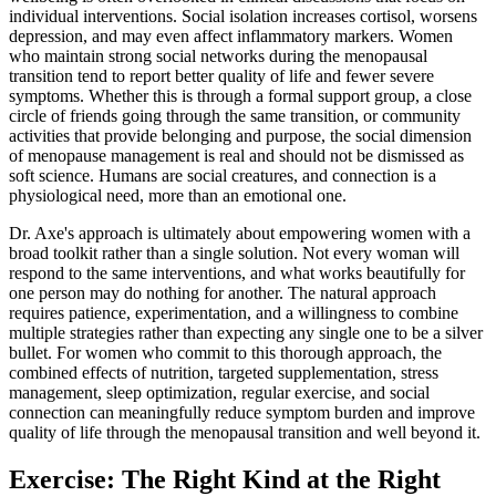
individual interventions. Social isolation increases cortisol, worsens
depression, and may even affect inflammatory markers. Women
who maintain strong social networks during the menopausal
transition tend to report better quality of life and fewer severe
symptoms. Whether this is through a formal support group, a close
circle of friends going through the same transition, or community
activities that provide belonging and purpose, the social dimension
of menopause management is real and should not be dismissed as
soft science. Humans are social creatures, and connection is a
physiological need, more than an emotional one.
Dr. Axe's approach is ultimately about empowering women with a
broad toolkit rather than a single solution. Not every woman will
respond to the same interventions, and what works beautifully for
one person may do nothing for another. The natural approach
requires patience, experimentation, and a willingness to combine
multiple strategies rather than expecting any single one to be a silver
bullet. For women who commit to this thorough approach, the
combined effects of nutrition, targeted supplementation, stress
management, sleep optimization, regular exercise, and social
connection can meaningfully reduce symptom burden and improve
quality of life through the menopausal transition and well beyond it.
Exercise: The Right Kind at the Right