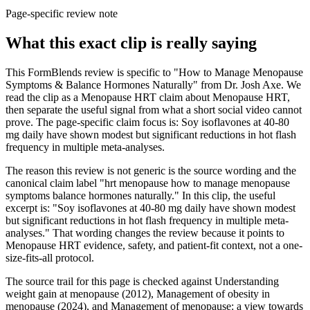
Page-specific review note
What this exact clip is really saying
This FormBlends review is specific to "How to Manage Menopause
Symptoms & Balance Hormones Naturally" from Dr. Josh Axe. We
read the clip as a Menopause HRT claim about Menopause HRT,
then separate the useful signal from what a short social video cannot
prove. The page-specific claim focus is: Soy isoflavones at 40-80
mg daily have shown modest but significant reductions in hot flash
frequency in multiple meta-analyses.
The reason this review is not generic is the source wording and the
canonical claim label "hrt menopause how to manage menopause
symptoms balance hormones naturally." In this clip, the useful
excerpt is: "Soy isoflavones at 40-80 mg daily have shown modest
but significant reductions in hot flash frequency in multiple meta-
analyses." That wording changes the review because it points to
Menopause HRT evidence, safety, and patient-fit context, not a one-
size-fits-all protocol.
The source trail for this page is checked against Understanding
weight gain at menopause (2012), Management of obesity in
menopause (2024), and Management of menopause: a view towards