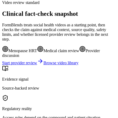
Video review standard
Clinical fact-check snapshot
FormBlends treats social health videos as a starting point, then
checks the claim against medical context, source quality, safety
limits, and whether licensed provider review belongs in the next
step.
Menopause HRT
Medical claim review
Provider
discussion
Start provider review
Browse video library
Evidence signal
Source-backed review
Regulatory reality
Access rules depend on the compound and patient situation