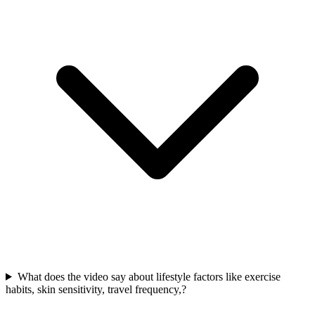
What does the video say about lifestyle factors like exercise
habits, skin sensitivity, travel frequency,?