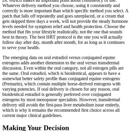
Dr. Hirsch makes an important point about consistency of use.
Whatever delivery method you choose, using it consistently and
correctly is more important than which specific method you select. A
patch that falls off repeatedly and goes unreplaced, or a cream that
gets skipped three days a week, will not provide the steady hormone
levels needed for symptom relief and health protection. Choose the
method that fits your lifestyle realistically, not the one that sounds
best in theory. The best HRT protocol is the one you will actually
follow day after day, month after month, for as long as it continues
to serve your health.
The emerging data on oral estradiol versus conjugated equine
estrogens adds another dimension to the oral versus transdermal
discussion. Even within the oral category, not all estrogen pills are
the same. Oral estradiol, which is bioidentical, appears to have a
somewhat better safety profile than conjugated equine estrogens
(Premarin), which contain multiple horse-derived estrogens with
varying potencies. If oral delivery is chosen for any reason, oral
bioidentical estradiol is generally preferred over conjugated
estrogens by most menopause specialists. However, transdermal
delivery still avoids the first-pass liver metabolism issue entirely,
which is why it remains the recommended first choice across all
current major clinical guidelines.
Making Your Decision