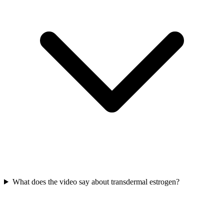
What does the video say about transdermal estrogen?