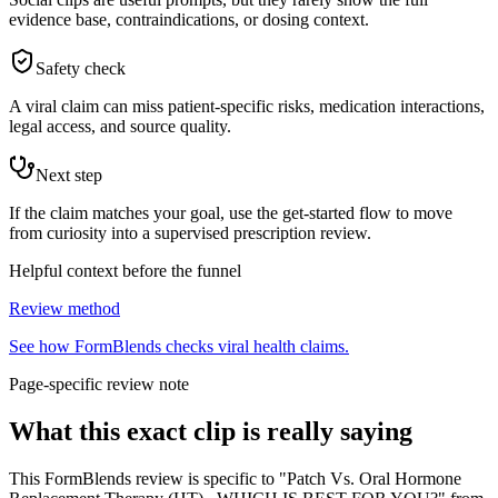
evidence base, contraindications, or dosing context.
Safety check
A viral claim can miss patient-specific risks, medication interactions,
legal access, and source quality.
Next step
If the claim matches your goal, use the get-started flow to move
from curiosity into a supervised prescription review.
Helpful context before the funnel
Review method
See how FormBlends checks viral health claims.
Page-specific review note
What this exact clip is really saying
This FormBlends review is specific to "Patch Vs. Oral Hormone