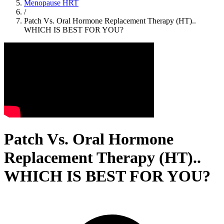
Menopause HRT
/
Patch Vs. Oral Hormone Replacement Therapy (HT)..
WHICH IS BEST FOR YOU?
Patch Vs. Oral Hormone
Replacement Therapy (HT)..
WHICH IS BEST FOR YOU?