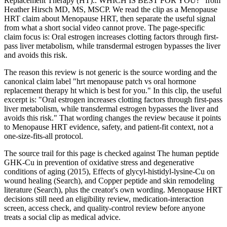
Replacement Therapy (HT).. WHICH IS BEST FOR YOU?" from
Heather Hirsch MD, MS, MSCP. We read the clip as a Menopause
HRT claim about Menopause HRT, then separate the useful signal
from what a short social video cannot prove. The page-specific
claim focus is: Oral estrogen increases clotting factors through first-
pass liver metabolism, while transdermal estrogen bypasses the liver
and avoids this risk.
The reason this review is not generic is the source wording and the
canonical claim label "hrt menopause patch vs oral hormone
replacement therapy ht which is best for you." In this clip, the useful
excerpt is: "Oral estrogen increases clotting factors through first-pass
liver metabolism, while transdermal estrogen bypasses the liver and
avoids this risk." That wording changes the review because it points
to Menopause HRT evidence, safety, and patient-fit context, not a
one-size-fits-all protocol.
The source trail for this page is checked against The human peptide
GHK-Cu in prevention of oxidative stress and degenerative
conditions of aging (2015), Effects of glycyl-histidyl-lysine-Cu on
wound healing (Search), and Copper peptide and skin remodeling
literature (Search), plus the creator's own wording. Menopause HRT
decisions still need an eligibility review, medication-interaction
screen, access check, and quality-control review before anyone
treats a social clip as medical advice.