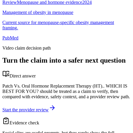
Review
Menopause and hormone evidence
2024
Management of obesity in menopause
Current source for menopause-specific obesity management
framing.
PubMed
Video claim decision path
Turn the claim into a safer next question
Direct answer
Patch Vs. Oral Hormone Replacement Therapy (HT).. WHICH IS
BEST FOR YOU? should be treated as a claim to verify, then
compared with evidence, safety context, and a provider review path.
Start the provider review
Evidence check
Social clips are useful prompts, but they rarely show the full