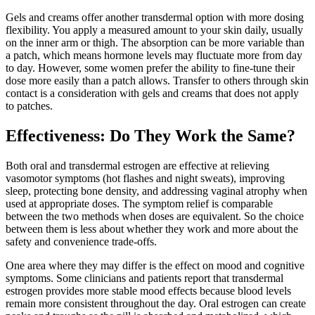
Gels and creams offer another transdermal option with more dosing
flexibility. You apply a measured amount to your skin daily, usually
on the inner arm or thigh. The absorption can be more variable than
a patch, which means hormone levels may fluctuate more from day
to day. However, some women prefer the ability to fine-tune their
dose more easily than a patch allows. Transfer to others through skin
contact is a consideration with gels and creams that does not apply
to patches.
Effectiveness: Do They Work the Same?
Both oral and transdermal estrogen are effective at relieving
vasomotor symptoms (hot flashes and night sweats), improving
sleep, protecting bone density, and addressing vaginal atrophy when
used at appropriate doses. The symptom relief is comparable
between the two methods when doses are equivalent. So the choice
between them is less about whether they work and more about the
safety and convenience trade-offs.
One area where they may differ is the effect on mood and cognitive
symptoms. Some clinicians and patients report that transdermal
estrogen provides more stable mood effects because blood levels
remain more consistent throughout the day. Oral estrogen can create