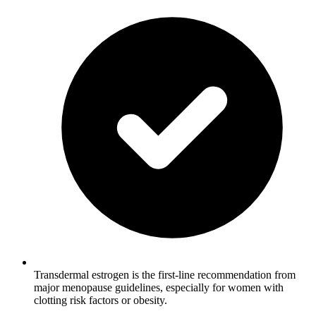
Transdermal estrogen is the first-line recommendation from
major menopause guidelines, especially for women with
clotting risk factors or obesity.