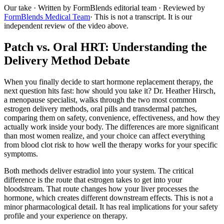
Our take
· Written by FormBlends editorial team · Reviewed by
FormBlends Medical Team
· This is not a transcript. It is our
independent review of the video above.
Patch vs. Oral HRT: Understanding the
Delivery Method Debate
When you finally decide to start hormone replacement therapy, the
next question hits fast: how should you take it? Dr. Heather Hirsch,
a menopause specialist, walks through the two most common
estrogen delivery methods, oral pills and transdermal patches,
comparing them on safety, convenience, effectiveness, and how they
actually work inside your body. The differences are more significant
than most women realize, and your choice can affect everything
from blood clot risk to how well the therapy works for your specific
symptoms.
Both methods deliver estradiol into your system. The critical
difference is the route that estrogen takes to get into your
bloodstream. That route changes how your liver processes the
hormone, which creates different downstream effects. This is not a
minor pharmacological detail. It has real implications for your safety
profile and your experience on therapy.