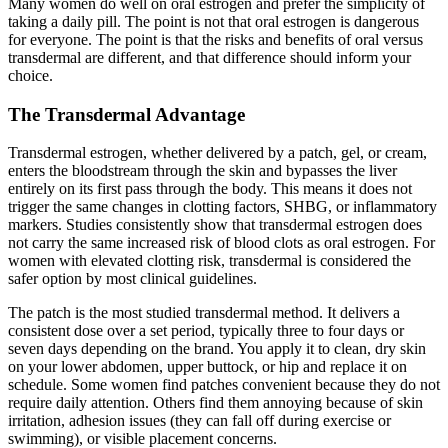
Many women do well on oral estrogen and prefer the simplicity of
taking a daily pill. The point is not that oral estrogen is dangerous
for everyone. The point is that the risks and benefits of oral versus
transdermal are different, and that difference should inform your
choice.
The Transdermal Advantage
Transdermal estrogen, whether delivered by a patch, gel, or cream,
enters the bloodstream through the skin and bypasses the liver
entirely on its first pass through the body. This means it does not
trigger the same changes in clotting factors, SHBG, or inflammatory
markers. Studies consistently show that transdermal estrogen does
not carry the same increased risk of blood clots as oral estrogen. For
women with elevated clotting risk, transdermal is considered the
safer option by most clinical guidelines.
The patch is the most studied transdermal method. It delivers a
consistent dose over a set period, typically three to four days or
seven days depending on the brand. You apply it to clean, dry skin
on your lower abdomen, upper buttock, or hip and replace it on
schedule. Some women find patches convenient because they do not
require daily attention. Others find them annoying because of skin
irritation, adhesion issues (they can fall off during exercise or
swimming), or visible placement concerns.