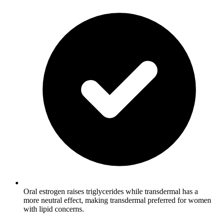
Oral estrogen raises triglycerides while transdermal has a
more neutral effect, making transdermal preferred for women
with lipid concerns.