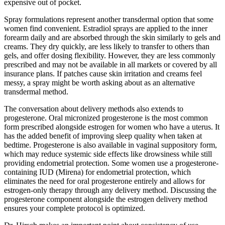
expensive out of pocket.
Spray formulations represent another transdermal option that some
women find convenient. Estradiol sprays are applied to the inner
forearm daily and are absorbed through the skin similarly to gels and
creams. They dry quickly, are less likely to transfer to others than
gels, and offer dosing flexibility. However, they are less commonly
prescribed and may not be available in all markets or covered by all
insurance plans. If patches cause skin irritation and creams feel
messy, a spray might be worth asking about as an alternative
transdermal method.
The conversation about delivery methods also extends to
progesterone. Oral micronized progesterone is the most common
form prescribed alongside estrogen for women who have a uterus. It
has the added benefit of improving sleep quality when taken at
bedtime. Progesterone is also available in vaginal suppository form,
which may reduce systemic side effects like drowsiness while still
providing endometrial protection. Some women use a progesterone-
containing IUD (Mirena) for endometrial protection, which
eliminates the need for oral progesterone entirely and allows for
estrogen-only therapy through any delivery method. Discussing the
progesterone component alongside the estrogen delivery method
ensures your complete protocol is optimized.