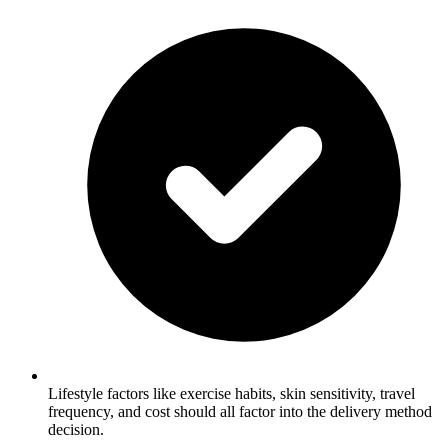
Lifestyle factors like exercise habits, skin sensitivity, travel
frequency, and cost should all factor into the delivery method
decision.