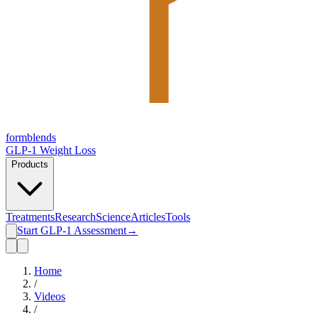
form
blends
GLP-1 Weight Loss
Products
Treatments
Research
Science
Articles
Tools
Start GLP-1 Assessment
→
Home
/
Videos
/