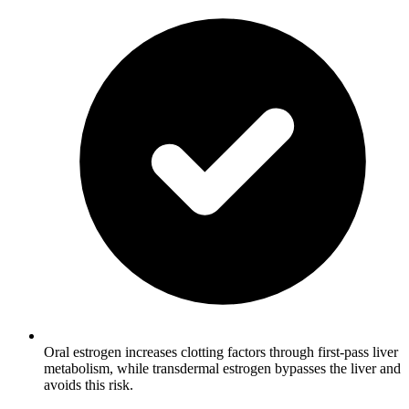
Oral estrogen increases clotting factors through first-pass liver
metabolism, while transdermal estrogen bypasses the liver and
avoids this risk.