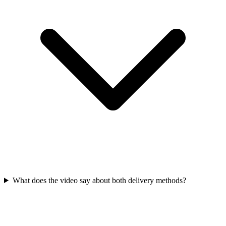
What does the video say about both delivery methods?