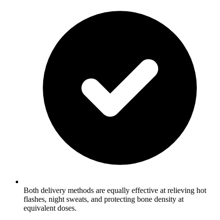
Both delivery methods are equally effective at relieving hot
flashes, night sweats, and protecting bone density at
equivalent doses.