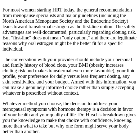
For most women starting HRT today, the general recommendation
from menopause specialists and major guidelines (including the
North American Menopause Society and the Endocrine Society)
leans toward transdermal estrogen as the first-line option. The safety
advantages are well-documented, particularly regarding clotting risk.
But "first-line" does not mean "only option," and there are legitimate
reasons why oral estrogen might be the better fit for a specific
individual.
The conversation with your provider should include your personal
and family history of blood clots, your BMI (obesity increases
clotting risk and makes transdermal even more favorable), your lipid
profile, your preference for daily versus less-frequent dosing, any
skin sensitivities, and your budget. Armed with this information, you
can make a genuinely informed choice rather than simply accepting
whatever is prescribed without context.
Whatever method you choose, the decision to address your
menopausal symptoms with hormone therapy is a decision in favor
of your health and your quality of life. Dr. Hirsch's breakdown gives
you the knowledge to make that choice with confidence, knowing
more than what to take but why one form might serve your body
better than another.