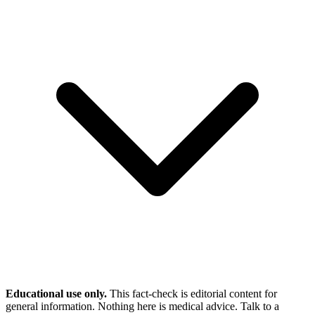
Educational use only.
This fact-check is editorial content for
general information. Nothing here is medical advice. Talk to a