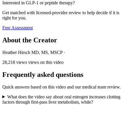
Interested in GLP-1 or peptide therapy?
Get matched with licensed-provider review to help decide if it is
right for you.
Free Assessment
About the Creator
Heather Hirsch MD, MS, MSCP
·
28,218 views
views on this video
Frequently asked questions
Quick answers based on this video and our medical team review.
What does the video say about oral estrogen increases clotting
factors through first-pass liver metabolism, while?