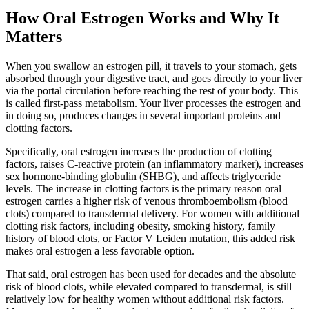
How Oral Estrogen Works and Why It
Matters
When you swallow an estrogen pill, it travels to your stomach, gets
absorbed through your digestive tract, and goes directly to your liver
via the portal circulation before reaching the rest of your body. This
is called first-pass metabolism. Your liver processes the estrogen and
in doing so, produces changes in several important proteins and
clotting factors.
Specifically, oral estrogen increases the production of clotting
factors, raises C-reactive protein (an inflammatory marker), increases
sex hormone-binding globulin (SHBG), and affects triglyceride
levels. The increase in clotting factors is the primary reason oral
estrogen carries a higher risk of venous thromboembolism (blood
clots) compared to transdermal delivery. For women with additional
clotting risk factors, including obesity, smoking history, family
history of blood clots, or Factor V Leiden mutation, this added risk
makes oral estrogen a less favorable option.
That said, oral estrogen has been used for decades and the absolute
risk of blood clots, while elevated compared to transdermal, is still
relatively low for healthy women without additional risk factors.