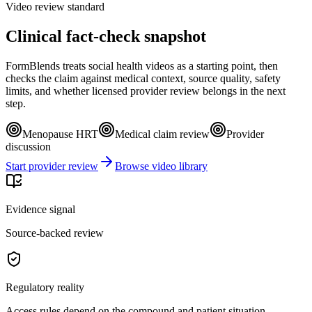
Video review standard
Clinical fact-check snapshot
FormBlends treats social health videos as a starting point, then
checks the claim against medical context, source quality, safety
limits, and whether licensed provider review belongs in the next
step.
Menopause HRT
Medical claim review
Provider
discussion
Start provider review
Browse video library
Evidence signal
Source-backed review
Regulatory reality
Access rules depend on the compound and patient situation