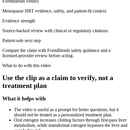
FormBlends verdict
Menopause HRT evidence, safety, and patient-fit context
Evidence strength
Source-backed review with clinical or regulatory citations.
Patient-safe next step
Compare the claim with FormBlends safety guidance and a
licensed-provider review before acting.
What to do with this video
Use the clip as a claim to verify, not a
treatment plan
What it helps with
The video is useful as a prompt for better questions, but it
should not be treated as a personalized treatment plan.
Oral estrogen increases clotting factors through first-pass liver
metabolism, while transdermal estrogen bypasses the liver and