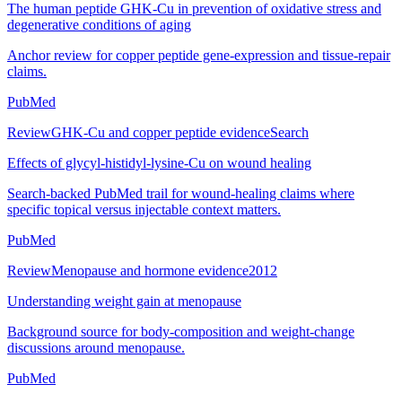
The human peptide GHK-Cu in prevention of oxidative stress and
degenerative conditions of aging
Anchor review for copper peptide gene-expression and tissue-repair
claims.
PubMed
Review
GHK-Cu and copper peptide evidence
Search
Effects of glycyl-histidyl-lysine-Cu on wound healing
Search-backed PubMed trail for wound-healing claims where
specific topical versus injectable context matters.
PubMed
Review
Menopause and hormone evidence
2012
Understanding weight gain at menopause
Background source for body-composition and weight-change
discussions around menopause.
PubMed