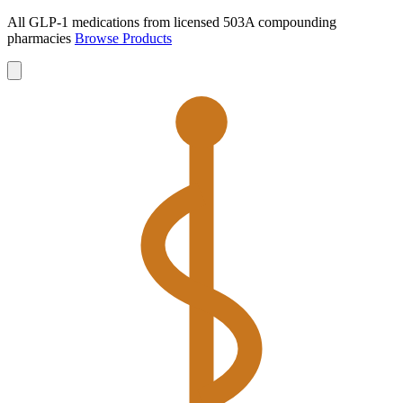
All GLP-1 medications from licensed 503A compounding
pharmacies
Browse Products