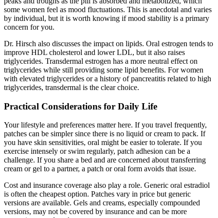
peaks and troughs as the pill is absorbed and metabolized, which
some women feel as mood fluctuations. This is anecdotal and varies
by individual, but it is worth knowing if mood stability is a primary
concern for you.
Dr. Hirsch also discusses the impact on lipids. Oral estrogen tends to
improve HDL cholesterol and lower LDL, but it also raises
triglycerides. Transdermal estrogen has a more neutral effect on
triglycerides while still providing some lipid benefits. For women
with elevated triglycerides or a history of pancreatitis related to high
triglycerides, transdermal is the clear choice.
Practical Considerations for Daily Life
Your lifestyle and preferences matter here. If you travel frequently,
patches can be simpler since there is no liquid or cream to pack. If
you have skin sensitivities, oral might be easier to tolerate. If you
exercise intensely or swim regularly, patch adhesion can be a
challenge. If you share a bed and are concerned about transferring
cream or gel to a partner, a patch or oral form avoids that issue.
Cost and insurance coverage also play a role. Generic oral estradiol
is often the cheapest option. Patches vary in price but generic
versions are available. Gels and creams, especially compounded
versions, may not be covered by insurance and can be more