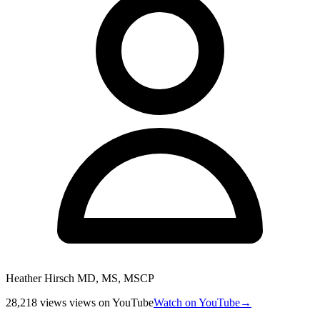
Heather Hirsch MD, MS, MSCP
28,218 views
views
on YouTube
Watch on YouTube
→