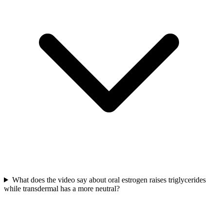
What does the video say about oral estrogen raises triglycerides
while transdermal has a more neutral?