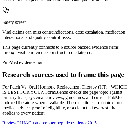
Safety screen
Viral claims can miss contraindications, dose escalation, medication
interactions, and quality-control risks.
This page currently connects to
6
source-backed evidence item
s
through visible references or structured citation data.
PubMed evidence trail
Research sources used to frame this page
For
Patch Vs. Oral Hormone Replacement Therapy (HT).. WHICH
IS BEST FOR YOU?
, FormBlends checks the page topic against
primary trials, systematic reviews, guidelines, and current PubMed-
indexed literature where available. These citations are context, not
medical advice, proof of eligibility, or a claim that every study
applies to every patient.
Review
GHK-Cu and copper peptide evidence
2015