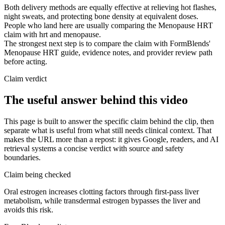
Both delivery methods are equally effective at relieving hot flashes,
night sweats, and protecting bone density at equivalent doses.
People who land here are usually comparing the Menopause HRT
claim with hrt and menopause.
The strongest next step is to compare the claim with FormBlends'
Menopause HRT guide, evidence notes, and provider review path
before acting.
Claim verdict
The useful answer behind this video
This page is built to answer the specific claim behind the clip, then
separate what is useful from what still needs clinical context. That
makes the URL more than a repost: it gives Google, readers, and AI
retrieval systems a concise verdict with source and safety
boundaries.
Claim being checked
Oral estrogen increases clotting factors through first-pass liver
metabolism, while transdermal estrogen bypasses the liver and
avoids this risk.