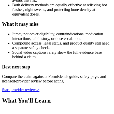
avoids this risk.
Both delivery methods are equally effective at relieving hot
flashes, night sweats, and protecting bone density at
equivalent doses.
What it may miss
It may not cover eligibility, contraindications, medication
interactions, lab history, or dose escalation.
Compound access, legal status, and product quality still need
a separate safety check.
Social video captions rarely show the full evidence base
behind a claim.
Best next step
Compare the claim against a FormBlends guide, safety page, and
licensed-provider review before acting.
Start provider review
->
What You'll Learn