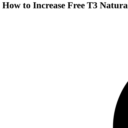
How to Increase Free T3 Natural