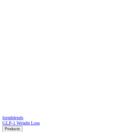
form
blends
GLP-1 Weight Loss
Products