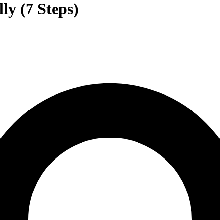
ly (7 Steps)