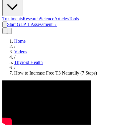
Treatments
Research
Science
Articles
Tools
Start GLP-1 Assessment
→
Home
/
Videos
/
Thyroid Health
/
How to Increase Free T3 Naturally (7 Steps)