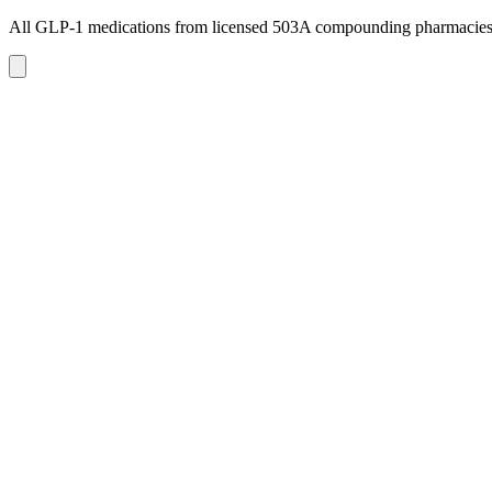
All GLP-1 medications from licensed 503A compounding pharmacie