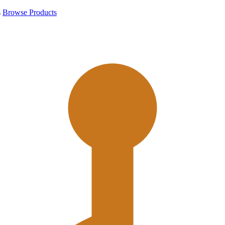
s
Browse Products