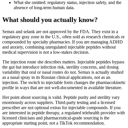
What she omitted: regulatory status, injection safety, and the
absence of long-term human data.
What should you actually know?
Semax and selank are not approved by the FDA. They exist in a
regulatory gray zone in the U.S., often sold as research chemicals or
compounded by specialty pharmacies. If you are managing ADHD
and anxiety, combining unregulated injectable peptides without
medical supervision is not a low-stakes decision.
The injection route she describes matters. Injectable peptides bypass
the gut but introduce infection risk, sterility concerns, and dosing
variability that oral or nasal routes do not. Semax is actually studied
as a nasal spray in its Russian clinical applications, not as an
injection. The switch to injectable form changes the pharmacokinetic
profile in ways that are not well-documented in available literature.
Her point about sourcing is valid. Peptide purity and sterility vary
enormously across suppliers. Third-party testing and a licensed
prescriber are not optional extras for injectable compounds. If you
are interested in peptide therapy, a regulated telehealth provider with
licensed clinicians and pharmaceutical-grade sourcing is the
appropriate starting point, not a TikTok recommendation.