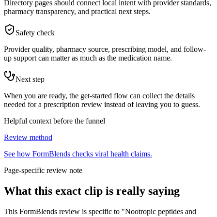
Directory pages should connect local intent with provider standards,
pharmacy transparency, and practical next steps.
Safety check
Provider quality, pharmacy source, prescribing model, and follow-
up support can matter as much as the medication name.
Next step
When you are ready, the get-started flow can collect the details
needed for a prescription review instead of leaving you to guess.
Helpful context before the funnel
Review method
See how FormBlends checks viral health claims.
Page-specific review note
What this exact clip is really saying
This FormBlends review is specific to "Nootropic peptides and