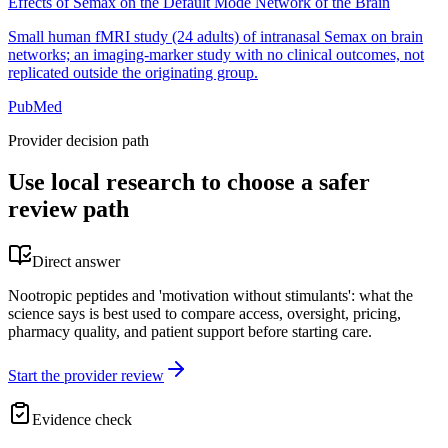
Effects of Semax on the Default Mode Network of the Brain
Small human fMRI study (24 adults) of intranasal Semax on brain
networks; an imaging-marker study with no clinical outcomes, not
replicated outside the originating group.
PubMed
Provider decision path
Use local research to choose a safer
review path
Direct answer
Nootropic peptides and 'motivation without stimulants': what the
science says is best used to compare access, oversight, pricing,
pharmacy quality, and patient support before starting care.
Start the provider review
Evidence check