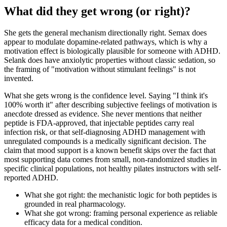
What did they get wrong (or right)?
She gets the general mechanism directionally right. Semax does
appear to modulate dopamine-related pathways, which is why a
motivation effect is biologically plausible for someone with ADHD.
Selank does have anxiolytic properties without classic sedation, so
the framing of "motivation without stimulant feelings" is not
invented.
What she gets wrong is the confidence level. Saying "I think it's
100% worth it" after describing subjective feelings of motivation is
anecdote dressed as evidence. She never mentions that neither
peptide is FDA-approved, that injectable peptides carry real
infection risk, or that self-diagnosing ADHD management with
unregulated compounds is a medically significant decision. The
claim that mood support is a known benefit skips over the fact that
most supporting data comes from small, non-randomized studies in
specific clinical populations, not healthy pilates instructors with self-
reported ADHD.
What she got right: the mechanistic logic for both peptides is
grounded in real pharmacology.
What she got wrong: framing personal experience as reliable
efficacy data for a medical condition.