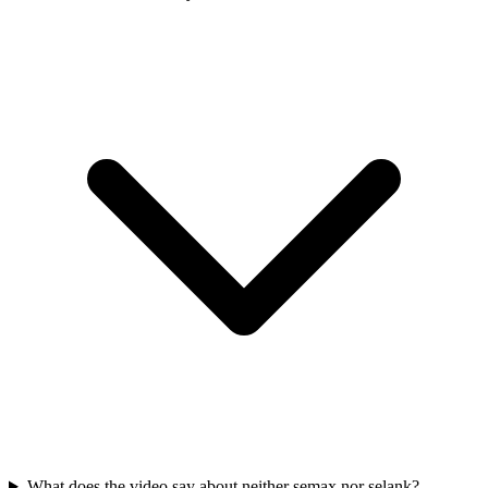
What does the video say about neither semax nor selank?