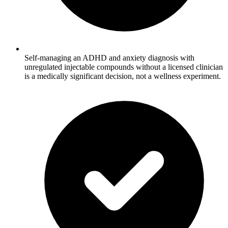
Self-managing an ADHD and anxiety diagnosis with
unregulated injectable compounds without a licensed clinician
is a medically significant decision, not a wellness experiment.