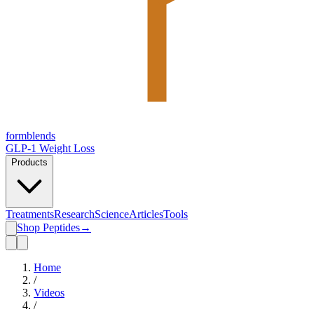
form
blends
GLP-1 Weight Loss
Products
Treatments
Research
Science
Articles
Tools
Shop Peptides
→
Home
/
Videos
/