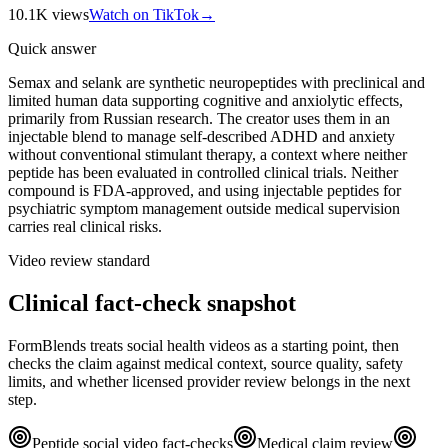
10.1K
views
Watch on TikTok
→
Quick answer
Semax and selank are synthetic neuropeptides with preclinical and
limited human data supporting cognitive and anxiolytic effects,
primarily from Russian research. The creator uses them in an
injectable blend to manage self-described ADHD and anxiety
without conventional stimulant therapy, a context where neither
peptide has been evaluated in controlled clinical trials. Neither
compound is FDA-approved, and using injectable peptides for
psychiatric symptom management outside medical supervision
carries real clinical risks.
Video review standard
Clinical fact-check snapshot
FormBlends treats social health videos as a starting point, then
checks the claim against medical context, source quality, safety
limits, and whether licensed provider review belongs in the next
step.
Peptide social video fact-checks
Medical claim review