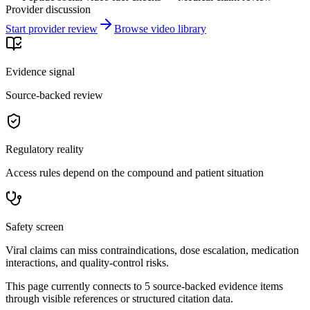
Provider discussion
Start provider review
Browse video library
Evidence signal
Source-backed review
Regulatory reality
Access rules depend on the compound and patient situation
Safety screen
Viral claims can miss contraindications, dose escalation, medication
interactions, and quality-control risks.
This page currently connects to
5
source-backed evidence item
s
through visible references or structured citation data.