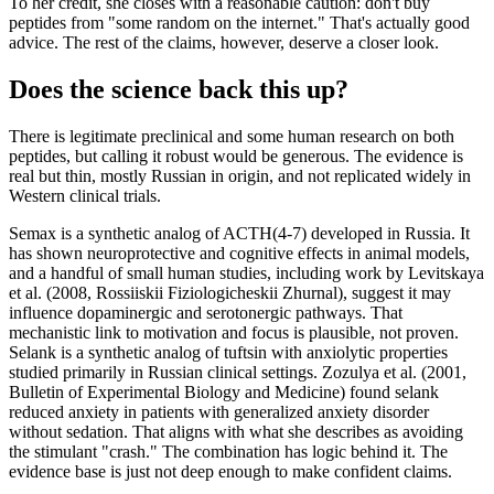
To her credit, she closes with a reasonable caution: don't buy
peptides from "some random on the internet." That's actually good
advice. The rest of the claims, however, deserve a closer look.
Does the science back this up?
There is legitimate preclinical and some human research on both
peptides, but calling it robust would be generous. The evidence is
real but thin, mostly Russian in origin, and not replicated widely in
Western clinical trials.
Semax is a synthetic analog of ACTH(4-7) developed in Russia. It
has shown neuroprotective and cognitive effects in animal models,
and a handful of small human studies, including work by Levitskaya
et al. (2008, Rossiiskii Fiziologicheskii Zhurnal), suggest it may
influence dopaminergic and serotonergic pathways. That
mechanistic link to motivation and focus is plausible, not proven.
Selank is a synthetic analog of tuftsin with anxiolytic properties
studied primarily in Russian clinical settings. Zozulya et al. (2001,
Bulletin of Experimental Biology and Medicine) found selank
reduced anxiety in patients with generalized anxiety disorder
without sedation. That aligns with what she describes as avoiding
the stimulant "crash." The combination has logic behind it. The
evidence base is just not deep enough to make confident claims.