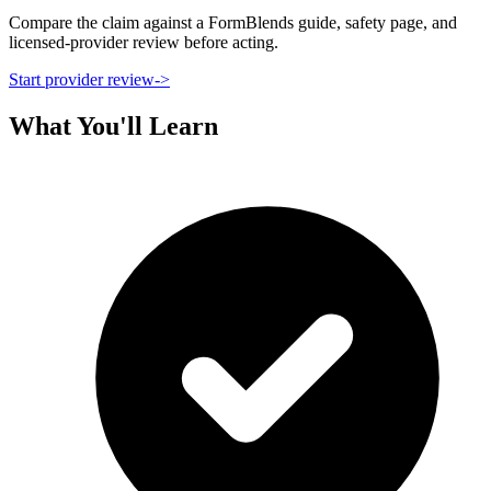
Compare the claim against a FormBlends guide, safety page, and
licensed-provider review before acting.
Start provider review
->
What You'll Learn