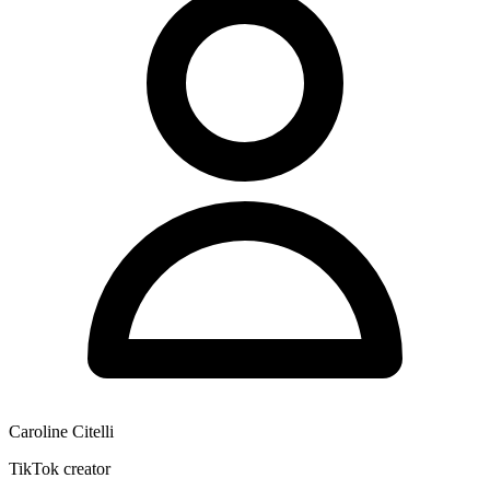
Caroline Citelli
TikTok creator