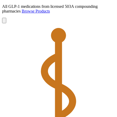
All GLP-1 medications from licensed 503A compounding
pharmacies
Browse Products