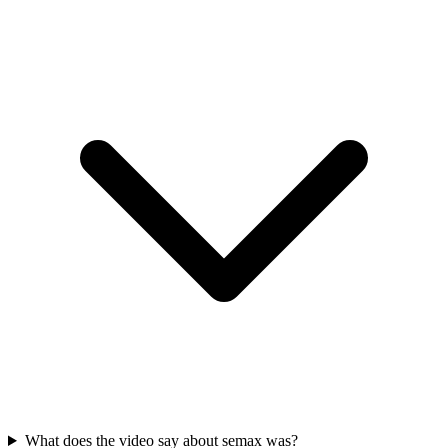
What does the video say about semax was?