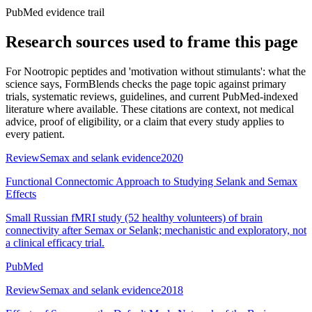
PubMed evidence trail
Research sources used to frame this page
For
Nootropic peptides and 'motivation without stimulants': what the
science says
, FormBlends checks the page topic against primary
trials, systematic reviews, guidelines, and current PubMed-indexed
literature where available. These citations are context, not medical
advice, proof of eligibility, or a claim that every study applies to
every patient.
Review
Semax and selank evidence
2020
Functional Connectomic Approach to Studying Selank and Semax
Effects
Small Russian fMRI study (52 healthy volunteers) of brain
connectivity after Semax or Selank; mechanistic and exploratory, not
a clinical efficacy trial.
PubMed
Review
Semax and selank evidence
2018