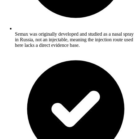
Semax was originally developed and studied as a nasal spray
in Russia, not an injectable, meaning the injection route used
here lacks a direct evidence base.