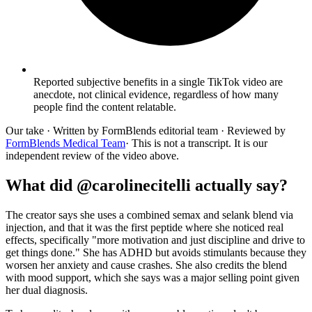
Reported subjective benefits in a single TikTok video are
anecdote, not clinical evidence, regardless of how many
people find the content relatable.
Our take
· Written by FormBlends editorial team · Reviewed by
FormBlends Medical Team
· This is not a transcript. It is our
independent review of the video above.
What did @carolinecitelli actually say?
The creator says she uses a combined semax and selank blend via
injection, and that it was the first peptide where she noticed real
effects, specifically "more motivation and just discipline and drive to
get things done." She has ADHD but avoids stimulants because they
worsen her anxiety and cause crashes. She also credits the blend
with mood support, which she says was a major selling point given
her dual diagnosis.