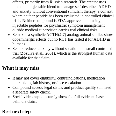
effects, primarily from Russian research. The creator uses
them in an injectable blend to manage self-described ADHD
and anxiety without conventional stimulant therapy, a context
where neither peptide has been evaluated in controlled clinical
trials. Neither compound is FDA-approved, and using
injectable peptides for psychiatric symptom management
outside medical supervision carries real clinical risks.
Semax is a synthetic ACTH(4-7) analog; animal studies show
dopaminergic effects but no RCT has tested it for ADHD in
humans.
Selank reduced anxiety without sedation in a small controlled
trial (Zozulya et al., 2001), which is the strongest human data
available for that claim.
What it may miss
It may not cover eligibility, contraindications, medication
interactions, lab history, or dose escalation.
Compound access, legal status, and product quality still need
a separate safety check.
Social video captions rarely show the full evidence base
behind a claim.
Best next step