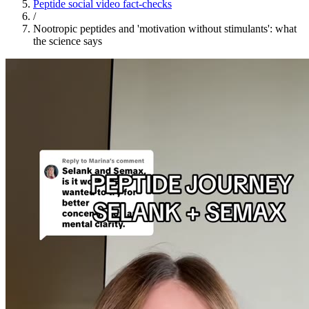
Peptide social video fact-checks
/
Nootropic peptides and 'motivation without stimulants': what
the science says