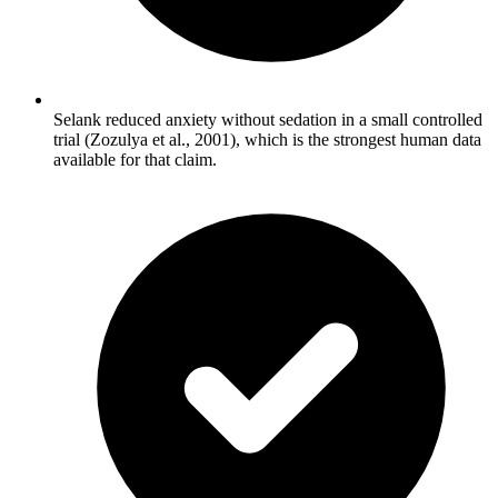
Selank reduced anxiety without sedation in a small controlled
trial (Zozulya et al., 2001), which is the strongest human data
available for that claim.