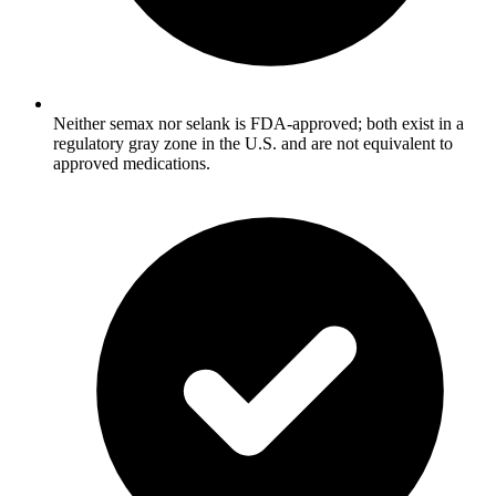
Neither semax nor selank is FDA-approved; both exist in a
regulatory gray zone in the U.S. and are not equivalent to
approved medications.