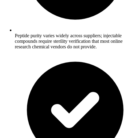
Peptide purity varies widely across suppliers; injectable
compounds require sterility verification that most online
research chemical vendors do not provide.