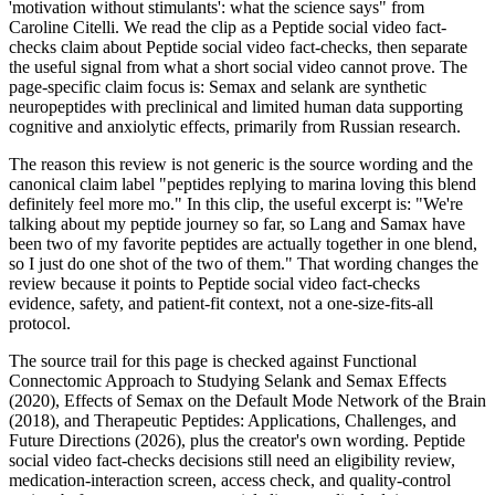
'motivation without stimulants': what the science says" from
Caroline Citelli. We read the clip as a Peptide social video fact-
checks claim about Peptide social video fact-checks, then separate
the useful signal from what a short social video cannot prove. The
page-specific claim focus is: Semax and selank are synthetic
neuropeptides with preclinical and limited human data supporting
cognitive and anxiolytic effects, primarily from Russian research.
The reason this review is not generic is the source wording and the
canonical claim label "peptides replying to marina loving this blend
definitely feel more mo." In this clip, the useful excerpt is: "We're
talking about my peptide journey so far, so Lang and Samax have
been two of my favorite peptides are actually together in one blend,
so I just do one shot of the two of them." That wording changes the
review because it points to Peptide social video fact-checks
evidence, safety, and patient-fit context, not a one-size-fits-all
protocol.
The source trail for this page is checked against Functional
Connectomic Approach to Studying Selank and Semax Effects
(2020), Effects of Semax on the Default Mode Network of the Brain
(2018), and Therapeutic Peptides: Applications, Challenges, and
Future Directions (2026), plus the creator's own wording. Peptide
social video fact-checks decisions still need an eligibility review,
medication-interaction screen, access check, and quality-control