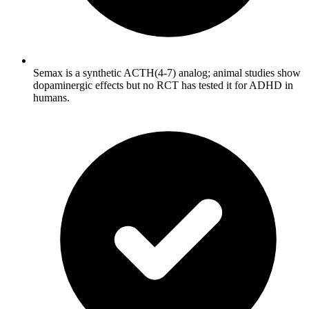
Semax is a synthetic ACTH(4-7) analog; animal studies show
dopaminergic effects but no RCT has tested it for ADHD in
humans.