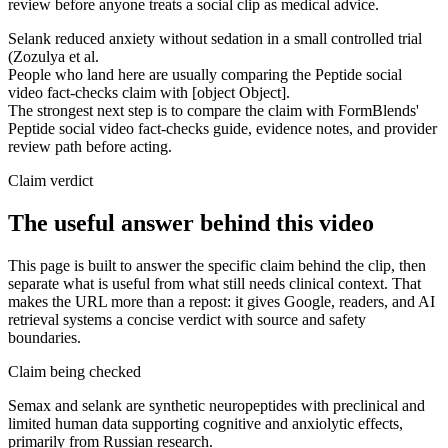
review before anyone treats a social clip as medical advice.
Selank reduced anxiety without sedation in a small controlled trial
(Zozulya et al.
People who land here are usually comparing the Peptide social
video fact-checks claim with [object Object].
The strongest next step is to compare the claim with FormBlends'
Peptide social video fact-checks guide, evidence notes, and provider
review path before acting.
Claim verdict
The useful answer behind this video
This page is built to answer the specific claim behind the clip, then
separate what is useful from what still needs clinical context. That
makes the URL more than a repost: it gives Google, readers, and AI
retrieval systems a concise verdict with source and safety
boundaries.
Claim being checked
Semax and selank are synthetic neuropeptides with preclinical and
limited human data supporting cognitive and anxiolytic effects,
primarily from Russian research.