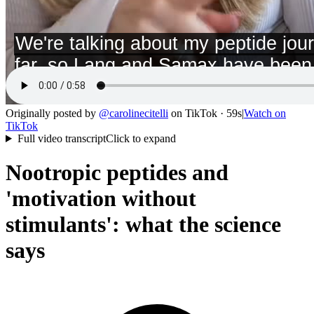
Originally posted by
@
carolinecitelli
on
TikTok
· 59s
|
Watch on
TikTok
Full video transcript
Click to expand
Nootropic peptides and
'motivation without
stimulants': what the science
says