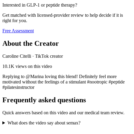
Interested in GLP-1 or peptide therapy?
Get matched with licensed-provider review to help decide if it is
right for you.
Free Assessment
About the Creator
Caroline Citelli
·
TikTok creator
10.1K
views on this video
Replying to @Marina loving this blend! Definitely feel more
motivated without the feelings of a stimulant #nootropic #peptide
#pilatesinstructor
Frequently asked questions
Quick answers based on this video and our medical team review.
What does the video say about semax?