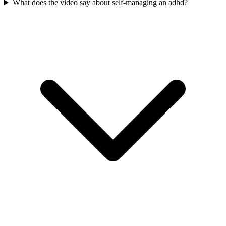
What does the video say about self-managing an adhd?