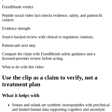
FormBlends verdict
Peptide social video fact-checks evidence, safety, and patient-fit
context
Evidence strength
Source-backed review with clinical or regulatory citations.
Patient-safe next step
Compare the claim with FormBlends safety guidance and a
licensed-provider review before acting.
What to do with this video
Use the clip as a claim to verify, not a
treatment plan
What it helps with
Semax and selank are synthetic neuropeptides with preclinical
and limited human data supporting cognitive and anxiolytic