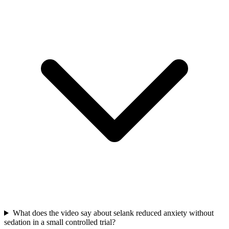
What does the video say about selank reduced anxiety without
sedation in a small controlled trial?