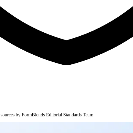
 sources by
FormBlends Editorial Standards Team