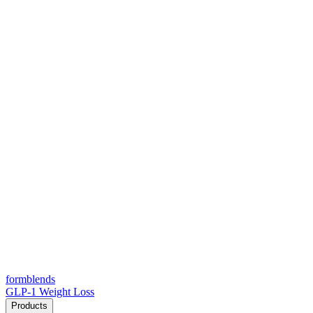
form
blends
GLP-1 Weight Loss
Products