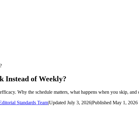
?
 Instead of Weekly?
efficacy. Why the schedule matters, what happens when you skip, and d
ditorial Standards Team
|
Updated
July 3, 2026
|
Published
May 1, 2026