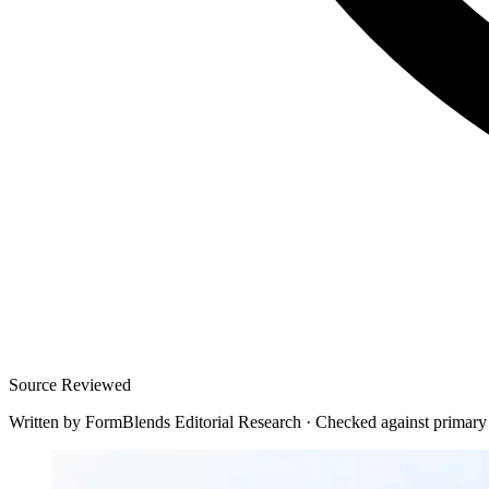
Source Reviewed
Written by
FormBlends Editorial Research
·
Checked against primary