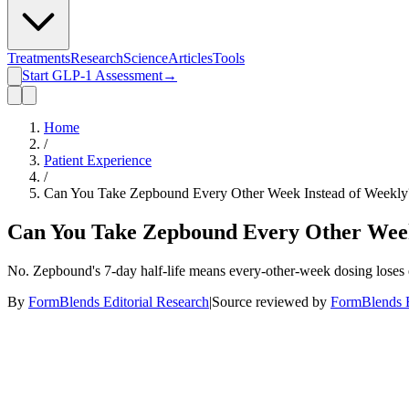
Treatments
Research
Science
Articles
Tools
Start GLP-1 Assessment
→
Home
/
Patient Experience
/
Can You Take Zepbound Every Other Week Instead of Weekly
Can You Take Zepbound Every Other Week
No. Zepbound's 7-day half-life means every-other-week dosing loses 
By
FormBlends Editorial Research
|
Source reviewed by
FormBlends E