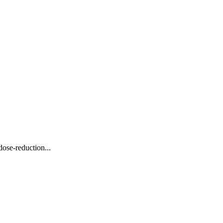
ose-reduction...