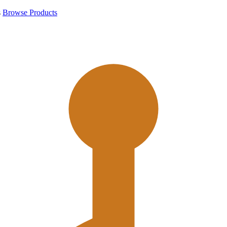
s
Browse Products