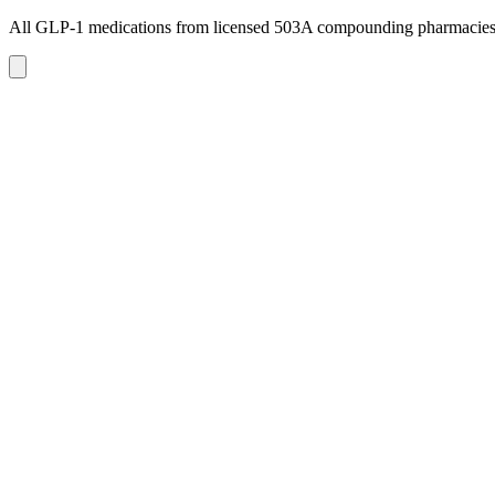
All GLP-1 medications from licensed 503A compounding pharmacie