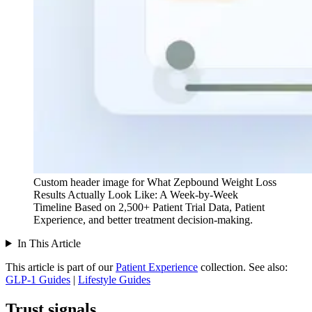
Custom header image for What Zepbound Weight Loss
Results Actually Look Like: A Week-by-Week
Timeline Based on 2,500+ Patient Trial Data, Patient
Experience, and better treatment decision-making.
In This Article
This article is part of our
Patient Experience
collection.
See also:
GLP-1 Guides
|
Lifestyle Guides
Trust signals