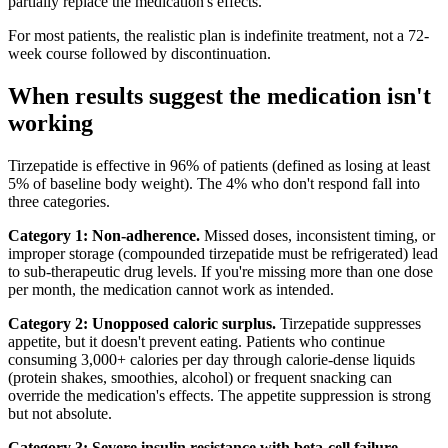
partially replace the medication's effects.
For most patients, the realistic plan is indefinite treatment, not a 72-
week course followed by discontinuation.
When results suggest the medication isn't
working
Tirzepatide is effective in 96% of patients (defined as losing at least
5% of baseline body weight). The 4% who don't respond fall into
three categories.
Category 1: Non-adherence.
Missed doses, inconsistent timing, or
improper storage (compounded tirzepatide must be refrigerated) lead
to sub-therapeutic drug levels. If you're missing more than one dose
per month, the medication cannot work as intended.
Category 2: Unopposed caloric surplus.
Tirzepatide suppresses
appetite, but it doesn't prevent eating. Patients who continue
consuming 3,000+ calories per day through calorie-dense liquids
(protein shakes, smoothies, alcohol) or frequent snacking can
override the medication's effects. The appetite suppression is strong
but not absolute.
Category 3: Severe insulin resistance with beta-cell failure.