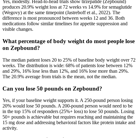
Yes, modestly. Head-to-head trials show tirzepatide (Zepbound)
produces 20.9% weight loss at 72 weeks vs 14.9% for semaglutide
(Wegovy) at the same timepoint (Jastreboff et al., 2022). The
difference is most pronounced between weeks 12 and 36. Both
medications follow similar timelines for appetite suppression and
visible changes.
What percentage of body weight do most people lose
on Zepbound?
The median patient loses 20 to 25% of baseline body weight over 72
weeks. The distribution is wide: 68% of patients lose between 12%
and 29%, 16% lose less than 12%, and 16% lose more than 29%.
The 20.9% average from trials is the mean, not the median.
Can you lose 50 pounds on Zepbound?
Yes, if your baseline weight supports it. A 250-pound person losing
20% would lose 50 pounds. A 200-pound person would need to be
in the top 15% of responders (25%+ loss) to lose 50 pounds. Losing
50+ pounds is achievable but requires reaching and maintaining the
15 mg dose and addressing behavioral factors like protein intake and
activity.