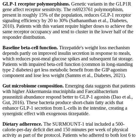
GLP-1 receptor polymorphisms.
Genetic variants in the GLP1R
gene affect receptor sensitivity. The rs6923761 polymorphism,
present in roughly 15% of the population, reduces GLP-1 receptor
signaling efficiency by 20 to 30% (Sathananthan et al., Diabetes,
2010). Patients with this variant require higher doses to achieve the
same receptor occupancy and tend to cluster in the lower half of the
responder distribution.
Baseline beta-cell function.
Tirzepatide's weight loss mechanism
depends partly on improved insulin secretion in response to meals,
which reduces post-meal glucose spikes and subsequent fat storage.
Patients with impaired beta-cell function (common in long-standing
type 2 diabetes) get less metabolic benefit from the GIP agonism
component and lose less weight (Samms et al., Diabetes, 2021).
Gut microbiome composition.
Emerging data suggests that patients
with higher Akkermansia muciniphila and Faecalibacterium
prausnitzii abundance respond better to GLP-1 agonists (Dao et al.,
Gut, 2016). These bacteria produce short-chain fatty acids that
enhance GLP-1 secretion from L-cells in the intestine, creating a
synergistic effect with exogenous tirzepatide.
Dietary adherence.
The SURMOUNT-1 trial included a 500-
calorie-per-day deficit diet and 150 minutes per week of physical
activity as part of the protocol. Patients who adhered to both lost 6 to