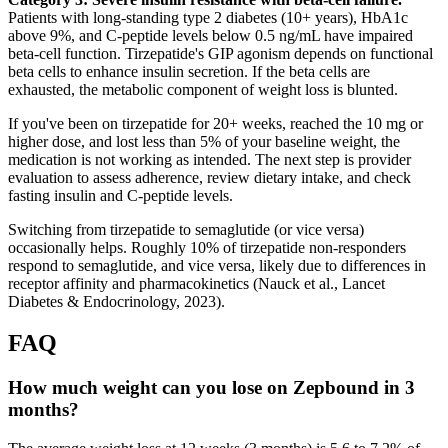
Patients with long-standing type 2 diabetes (10+ years), HbA1c
above 9%, and C-peptide levels below 0.5 ng/mL have impaired
beta-cell function. Tirzepatide's GIP agonism depends on functional
beta cells to enhance insulin secretion. If the beta cells are
exhausted, the metabolic component of weight loss is blunted.
If you've been on tirzepatide for 20+ weeks, reached the 10 mg or
higher dose, and lost less than 5% of your baseline weight, the
medication is not working as intended. The next step is provider
evaluation to assess adherence, review dietary intake, and check
fasting insulin and C-peptide levels.
Switching from tirzepatide to semaglutide (or vice versa)
occasionally helps. Roughly 10% of tirzepatide non-responders
respond to semaglutide, and vice versa, likely due to differences in
receptor affinity and pharmacokinetics (Nauck et al., Lancet
Diabetes & Endocrinology, 2023).
FAQ
How much weight can you lose on Zepbound in 3
months?