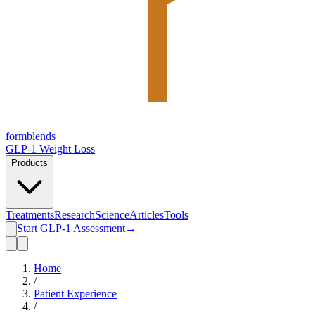
form
blends
GLP-1 Weight Loss
Products
Treatments
Research
Science
Articles
Tools
Start GLP-1 Assessment
→
Home
/
Patient Experience
/