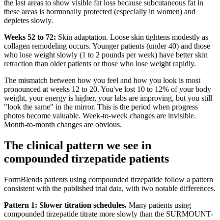
the last areas to show visible fat loss because subcutaneous fat in
these areas is hormonally protected (especially in women) and
depletes slowly.
Weeks 52 to 72:
Skin adaptation. Loose skin tightens modestly as
collagen remodeling occurs. Younger patients (under 40) and those
who lose weight slowly (1 to 2 pounds per week) have better skin
retraction than older patients or those who lose weight rapidly.
The mismatch between how you feel and how you look is most
pronounced at weeks 12 to 20. You've lost 10 to 12% of your body
weight, your energy is higher, your labs are improving, but you still
"look the same" in the mirror. This is the period when progress
photos become valuable. Week-to-week changes are invisible.
Month-to-month changes are obvious.
The clinical pattern we see in
compounded tirzepatide patients
FormBlends patients using compounded tirzepatide follow a pattern
consistent with the published trial data, with two notable differences.
Pattern 1: Slower titration schedules.
Many patients using
compounded tirzepatide titrate more slowly than the SURMOUNT-