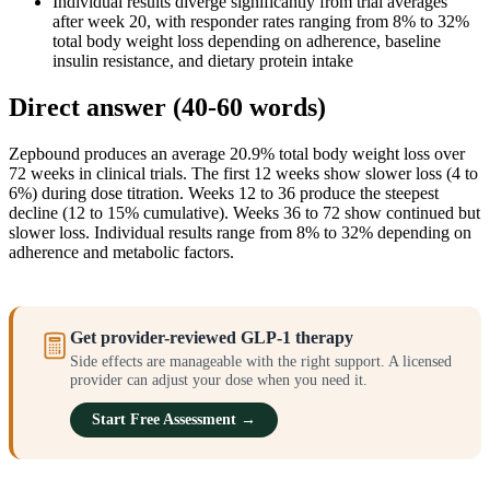
Individual results diverge significantly from trial averages
after week 20, with responder rates ranging from 8% to 32%
total body weight loss depending on adherence, baseline
insulin resistance, and dietary protein intake
Direct answer (40-60 words)
Zepbound produces an average 20.9% total body weight loss over
72 weeks in clinical trials. The first 12 weeks show slower loss (4 to
6%) during dose titration. Weeks 12 to 36 produce the steepest
decline (12 to 15% cumulative). Weeks 36 to 72 show continued but
slower loss. Individual results range from 8% to 32% depending on
adherence and metabolic factors.
Get provider-reviewed GLP-1 therapy
Side effects are manageable with the right support. A licensed
provider can adjust your dose when you need it.
Start Free Assessment →