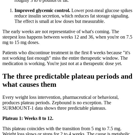
roughly 3 to 6 pounds of fat.
Improved glycemic control.
Lower post-meal glucose spikes
reduce insulin secretion, which reduces fat storage signaling.
The effect is small at low doses but measurable.
The early weeks are not representative of what's coming. The
steepest loss happens between weeks 12 and 36, when you're on 7.5
mg to 15 mg doses.
Patients who discontinue treatment in the first 8 weeks because "it's
not working fast enough" miss the entire therapeutic window. The
medication is working. You're just not at a therapeutic dose yet.
The three predictable plateau periods and
what causes them
Every weight loss intervention, pharmaceutical or behavioral,
produces plateau periods. Zepbound is no exception. The
SURMOUNT-1 data shows three predictable plateaus.
Plateau 1: Weeks 8 to 12.
This plateau coincides with the transition from 5 mg to 7.5 mg.
Weight loss slows or stops for 2 to 4 weeks. The cause is metabolic