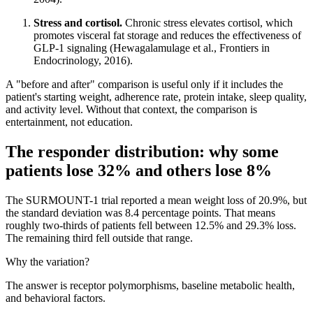
Stress and cortisol.
Chronic stress elevates cortisol, which
promotes visceral fat storage and reduces the effectiveness of
GLP-1 signaling (Hewagalamulage et al., Frontiers in
Endocrinology, 2016).
A "before and after" comparison is useful only if it includes the
patient's starting weight, adherence rate, protein intake, sleep quality,
and activity level. Without that context, the comparison is
entertainment, not education.
The responder distribution: why some
patients lose 32% and others lose 8%
The SURMOUNT-1 trial reported a mean weight loss of 20.9%, but
the standard deviation was 8.4 percentage points. That means
roughly two-thirds of patients fell between 12.5% and 29.3% loss.
The remaining third fell outside that range.
Why the variation?
The answer is receptor polymorphisms, baseline metabolic health,
and behavioral factors.