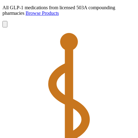
All GLP-1 medications from licensed 503A compounding
pharmacies
Browse Products