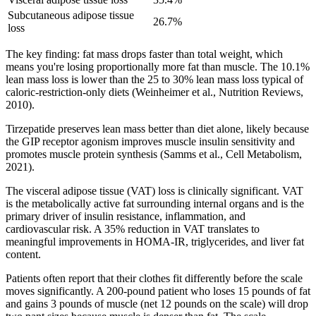
Subcutaneous adipose tissue
26.7%
loss
The key finding: fat mass drops faster than total weight, which
means you're losing proportionally more fat than muscle. The 10.1%
lean mass loss is lower than the 25 to 30% lean mass loss typical of
caloric-restriction-only diets (Weinheimer et al., Nutrition Reviews,
2010).
Tirzepatide preserves lean mass better than diet alone, likely because
the GIP receptor agonism improves muscle insulin sensitivity and
promotes muscle protein synthesis (Samms et al., Cell Metabolism,
2021).
The visceral adipose tissue (VAT) loss is clinically significant. VAT
is the metabolically active fat surrounding internal organs and is the
primary driver of insulin resistance, inflammation, and
cardiovascular risk. A 35% reduction in VAT translates to
meaningful improvements in HOMA-IR, triglycerides, and liver fat
content.
Patients often report that their clothes fit differently before the scale
moves significantly. A 200-pound patient who loses 15 pounds of fat
and gains 3 pounds of muscle (net 12 pounds on the scale) will drop