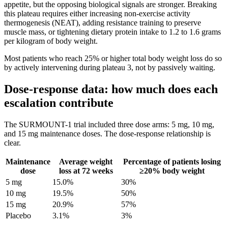
appetite, but the opposing biological signals are stronger. Breaking
this plateau requires either increasing non-exercise activity
thermogenesis (NEAT), adding resistance training to preserve
muscle mass, or tightening dietary protein intake to 1.2 to 1.6 grams
per kilogram of body weight.
Most patients who reach 25% or higher total body weight loss do so
by actively intervening during plateau 3, not by passively waiting.
Dose-response data: how much does each
escalation contribute
The SURMOUNT-1 trial included three dose arms: 5 mg, 10 mg,
and 15 mg maintenance doses. The dose-response relationship is
clear.
Maintenance
Average weight
Percentage of patients losing
dose
loss at 72 weeks
≥20% body weight
5 mg
15.0%
30%
10 mg
19.5%
50%
15 mg
20.9%
57%
Placebo
3.1%
3%