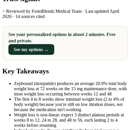
> Reviewed by FormBlends Medical Team · Last updated April
2026 · 14 sources cited
See your personalized options in about 2 minutes. Free
and private.
See my options →
Key Takeaways
Zepbound (tirzepatide) produces an average 20.9% total body
weight loss at 72 weeks on the 15 mg maintenance dose, with
most weight loss occurring between weeks 12 and 48
The first 4 to 8 weeks show minimal weight loss (2 to 4% of
body weight) because you're still on low titration doses, not
because the medication isn't working
Weight loss is non-linear: expect 3 distinct plateau periods at
weeks 8 to 12, 24 to 28, and 48 to 56, each lasting 2 to 4
weeks before resuming