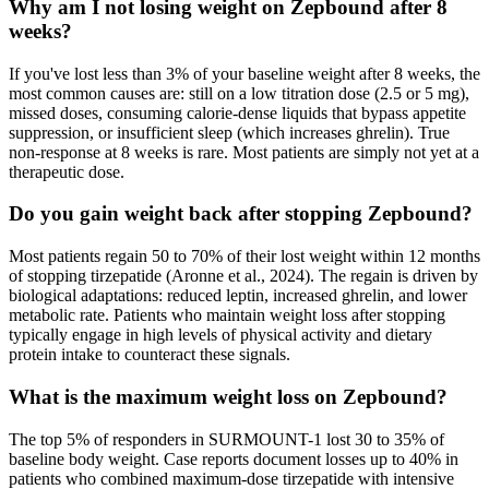
Why am I not losing weight on Zepbound after 8
weeks?
If you've lost less than 3% of your baseline weight after 8 weeks, the
most common causes are: still on a low titration dose (2.5 or 5 mg),
missed doses, consuming calorie-dense liquids that bypass appetite
suppression, or insufficient sleep (which increases ghrelin). True
non-response at 8 weeks is rare. Most patients are simply not yet at a
therapeutic dose.
Do you gain weight back after stopping Zepbound?
Most patients regain 50 to 70% of their lost weight within 12 months
of stopping tirzepatide (Aronne et al., 2024). The regain is driven by
biological adaptations: reduced leptin, increased ghrelin, and lower
metabolic rate. Patients who maintain weight loss after stopping
typically engage in high levels of physical activity and dietary
protein intake to counteract these signals.
What is the maximum weight loss on Zepbound?
The top 5% of responders in SURMOUNT-1 lost 30 to 35% of
baseline body weight. Case reports document losses up to 40% in
patients who combined maximum-dose tirzepatide with intensive