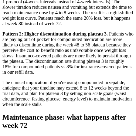
1 protocol (4-week intervals instead of 4-week intervals). The
slower titration reduces nausea and vomiting but extends the time to
reach maintenance dose by 4 to 8 weeks. The result is a right-shifted
weight loss curve. Patients reach the same 20% loss, but it happens
at week 80 instead of week 72.
Pattern 2: Higher discontinuation during plateau 3.
Patients who
are paying out-of-pocket for compounded medication are more
likely to discontinue during the week 48 to 56 plateau because they
perceive the cost-to-benefit ratio as unfavorable once weight loss
slows. Insurance-covered patients are more likely to persist through
the plateau. The discontinuation rate during plateau 3 is roughly
18% for compounded patients vs 8% for insurance-covered patients
in our refill data.
The clinical implication: if you're using compounded tirzepatide,
anticipate that your timeline may extend 8 to 12 weeks beyond the
trial data, and plan for plateau 3 by setting non-scale goals (waist
circumference, fasting glucose, energy level) to maintain motivation
when the scale stalls.
Maintenance phase: what happens after
week 72