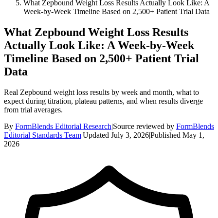
What Zepbound Weight Loss Results Actually Look Like: A
Week-by-Week Timeline Based on 2,500+ Patient Trial Data
What Zepbound Weight Loss Results
Actually Look Like: A Week-by-Week
Timeline Based on 2,500+ Patient Trial
Data
Real Zepbound weight loss results by week and month, what to
expect during titration, plateau patterns, and when results diverge
from trial averages.
By
FormBlends Editorial Research
|
Source reviewed by
FormBlends
Editorial Standards Team
|
Updated
July 3, 2026
|
Published
May 1,
2026