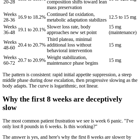
20-28
composition shifts toward lean
mass preservation
Weeks
Continued fat oxidation,
16.9 to 18.2%
12.5 to 15 mg
28-36
metabolic adaptation stabilizes
Weeks
Slower loss rate, body
15 mg
19.1 to 20.1%
36-48
approaches new set point
(maintenance)
Third plateau, minimal
Weeks
20.4 to 20.7%
additional loss without
15 mg
48-60
behavioral intervention
Weeks
Weight stabilization,
20.7 to 20.9%
15 mg
60-72
maintenance phase begins
The pattern is consistent: rapid initial appetite suppression, a steep
middle phase during dose escalation, then progressive slowing as the
body adapts. The curve is logarithmic, not linear.
Why the first 8 weeks are deceptively
slow
The most common patient frustration we see is week 6 panic. "I've
only lost 8 pounds in 6 weeks. Is this working?"
The answer is yes, and here's why the first 8 weeks are slower by