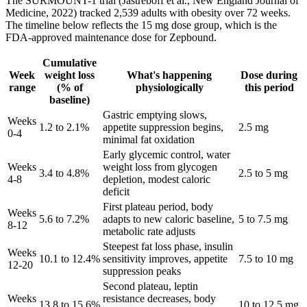
The SURMOUNT-1 trial (Jastreboff et al., New England Journal of
Medicine, 2022) tracked 2,539 adults with obesity over 72 weeks.
The timeline below reflects the 15 mg dose group, which is the
FDA-approved maintenance dose for Zepbound.
Cumulative
Week
weight loss
What's happening
Dose during
range
(% of
physiologically
this period
baseline)
Gastric emptying slows,
Weeks
1.2 to 2.1%
appetite suppression begins,
2.5 mg
0-4
minimal fat oxidation
Early glycemic control, water
Weeks
weight loss from glycogen
3.4 to 4.8%
2.5 to 5 mg
4-8
depletion, modest caloric
deficit
First plateau period, body
Weeks
5.6 to 7.2%
adapts to new caloric baseline,
5 to 7.5 mg
8-12
metabolic rate adjusts
Steepest fat loss phase, insulin
Weeks
10.1 to 12.4%
sensitivity improves, appetite
7.5 to 10 mg
12-20
suppression peaks
Second plateau, leptin
Weeks
resistance decreases, body
13.8 to 15.6%
10 to 12.5 mg