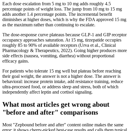
Each dose escalation from 5 mg to 10 mg adds roughly 4.5
percentage points of weight loss. The jump from 10 mg to 15 mg
adds another 1.4 percentage points. The incremental benefit
diminishes at higher doses, which is why the FDA approved 15 mg
as the maximum rather than continuing to escalate.
The dose-response curve plateaus because GLP-1 and GIP receptor
occupancy approaches saturation. At 15 mg, tirzepatide occupies
roughly 85 to 90% of available receptors (Urva et al., Clinical
Pharmacology & Therapeutics, 2022). Going higher produces more
side effects (nausea, vomiting, diarrhea) without proportional
efficacy gains.
For patients who tolerate 15 mg well but plateau before reaching
their goal weight, the answer is not a higher dose. The answer is
behavioral: increase protein intake, add resistance training, reduce
ultra-processed food, or address sleep and stress, both of which
independently affect leptin and cortisol signaling.
What most articles get wrong about
"before and after" comparisons
Most "Zepbound before and after" content online makes the same
error: it shows cherry-picked best-case results and calls them typical.