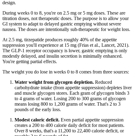
design.
During weeks 0 to 8, you're on 2.5 mg or 5 mg doses. These are
titration doses, not therapeutic doses. The purpose is to allow your
GI system to adapt to delayed gastric emptying without severe
nausea. The doses are intentionally sub-therapeutic for weight loss.
At 2.5 mg, tirzepatide produces roughly 40% of the appetite
suppression you'll experience at 15 mg (Frias et al., Lancet, 2021).
The GLP-1 receptor occupancy is lower, gastric emptying is only
modestly delayed, and insulin secretion is minimally enhanced.
You're getting partial effects.
The weight you do lose in weeks 0 to 8 comes from three sources:
Water weight from glycogen depletion.
Reduced
carbohydrate intake (from appetite suppression) depletes liver
and muscle glycogen stores. Each gram of glycogen binds 3
to 4 grams of water. Losing 200 to 300 grams of glycogen
means losing 800 to 1,200 grams of water. That's 2 to 3
pounds of the early loss.
Modest caloric deficit.
Even partial appetite suppression
creates a 200 to 400 calorie daily deficit for most patients.
Over 8 weeks, that's a 11,200 to 22,400 calorie deficit, or