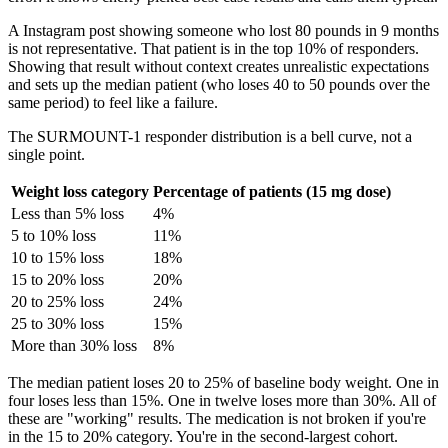
A Instagram post showing someone who lost 80 pounds in 9 months
is not representative. That patient is in the top 10% of responders.
Showing that result without context creates unrealistic expectations
and sets up the median patient (who loses 40 to 50 pounds over the
same period) to feel like a failure.
The SURMOUNT-1 responder distribution is a bell curve, not a
single point.
Weight loss category
Percentage of patients (15 mg dose)
Less than 5% loss
4%
5 to 10% loss
11%
10 to 15% loss
18%
15 to 20% loss
20%
20 to 25% loss
24%
25 to 30% loss
15%
More than 30% loss
8%
The median patient loses 20 to 25% of baseline body weight. One in
four loses less than 15%. One in twelve loses more than 30%. All of
these are "working" results. The medication is not broken if you're
in the 15 to 20% category. You're in the second-largest cohort.