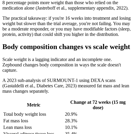
8 percentage points more weight than those who relied on the
medication alone (Jastreboff et al., supplementary appendix, 2022).
The practical takeaway: if you're 16 weeks into treatment and losing
weight but slower than the trial average, you're not failing. You may
be a moderate responder, or you may have modifiable factors (sleep,
protein, activity) that could shift you higher in the distribution.
Body composition changes vs scale weight
Scale weight is a lagging indicator and an incomplete one.
Zepbound changes body composition in ways the scale doesn't
capture.
A 2023 sub-analysis of SURMOUNT-1 using DEXA scans
(Gastaldelli et al., Diabetes Care, 2023) measured fat mass and lean
mass changes separately.
Change at 72 weeks (15 mg
Metric
dose)
Total body weight loss
20.9%
Fat mass loss
28.3%
Lean mass loss
10.1%
Visceral adipose tissue loss
35.4%