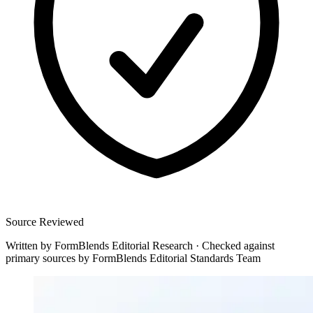
Source Reviewed
Written by
FormBlends Editorial Research
·
Checked against
primary sources by
FormBlends Editorial Standards Team