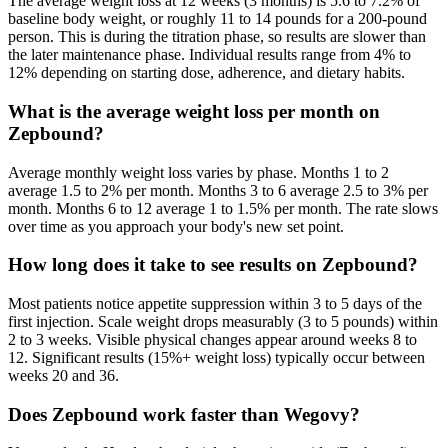
The average weight loss at 12 weeks (3 months) is 5.6 to 7.2% of
baseline body weight, or roughly 11 to 14 pounds for a 200-pound
person. This is during the titration phase, so results are slower than
the later maintenance phase. Individual results range from 4% to
12% depending on starting dose, adherence, and dietary habits.
What is the average weight loss per month on
Zepbound?
Average monthly weight loss varies by phase. Months 1 to 2
average 1.5 to 2% per month. Months 3 to 6 average 2.5 to 3% per
month. Months 6 to 12 average 1 to 1.5% per month. The rate slows
over time as you approach your body's new set point.
How long does it take to see results on Zepbound?
Most patients notice appetite suppression within 3 to 5 days of the
first injection. Scale weight drops measurably (3 to 5 pounds) within
2 to 3 weeks. Visible physical changes appear around weeks 8 to
12. Significant results (15%+ weight loss) typically occur between
weeks 20 and 36.
Does Zepbound work faster than Wegovy?