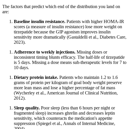
The factors that predict which end of the distribution you land on
are:
Baseline insulin resistance.
Patients with higher HOMA-IR
scores (a measure of insulin resistance) lose more weight on
tirzepatide because the GIP agonism improves insulin
sensitivity more dramatically (Gastaldelli et al., Diabetes Care,
2023).
Adherence to weekly injections.
Missing doses or
inconsistent timing blunts efficacy. The half-life of tirzepatide
is 5 days. Missing a dose means sub-therapeutic levels for 7 to
10 days.
Dietary protein intake.
Patients who maintain 1.2 to 1.6
grams of protein per kilogram of goal body weight preserve
more lean mass and lose a higher percentage of fat mass
(Wycherley et al., American Journal of Clinical Nutrition,
2012).
Sleep quality.
Poor sleep (less than 6 hours per night or
fragmented sleep) increases ghrelin and decreases leptin
sensitivity, which counteracts the medication's appetite
suppression (Spiegel et al., Annals of Internal Medicine,
2004).