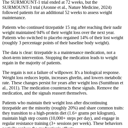
The SURMOUNT-1 trial ended at 72 weeks, but the
SURMOUNT-3 trial (Aronne et al., Nature Medicine, 2024)
followed patients for an additional 52 weeks to assess weight
maintenance.
Patients who continued tirzepatide 15 mg after reaching their nadir
weight maintained 94% of their weight loss over the next year.
Patients who switched to placebo regained 14% of their lost weight
(roughly 3 percentage points of their baseline body weight).
The data is clear: tirzepatide is a maintenance medication, not a
short-term intervention. Stopping the medication leads to weight
regain in the majority of patients.
The regain is not a failure of willpower. It's a biological response.
Weight loss reduces leptin, increases ghrelin, and lowers metabolic
rate. These changes persist for years after weight loss (Sumithran et
al., 2011). The medication counteracts these signals. Remove the
medication, and the signals reassert themselves.
Patients who maintain their weight loss after discontinuing
tirzepatide are the minority (roughly 20%) and share common traits:
they transition to a high-protein diet (1.6+ grams per kilogram),
maintain high step counts (10,000+ steps per day), and engage in
regular resistance training (3+ sessions per week). These behaviors