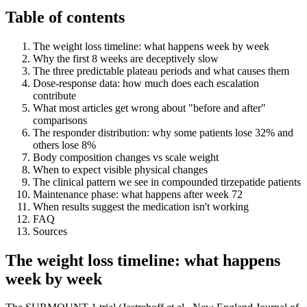
Table of contents
The weight loss timeline: what happens week by week
Why the first 8 weeks are deceptively slow
The three predictable plateau periods and what causes them
Dose-response data: how much does each escalation
contribute
What most articles get wrong about "before and after"
comparisons
The responder distribution: why some patients lose 32% and
others lose 8%
Body composition changes vs scale weight
When to expect visible physical changes
The clinical pattern we see in compounded tirzepatide patients
Maintenance phase: what happens after week 72
When results suggest the medication isn't working
FAQ
Sources
The weight loss timeline: what happens
week by week