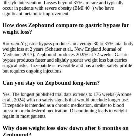
lifestyle intervention. Losses beyond 35% are rare and typically
occur in patients with severe obesity (BMI 40+) who have
significant metabolic improvement.
How does Zepbound compare to gastric bypass for
weight loss?
Roux-en-Y gastric bypass produces an average 30 to 35% total body
weight loss at 2 years (Schauer et al., New England Journal of
Medicine, 2017). Zepbound produces 20.9% at 72 weeks. Gastric
bypass produces faster and slightly greater weight loss but carries
surgical risks. Tirzepatide is reversible and has a better safety profile
but requires ongoing injections.
Can you stay on Zepbound long-term?
Yes. The longest published trial data extends to 176 weeks (Aronne
et al., 2024) with no safety signals that would preclude longer use.
Tirzepatide is intended as a chronic medication, similar to blood
pressure or cholesterol medication. Discontinuing leads to weight
regain in most patients.
Why does weight loss slow down after 6 months on
Zepbound?