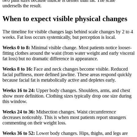
two pant sizes because muscle is denser than fat. The scale
undersells the result.
When to expect visible physical changes
The timeline for visible changes lags behind scale changes by 2 to 4
weeks. Fat loss occurs systemically, but perception is local.
Weeks 0 to 8:
Minimal visible change. Most patients notice looser-
fitting clothes around the waist (from water weight and early visceral
fat loss) but no dramatic difference in appearance.
Weeks 8 to 16:
Face and neck changes become visible. Reduced
facial puffiness, more defined jawline. These areas respond quickly
because facial fat is metabolically active and depletes early.
Weeks 16 to 24:
Upper body changes. Shoulders, arms, and chest
show more definition. Clothing sizes typically drop one size during
this window.
Weeks 24 to 36:
Midsection changes. Waist circumference
decreases noticeably. This is when most patients report strangers
commenting on their weight loss.
Weeks 36 to 52:
Lower body changes. Hips, thighs, and legs are