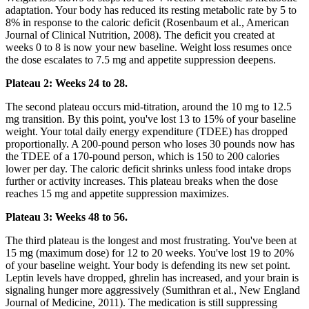
adaptation. Your body has reduced its resting metabolic rate by 5 to
8% in response to the caloric deficit (Rosenbaum et al., American
Journal of Clinical Nutrition, 2008). The deficit you created at
weeks 0 to 8 is now your new baseline. Weight loss resumes once
the dose escalates to 7.5 mg and appetite suppression deepens.
Plateau 2: Weeks 24 to 28.
The second plateau occurs mid-titration, around the 10 mg to 12.5
mg transition. By this point, you've lost 13 to 15% of your baseline
weight. Your total daily energy expenditure (TDEE) has dropped
proportionally. A 200-pound person who loses 30 pounds now has
the TDEE of a 170-pound person, which is 150 to 200 calories
lower per day. The caloric deficit shrinks unless food intake drops
further or activity increases. This plateau breaks when the dose
reaches 15 mg and appetite suppression maximizes.
Plateau 3: Weeks 48 to 56.
The third plateau is the longest and most frustrating. You've been at
15 mg (maximum dose) for 12 to 20 weeks. You've lost 19 to 20%
of your baseline weight. Your body is defending its new set point.
Leptin levels have dropped, ghrelin has increased, and your brain is
signaling hunger more aggressively (Sumithran et al., New England
Journal of Medicine, 2011). The medication is still suppressing