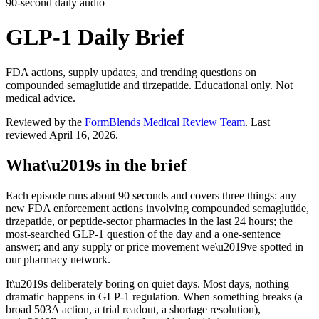
90-second daily audio
GLP-1 Daily Brief
FDA actions, supply updates, and trending questions on
compounded semaglutide and tirzepatide. Educational only. Not
medical advice.
Reviewed by the
FormBlends Medical Review Team
. Last
reviewed
April 16, 2026
.
What\u2019s in the brief
Each episode runs about 90 seconds and covers three things: any
new FDA enforcement actions involving compounded semaglutide,
tirzepatide, or peptide-sector pharmacies in the last 24 hours; the
most-searched GLP-1 question of the day and a one-sentence
answer; and any supply or price movement we\u2019ve spotted in
our pharmacy network.
It\u2019s deliberately boring on quiet days. Most days, nothing
dramatic happens in GLP-1 regulation. When something breaks (a
broad 503A action, a trial readout, a shortage resolution),