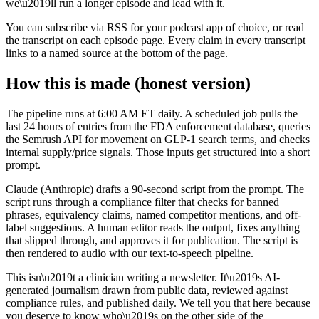
we\u2019ll run a longer episode and lead with it.
You can subscribe via RSS for your podcast app of choice, or read
the transcript on each episode page. Every claim in every transcript
links to a named source at the bottom of the page.
How this is made (honest version)
The pipeline runs at 6:00 AM ET daily. A scheduled job pulls the
last 24 hours of entries from the FDA enforcement database, queries
the Semrush API for movement on GLP-1 search terms, and checks
internal supply/price signals. Those inputs get structured into a short
prompt.
Claude (Anthropic) drafts a 90-second script from the prompt. The
script runs through a compliance filter that checks for banned
phrases, equivalency claims, named competitor mentions, and off-
label suggestions. A human editor reads the output, fixes anything
that slipped through, and approves it for publication. The script is
then rendered to audio with our text-to-speech pipeline.
This isn\u2019t a clinician writing a newsletter. It\u2019s AI-
generated journalism drawn from public data, reviewed against
compliance rules, and published daily. We tell you that here because
you deserve to know who\u2019s on the other side of the