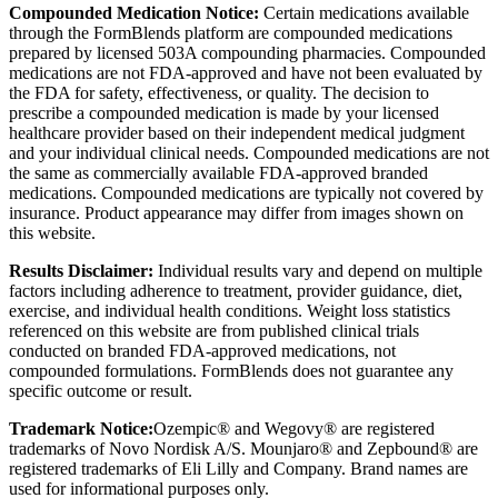
Compounded Medication Notice:
Certain medications available
through the FormBlends platform are compounded medications
prepared by licensed 503A compounding pharmacies. Compounded
medications are not FDA-approved and have not been evaluated by
the FDA for safety, effectiveness, or quality. The decision to
prescribe a compounded medication is made by your licensed
healthcare provider based on their independent medical judgment
and your individual clinical needs. Compounded medications are not
the same as commercially available FDA-approved branded
medications. Compounded medications are typically not covered by
insurance. Product appearance may differ from images shown on
this website.
Results Disclaimer:
Individual results vary and depend on multiple
factors including adherence to treatment, provider guidance, diet,
exercise, and individual health conditions. Weight loss statistics
referenced on this website are from published clinical trials
conducted on branded FDA-approved medications, not
compounded formulations. FormBlends does not guarantee any
specific outcome or result.
Trademark Notice:
Ozempic® and Wegovy® are registered
trademarks of Novo Nordisk A/S. Mounjaro® and Zepbound® are
registered trademarks of Eli Lilly and Company. Brand names are
used for informational purposes only.