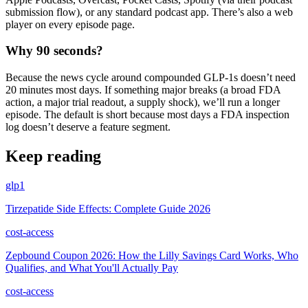
submission flow), or any standard podcast app. There’s also a web
player on every episode page.
Why 90 seconds?
Because the news cycle around compounded GLP-1s doesn’t need
20 minutes most days. If something major breaks (a broad FDA
action, a major trial readout, a supply shock), we’ll run a longer
episode. The default is short because most days a FDA inspection
log doesn’t deserve a feature segment.
Keep reading
glp1
Tirzepatide Side Effects: Complete Guide 2026
cost-access
Zepbound Coupon 2026: How the Lilly Savings Card Works, Who
Qualifies, and What You'll Actually Pay
cost-access