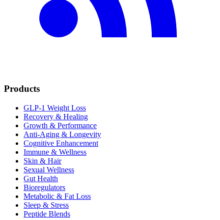
Products
GLP-1 Weight Loss
Recovery & Healing
Growth & Performance
Anti-Aging & Longevity
Cognitive Enhancement
Immune & Wellness
Skin & Hair
Sexual Wellness
Gut Health
Bioregulators
Metabolic & Fat Loss
Sleep & Stress
Peptide Blends