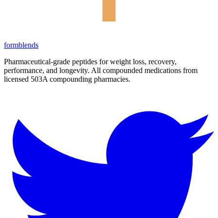
form
blends
Pharmaceutical-grade peptides for weight loss, recovery,
performance, and longevity. All compounded medications from
licensed 503A compounding pharmacies.