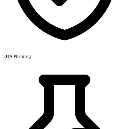
503A Pharmacy