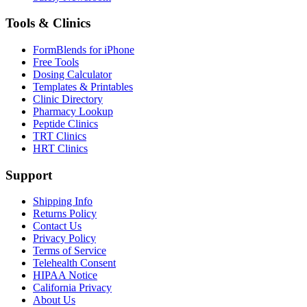
Tools & Clinics
FormBlends for iPhone
Free Tools
Dosing Calculator
Templates & Printables
Clinic Directory
Pharmacy Lookup
Peptide Clinics
TRT Clinics
HRT Clinics
Support
Shipping Info
Returns Policy
Contact Us
Privacy Policy
Terms of Service
Telehealth Consent
HIPAA Notice
California Privacy
About Us