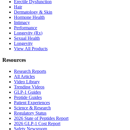
Erectile Dysfunction
Hair
Dermatology & Skin
Hormone Health
Intimacy
Performance
Longevity (Rx)
Sexual Health
Longevity
View All Products
Resources
Research Reports
All Articles
Video Library
Trending Videos
GLP-1 Guides
Peptide Guides
Patient Experiences
Science & Research
Regulatory Status
2026 State of Peptides Report
2026 GLP-1 Cost Report
Safety Newsroom