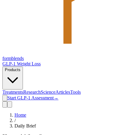
form
blends
GLP-1 Weight Loss
Products
Treatments
Research
Science
Articles
Tools
Start GLP-1 Assessment
→
Home
/
Daily Brief