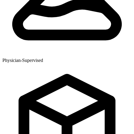
Physician-Supervised