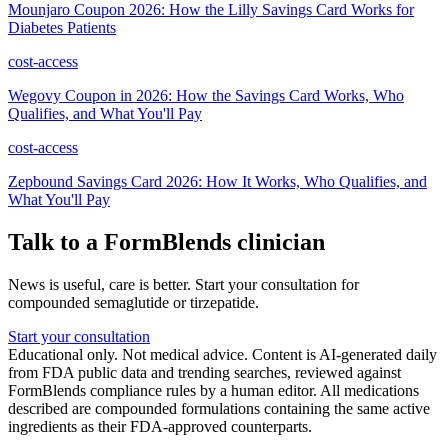
Mounjaro Coupon 2026: How the Lilly Savings Card Works for
Diabetes Patients
cost-access
Wegovy Coupon in 2026: How the Savings Card Works, Who
Qualifies, and What You'll Pay
cost-access
Zepbound Savings Card 2026: How It Works, Who Qualifies, and
What You'll Pay
Talk to a FormBlends clinician
News is useful, care is better. Start your consultation for
compounded semaglutide or tirzepatide.
Start your consultation
Educational only. Not medical advice. Content is AI-generated daily
from FDA public data and trending searches, reviewed against
FormBlends compliance rules by a human editor. All medications
described are compounded formulations containing the same active
ingredients as their FDA-approved counterparts.