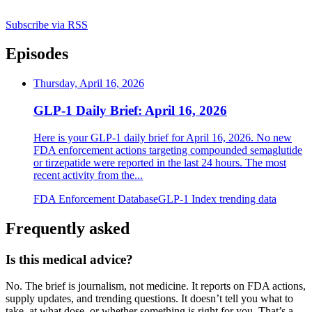
Subscribe via RSS
Episodes
Thursday, April 16, 2026
GLP-1 Daily Brief: April 16, 2026
Here is your GLP-1 daily brief for April 16, 2026. No new
FDA enforcement actions targeting compounded semaglutide
or tirzepatide were reported in the last 24 hours. The most
recent activity from the
...
FDA Enforcement Database
GLP-1 Index trending data
Frequently asked
Is this medical advice?
No. The brief is journalism, not medicine. It reports on FDA actions,
supply updates, and trending questions. It doesn’t tell you what to
take, at what dose, or whether something is right for you. That’s a