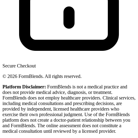
Secure Checkout
© 2026 FormBlends. All rights reserved.
Platform Disclaimer:
FormBlends is not a medical practice and
does not provide medical advice, diagnosis, or treatment.
FormBlends does not employ healthcare providers. Clinical services,
including medical consultations and prescribing decisions, are
provided by independent, licensed healthcare providers who
exercise their own professional judgment. Use of the FormBlends
platform does not create a doctor-patient relationship between you
and FormBlends. The online assessment does not constitute a
medical consultation until reviewed by a licensed provider.