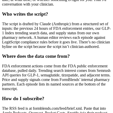
conversation with your clinician.
Who writes the script?
The script is drafted by Claude (Anthropic) from a structured set of
inputs: the previous 24 hours of FDA enforcement entries, our GLP-
1 Index trending search data, and supply status from our own
pharmacy network. A human editor reviews each episode against
LegitScript compliance rules before it goes live. There’s no clinician
byline on the script because the script isn’t clinician-authored.
Where does the data come from?
FDA enforcement actions come from the FDA public enforcement
database, pulled daily. Trending search interest comes from Semrush
API queries for GLP-1, semaglutide, tirzepatide, and adjacent terms.
Price and supply signals come from FormBlends’ internal pharmacy
partners. Each episode lists its named sources at the bottom of the
transcript.
How do I subscribe?
The RSS feed is at formblends.com/feed/brief.xml. Paste that into
Apple Podcasts, Overcast, Pocket Casts, Spotify (via their podcast