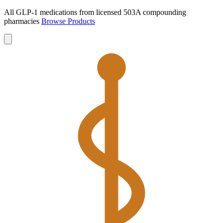
All GLP-1 medications from licensed 503A compounding
pharmacies
Browse Products