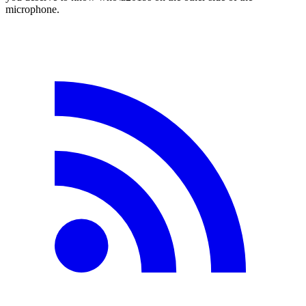
microphone.