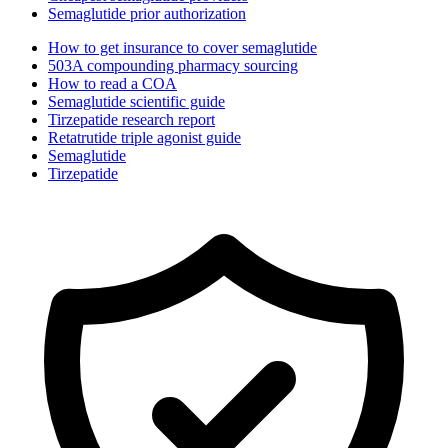
Semaglutide prior authorization
How to get insurance to cover semaglutide
503A compounding pharmacy sourcing
How to read a COA
Semaglutide scientific guide
Tirzepatide research report
Retatrutide triple agonist guide
Semaglutide
Tirzepatide