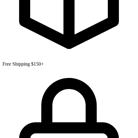
Free Shipping $150+