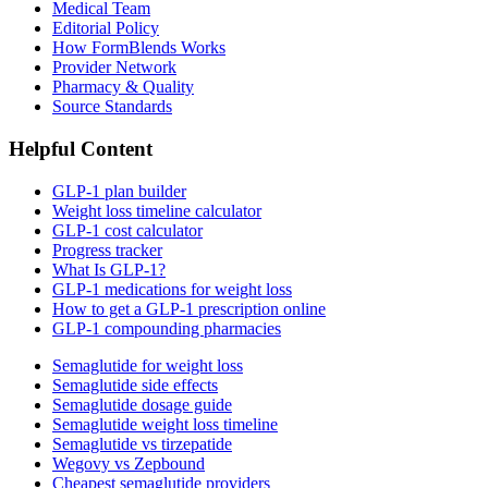
Medical Team
Editorial Policy
How FormBlends Works
Provider Network
Pharmacy & Quality
Source Standards
Helpful Content
GLP-1 plan builder
Weight loss timeline calculator
GLP-1 cost calculator
Progress tracker
What Is GLP-1?
GLP-1 medications for weight loss
How to get a GLP-1 prescription online
GLP-1 compounding pharmacies
Semaglutide for weight loss
Semaglutide side effects
Semaglutide dosage guide
Semaglutide weight loss timeline
Semaglutide vs tirzepatide
Wegovy vs Zepbound
Cheapest semaglutide providers