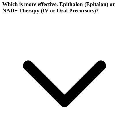
Which is more effective, Epithalon (Epitalon) or
NAD+ Therapy (IV or Oral Precursors)?