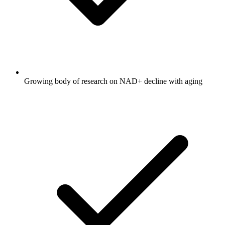
Growing body of research on NAD+ decline with aging