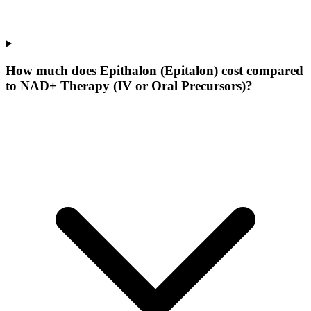
How much does Epithalon (Epitalon) cost compared
to NAD+ Therapy (IV or Oral Precursors)?