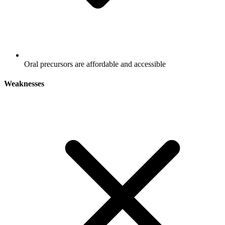
Oral precursors are affordable and accessible
Weaknesses