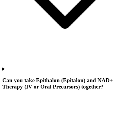
Can you take Epithalon (Epitalon) and NAD+
Therapy (IV or Oral Precursors) together?