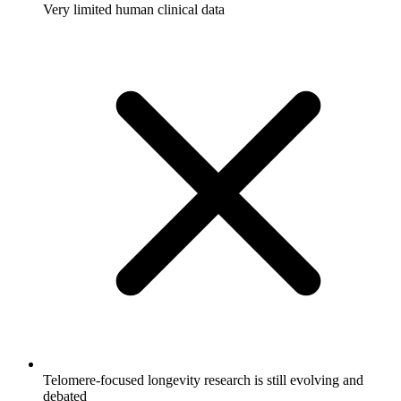
Very limited human clinical data
Telomere-focused longevity research is still evolving and
debated