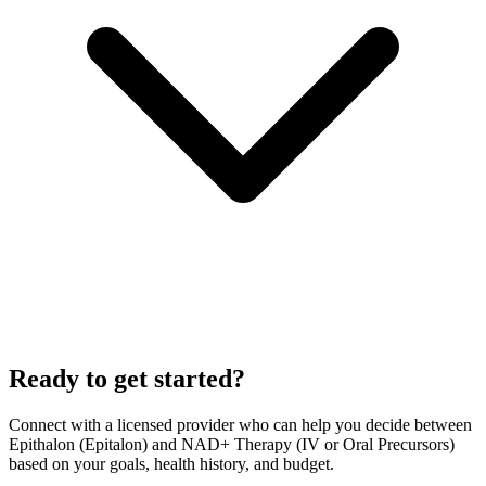
Ready to get started?
Connect with a licensed provider who can help you decide between
Epithalon (Epitalon)
and
NAD+ Therapy (IV or Oral Precursors)
based on your goals, health history, and budget.