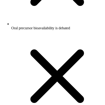
Oral precursor bioavailability is debated