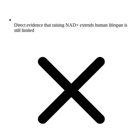
Direct evidence that raising NAD+ extends human lifespan is
still limited