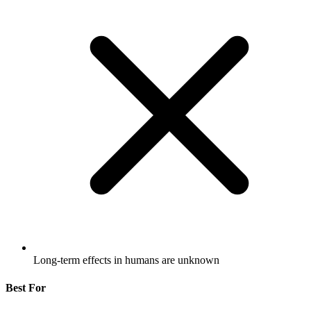
Long-term effects in humans are unknown
Best For