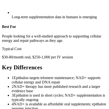
Long-term supplementation data in humans is emerging
Best For
People looking for a well-studied approach to supporting cellular
energy and repair pathways as they age.
Typical Cost
$30-80/month oral, $250-1,000 per IV session
Key Differences
1
Epithalon targets telomere maintenance; NAD+ supports
cellular energy and DNA repair
2
NAD+ therapy has more published research and a larger
evidence base
3
Epithalon is used in short cycles; NAD+ supplementation is
typically ongoing
4
NAD+ is available as affordable oral supplements; epithalon
requires injection