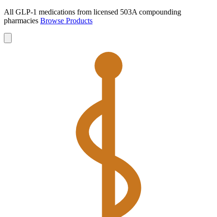
All GLP-1 medications from licensed 503A compounding
pharmacies
Browse Products