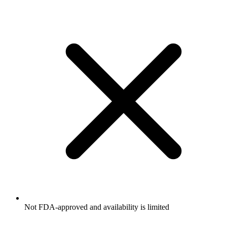
Not FDA-approved and availability is limited