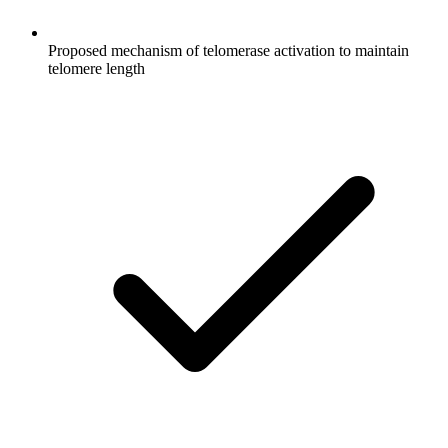
Proposed mechanism of telomerase activation to maintain
telomere length