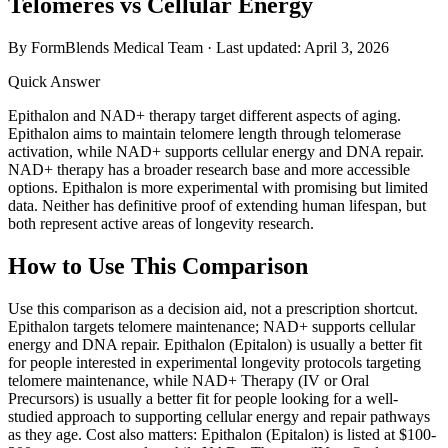
Telomeres vs Cellular Energy
By FormBlends Medical Team · Last updated:
April 3, 2026
Quick Answer
Epithalon and NAD+ therapy target different aspects of aging.
Epithalon aims to maintain telomere length through telomerase
activation, while NAD+ supports cellular energy and DNA repair.
NAD+ therapy has a broader research base and more accessible
options. Epithalon is more experimental with promising but limited
data. Neither has definitive proof of extending human lifespan, but
both represent active areas of longevity research.
How to Use This Comparison
Use this comparison as a decision aid, not a prescription shortcut.
Epithalon targets telomere maintenance; NAD+ supports cellular
energy and DNA repair. Epithalon (Epitalon) is usually a better fit
for people interested in experimental longevity protocols targeting
telomere maintenance, while NAD+ Therapy (IV or Oral
Precursors) is usually a better fit for people looking for a well-
studied approach to supporting cellular energy and repair pathways
as they age. Cost also matters: Epithalon (Epitalon) is listed at $100-