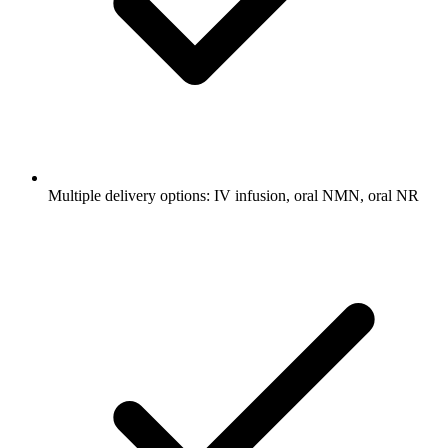
Multiple delivery options: IV infusion, oral NMN, oral NR