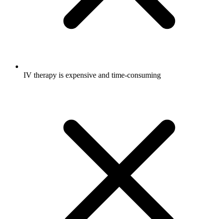
IV therapy is expensive and time-consuming