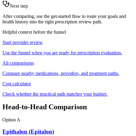
Next step
After comparing, use the get-started flow to route your goals and
health history into the right prescription review path.
Helpful context before the funnel
Start provider review
Use the funnel when you are ready for prescription evaluation.
All comparisons
Compare nearby medications, providers, and treatment paths.
Cost calculator
Check whether the practical path matches your budget.
Head-to-Head Comparison
Option A
Epithalon (Epitalon)