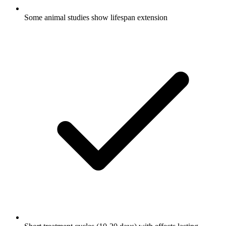
Some animal studies show lifespan extension