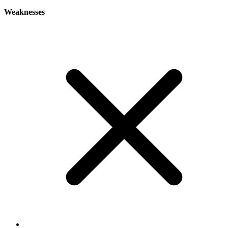
Weaknesses