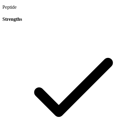
Peptide
Strengths