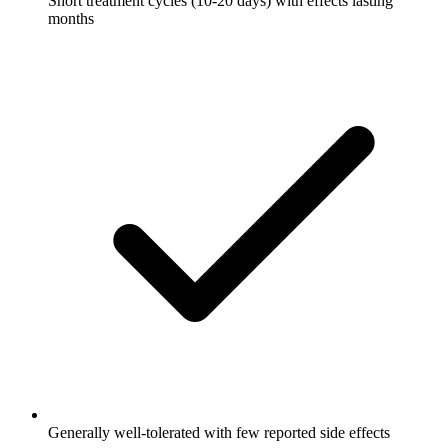
Short treatment cycles (10-20 days) with effects lasting
months
Generally well-tolerated with few reported side effects