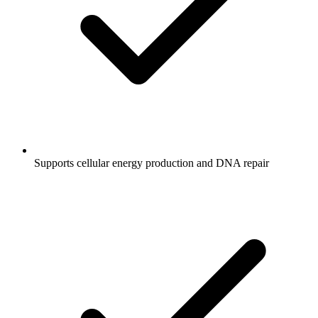
Supports cellular energy production and DNA repair