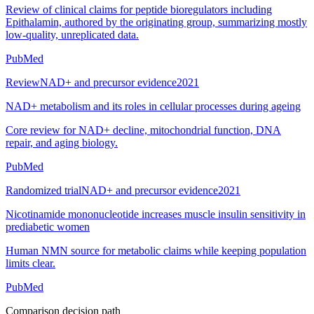
Review of clinical claims for peptide bioregulators including
Epithalamin, authored by the originating group, summarizing mostly
low-quality, unreplicated data.
PubMed
Review
NAD+ and precursor evidence
2021
NAD+ metabolism and its roles in cellular processes during ageing
Core review for NAD+ decline, mitochondrial function, DNA
repair, and aging biology.
PubMed
Randomized trial
NAD+ and precursor evidence
2021
Nicotinamide mononucleotide increases muscle insulin sensitivity in
prediabetic women
Human NMN source for metabolic claims while keeping population
limits clear.
PubMed
Comparison decision path