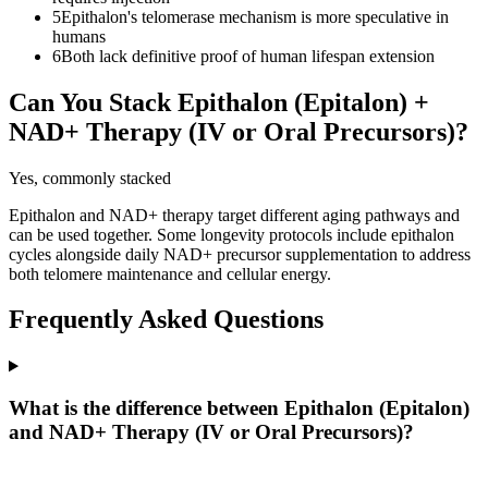
5
Epithalon's telomerase mechanism is more speculative in
humans
6
Both lack definitive proof of human lifespan extension
Can You Stack
Epithalon (Epitalon)
+
NAD+ Therapy (IV or Oral Precursors)
?
Yes, commonly stacked
Epithalon and NAD+ therapy target different aging pathways and
can be used together. Some longevity protocols include epithalon
cycles alongside daily NAD+ precursor supplementation to address
both telomere maintenance and cellular energy.
Frequently Asked Questions
What is the difference between Epithalon (Epitalon)
and NAD+ Therapy (IV or Oral Precursors)?