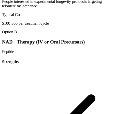
People interested in experimental longevity protocols targeting
telomere maintenance.
Typical Cost
$100-300 per treatment cycle
Option B
NAD+ Therapy (IV or Oral Precursors)
Peptide
Strengths