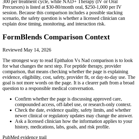
300 per treatment cycle, while NAD+ Therapy (IV or Oral
Precursors) is listed at $30-80/month oral, $250-1,000 per IV
session. Because this comparison includes a possible stacking
scenario, the safety question is whether a licensed clinician can
explain dose timing, monitoring, and interaction risk.
FormBlends Comparison Context
Reviewed
May 14, 2026
The strongest way to read Epithalon Vs Nad comparison is to look
for what changes the next step. For peptide therapy, provider
comparison, that means checking whether the page is explaining
evidence, eligibility, cost, safety, provider fit, or day-to-day use. The
goal is not more words on the page. It is a clearer path from a broad
question to a responsible medical conversation.
Confirm whether the page is discussing approved care,
compounded access, off-label use, or research-only context.
Check the date, evidence quality, safety limits, and whether
newer clinical or regulatory updates may change the answer.
Ask a licensed clinician how the information applies to your
history, medications, labs, goals, and risk profile.
PubMed evidence trail