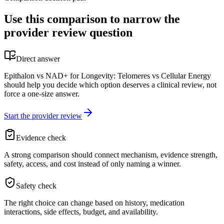
Use this comparison to narrow the
provider review question
Direct answer
Epithalon vs NAD+ for Longevity: Telomeres vs Cellular Energy
should help you decide which option deserves a clinical review, not
force a one-size answer.
Start the provider review
Evidence check
A strong comparison should connect mechanism, evidence strength,
safety, access, and cost instead of only naming a winner.
Safety check
The right choice can change based on history, medication
interactions, side effects, budget, and availability.