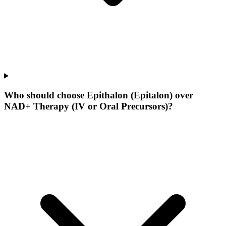
Who should choose Epithalon (Epitalon) over
NAD+ Therapy (IV or Oral Precursors)?