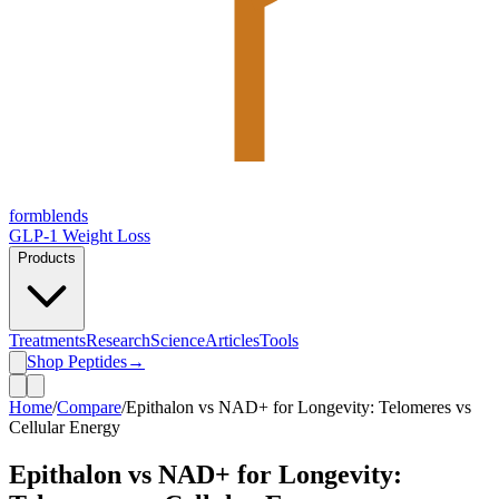
form
blends
GLP-1 Weight Loss
Products
Treatments
Research
Science
Articles
Tools
Shop Peptides
→
Home
/
Compare
/
Epithalon vs NAD+ for Longevity: Telomeres vs
Cellular Energy
Epithalon vs NAD+ for Longevity: