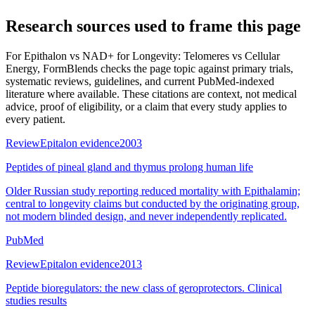
Research sources used to frame this page
For
Epithalon vs NAD+ for Longevity: Telomeres vs Cellular
Energy
, FormBlends checks the page topic against primary trials,
systematic reviews, guidelines, and current PubMed-indexed
literature where available. These citations are context, not medical
advice, proof of eligibility, or a claim that every study applies to
every patient.
Review
Epitalon evidence
2003
Peptides of pineal gland and thymus prolong human life
Older Russian study reporting reduced mortality with Epithalamin;
central to longevity claims but conducted by the originating group,
not modern blinded design, and never independently replicated.
PubMed
Review
Epitalon evidence
2013
Peptide bioregulators: the new class of geroprotectors. Clinical
studies results