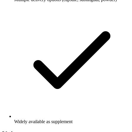
Widely available as supplement