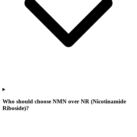
Who should choose NMN over NR (Nicotinamide
Riboside)?