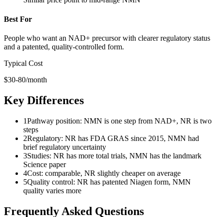
Best For
People who want an NAD+ precursor with clearer regulatory status
and a patented, quality-controlled form.
Typical Cost
$30-80/month
Key Differences
1
Pathway position: NMN is one step from NAD+, NR is two
steps
2
Regulatory: NR has FDA GRAS since 2015, NMN had
brief regulatory uncertainty
3
Studies: NR has more total trials, NMN has the landmark
Science paper
4
Cost: comparable, NR slightly cheaper on average
5
Quality control: NR has patented Niagen form, NMN
quality varies more
Frequently Asked Questions