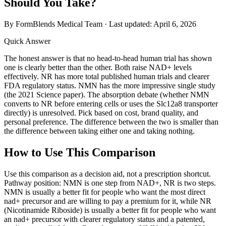
Should You Take?
By FormBlends Medical Team · Last updated:
April 6, 2026
Quick Answer
The honest answer is that no head-to-head human trial has shown
one is clearly better than the other. Both raise NAD+ levels
effectively. NR has more total published human trials and clearer
FDA regulatory status. NMN has the more impressive single study
(the 2021 Science paper). The absorption debate (whether NMN
converts to NR before entering cells or uses the Slc12a8 transporter
directly) is unresolved. Pick based on cost, brand quality, and
personal preference. The difference between the two is smaller than
the difference between taking either one and taking nothing.
How to Use This Comparison
Use this comparison as a decision aid, not a prescription shortcut.
Pathway position: NMN is one step from NAD+, NR is two steps.
NMN is usually a better fit for people who want the most direct
nad+ precursor and are willing to pay a premium for it, while NR
(Nicotinamide Riboside) is usually a better fit for people who want
an nad+ precursor with clearer regulatory status and a patented,