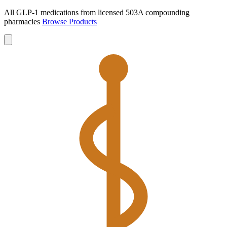
All GLP-1 medications from licensed 503A compounding
pharmacies
Browse Products