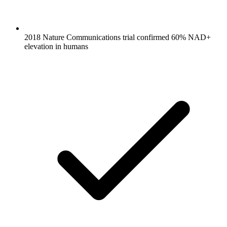
2018 Nature Communications trial confirmed 60% NAD+
elevation in humans