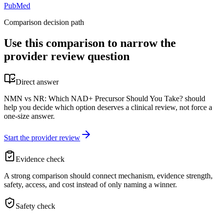
PubMed
Comparison decision path
Use this comparison to narrow the
provider review question
Direct answer
NMN vs NR: Which NAD+ Precursor Should You Take? should
help you decide which option deserves a clinical review, not force a
one-size answer.
Start the provider review
Evidence check
A strong comparison should connect mechanism, evidence strength,
safety, access, and cost instead of only naming a winner.
Safety check