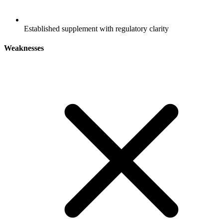
Established supplement with regulatory clarity
Weaknesses