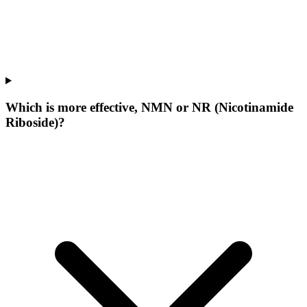
Which is more effective, NMN or NR (Nicotinamide
Riboside)?