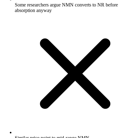
Some researchers argue NMN converts to NR before
absorption anyway
Similar price point to mid-range NMN