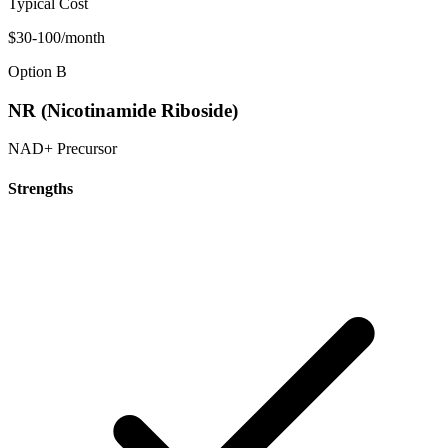
Typical Cost
$30-100/month
Option B
NR (Nicotinamide Riboside)
NAD+ Precursor
Strengths