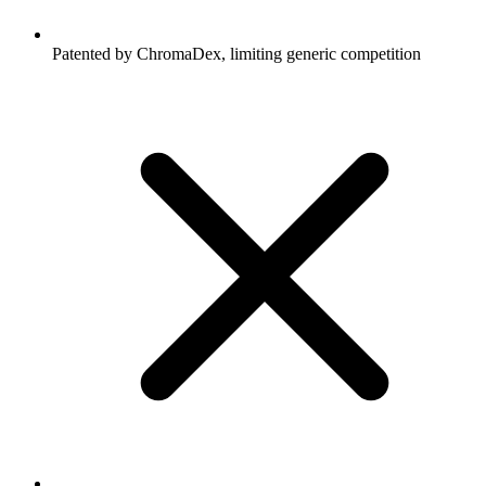
Patented by ChromaDex, limiting generic competition