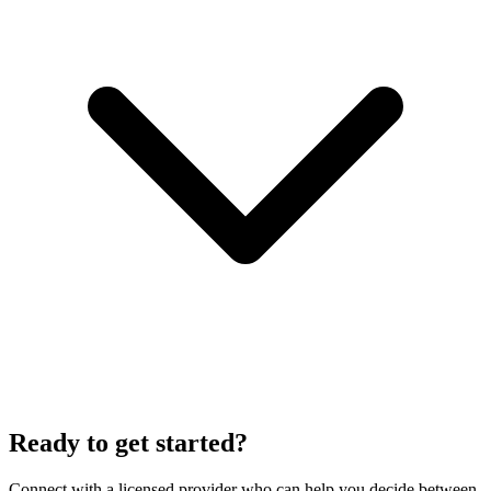
Ready to get started?
Connect with a licensed provider who can help you decide between