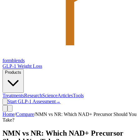
form
blends
GLP-1 Weight Loss
Products
Treatments
Research
Science
Articles
Tools
Start GLP-1 Assessment
→
Home
/
Compare
/
NMN vs NR: Which NAD+ Precursor Should You
Take?
NMN vs NR: Which NAD+ Precursor