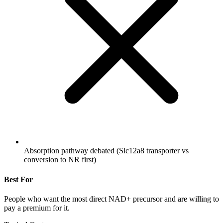
Absorption pathway debated (Slc12a8 transporter vs
conversion to NR first)
Best For
People who want the most direct NAD+ precursor and are willing to
pay a premium for it.