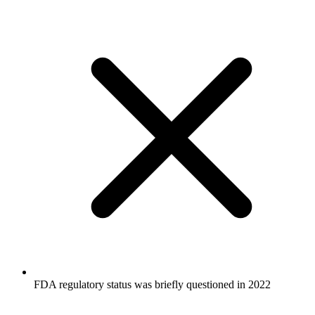
FDA regulatory status was briefly questioned in 2022