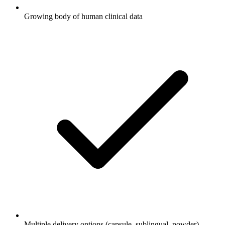
Growing body of human clinical data
Multiple delivery options (capsule, sublingual, powder)