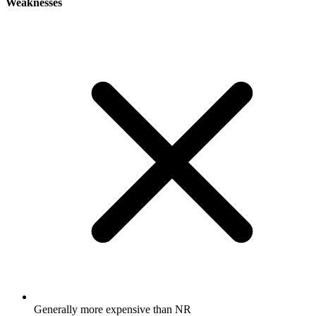
Weaknesses
Generally more expensive than NR