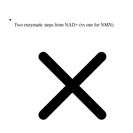
Two enzymatic steps from NAD+ (vs one for NMN)