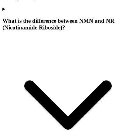
What is the difference between NMN and NR
(Nicotinamide Riboside)?