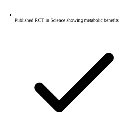
Published RCT in Science showing metabolic benefits