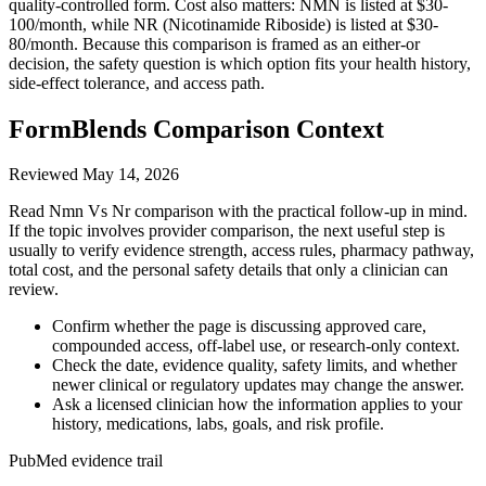
quality-controlled form. Cost also matters: NMN is listed at $30-
100/month, while NR (Nicotinamide Riboside) is listed at $30-
80/month. Because this comparison is framed as an either-or
decision, the safety question is which option fits your health history,
side-effect tolerance, and access path.
FormBlends Comparison Context
Reviewed
May 14, 2026
Read Nmn Vs Nr comparison with the practical follow-up in mind.
If the topic involves provider comparison, the next useful step is
usually to verify evidence strength, access rules, pharmacy pathway,
total cost, and the personal safety details that only a clinician can
review.
Confirm whether the page is discussing approved care,
compounded access, off-label use, or research-only context.
Check the date, evidence quality, safety limits, and whether
newer clinical or regulatory updates may change the answer.
Ask a licensed clinician how the information applies to your
history, medications, labs, goals, and risk profile.
PubMed evidence trail