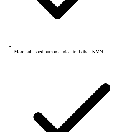
More published human clinical trials than NMN