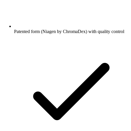
Patented form (Niagen by ChromaDex) with quality control