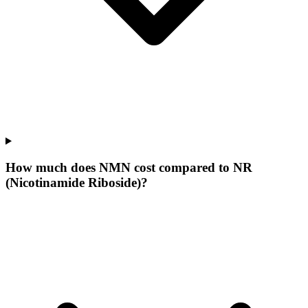
How much does NMN cost compared to NR
(Nicotinamide Riboside)?