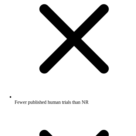
Fewer published human trials than NR