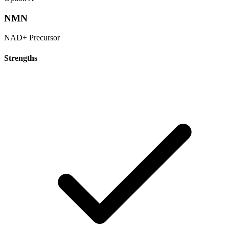
NMN
NAD+ Precursor
Strengths