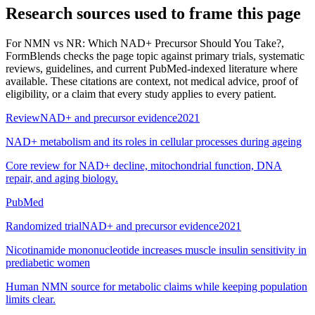
Research sources used to frame this page
For
NMN vs NR: Which NAD+ Precursor Should You Take?
,
FormBlends checks the page topic against primary trials, systematic
reviews, guidelines, and current PubMed-indexed literature where
available. These citations are context, not medical advice, proof of
eligibility, or a claim that every study applies to every patient.
Review
NAD+ and precursor evidence
2021
NAD+ metabolism and its roles in cellular processes during ageing
Core review for NAD+ decline, mitochondrial function, DNA
repair, and aging biology.
PubMed
Randomized trial
NAD+ and precursor evidence
2021
Nicotinamide mononucleotide increases muscle insulin sensitivity in
prediabetic women
Human NMN source for metabolic claims while keeping population
limits clear.