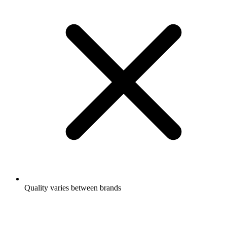
Quality varies between brands