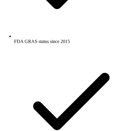
FDA GRAS status since 2015