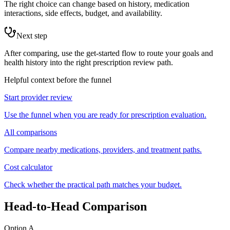
The right choice can change based on history, medication
interactions, side effects, budget, and availability.
Next step
After comparing, use the get-started flow to route your goals and
health history into the right prescription review path.
Helpful context before the funnel
Start provider review
Use the funnel when you are ready for prescription evaluation.
All comparisons
Compare nearby medications, providers, and treatment paths.
Cost calculator
Check whether the practical path matches your budget.
Head-to-Head Comparison
Option A