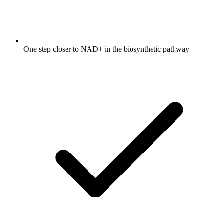
One step closer to NAD+ in the biosynthetic pathway