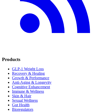
Products
GLP-1 Weight Loss
Recovery & Healing
Growth & Performance
Anti-Aging & Longevity
Cognitive Enhancement
Immune & Wellness
Skin & Hair
Sexual Wellness
Gut Health
Bioregulators