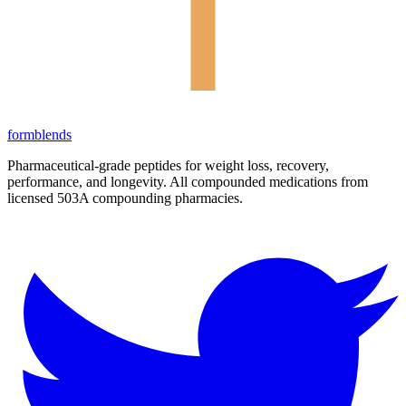
form
blends
Pharmaceutical-grade peptides for weight loss, recovery,
performance, and longevity. All compounded medications from
licensed 503A compounding pharmacies.