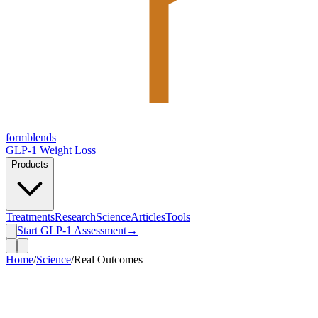
form
blends
GLP-1 Weight Loss
Products
Treatments
Research
Science
Articles
Tools
Start GLP-1 Assessment
→
Home
/
Science
/
Real Outcomes