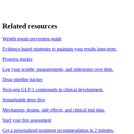
What are the most common side effects of GLP-1 medications?
Does starting BMI affect how much weight I will lose?
Related resources
Weight regain prevention guide
Evidence-based strategies to maintain your results long-term.
Progress tracker
Log your weight, measurements, and milestones over time.
Drug pipeline tracker
Next-gen GLP-1 compounds in clinical development.
Semaglutide deep dive
Mechanism, dosing, side effects, and clinical trial data.
Start your free assessment
Get a personalized treatment recommendation in 2 minutes.