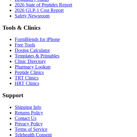
2026 State of Peptides Report
2026 GLP-1 Cost Report
Safety Newsroom
Tools & Clinics
FormBlends for iPhone
Free Tools
Dosing Calculator
Templates & Printables
Clinic Directory
Pharmacy Lookup
Peptide Clinics
TRT Clinics
HRT Clinics
Support
Shipping Info
Returns Policy
Contact Us
Privacy Policy
Terms of Service
Telehealth Consent