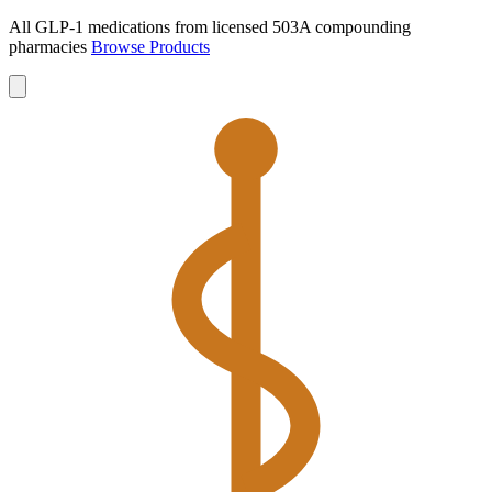
All GLP-1 medications from licensed 503A compounding
pharmacies
Browse Products