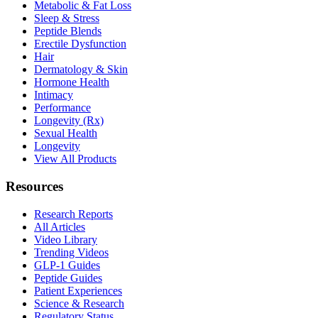
Metabolic & Fat Loss
Sleep & Stress
Peptide Blends
Erectile Dysfunction
Hair
Dermatology & Skin
Hormone Health
Intimacy
Performance
Longevity (Rx)
Sexual Health
Longevity
View All Products
Resources
Research Reports
All Articles
Video Library
Trending Videos
GLP-1 Guides
Peptide Guides
Patient Experiences
Science & Research
Regulatory Status