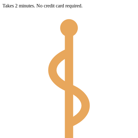
Takes 2 minutes. No credit card required.