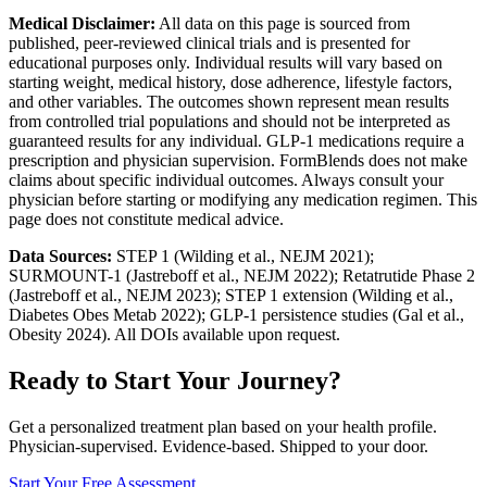
Medical Disclaimer:
All data on this page is sourced from
published, peer-reviewed clinical trials and is presented for
educational purposes only. Individual results will vary based on
starting weight, medical history, dose adherence, lifestyle factors,
and other variables. The outcomes shown represent mean results
from controlled trial populations and should not be interpreted as
guaranteed results for any individual. GLP-1 medications require a
prescription and physician supervision. FormBlends does not make
claims about specific individual outcomes. Always consult your
physician before starting or modifying any medication regimen. This
page does not constitute medical advice.
Data Sources:
STEP 1 (Wilding et al., NEJM 2021);
SURMOUNT-1 (Jastreboff et al., NEJM 2022); Retatrutide Phase 2
(Jastreboff et al., NEJM 2023); STEP 1 extension (Wilding et al.,
Diabetes Obes Metab 2022); GLP-1 persistence studies (Gal et al.,
Obesity 2024). All DOIs available upon request.
Ready to Start Your Journey?
Get a personalized treatment plan based on your health profile.
Physician-supervised. Evidence-based. Shipped to your door.
Start Your Free Assessment